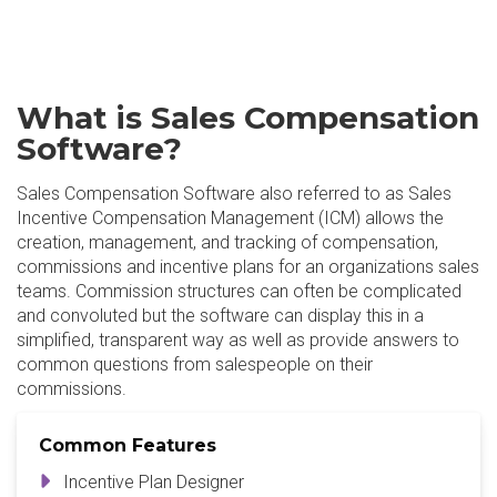
What is Sales Compensation
Software?
Sales Compensation Software also referred to as Sales
Incentive Compensation Management (ICM) allows the
creation, management, and tracking of compensation,
commissions and incentive plans for an organizations sales
teams. Commission structures can often be complicated
and convoluted but the software can display this in a
simplified, transparent way as well as provide answers to
common questions from salespeople on their
commissions.
Common Features
Incentive Plan Designer