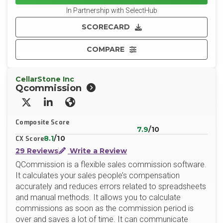
In Partnership with SelectHub
SCORECARD
COMPARE
CellarStone Inc
Qcommission
X/Twitter
LinkedIn
Website
Composite Score
7.9
/10
8.1
/10
CX Score
29 Reviews
Write a Review
QCommission is a flexible sales commission software.
It calculates your sales people’s compensation
accurately and reduces errors related to spreadsheets
and manual methods. It allows you to calculate
commissions as soon as the commission period is
over and saves a lot of time. It can communicate