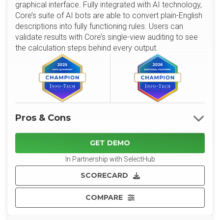
graphical interface. Fully integrated with AI technology,
Core’s suite of AI bots are able to convert plain-English
descriptions into fully functioning rules. Users can
validate results with Core’s single-view auditing to see
the calculation steps behind every output.
Pros & Cons
GET DEMO
In Partnership with SelectHub
SCORECARD
COMPARE