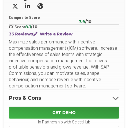
X/Twitter
LinkedIn
Website
Composite Score
7.9
/10
8.1
/10
CX Score
33 Reviews
Write a Review
Maximize sales performance with incentive
compensation management (ICM) software. Increase
the effectiveness of sales teams with strategic
incentive compensation management that drives
profitable behaviors and grows revenue. With SAP
Commissions, you can motivate sales, shape
behaviour, and increase revenue with incentive
compensation management software.
Pros & Cons
GET DEMO
In Partnership with SelectHub