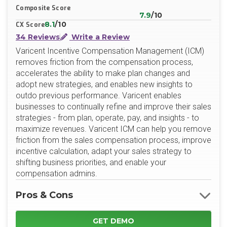
Composite Score
7.9
/10
8.1
/10
CX Score
34 Reviews
Write a Review
Varicent Incentive Compensation Management (ICM)
removes friction from the compensation process,
accelerates the ability to make plan changes and
adopt new strategies, and enables new insights to
outdo previous performance. Varicent enables
businesses to continually refine and improve their sales
strategies - from plan, operate, pay, and insights - to
maximize revenues. Varicent ICM can help you remove
friction from the sales compensation process, improve
incentive calculation, adapt your sales strategy to
shifting business priorities, and enable your
compensation admins.
Pros & Cons
GET DEMO