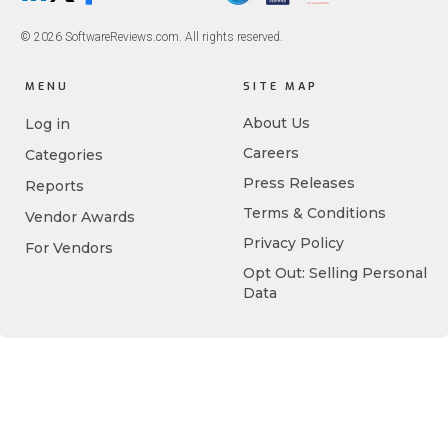
© 2026 SoftwareReviews.com. All rights reserved.
MENU
SITE MAP
About Us
Log in
Careers
Categories
Press Releases
Reports
Terms & Conditions
Vendor Awards
Privacy Policy
For Vendors
Opt Out: Selling Personal
Data