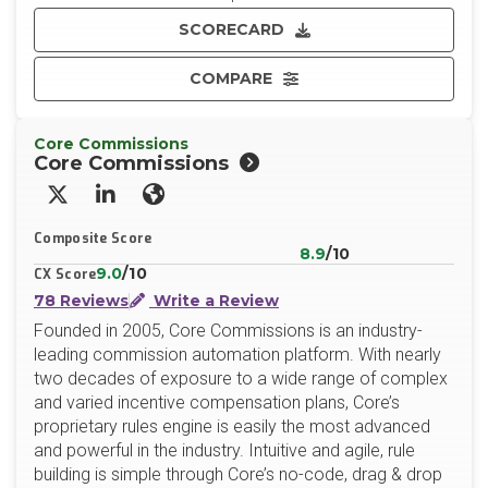
SCORECARD
COMPARE
Core Commissions
Core Commissions
X/Twitter
LinkedIn
Website
Composite Score
8.9
/10
9.0
/10
CX Score
78 Reviews
Write a Review
Founded in 2005, Core Commissions is an industry-
leading commission automation platform. With nearly
two decades of exposure to a wide range of complex
and varied incentive compensation plans, Core’s
proprietary rules engine is easily the most advanced
and powerful in the industry. Intuitive and agile, rule
building is simple through Core’s no-code, drag & drop