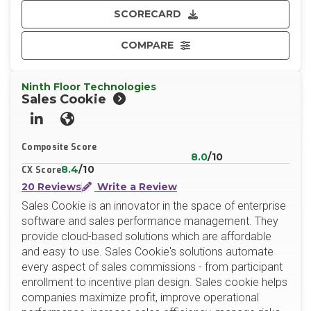
SCORECARD
COMPARE
Ninth Floor Technologies
Sales Cookie
LinkedIn
Website
Composite Score
8.0
/10
8.4
/10
CX Score
20 Reviews
Write a Review
Sales Cookie is an innovator in the space of enterprise
software and sales performance management. They
provide cloud-based solutions which are affordable
and easy to use. Sales Cookie's solutions automate
every aspect of sales commissions - from participant
enrollment to incentive plan design. Sales cookie helps
companies maximize profit, improve operational