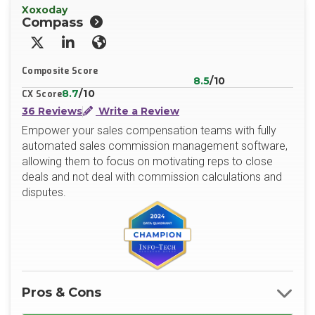
Xoxoday
Compass
X/Twitter
LinkedIn
Website
Composite Score
8.5
/10
8.7
/10
CX Score
36 Reviews
Write a Review
Empower your sales compensation teams with fully
automated sales commission management software,
allowing them to focus on motivating reps to close
deals and not deal with commission calculations and
disputes.
Pros & Cons