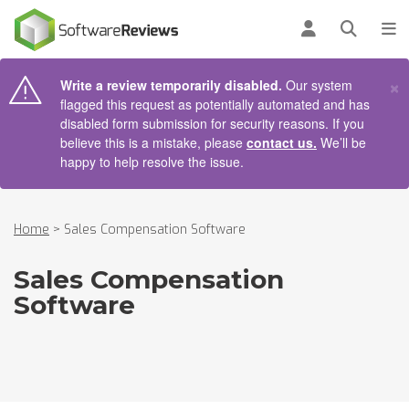
AIN CONTENT
Log in
Open se
To
×
Write a review temporarily disabled.
Our system
flagged this request as potentially automated and has
disabled form submission for security reasons. If you
believe this is a mistake, please
contact us.
We’ll be
happy to help resolve the issue.
Home
>
Sales Compensation Software
Sales Compensation
Software