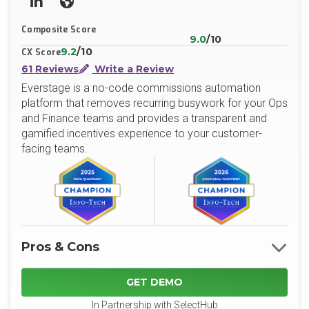
LinkedIn
Website
Composite Score
9.0
/10
9.2
/10
CX Score
61 Reviews
Write a Review
Everstage is a no-code commissions automation
platform that removes recurring busywork for your Ops
and Finance teams and provides a transparent and
gamified incentives experience to your customer-
facing teams.
Pros & Cons
GET DEMO
In Partnership with SelectHub