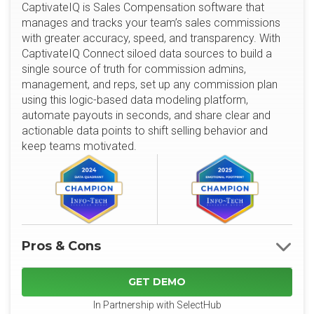
CaptivateIQ is Sales Compensation software that
manages and tracks your team’s sales commissions
with greater accuracy, speed, and transparency. With
CaptivateIQ Connect siloed data sources to build a
single source of truth for commission admins,
management, and reps, set up any commission plan
using this logic-based data modeling platform,
automate payouts in seconds, and share clear and
actionable data points to shift selling behavior and
keep teams motivated.
Pros & Cons
GET DEMO
In Partnership with SelectHub