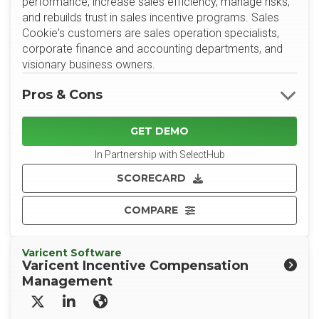
performance, increase sales efficiency, manage risks,
and rebuilds trust in sales incentive programs. Sales
Cookie's customers are sales operation specialists,
corporate finance and accounting departments, and
visionary business owners.
Pros & Cons
GET DEMO
In Partnership with SelectHub
SCORECARD
COMPARE
Varicent Software
Varicent Incentive Compensation
Management
X/Twitter
LinkedIn
Website