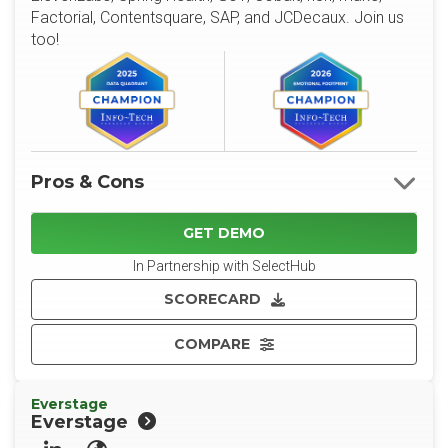
Factorial, Contentsquare, SAP, and JCDecaux. Join us
too!
Pros & Cons
GET DEMO
In Partnership with SelectHub
SCORECARD
COMPARE
Everstage
Everstage