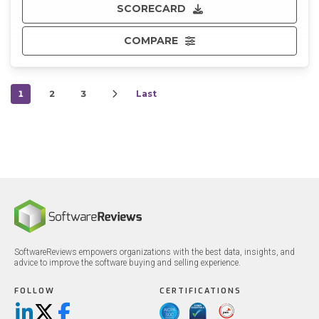
SCORECARD
COMPARE
1
2
3
Last
SoftwareReviews empowers organizations with the best data, insights, and
advice to improve the software buying and selling experience.
FOLLOW
CERTIFICATIONS
LinkedIn
X/Twitter
Facebook