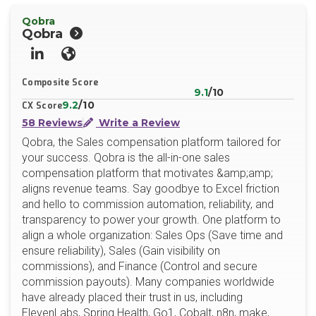
Qobra
Qobra
LinkedIn
Website
Composite Score
9.1
/10
9.2
/10
CX Score
58 Reviews
Write a Review
Qobra, the Sales compensation platform tailored for
your success. Qobra is the all-in-one sales
compensation platform that motivates &amp;amp;
aligns revenue teams. Say goodbye to Excel friction
and hello to commission automation, reliability, and
transparency to power your growth. One platform to
align a whole organization: Sales Ops (Save time and
ensure reliability), Sales (Gain visibility on
commissions), and Finance (Control and secure
commission payouts). Many companies worldwide
have already placed their trust in us, including
ElevenLabs, Spring Health, Go1, Cobalt, n8n, make,