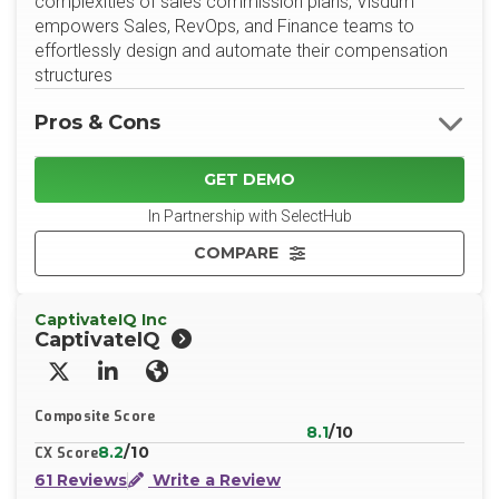
complexities of sales commission plans, Visdum
empowers Sales, RevOps, and Finance teams to
effortlessly design and automate their compensation
structures
Pros & Cons
GET DEMO
In Partnership with SelectHub
COMPARE
CaptivateIQ Inc
CaptivateIQ
X/Twitter
LinkedIn
Website
Composite Score
8.1
/10
8.2
/10
CX Score
61 Reviews
Write a Review