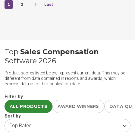
1
2
Last
Top
Sales Compensation
Software 2026
Product scores listed below represent current data. This may be
different from data contained in reports and awards, which
express data as of their publication date.
Filter by
ALL PRODUCTS
AWARD WINNERS
DATA QU
Sort by