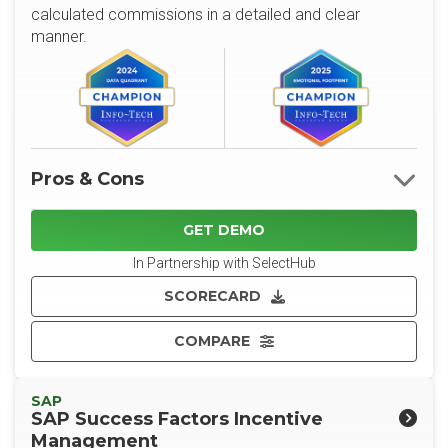
calculated commissions in a detailed and clear
manner.
Pros & Cons
GET DEMO
In Partnership with SelectHub
SCORECARD
COMPARE
SAP
SAP Success Factors Incentive
Management