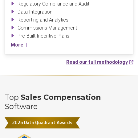
Regulatory Compliance and Audit
Data Integration
Reporting and Analytics
Commissions Management
Pre-Built Incentive Plans
More
Read our full methodology
Top
Sales Compensation
Software
2025 Data Quadrant Awards