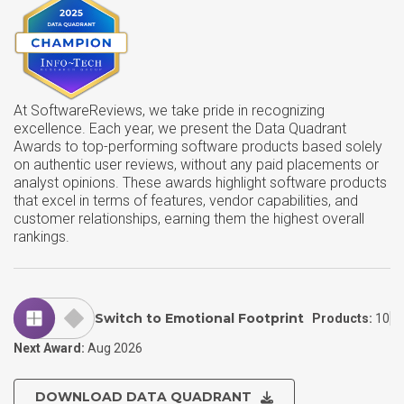
At SoftwareReviews, we take pride in recognizing
excellence. Each year, we present the Data Quadrant
Awards to top-performing software products based solely
on authentic user reviews, without any paid placements or
analyst opinions. These awards highlight software products
that excel in terms of features, vendor capabilities, and
customer relationships, earning them the highest overall
rankings.
Switch to Emotional Footprint
Products:
10
Next Award:
Aug 2026
DOWNLOAD DATA QUADRANT