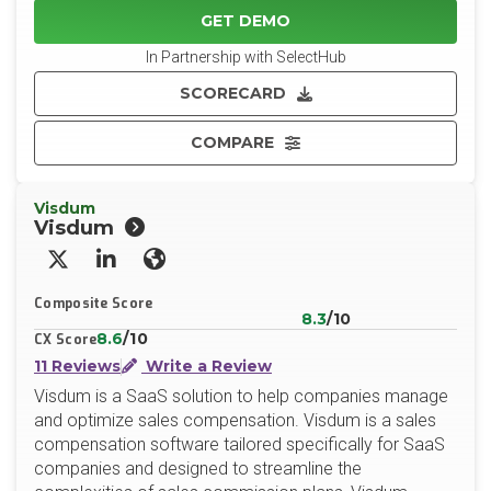
GET DEMO
In Partnership with SelectHub
SCORECARD
COMPARE
Visdum
Visdum
X/Twitter
LinkedIn
Website
Composite Score
8.3
/10
8.6
/10
CX Score
11 Reviews
Write a Review
Visdum is a SaaS solution to help companies manage
and optimize sales compensation. Visdum is a sales
compensation software tailored specifically for SaaS
companies and designed to streamline the