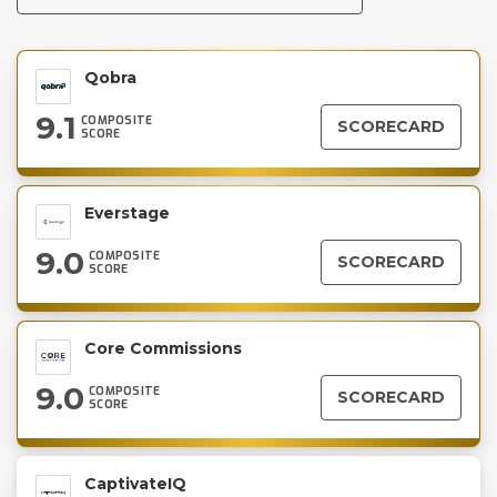
Qobra
9.1
COMPOSITE
SCORECARD
SCORE
Everstage
9.0
COMPOSITE
SCORECARD
SCORE
Core Commissions
9.0
COMPOSITE
SCORECARD
SCORE
CaptivateIQ