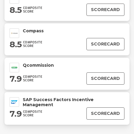
8.5
COMPOSITE
SCORECARD
SCORE
Compass
8.5
COMPOSITE
SCORECARD
SCORE
Qcommission
7.9
COMPOSITE
SCORECARD
SCORE
SAP Success Factors Incentive
Management
7.9
COMPOSITE
SCORECARD
SCORE