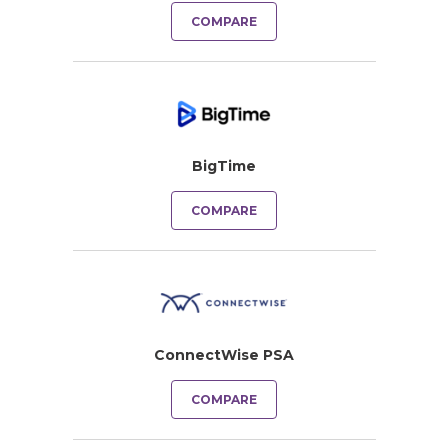
COMPARE
BigTime
COMPARE
ConnectWise PSA
COMPARE