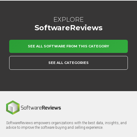
EXPLORE
SoftwareReviews
SEE ALL SOFTWARE FROM THIS CATEGORY
SEE ALL CATEGORIES
SoftwareReviews empowers organizations with the best data, insights, and
advice to improve the software buying and selling experience.