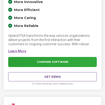
More Innovative
More Efficient
More Caring
More Reliable
Upland PSA transforms the way services organizations
deliver projects from the first interaction with their
customers to ongoing customer success. With robust
timesheet and expense capture, project and workforce
management, customer billing and project financials,
Upland PSA gives you more with proposal automation,
knowledge management, and customer sentiment, helping
COMPARE SOFTWARE
you put the spotlight on the customer to deliver better
customer outcomes, starting from Day 1.
GET DEMO
In Partnership with SelectHub