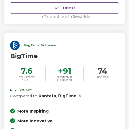
activities and work centralized in a single platform, you
GET DEMO
always know where things are without having to ask for a
status update.
In Partnership with SelectHub
BigTime Software
BigTime
7.6
+
91
74
COMPOSITE
EMOTIONAL
REVIEWS
SCORE
FOOTPRINT
REVIEWS SAY
Compared to
Kantata
,
BigTime
is:
More Inspiring
More Innovative