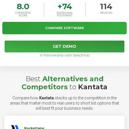
8.0
+
74
114
COMPOSITE
EMOTIONAL
REVIEWS
SCORE
FOOTPRINT
COMPARE SOFTWARE
GET DEMO
In Partnership with SelectHub
Best
Alternatives and
Competitors
to
Kantata
Compare how
Kantata
stacks up to the competition in the
areas that matter most to real users to short list options that
will best fit your business needs.
Rocketlane