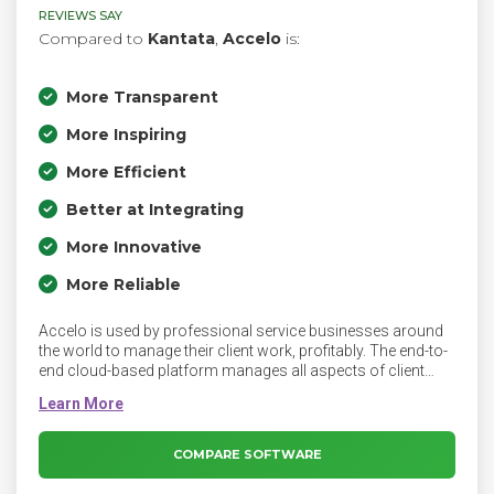
REVIEWS SAY
Compared to
Kantata
,
Accelo
is:
More Transparent
More Inspiring
More Efficient
Better at Integrating
More Innovative
More Reliable
Accelo is used by professional service businesses around
the world to manage their client work, profitably. The end-to-
end cloud-based platform manages all aspects of client
work delivery, from prospect to payment, including sales,
projects, tickets, retainers, timesheets, resourcing and more,
regardless of where you are. With an emphasis on time and
money, the client work management platform gives you a
COMPARE SOFTWARE
holistic view of your most up-to-date business data and
financial performance. Having client communications,