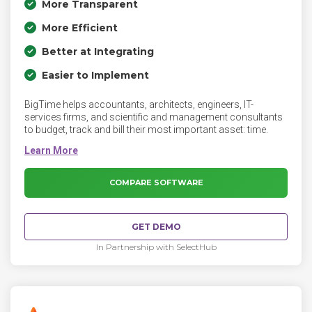
More Transparent
More Efficient
Better at Integrating
Easier to Implement
BigTime helps accountants, architects, engineers, IT-
services firms, and scientific and management consultants
to budget, track and bill their most important asset: time.
COMPARE SOFTWARE
GET DEMO
In Partnership with SelectHub