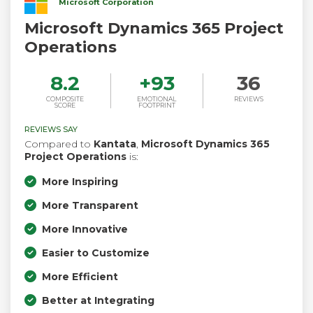
Microsoft Corporation
Microsoft Dynamics 365 Project
Operations
8.2
+
93
36
COMPOSITE
EMOTIONAL
REVIEWS
SCORE
FOOTPRINT
REVIEWS SAY
Compared to
Kantata
,
Microsoft Dynamics 365
Project Operations
is:
More Inspiring
More Transparent
More Innovative
Easier to Customize
More Efficient
Better at Integrating