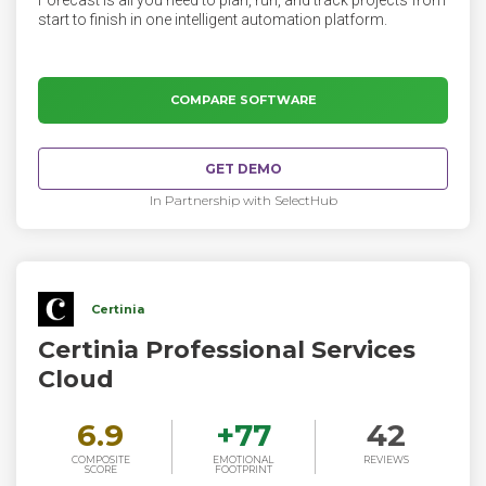
Forecast is all you need to plan, run, and track projects from
start to finish in one intelligent automation platform.
COMPARE SOFTWARE
GET DEMO
In Partnership with SelectHub
Certinia
Certinia Professional Services
Cloud
6.9
+
77
42
COMPOSITE
EMOTIONAL
REVIEWS
SCORE
FOOTPRINT