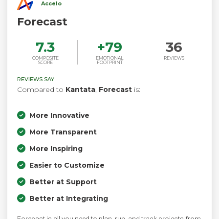
Accelo
Forecast
7.3
+
79
36
COMPOSITE
EMOTIONAL
REVIEWS
SCORE
FOOTPRINT
REVIEWS SAY
Compared to
Kantata
,
Forecast
is:
More Innovative
More Transparent
More Inspiring
Easier to Customize
Better at Support
Better at Integrating