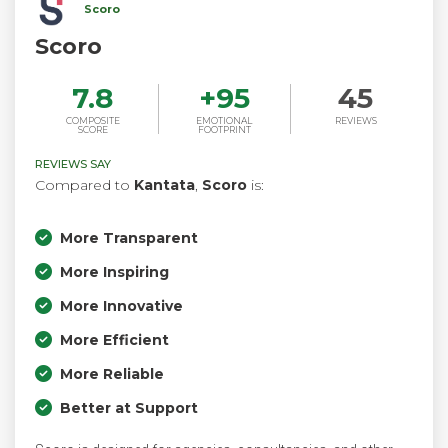
Scoro
Scoro
7.8
+
95
45
COMPOSITE
EMOTIONAL
REVIEWS
SCORE
FOOTPRINT
REVIEWS SAY
Compared to
Kantata
,
Scoro
is:
More Transparent
More Inspiring
More Innovative
More Efficient
More Reliable
Better at Support