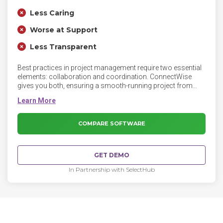
Less Caring
Worse at Support
Less Transparent
Best practices in project management require two essential
elements: collaboration and coordination. ConnectWise
gives you both, ensuring a smooth-running project from
beginning to end. Whatever you can imagine from a project
management tool, you can do with ConnectWise and its
integrated project management capabilities and system-
generated templates.
COMPARE SOFTWARE
GET DEMO
In Partnership with SelectHub