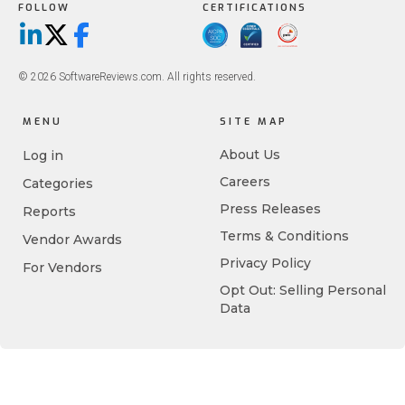
FOLLOW
CERTIFICATIONS
LinkedIn
X/Twitter
Facebook
© 2026 SoftwareReviews.com. All rights reserved.
MENU
SITE MAP
About Us
Log in
Careers
Categories
Press Releases
Reports
Terms & Conditions
Vendor Awards
Privacy Policy
For Vendors
Opt Out: Selling Personal
Data