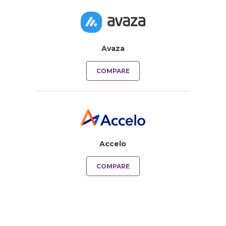
Avaza
COMPARE
Accelo
COMPARE