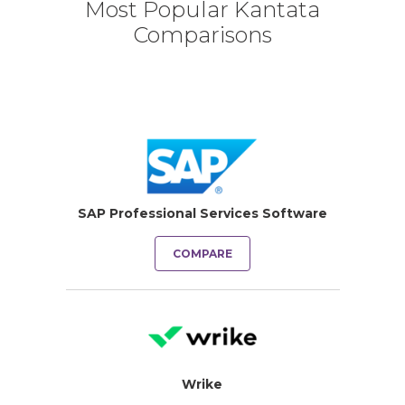
Most Popular Kantata
Comparisons
SAP Professional Services Software
COMPARE
Wrike