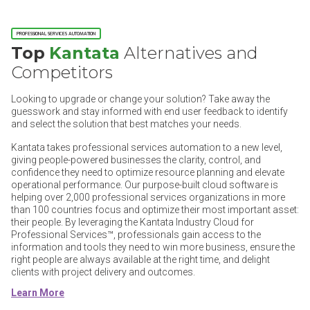
PROFESSIONAL SERVICES AUTOMATION
Top
Kantata
Alternatives and
Competitors
Looking to upgrade or change your solution? Take away the
guesswork and stay informed with end user feedback to identify
and select the solution that best matches your needs.
Kantata takes professional services automation to a new level,
giving people-powered businesses the clarity, control, and
confidence they need to optimize resource planning and elevate
operational performance. Our purpose-built cloud software is
helping over 2,000 professional services organizations in more
than 100 countries focus and optimize their most important asset:
their people. By leveraging the Kantata Industry Cloud for
Professional Services™, professionals gain access to the
information and tools they need to win more business, ensure the
right people are always available at the right time, and delight
clients with project delivery and outcomes.