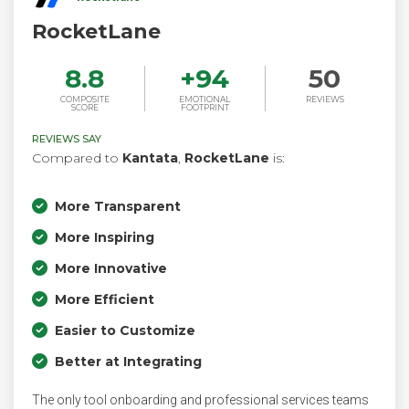
RocketLane
8.8
+
94
50
COMPOSITE
EMOTIONAL
REVIEWS
SCORE
FOOTPRINT
REVIEWS SAY
Compared to
Kantata
,
RocketLane
is:
More Transparent
More Inspiring
More Innovative
More Efficient
Easier to Customize
Better at Integrating
The only tool onboarding and professional services teams