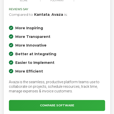
SCORE
FOOTPRINT
REVIEWS SAY
Compared to
Kantata
,
Avaza
is:
More Inspiring
More Transparent
More Innovative
Better at Integrating
Easier to Implement
More Efficient
Avaza is the seamless, productive platform teams use to
collaborate on projects, schedule resources, track time,
manage expenses & invoice customers.
COMPARE SOFTWARE