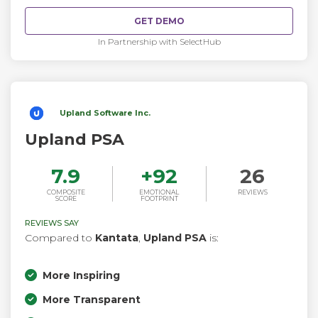
GET DEMO
In Partnership with SelectHub
Upland Software Inc.
Upland PSA
7.9
+
92
26
COMPOSITE
EMOTIONAL
REVIEWS
SCORE
FOOTPRINT
REVIEWS SAY
Compared to
Kantata
,
Upland PSA
is:
More Inspiring
More Transparent