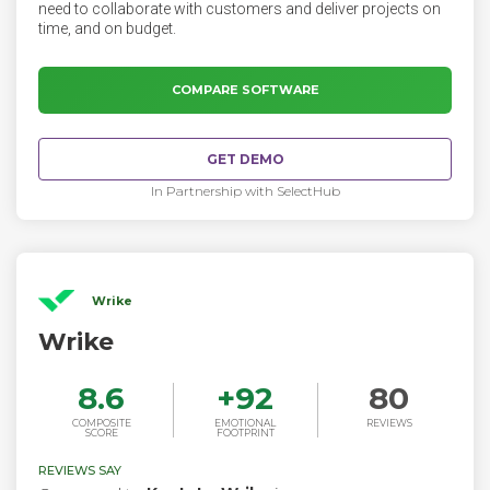
need to collaborate with customers and deliver projects on
time, and on budget.
COMPARE SOFTWARE
GET DEMO
In Partnership with SelectHub
Wrike
Wrike
8.6
+
92
80
COMPOSITE
EMOTIONAL
REVIEWS
SCORE
FOOTPRINT
REVIEWS SAY