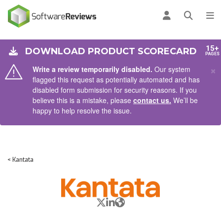
AIN CONTENT
Log in
Open se
To
15+
DOWNLOAD PRODUCT SCORECARD
PAGES
×
Write a review temporarily disabled.
Our system
flagged this request as potentially automated and has
disabled form submission for security reasons. If you
believe this is a mistake, please
contact us.
We’ll be
happy to help resolve the issue.
< Kantata
X/Twitter
LinkedIn
Website