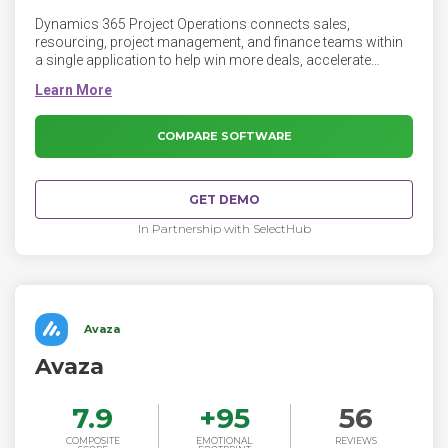
Dynamics 365 Project Operations connects sales,
resourcing, project management, and finance teams within
a single application to help win more deals, accelerate
project delivery, and maximize profitability. Extend Project
Operations using the Microsoft Power Platform and
integrate with your existing systems.
COMPARE SOFTWARE
GET DEMO
In Partnership with SelectHub
Avaza
Avaza
7.9
+
95
56
COMPOSITE
EMOTIONAL
REVIEWS