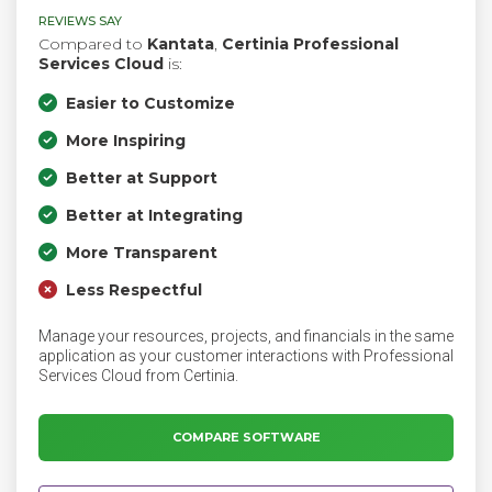
REVIEWS SAY
Compared to
Kantata
,
Certinia Professional
Services Cloud
is:
Easier to Customize
More Inspiring
Better at Support
Better at Integrating
More Transparent
Less Respectful
Manage your resources, projects, and financials in the same
application as your customer interactions with Professional
Services Cloud from Certinia.
COMPARE SOFTWARE