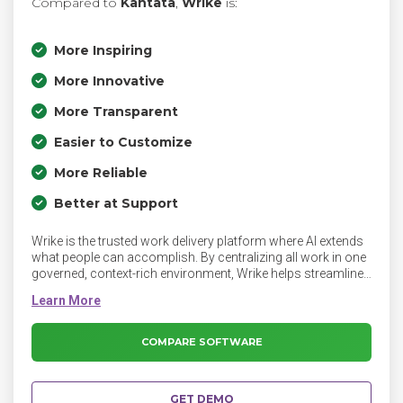
Compared to
Kantata
,
Wrike
is:
More Inspiring
More Innovative
More Transparent
Easier to Customize
More Reliable
Better at Support
Wrike is the trusted work delivery platform where AI extends
what people can accomplish. By centralizing all work in one
governed, context-rich environment, Wrike helps streamline
collaboration, project planning, and task execution while
maintaining the control and accountability that complex
work demands. Key features include AI Agents, Wrike
Copilot, Wrike MCP Server, workflow automations,
COMPARE SOFTWARE
customizable dashboards, real-time collaboration tools,
and advanced reporting. Powered by the Wrike Work
Intelligence® Graph, AI acts inside the same roles,
GET DEMO