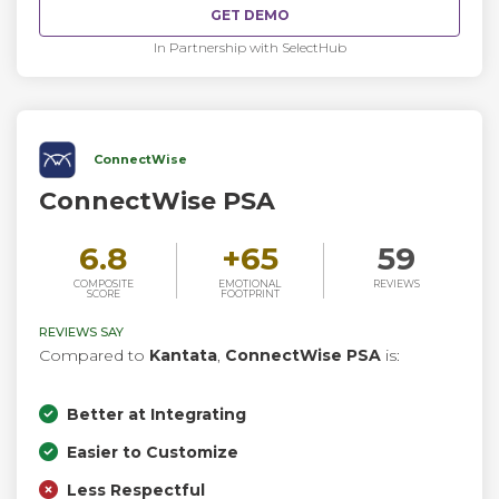
GET DEMO
In Partnership with SelectHub
ConnectWise
ConnectWise PSA
6.8
+
65
59
COMPOSITE
EMOTIONAL
REVIEWS
SCORE
FOOTPRINT
REVIEWS SAY
Compared to
Kantata
,
ConnectWise PSA
is:
Better at Integrating
Easier to Customize
Less Respectful