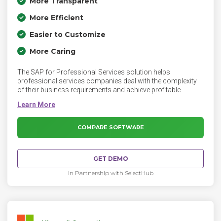
More Transparent
More Efficient
Easier to Customize
More Caring
The SAP for Professional Services solution helps
professional services companies deal with the complexity
of their business requirements and achieve profitable
growth by improving their operational efficiency, business
responsiveness, and the customer relationship. SAP for
Professional Services covers the entire business process
of cross-industry professional services, from lead
COMPARE SOFTWARE
generation, opportunity management, project management,
and project resource planning through to the follow-up
processes in engagement management, such as invoice
GET DEMO
creation and analysis.
In Partnership with SelectHub