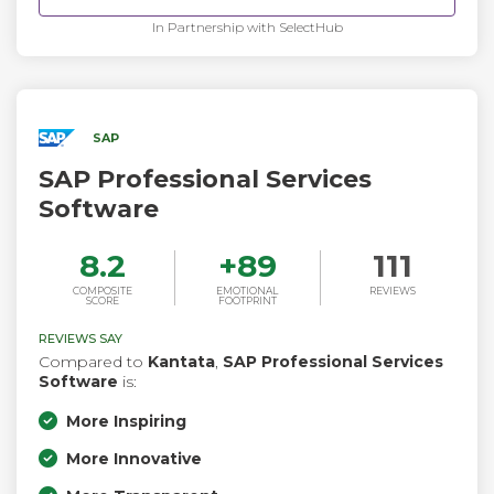
permissions, and access controls as your people, making
AI-driven actions part of the auditable record of how work
In Partnership with SelectHub
gets done.
SAP
SAP Professional Services
Software
8.2
+
89
111
COMPOSITE
EMOTIONAL
REVIEWS
SCORE
FOOTPRINT
REVIEWS SAY
Compared to
Kantata
,
SAP Professional Services
Software
is:
More Inspiring
More Innovative