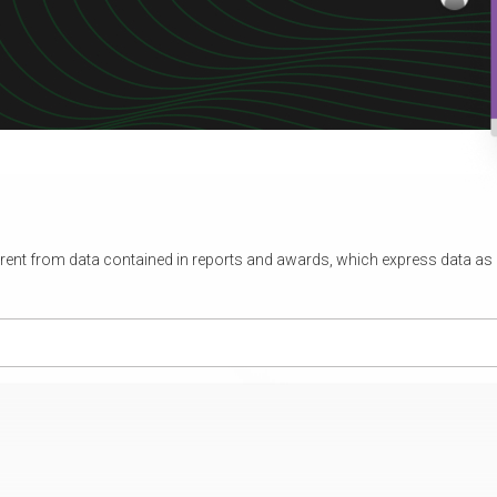
rent from data contained in reports and awards, which express data as of