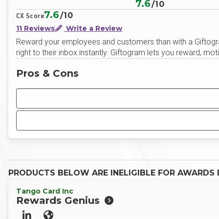
7.6
/10
7.6
/10
CX Score
11 Reviews
Write a Review
Reward your employees and customers than with a Giftogram,
right to their inbox instantly. Giftogram lets you reward, 
Pros & Cons
PRODUCTS BELOW ARE INELIGIBLE FOR AWARDS D
Tango Card Inc
Rewards Genius