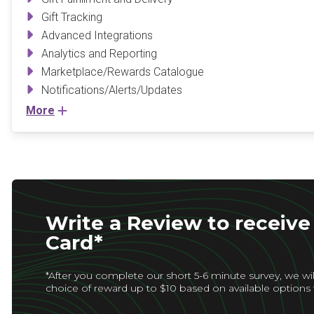
Gift Tracking
Advanced Integrations
Analytics and Reporting
Marketplace/Rewards Catalogue
Notifications/Alerts/Updates
More
Write a Review to receive 
Card*
*After you complete our short 5-6 minute survey, we wil
choice of reward up to $10 based on available options 