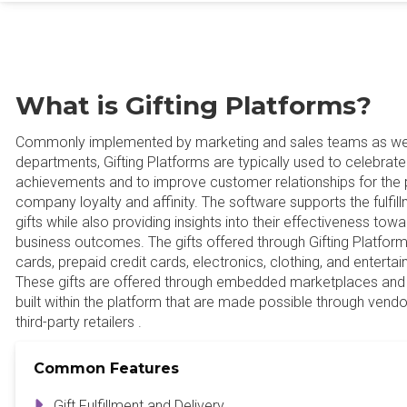
What is Gifting Platforms?
Commonly implemented by marketing and sales teams as we
departments, Gifting Platforms are typically used to celebra
achievements and to improve customer relationships for the 
company loyalty and affinity. The software supports the fulfil
gifts while also providing insights into their effectiveness to
business outcomes. The gifts offered through Gifting Platforms 
cards, prepaid credit cards, electronics, clothing, and entert
These gifts are offered through embedded marketplaces and
built within the platform that are made possible through vend
third-party retailers .
Common Features
Gift Fulfillment and Delivery