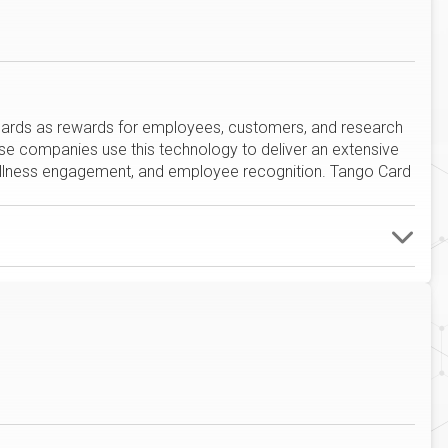
t cards as rewards for employees, customers, and research
rise companies use this technology to deliver an extensive
wellness engagement, and employee recognition. Tango Card