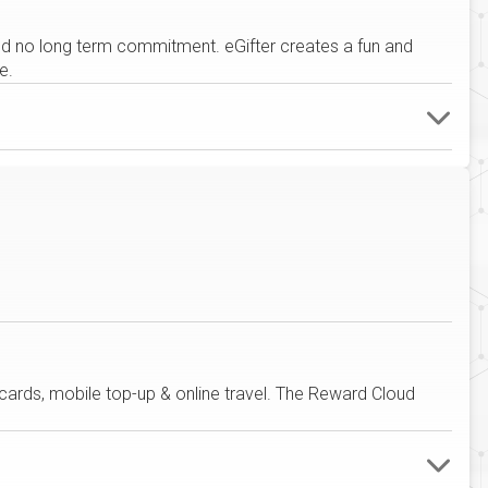
 and no long term commitment. eGifter creates a fun and
e.
 cards, mobile top-up & online travel. The Reward Cloud