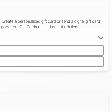
eate a personalized gift card or send a digital gift card
good for eGift Cards at hundreds of retailers.