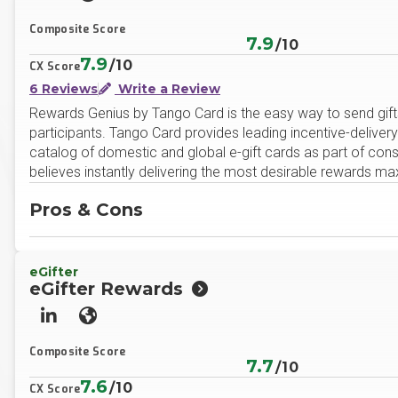
LinkedIn
Website
Composite Score
7.9
/10
7.9
/10
CX Score
6 Reviews
Write a Review
Rewards Genius by Tango Card is the easy way to send gift
participants. Tango Card provides leading incentive-deliver
catalog of domestic and global e-gift cards as part of co
believes instantly delivering the most desirable rewards ma
Pros & Cons
eGifter
eGifter Rewards
LinkedIn
Website
Composite Score
7.7
/10
7.6
/10
CX Score