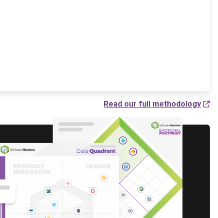
Read our full methodology