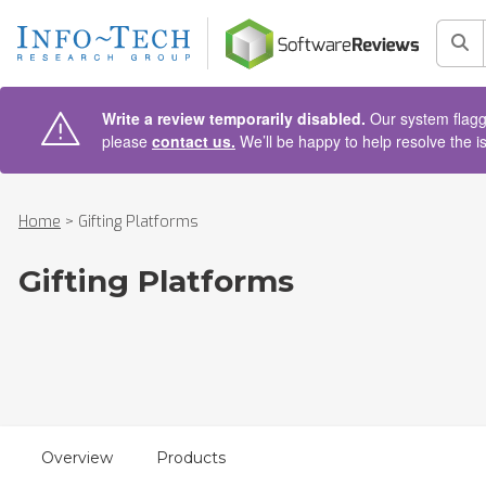
AIN CONTENT
Sea
Write a review temporarily disabled.
Our system flagge
please
contact us.
We’ll be happy to help resolve the i
Home
>
Gifting Platforms
Gifting Platforms
Overview
Products