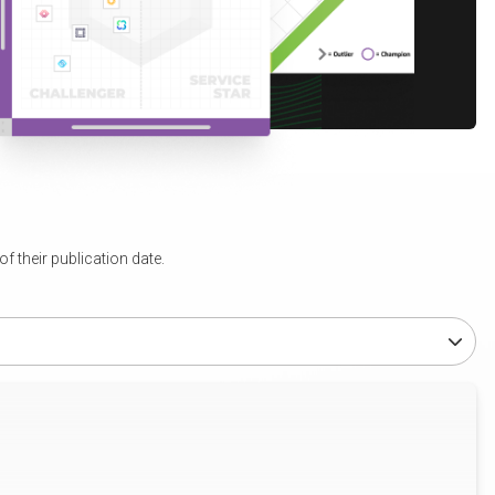
 their publication date.