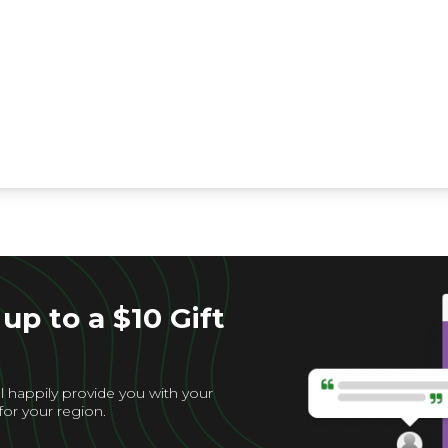
up to a $10 Gift
l happily provide you with your
for your region.