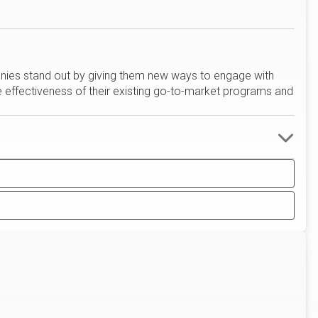
anies stand out by giving them new ways to engage with
e effectiveness of their existing go-to-market programs and