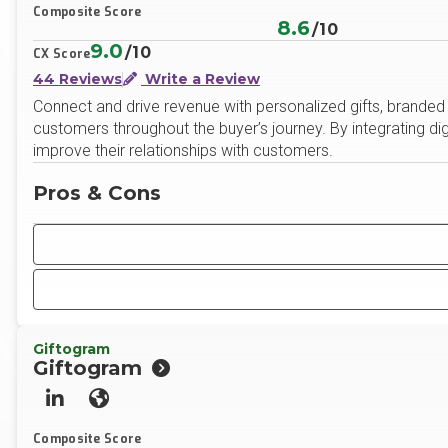
Composite Score
8.6
/10
9.0
/10
CX Score
44 Reviews
Write a Review
Connect and drive revenue with personalized gifts, brande
customers throughout the buyer’s journey. By integrating di
improve their relationships with customers.
Pros & Cons
Giftogram
Giftogram
LinkedIn
Website
Composite Score