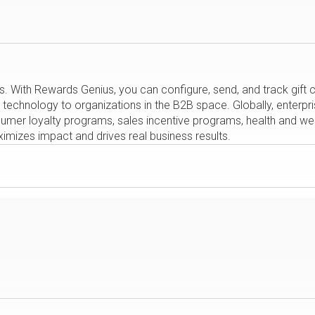
s. With Rewards Genius, you can configure, send, and track gif
y technology to organizations in the B2B space. Globally, enterp
nsumer loyalty programs, sales incentive programs, health and 
ximizes impact and drives real business results.