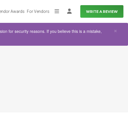
endor Awards
For Vendors
WRITE A REVIEW
More
Log in
Clo
×
n for security reasons. If you believe this is a mistake,