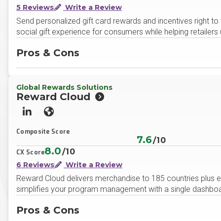
5 Reviews
Write a Review
Send personalized gift card rewards and incentives right to 
social gift experience for consumers while helping retaile
Pros & Cons
Global Rewards Solutions
Reward Cloud
LinkedIn
Website
Composite Score
7.6
/10
8.0
/10
CX Score
6 Reviews
Write a Review
Reward Cloud delivers merchandise to 185 countries plus ena
simplifies your program management with a single dashboard 
Pros & Cons