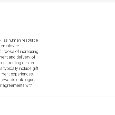
ll as human resource
te employee
purpose of increasing
lment and delivery of
wards meeting desired
typically include gift
ainment experiences.
 rewards catalogues
or agreements with