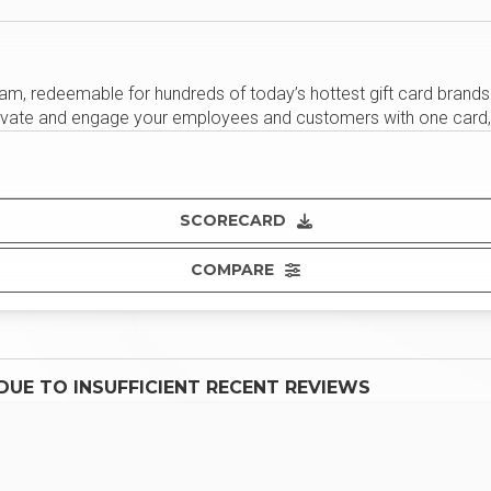
 redeemable for hundreds of today’s hottest gift card brands. Cr
motivate and engage your employees and customers with one card, 
SCORECARD
COMPARE
UE TO INSUFFICIENT RECENT REVIEWS