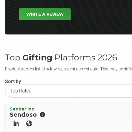
WRITE A REVIEW
Top
Gifting
Platforms 2026
Product scores listed below represent current data. This may be diffe
Sort by
Sender Inc
Sendoso
LinkedIn
Website