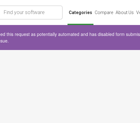
rch
Categories
Compare
About Us
V
d this request as potentially automated and has disabled form submissio
ssue.