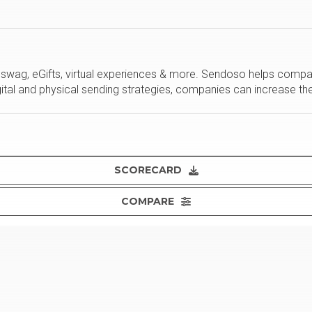
d swag, eGifts, virtual experiences & more. Sendoso helps comp
gital and physical sending strategies, companies can increase th
SCORECARD
COMPARE