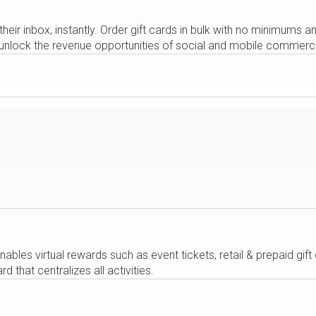
their inbox, instantly. Order gift cards in bulk with no minimums
rs unlock the revenue opportunities of social and mobile commerc
bles virtual rewards such as event tickets, retail & prepaid gift
that centralizes all activities.