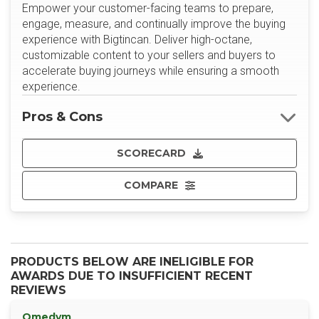
Empower your customer-facing teams to prepare,
engage, measure, and continually improve the buying
experience with Bigtincan. Deliver high-octane,
customizable content to your sellers and buyers to
accelerate buying journeys while ensuring a smooth
experience.
Pros & Cons
SCORECARD
COMPARE
PRODUCTS BELOW ARE INELIGIBLE FOR
AWARDS DUE TO INSUFFICIENT RECENT
REVIEWS
Omedym