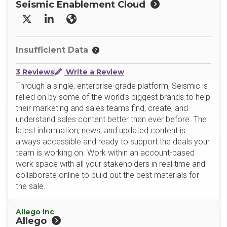
Seismic Enablement Cloud
X/Twitter
LinkedIn
Website
Insufficient Data
3 Reviews
Write a Review
Through a single, enterprise-grade platform, Seismic is
relied on by some of the world’s biggest brands to help
their marketing and sales teams find, create, and
understand sales content better than ever before. The
latest information, news, and updated content is
always accessible and ready to support the deals your
team is working on. Work within an account-based
work space with all your stakeholders in real time and
collaborate online to build out the best materials for
the sale.
Allego Inc
Allego