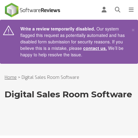
AIN CONTENT
Log in
Open se
To
×
Write a review temporarily disabled.
Our system
flagged this request as potentially automated and has
disabled form submission for security reasons. If you
believe this is a mistake, please
contact us.
We’ll be
happy to help resolve the issue.
Home
>
Digital Sales Room Software
Digital Sales Room Software