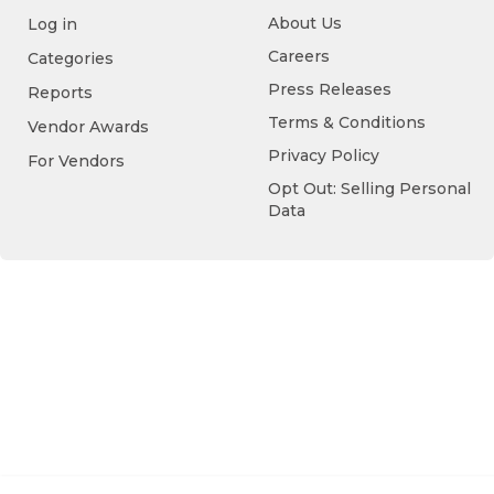
About Us
Log in
Careers
Categories
Press Releases
Reports
Terms & Conditions
Vendor Awards
Privacy Policy
For Vendors
Opt Out: Selling Personal
Data