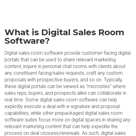
What is Digital Sales Room
Software?
Digital sales room software provide customer-facing digital
portals that can be used to share relevant marketing
content, inquire in personal chat rooms with clients about
any constituent facing/sales requests, craft any custom
proposals with prospective buyers, and so on. Typically,
these digital portals can be viewed as "microsites" where
sales reps, buyers, and prospects alike can collaborate in
real time. Some digital sales room software can help
explicitly execute a deal with e-signature and proposal
capabilities, while other prepackaged digital sales room
software suites focus more on digital spaces in sharing any
relevant marketing content that can help expedite the
process on deal closures/renewals. As such, digital sales