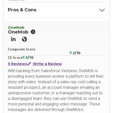
Pros & Cons
OneMob
OneMob
LinkedIn
Website
Composite Score
7.2
/10
7.5
/10
CX Score
5 Reviews
Write a Review
With backing from Salesforce Ventures, OneMob is
providing every business worker a platform to tell their
story with video. Instead of a sales rep cold calling a
resistant prospect, an account manager emailing an
unresponsive customer, or a manager reaching out to
a disengaged team, they can use OneMob to send a
more personal and engaging video message. These
messages are delivered through OneMob's