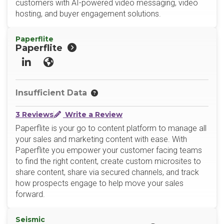
customers with AI-powered video messaging, video
hosting, and buyer engagement solutions.
Paperflite
Paperflite
LinkedIn
Website
Insufficient Data
3 Reviews
Write a Review
Paperflite is your go to content platform to manage all
your sales and marketing content with ease. With
Paperflite you empower your customer facing teams
to find the right content, create custom microsites to
share content, share via secured channels, and track
how prospects engage to help move your sales
forward.
Seismic