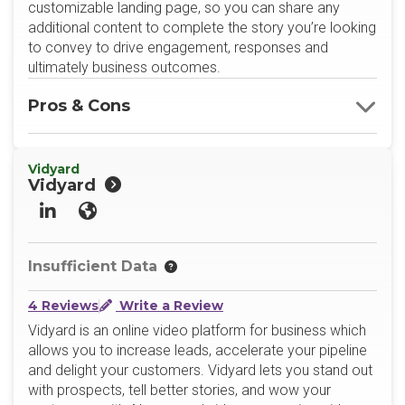
customizable landing page, so you can share any
additional content to complete the story you’re looking
to convey to drive engagement, responses and
ultimately business outcomes.
Pros & Cons
Vidyard
Vidyard
LinkedIn
Website
Insufficient Data
4 Reviews
Write a Review
Vidyard is an online video platform for business which
allows you to increase leads, accelerate your pipeline
and delight your customers. Vidyard lets you stand out
with prospects, tell better stories, and wow your