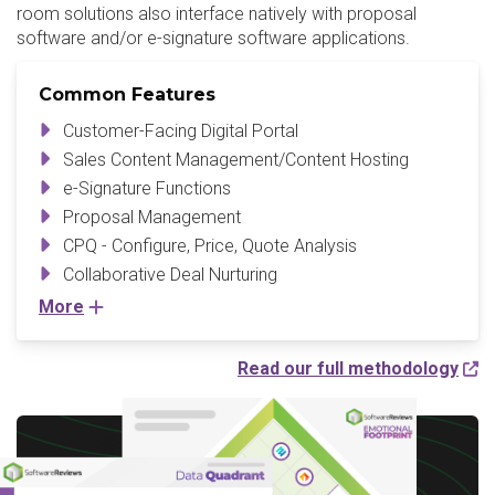
room solutions also interface natively with proposal
software and/or e-signature software applications.
Common Features
Customer-Facing Digital Portal
Sales Content Management/Content Hosting
e-Signature Functions
Proposal Management
CPQ - Configure, Price, Quote Analysis
Collaborative Deal Nurturing
More
Read our full methodology
Write a Review to