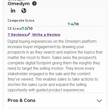
Omedym
LinkedIn
Website
Composite Score
7.4
/10
7.5
/10
CX Score
7 Reviews
Write a Review
Digital buying experiences on the Omedym platform
increase buyer engagement by drawing your
prospects in as they search and explore the topics that
matter the most to them. Sales sees the prospect’s
complete digital footprint giving them the insights they
need to target the selling motion. They know every
stakeholder engaged in the sale and the content
they’ve viewed. This enables sales to take actions to
shorten the sales cycle and expand the selling
opportunity with guided product experiences.
Pros & Cons