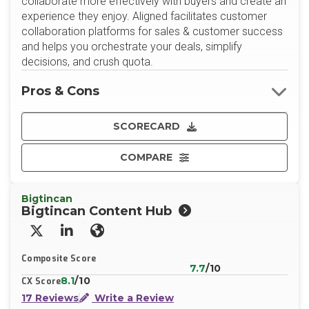
collaborate more effectively with buyers and create an
experience they enjoy. Aligned facilitates customer
collaboration platforms for sales & customer success
and helps you orchestrate your deals, simplify
decisions, and crush quota.
Pros & Cons
SCORECARD
COMPARE
Bigtincan
Bigtincan Content Hub
X/Twitter
LinkedIn
Website
Composite Score
7.7
/10
8.1
/10
CX Score
17 Reviews
Write a Review