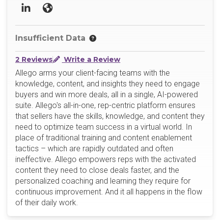
LinkedIn
Website
Insufficient Data
2 Reviews
Write a Review
Allego arms your client-facing teams with the
knowledge, content, and insights they need to engage
buyers and win more deals, all in a single, AI-powered
suite. Allego's all-in-one, rep-centric platform ensures
that sellers have the skills, knowledge, and content they
need to optimize team success in a virtual world. In
place of traditional training and content enablement
tactics – which are rapidly outdated and often
ineffective. Allego empowers reps with the activated
content they need to close deals faster, and the
personalized coaching and learning they require for
continuous improvement. And it all happens in the flow
of their daily work.