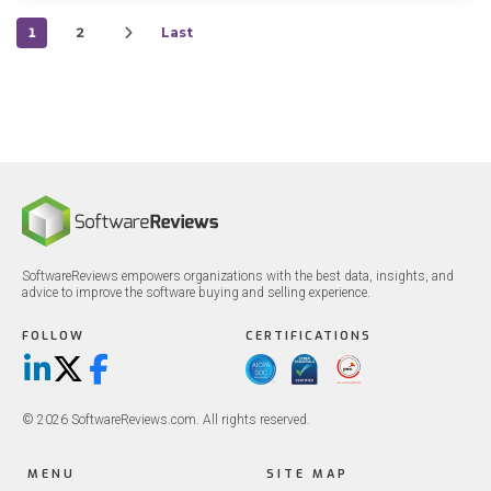
1
2
Last
SoftwareReviews empowers organizations with the best data, insights, and
advice to improve the software buying and selling experience.
FOLLOW
CERTIFICATIONS
LinkedIn
X/Twitter
Facebook
© 2026 SoftwareReviews.com. All rights reserved.
MENU
SITE MAP