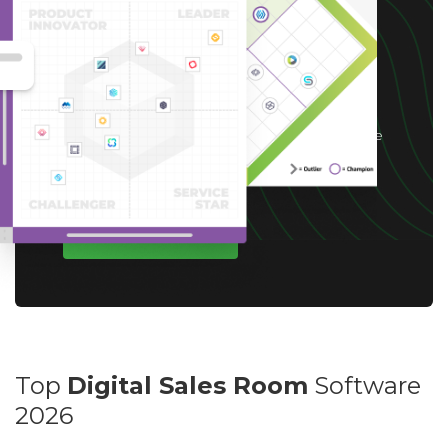
receive up to a $10 Gift
Card*
*After you complete our short 5-6 minute
survey, we will happily provide you with your
choice of reward up to $10 based on available
options for your region.
WRITE A REVIEW
Top
Digital Sales Room
Software
2026