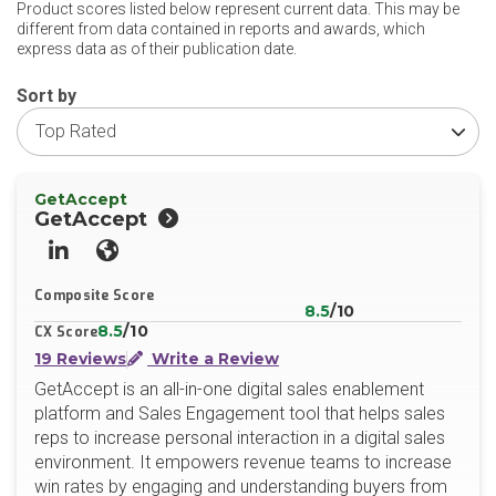
Product scores listed below represent current data. This may be
different from data contained in reports and awards, which
express data as of their publication date.
Sort by
GetAccept
GetAccept
LinkedIn
Website
Composite Score
8.5
/10
8.5
/10
CX Score
19 Reviews
Write a Review
GetAccept is an all-in-one digital sales enablement
platform and Sales Engagement tool that helps sales
reps to increase personal interaction in a digital sales
environment. It empowers revenue teams to increase
win rates by engaging and understanding buyers from