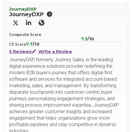
JourneyDXP
JourneyDXP
X/Twitter
LinkedIn
Website
Composite Score
7.3
/10
7.7
/10
CX Score
5 Reviews
Write a Review
JourneyDXP, formerly Journey Sales, is the leading
digital experience solutions provider redefining the
modern B2B buyer’s journey that offers digital-first
software and services for integrated account-based
marketing, sales, and management. By transforming
disparate touchpoints into customer-centric buyer
journeys, personalizing engagement strategies, and
sharing process improvement expertise, JourneyDXP
achieves greater customer insights and increased
engagement that helps organizations grow more
profitable pipelines and stay competitive in dynamic
industries.