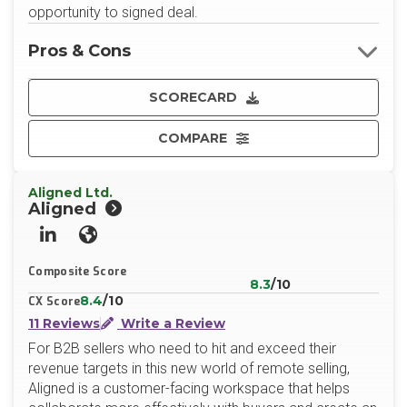
opportunity to signed deal.
Pros & Cons
SCORECARD
COMPARE
Aligned Ltd.
Aligned
LinkedIn
Website
Composite Score
8.3
/10
8.4
/10
CX Score
11 Reviews
Write a Review
For B2B sellers who need to hit and exceed their
revenue targets in this new world of remote selling,
Aligned is a customer-facing workspace that helps