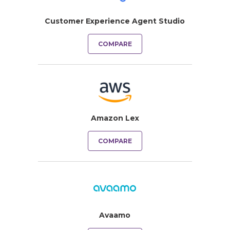
Customer Experience Agent Studio
COMPARE
Amazon Lex
COMPARE
Avaamo