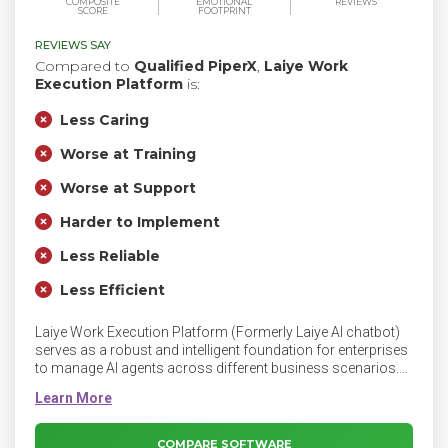
COMPOSITE
EMOTIONAL
REVIEWS
SCORE
FOOTPRINT
REVIEWS SAY
Compared to
Qualified PiperX
,
Laiye Work
Execution Platform
is:
Less Caring
Worse at Training
Worse at Support
Harder to Implement
Less Reliable
Less Efficient
Laiye Work Execution Platform (Formerly Laiye AI chatbot)
serves as a robust and intelligent foundation for enterprises
to manage AI agents across different business scenarios.
Manage AI Agents on WEP. Businesses are using AI more
than ever; employees now work alongside digital workers
powered by AI agents. Moreover, the need for AI to conduct
complex tasks rises faster than ever.
COMPARE SOFTWARE