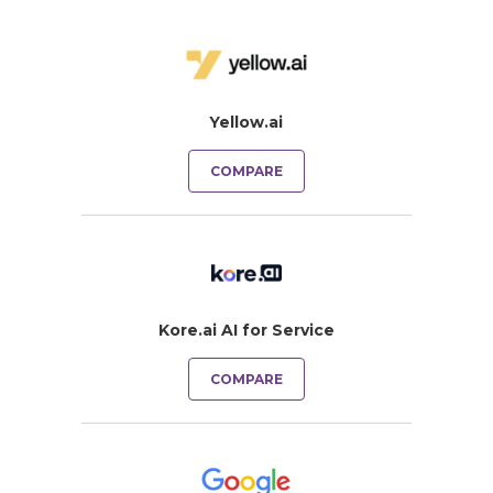
Yellow.ai
COMPARE
Kore.ai AI for Service
COMPARE