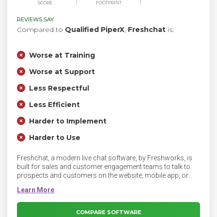
SCORE
FOOTPRINT
REVIEWS SAY
Compared to
Qualified PiperX
,
Freshchat
is:
Worse at Training
Worse at Support
Less Respectful
Less Efficient
Harder to Implement
Harder to Use
Freshchat, a modern live chat software, by Freshworks, is
built for sales and customer engagement teams to talk to
prospects and customers on the website, mobile app, or
social pages. A leap from legacy live-chat, Freshchat helps
businesses and its teams focus on a continuous and
context-driven messaging experience. With features like
campaigns, sales bot, integrated self-service, and intelligent
COMPARE SOFTWARE