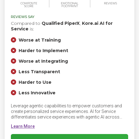
COMPOSITE
EMOTIONAL
REVIEWS
SCORE
FOOTPRINT
REVIEWS SAY
Compared to
Qualified PiperX
,
Kore.ai AI for
Service
is:
Worse at Training
Harder to Implement
Worse at Integrating
Less Transparent
Harder to Use
Less Innovative
Leverage agentic capabilities to empower customers and
create personalized service experiences. AI for Service
differentiates service experiences with agentic AI across
every interaction. Leverage human-like self-service to
enhance customer control and satisfaction, provide
intelligent agent assistance to empower agents, proactively