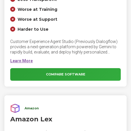
Worse at Training
Worse at Support
Harder to Use
Customer Experience Agent Studio (Previously Dialogflow)
provides a next-generation platform powered by Gemini to
rapidly build, evaluate, and deploy highly personalized
conversational agents in days versus weeks.
COMPARE SOFTWARE
Amazon
Amazon Lex