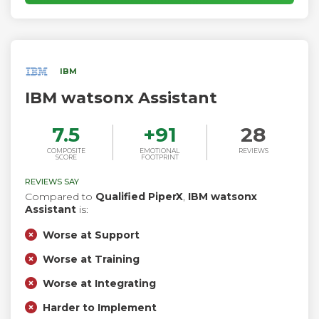
interactions for brands like Meta, Verizon, AirAsia, YETI, and
Square. Born in Toronto, Ada serves companies and their
customers worldwide. For more information, visit
www.ada.cx.
IBM
IBM watsonx Assistant
7.5
+
91
28
COMPOSITE
EMOTIONAL
REVIEWS
SCORE
FOOTPRINT
REVIEWS SAY
Compared to
Qualified PiperX
,
IBM watsonx
Assistant
is:
Worse at Support
Worse at Training
Worse at Integrating
Harder to Implement