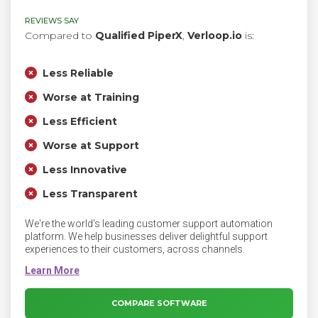
REVIEWS SAY
Compared to
Qualified PiperX
,
Verloop.io
is:
Less Reliable
Worse at Training
Less Efficient
Worse at Support
Less Innovative
Less Transparent
We're the world's leading customer support automation
platform. We help businesses deliver delightful support
experiences to their customers, across channels.
COMPARE SOFTWARE