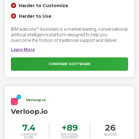
Harder to Customize
Harder to Use
IBM watsonx™ Assistant is a market-leading, conversational
artificial intelligence platform designed to help you
overcome the friction of traditional support and deliver
exceptional experiences.
COMPARE SOFTWARE
Verloop.io
Verloop.io
7.4
+
89
26
COMPOSITE
EMOTIONAL
REVIEWS
SCORE
FOOTPRINT