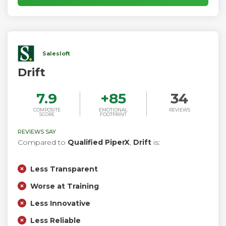
message routing, responses to visitors’ questions are
smarter and faster.
Salesloft
Drift
7.9
+
85
34
COMPOSITE
EMOTIONAL
REVIEWS
SCORE
FOOTPRINT
REVIEWS SAY
Compared to
Qualified PiperX
,
Drift
is:
Less Transparent
Worse at Training
Less Innovative
Less Reliable