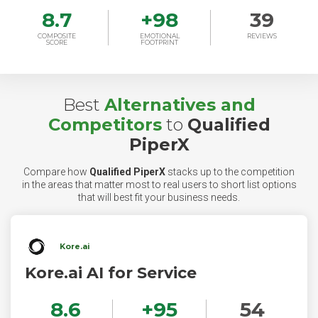
8.7
+
98
39
COMPOSITE
EMOTIONAL
REVIEWS
SCORE
FOOTPRINT
Best
Alternatives and
Competitors
to
Qualified
PiperX
Compare how
Qualified PiperX
stacks up to the competition
in the areas that matter most to real users to short list options
that will best fit your business needs.
Kore.ai
Kore.ai AI for Service
8.6
+
95
54