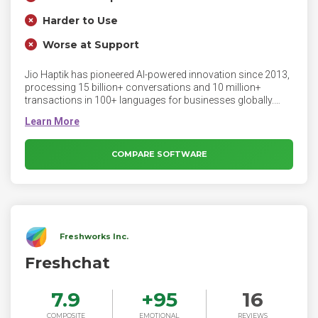
Harder to Use
Worse at Support
Jio Haptik has pioneered AI-powered innovation since 2013,
processing 15 billion+ conversations and 10 million+
transactions in 100+ languages for businesses globally.
Haptik has two lines of products - Contakt & Interakt - that
respectively enable enterprises and SMBs to solve their
customers’ biggest pain points. Contakt is an LLM-first
customer experience suite comprising AI Assistant, Agent
COMPARE SOFTWARE
Co-Pilot, and Intelligent Analytics. Interakt is an AI-enabled
CRM for SMBs to manage their business on WhatsApp. The
company recently won the award for “Tech Startup of the
Year” in the AI category at Entrepreneur India Awards 2023.
Freshworks Inc.
Freshchat
7.9
+
95
16
COMPOSITE
EMOTIONAL
REVIEWS