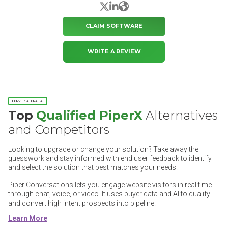
X/Twitter
LinkedIn
Website
CLAIM SOFTWARE
WRITE A REVIEW
CONVERSATIONAL AI
Top
Qualified PiperX
Alternatives
and Competitors
Looking to upgrade or change your solution? Take away the
guesswork and stay informed with end user feedback to identify
and select the solution that best matches your needs.
Piper Conversations lets you engage website visitors in real time
through chat, voice, or video. It uses buyer data and AI to qualify
and convert high intent prospects into pipeline.