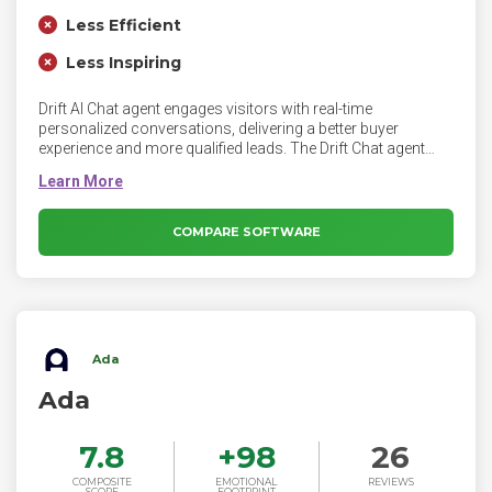
Less Efficient
Less Inspiring
Drift AI Chat agent engages visitors with real-time
personalized conversations, delivering a better buyer
experience and more qualified leads. The Drift Chat agent
brings deeper insights to marketers and earlier buyer
engagement to sellers — driving efficiency across the entire
revenue motion to accelerate growth.
COMPARE SOFTWARE
Ada
Ada
7.8
+
98
26
COMPOSITE
EMOTIONAL
REVIEWS
SCORE
FOOTPRINT