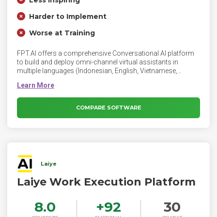
Less Inspiring
Harder to Implement
Worse at Training
FPT.AI offers a comprehensive Conversational AI platform
to build and deploy omni-channel virtual assistants in
multiple languages (Indonesian, English, Vietnamese,
Japanese), tailored to any business to amplify productivity
and optimize operating costs. Trusted by global enterprises,
FPT.AI has enabled 3200+ virtual assistants across various
messaging & voice channels.
COMPARE SOFTWARE
Laiye
Laiye Work Execution Platform
8.0
+
92
30