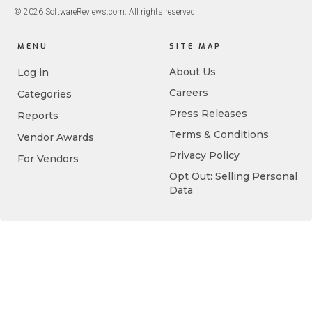
© 2026 SoftwareReviews.com. All rights reserved.
MENU
SITE MAP
About Us
Log in
Careers
Categories
Press Releases
Reports
Terms & Conditions
Vendor Awards
Privacy Policy
For Vendors
Opt Out: Selling Personal
Data