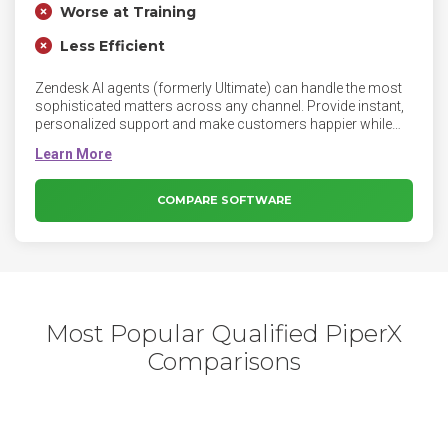
Worse at Training
Less Efficient
Zendesk AI agents (formerly Ultimate) can handle the most
sophisticated matters across any channel. Provide instant,
personalized support and make customers happier while
reducing costs.
COMPARE SOFTWARE
Most Popular Qualified PiperX
Comparisons