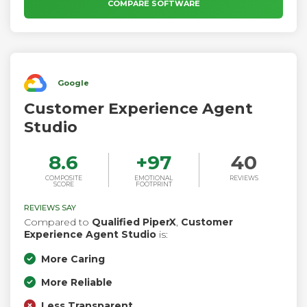
engage customers with targeted campaigns, and offer
COMPARE SOFTWARE
continuous operational improvements to elevate customer
service.
Google
Customer Experience Agent
Studio
8.6
+
97
40
COMPOSITE
EMOTIONAL
REVIEWS
SCORE
FOOTPRINT
REVIEWS SAY
Compared to
Qualified PiperX
,
Customer
Experience Agent Studio
is:
More Caring
More Reliable
Less Transparent