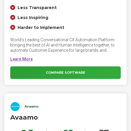
Less Transparent
Less Inspiring
Harder to Implement
World’s Leading Conversational CX Automation Platform
bringing the best of AI and Human Intelligence together, to
automate Customer Experience for large brands and
enterprises.
COMPARE SOFTWARE
Avaamo
Avaamo