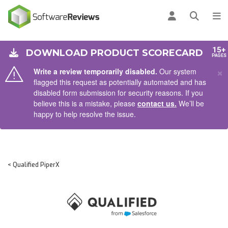
AIN CONTENT
Log in
Open se
To
15+
DOWNLOAD PRODUCT SCORECARD
PAGES
×
Write a review temporarily disabled.
Our system
flagged this request as potentially automated and has
disabled form submission for security reasons. If you
believe this is a mistake, please
contact us.
We’ll be
happy to help resolve the issue.
< Qualified PiperX