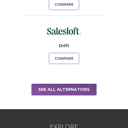
COMPARE
Drift
COMPARE
SEE ALL ALTERNATIVES
EXPLORE