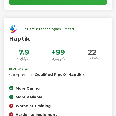
Jio Haptik Technologies Limited
Haptik
7.9
+
99
22
COMPOSITE
EMOTIONAL
REVIEWS
SCORE
FOOTPRINT
REVIEWS SAY
Compared to
Qualified PiperX
,
Haptik
is:
More Caring
More Reliable
Worse at Training
Harder to Implement