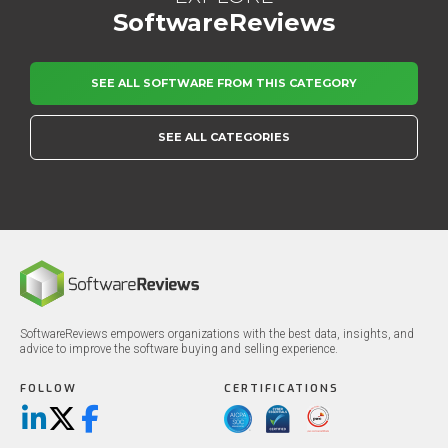
SoftwareReviews
SEE ALL SOFTWARE FROM THIS CATEGORY
SEE ALL CATEGORIES
SoftwareReviews empowers organizations with the best data, insights, and
advice to improve the software buying and selling experience.
FOLLOW
CERTIFICATIONS
LinkedIn
X/Twitter
Facebook