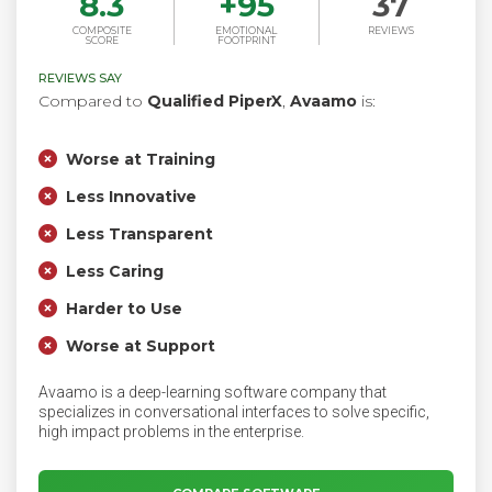
8.3
+
95
37
COMPOSITE
EMOTIONAL
REVIEWS
SCORE
FOOTPRINT
REVIEWS SAY
Compared to
Qualified PiperX
,
Avaamo
is:
Worse at Training
Less Innovative
Less Transparent
Less Caring
Harder to Use
Worse at Support
Avaamo is a deep-learning software company that
specializes in conversational interfaces to solve specific,
high impact problems in the enterprise.