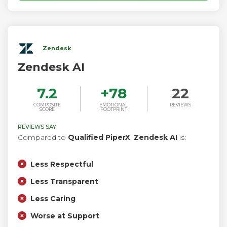
Zendesk
Zendesk AI
7.2
+
78
22
COMPOSITE
EMOTIONAL
REVIEWS
SCORE
FOOTPRINT
REVIEWS SAY
Compared to
Qualified PiperX
,
Zendesk AI
is:
Less Respectful
Less Transparent
Less Caring
Worse at Support