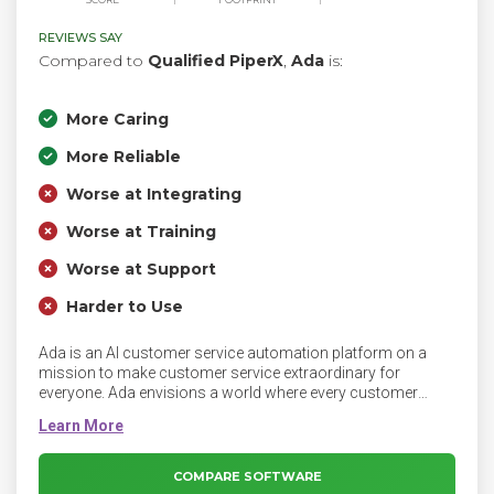
REVIEWS SAY
Compared to
Qualified PiperX
,
Ada
is:
More Caring
More Reliable
Worse at Integrating
Worse at Training
Worse at Support
Harder to Use
Ada is an AI customer service automation platform on a
mission to make customer service extraordinary for
everyone. Ada envisions a world where every customer
interaction is resolved by AI, and makes it easy for
businesses to automatically resolve the greatest number of
customer service conversations — across channels and
languages — with the least amount of effort. Since 2016,
COMPARE SOFTWARE
Ada has powered more than 4 billion automated customer