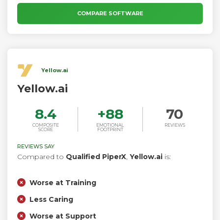
recognize the intent of the text, to enable you to build
applications with highly engaging user experiences and
COMPARE SOFTWARE
lifelike conversational interactions.
Yellow.ai
Yellow.ai
8.4
+
88
70
COMPOSITE
EMOTIONAL
REVIEWS
SCORE
FOOTPRINT
REVIEWS SAY
Compared to
Qualified PiperX
,
Yellow.ai
is:
Worse at Training
Less Caring
Worse at Support