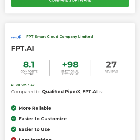
COMPARE SOFTWARE
FPT Smart Cloud Company Limited
FPT.AI
8.1
+
98
27
COMPOSITE
EMOTIONAL
REVIEWS
SCORE
FOOTPRINT
REVIEWS SAY
Compared to
Qualified PiperX
,
FPT.AI
is:
More Reliable
Easier to Customize
Easier to Use