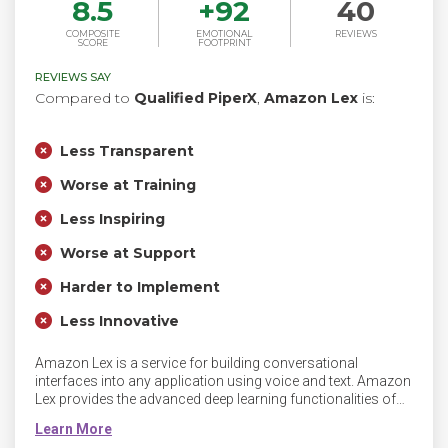
8.5
+
92
40
COMPOSITE
EMOTIONAL
REVIEWS
SCORE
FOOTPRINT
REVIEWS SAY
Compared to
Qualified PiperX
,
Amazon Lex
is:
Less Transparent
Worse at Training
Less Inspiring
Worse at Support
Harder to Implement
Less Innovative
Amazon Lex is a service for building conversational
interfaces into any application using voice and text. Amazon
Lex provides the advanced deep learning functionalities of
automatic speech recognition (ASR) for converting speech
to text, and natural language understanding (NLU) to