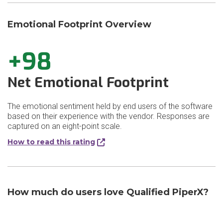
Emotional Footprint Overview
+98
Net Emotional Footprint
The emotional sentiment held by end users of the software
based on their experience with the vendor. Responses are
captured on an eight-point scale.
How to read this rating
How much do users love Qualified PiperX?