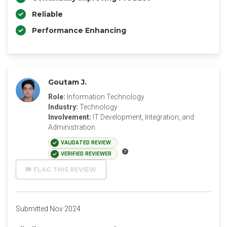
Reliable
Performance Enhancing
Goutam J.
Role:
Information Technology
Industry:
Technology
Involvement:
IT Development, Integration, and
Administration
VALIDATED REVIEW
VERIFIED REVIEWER
FLAG THIS REVIEW
Submitted Nov 2024