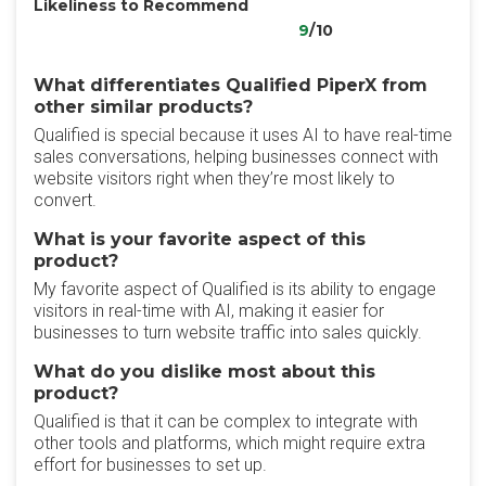
Likeliness to Recommend
9
/10
What differentiates Qualified PiperX from
other similar products?
Qualified is special because it uses AI to have real-time
sales conversations, helping businesses connect with
website visitors right when they’re most likely to
convert.
What is your favorite aspect of this
product?
My favorite aspect of Qualified is its ability to engage
visitors in real-time with AI, making it easier for
businesses to turn website traffic into sales quickly.
What do you dislike most about this
product?
Qualified is that it can be complex to integrate with
other tools and platforms, which might require extra
effort for businesses to set up.