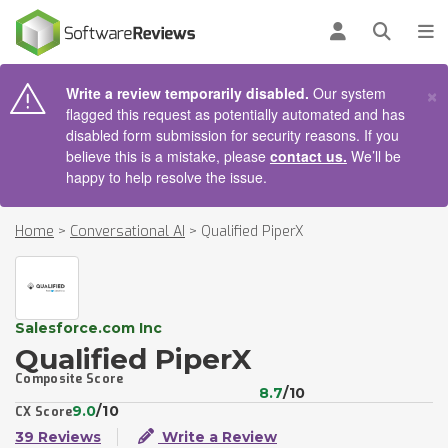
AIN CONTENT
Log in
Open se
To
×
Write a review temporarily disabled.
Our system
flagged this request as potentially automated and has
disabled form submission for security reasons. If you
believe this is a mistake, please
contact us.
We’ll be
happy to help resolve the issue.
Home
>
Conversational AI
>
Qualified PiperX
Salesforce.com Inc
Qualified PiperX
Composite Score
8.7
/10
9.0
/10
CX Score
39 Reviews
Write a Review