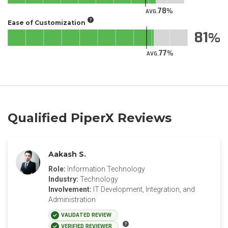
78
AVG.
Ease of Customization
81
77
AVG.
Qualified PiperX Reviews
Aakash S.
Role:
Information Technology
Industry:
Technology
Involvement:
IT Development, Integration, and
Administration
VALIDATED REVIEW
VERIFIED REVIEWER