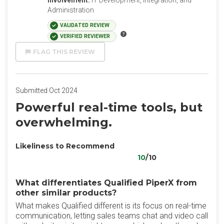
Involvement:
IT Development, Integration, and
Administration
VALIDATED REVIEW
VERIFIED REVIEWER
FLAG THIS REVIEW
Submitted Oct 2024
Powerful real-time tools, but
overwhelming.
Likeliness to Recommend
10
/10
What differentiates Qualified PiperX from
other similar products?
What makes Qualified different is its focus on real-time
communication, letting sales teams chat and video call