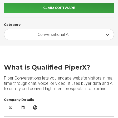
CLAIM SOFTWARE
Category
Conversational AI
What is Qualified PiperX?
Piper Conversations lets you engage website visitors in real
time through chat, voice, or video. It uses buyer data and AI
to qualify and convert high intent prospects into pipeline.
Company Details
Qualified PiperX X/Twitter
Qualified PiperX LinkedIn
Qualified PiperX Website