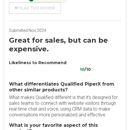
FLAG THIS REVIEW
Submitted Nov 2024
Great for sales, but can be
expensive.
Likeliness to Recommend
10
/10
What differentiates Qualified PiperX from
other similar products?
What makes Qualified different is that it’s designed for
sales teams to connect with website visitors through
real-time chat and voice, using CRM data to make
conversations more personalized and effective.
What is your favorite aspect of this