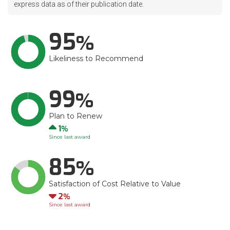
express data as of their publication date.
95
Likeliness to Recommend
99
Plan to Renew
Up
1
Since last award
85
Satisfaction of Cost Relative to Value
Down
2
Since last award