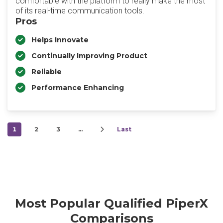
comfortable with the platform to really make the most
of its real-time communication tools.
Pros
Helps Innovate
Continually Improving Product
Reliable
Performance Enhancing
1
2
3
…
Last
Most Popular Qualified PiperX
Comparisons