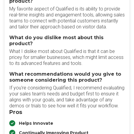
product?
My favorite aspect of Qualified is its ability to provide
real-time insights and engagement tools, allowing sales
teams to connect with potential customers instantly
and tailor their approach based on visitor data.
What do you dislike most about this
product?
What I dislike most about Qualified is that it can be
pricey for smaller businesses, which might limit access
to its advanced features and tools.
What recommendations would you give to
someone considering this product?
If you're considering Qualified, I recommend evaluating
your sales team's needs and budget first to ensure it
aligns with your goals, and take advantage of any
demos or trials to see how well it fits your workflow.
Pros
Helps Innovate
Continually Improving Product