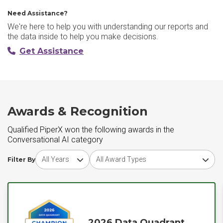
Need Assistance?
We're here to help you with understanding our reports and
the data inside to help you make decisions.
Get Assistance
Awards & Recognition
Qualified PiperX won the following awards in the
Conversational AI category
Choose award year
Choose award type
Filter By
2026 Data Quadrant