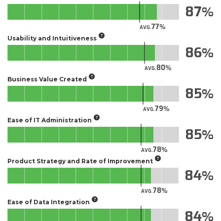
87
77
AVG.
Usability and Intuitiveness
86
80
AVG.
Business Value Created
85
79
AVG.
Ease of IT Administration
85
78
AVG.
Product Strategy and Rate of Improvement
84
78
AVG.
Ease of Data Integration
84