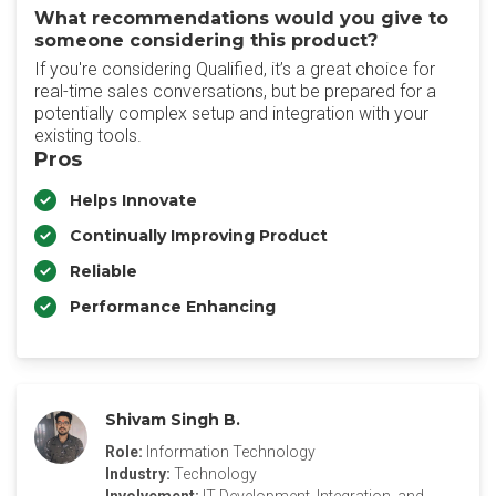
What recommendations would you give to
someone considering this product?
If you're considering Qualified, it’s a great choice for
real-time sales conversations, but be prepared for a
potentially complex setup and integration with your
existing tools.
Pros
Helps Innovate
Continually Improving Product
Reliable
Performance Enhancing
Shivam Singh B.
Role:
Information Technology
Industry:
Technology