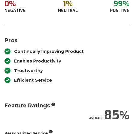
0%
1%
99%
NEGATIVE
NEUTRAL
POSITIVE
Pros
Continually Improving Product
Enables Productivity
Trustworthy
Efficient Service
Feature Ratings
85
AVERAGE
Personalized Service