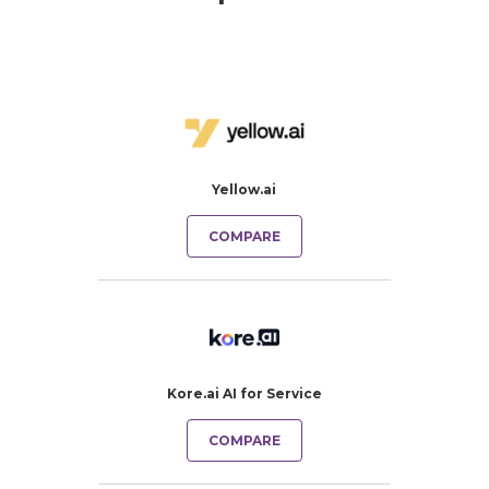
Yellow.ai
COMPARE
Kore.ai AI for Service
COMPARE