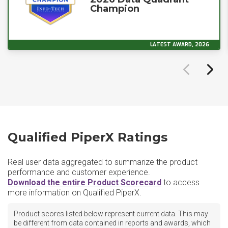
Champion
LATEST AWARD, 2026
Qualified PiperX Ratings
Real user data aggregated to summarize the product
performance and customer experience.
Download the entire Product Scorecard
to access
more information on Qualified PiperX.
Product scores listed below represent current data. This may
be different from data contained in reports and awards, which