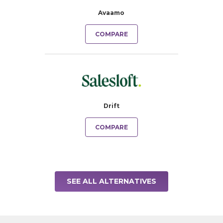
Avaamo
COMPARE
Drift
COMPARE
SEE ALL ALTERNATIVES