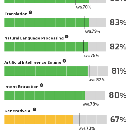
70
AVG.
Translation
83
79
AVG.
Natural Language Processing
82
78
AVG.
Artificial Intelligence Engine
81
82
AVG.
Intent Extraction
80
78
AVG.
Generative AI
67
73
AVG.