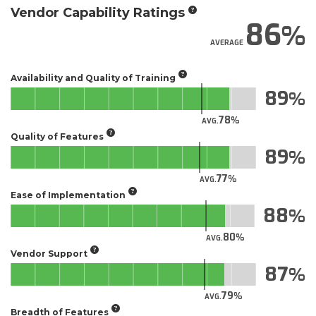
Vendor Capability Ratings
86
AVERAGE
Availability and Quality of Training
89
78
AVG.
Quality of Features
89
77
AVG.
Ease of Implementation
88
80
AVG.
Vendor Support
87
79
AVG.
Breadth of Features