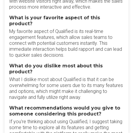
with website visitors right away, which makes the sales
process more interactive and effective.
What is your favorite aspect of this
product?
My favorite aspect of Qualified is its real-time
engagement features, which allow sales teams to
connect with potential customers instantly. This
immediate interaction helps build rapport and can lead
to quicker sales decisions.
What do you dislike most about this
product?
What I dislike most about Qualified is that it can be
overwhelming for some users due to its many features
and options, which might make it challenging to
navigate and fully utilize right away.
What recommendations would you give to
someone considering this product?
If you’re thinking about using Qualified, I suggest taking
some time to explore all its features and getting