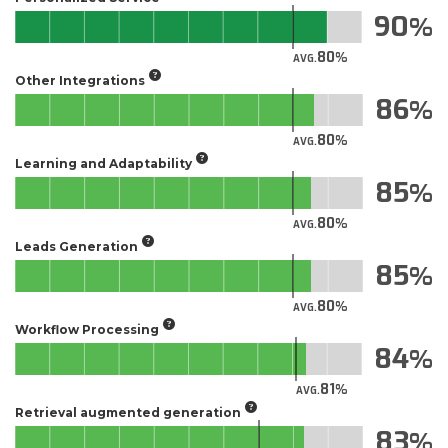
90
80
AVG.
Other Integrations
86
80
AVG.
Learning and Adaptability
85
80
AVG.
Leads Generation
85
80
AVG.
Workflow Processing
84
81
AVG.
Retrieval augmented generation
83