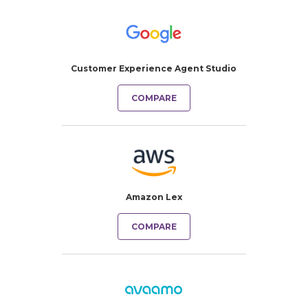
Customer Experience Agent Studio
COMPARE
Amazon Lex
COMPARE