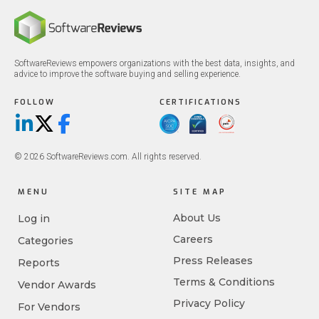
SoftwareReviews empowers organizations with the best data, insights, and
advice to improve the software buying and selling experience.
FOLLOW
CERTIFICATIONS
LinkedIn
X/Twitter
Facebook
© 2026 SoftwareReviews.com. All rights reserved.
MENU
SITE MAP
About Us
Log in
Careers
Categories
Press Releases
Reports
Terms & Conditions
Vendor Awards
Privacy Policy
For Vendors