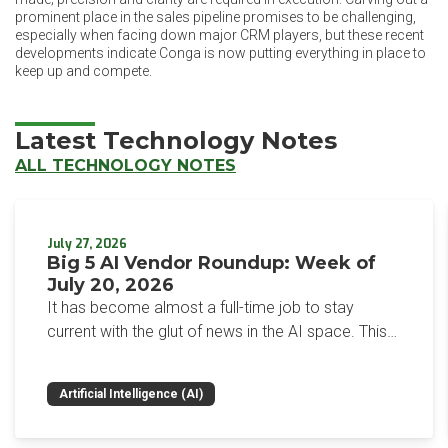
prominent place in the sales pipeline promises to be challenging,
especially when facing down major CRM players, but these recent
developments indicate Conga is now putting everything in place to
keep up and compete.
Latest Technology Notes
ALL TECHNOLOGY NOTES
July 27, 2026
Big 5 AI Vendor Roundup: Week of
July 20, 2026
It has become almost a full-time job to stay
current with the glut of news in the AI space. This
weekly roundup will get you up to speed on the
news and happenings with the big 5 AI vendors in
Artificial Intelligence (AI)
the last week.