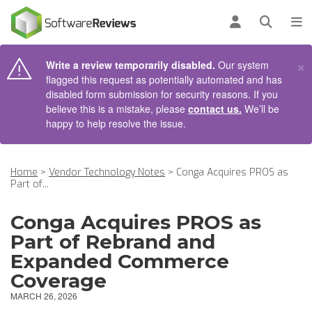
AIN CONTENT
Log in
Open se
To
×
Write a review temporarily disabled.
Our system
flagged this request as potentially automated and has
disabled form submission for security reasons. If you
believe this is a mistake, please
contact us.
We’ll be
happy to help resolve the issue.
Home
>
Vendor Technology Notes
>
Conga Acquires PROS as
Part of...
Conga Acquires PROS as
Part of Rebrand and
Expanded Commerce
Coverage
MARCH 26, 2026