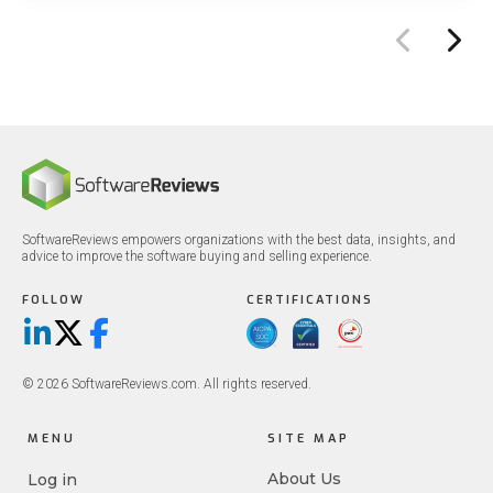
SoftwareReviews empowers organizations with the best data, insights, and
advice to improve the software buying and selling experience.
FOLLOW
CERTIFICATIONS
LinkedIn
X/Twitter
Facebook
© 2026 SoftwareReviews.com. All rights reserved.
MENU
SITE MAP
About Us
Log in