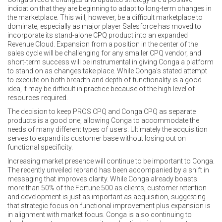
indication that they are beginning to adapt to long-term changes in
the marketplace. This will, however, be a difficult marketplace to
dominate, especially as major player Salesforce has moved to
incorporate its stand-alone CPQ product into an expanded
Revenue Cloud. Expansion from a position in the center of the
sales cycle will be challenging for any smaller CPQ vendor, and
short-term success will be instrumental in giving Conga a platform
to stand on as changes take place. While Conga's stated attempt
to execute on both breadth and depth of functionality is a good
idea, it may be difficult in practice because of the high level of
resources required.
The decision to keep PROS CPQ and Conga CPQ as separate
products is a good one, allowing Conga to accommodate the
needs of many different types of users. Ultimately the acquisition
serves to expand its customer base without losing out on
functional specificity.
Increasing market presence will continue to be important to Conga.
The recently unveiled rebrand has been accompanied by a shift in
messaging that improves clarity. While Conga already boasts
more than 50% of the Fortune 500 as clients, customer retention
and development is just as important as acquisition, suggesting
that strategic focus on functional improvement plus expansion is
in alignment with market focus. Conga is also continuing to