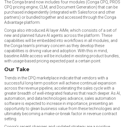
The Conga brand now includes four modules (Conga CPQ, PROS
CPQ pricing engine, CLM, and Document Generation) that can be
purchased independently (integrated with Salesforce and other
partners) or bundled together and accessed through the Conga
Advantage platform.
Conga also introduced AI layer AiMe, which consists of a set of
new and planned future AI agents across the platform. These
capabilities will be embedded into workflows in all modules, and
the Conga team’s primary concern as they develop these
capabilities is driving value and adoption. With this in mind,
baseline AiMe access will be included in existing product bundles,
with usage-based pricing expected past a certain point.
Our Take
Trends in the CPQ marketplace indicate that vendors with a
successful long-term position will achieve continual expansion
across the revenue pipeline, accelerating the sales cycle with a
greater breadth of well-integrated features that reach deeper. As AI,
automation, and data technologies advance, sales automation
software is expected to increase in importance, presenting an
opportunity to glean business value from these technologies and
ultimately becoming a make-or-break factor in revenue contract
setting.
Conga’s recent changes and updated strategy are a positive