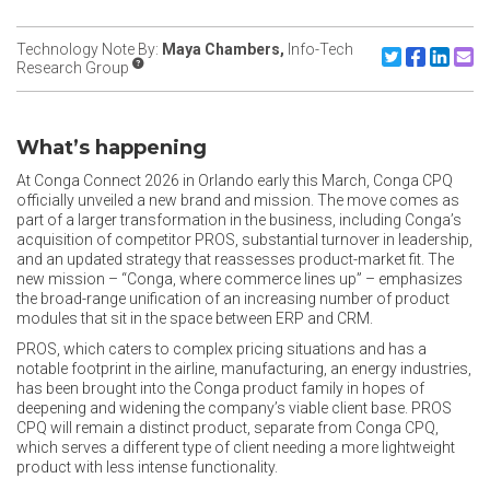
Technology Note By:
Maya Chambers,
Info-Tech
Share to X/Twit
Share to F
Share to
Share
Research Group
What’s happening
At Conga Connect 2026 in Orlando early this March, Conga CPQ
officially unveiled a new brand and mission. The move comes as
part of a larger transformation in the business, including Conga’s
acquisition of competitor PROS, substantial turnover in leadership,
and an updated strategy that reassesses product-market fit. The
new mission – “Conga, where commerce lines up” – emphasizes
the broad-range unification of an increasing number of product
modules that sit in the space between ERP and CRM.
PROS, which caters to complex pricing situations and has a
notable footprint in the airline, manufacturing, an energy industries,
has been brought into the Conga product family in hopes of
deepening and widening the company’s viable client base. PROS
CPQ will remain a distinct product, separate from Conga CPQ,
which serves a different type of client needing a more lightweight
product with less intense functionality.