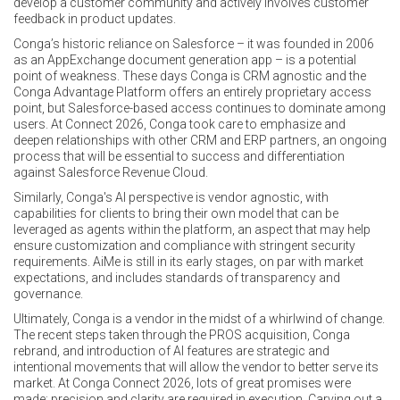
develop a customer community and actively involves customer
feedback in product updates.
Conga’s historic reliance on Salesforce – it was founded in 2006
as an AppExchange document generation app – is a potential
point of weakness. These days Conga is CRM agnostic and the
Conga Advantage Platform offers an entirely proprietary access
point, but Salesforce-based access continues to dominate among
users. At Connect 2026, Conga took care to emphasize and
deepen relationships with other CRM and ERP partners, an ongoing
process that will be essential to success and differentiation
against Salesforce Revenue Cloud.
Similarly, Conga's AI perspective is vendor agnostic, with
capabilities for clients to bring their own model that can be
leveraged as agents within the platform, an aspect that may help
ensure customization and compliance with stringent security
requirements. AiMe is still in its early stages, on par with market
expectations, and includes standards of transparency and
governance.
Ultimately, Conga is a vendor in the midst of a whirlwind of change.
The recent steps taken through the PROS acquisition, Conga
rebrand, and introduction of AI features are strategic and
intentional movements that will allow the vendor to better serve its
market. At Conga Connect 2026, lots of great promises were
made; precision and clarity are required in execution. Carving out a