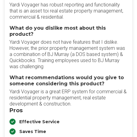
Yardi Voyager has robust reporting and functionality
that is an asset toi real estate property management,
commercial & residential.
What do you dislike most about this
product?
Yardi Voyager does not have features that I dislike.
However, the prior property management system was
a combination of BJ Murray (a DOS based system) &
Quickbooks. Training employees used to BJ Murray
was challenging
What recommendations would you give to
someone considering this product?
Yardi Voyager is a great ERP system for commercial &
residential property management, real estate
development & construction.
Pros
Effective Service
Saves Time