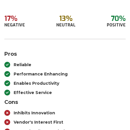
17%
13%
70%
NEGATIVE
NEUTRAL
POSITIVE
Pros
Reliable
Performance Enhancing
Enables Productivity
Effective Service
Cons
Inhibits Innovation
Vendor's Interest First