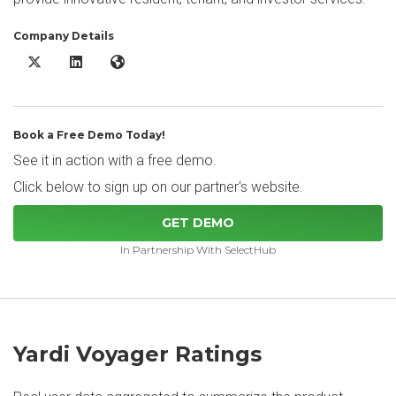
Company Details
Yardi Voyager X/Twitter
Yardi Voyager LinkedIn
Yardi Voyager Website
Book a Free Demo Today!
See it in action with a free demo.
Click below to sign up on our partner's website.
GET DEMO
In Partnership With SelectHub
Yardi Voyager Ratings