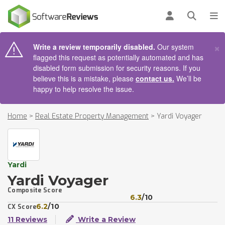
AIN CONTENT
Log in
Open se
To
×
Write a review temporarily disabled.
Our system
flagged this request as potentially automated and has
disabled form submission for security reasons. If you
believe this is a mistake, please
contact us.
We’ll be
happy to help resolve the issue.
Home
>
Real Estate Property Management
>
Yardi Voyager
Yardi
Yardi Voyager
Composite Score
6.3
/10
6.2
/10
CX Score
11 Reviews
Write a Review