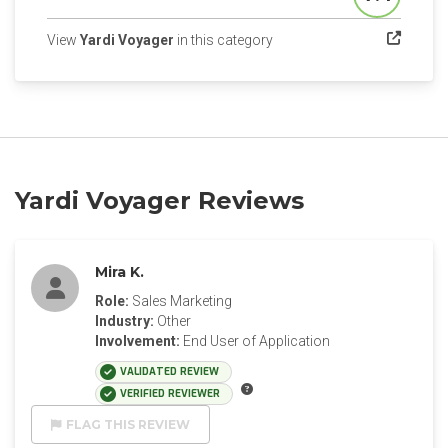
Score
(opens in a new tab)
View
Yardi Voyager
in this category
Yardi Voyager Reviews
Mira K.
Role:
Sales Marketing
Industry:
Other
Involvement:
End User of Application
VALIDATED REVIEW
VERIFIED REVIEWER
FLAG THIS REVIEW