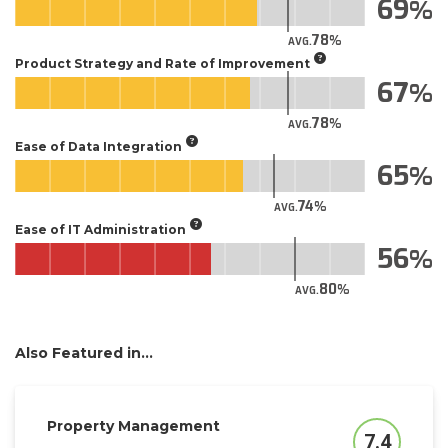
69
78
AVG.
Product Strategy and Rate of Improvement
67
78
AVG.
Ease of Data Integration
65
74
AVG.
Ease of IT Administration
56
80
AVG.
Also Featured in...
Property Management
7.4