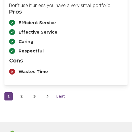
Don't use it unless you have a very small portfolio.
Pros
Efficient Service
Effective Service
Caring
Respectful
Cons
Wastes Time
1
2
3
Last