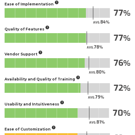
Ease of Implementation
77
84
AVG.
Quality of Features
77
78
AVG.
Vendor Support
76
80
AVG.
Availability and Quality of Training
72
79
AVG.
Usability and Intuitiveness
70
81
AVG.
Ease of Customization