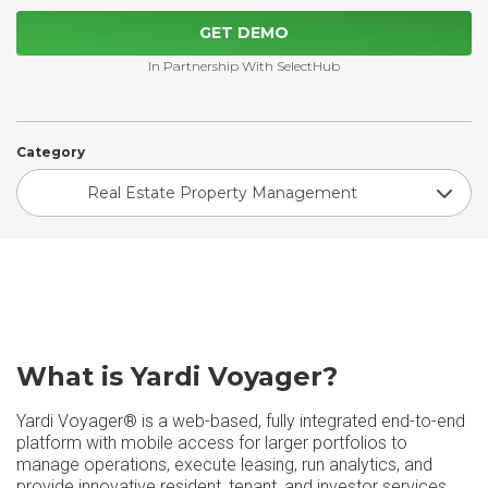
GET DEMO
In Partnership With SelectHub
Category
Real Estate Property Management
What is Yardi Voyager?
Yardi Voyager® is a web-based, fully integrated end-to-end
platform with mobile access for larger portfolios to
manage operations, execute leasing, run analytics, and
provide innovative resident, tenant, and investor services.