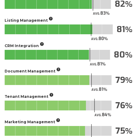
82
83
AVG.
Listing Management
81
80
AVG.
CRM Integration
80
81
AVG.
Document Management
79
81
AVG.
Tenant Management
76
84
AVG.
Marketing Management
75