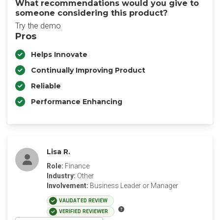
What recommendations would you give to
someone considering this product?
Try the demo
Pros
Helps Innovate
Continually Improving Product
Reliable
Performance Enhancing
Lisa R.
Role:
Finance
Industry:
Other
Involvement:
Business Leader or Manager
VALIDATED REVIEW
VERIFIED REVIEWER