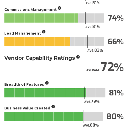
81
AVG.
Commissions Management
74
81
AVG.
Lead Management
66
83
AVG.
Vendor Capability Ratings
72
AVERAGE
Breadth of Features
81
79
AVG.
Business Value Created
80
80
AVG.