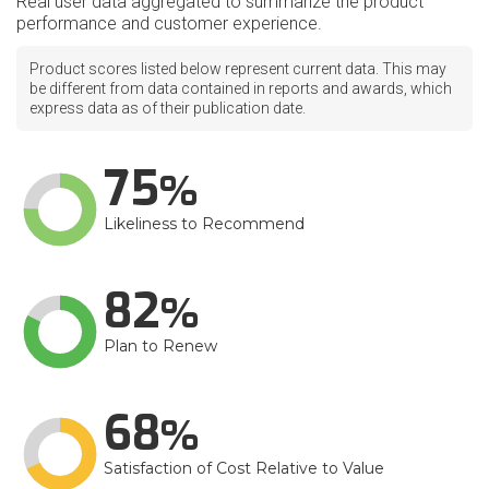
Real user data aggregated to summarize the product
performance and customer experience.
Product scores listed below represent current data. This may
be different from data contained in reports and awards, which
express data as of their publication date.
75
Likeliness to Recommend
82
Plan to Renew
68
Satisfaction of Cost Relative to Value