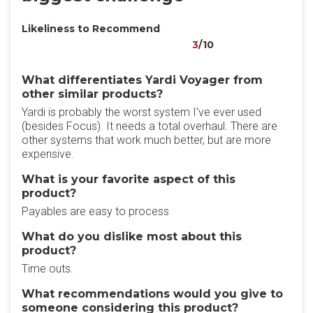
Likeliness to Recommend
3
/10
What differentiates Yardi Voyager from
other similar products?
Yardi is probably the worst system I've ever used
(besides Focus). It needs a total overhaul. There are
other systems that work much better, but are more
expensive.
What is your favorite aspect of this
product?
Payables are easy to process
What do you dislike most about this
product?
Time outs.
What recommendations would you give to
someone considering this product?