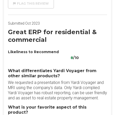
FLAG THIS REVIEW
Submitted Oct 2023
Great ERP for residential &
commercial
Likeliness to Recommend
8
/10
What differentiates Yardi Voyager from
other similar products?
We requested a presentation from Yardi Voyager and
MRI using the company's data. Only Yardi complied.
Yardi Voyager has robust reporting, can be user friendly
and as asset to real estate property management.
What is your favorite aspect of this
product?