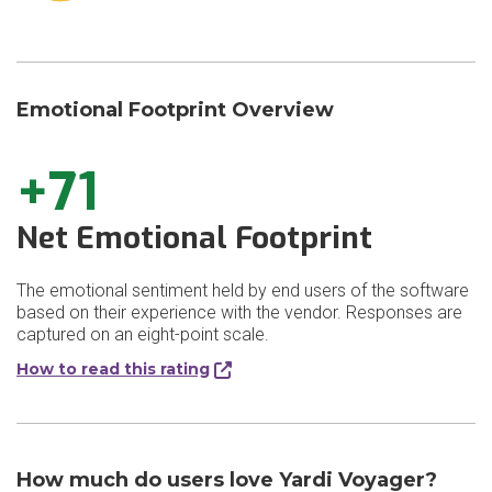
Emotional Footprint Overview
+71
Net Emotional Footprint
The emotional sentiment held by end users of the software
based on their experience with the vendor. Responses are
captured on an eight-point scale.
How to read this rating
How much do users love Yardi Voyager?