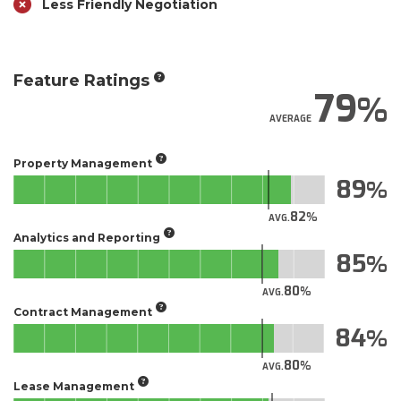
Less Friendly Negotiation
Feature Ratings
79
AVERAGE
Property Management
89
82
AVG.
Analytics and Reporting
85
80
AVG.
Contract Management
84
80
AVG.
Lease Management