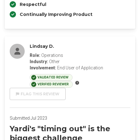
Respectful
Continually Improving Product
Lindsay D.
Role:
Operations
Industry:
Other
Involvement:
End User of Application
VALIDATED REVIEW
VERIFIED REVIEWER
FLAG THIS REVIEW
Submitted Jul 2023
Yardi's "timing out" is the
biggest challenge