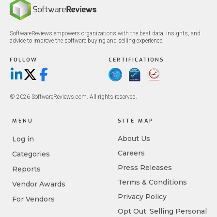
SoftwareReviews empowers organizations with the best data, insights, and
advice to improve the software buying and selling experience.
FOLLOW
CERTIFICATIONS
LinkedIn
X/Twitter
Facebook
© 2026 SoftwareReviews.com. All rights reserved.
MENU
SITE MAP
About Us
Log in
Careers
Categories
Press Releases
Reports
Terms & Conditions
Vendor Awards
Privacy Policy
For Vendors
Opt Out: Selling Personal