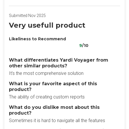
Submitted Nov 2025
Very usefull product
Likeliness to Recommend
9
/10
What differentiates Yardi Voyager from
other similar products?
It's the most comprehensive solution
What is your favorite aspect of this
product?
The ability of creating custom reports
What do you dislike most about this
product?
Sometimes it is hard to navigate all the features