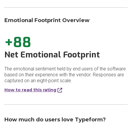
Emotional Footprint Overview
+88
Net Emotional Footprint
The emotional sentiment held by end users of the software
based on their experience with the vendor. Responses are
captured on an eight-point scale.
How to read this rating
How much do users love Typeform?