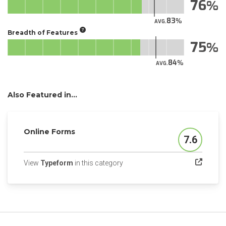
76
83
AVG.
Breadth of Features
75
84
AVG.
Also Featured in...
Online Forms
7.6
Score
(opens in a new tab)
View
Typeform
in this category