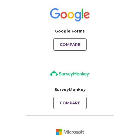
Google Forms
COMPARE
SurveyMonkey
COMPARE