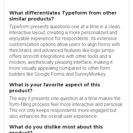
What differentiates Typeform from other
similar products?
Typeform presents questions one at a time in a clean,
interactive layout, creating a more personalized and
enjoyable experience for respondents. Its extensive
customization options allow users to align forms with
their brand, and advanced features like logic jumps
offers smooth integrations with other tools and a
modern, aesthetically pleasing interface, making it
more visually appealing compared to other form
builders like Google Forms and SurveyMonkey.
What is your favorite aspect of this
product?
The way it presents one question at a time makes the
form-filling process feel more interactive and personal.
This not only keeps respondents more engaged but
also enhances the overall user experience.
What do you dislike most about this
product?