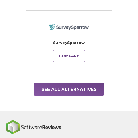
SurveySparrow
COMPARE
SEE ALL ALTERNATIVES