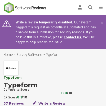
AIN CONTENT
Log in
Open se
To
×
Write a review temporarily disabled.
Our system
flagged this request as potentially automated and has
disabled form submission for security reasons. If you
believe this is a mistake, please
contact us.
We’ll be
happy to help resolve the issue.
Home
>
Survey Software
>
Typeform
Typeform
Typeform
Composite Score
8.0
/10
8.1
/10
CX Score
57 Reviews
Write a Review