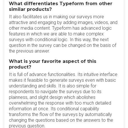
What differentiates Typeform from other
similar products?
It also facilitates us in making our surveys more
attractive and engaging by adding images, videos, and
other media content. Typeform has advanced logic
features in which we are able to make complex
surveys with conditional logic. In this way, the next
question in the survey can be changed on the basis of
the previous answer.
What is your favorite aspect of this
product?
It is full of advance functionalities. Its intuitive interface
makes it feasible to generate surveys even with basic
understanding and skills. It is also simple for
respondents to navigate the surveys due to its
plainness, and slight design which abolishes
overwhelming the response with too much detailed
information at once. Its conditional capability
transforms the flow of the surveys by automatically
changing the questions based on the answers to the
previous question.