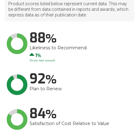
Product scores listed below represent current data. This may
be different from data contained in reports and awards, which
express data as of their publication date.
88
Likeliness to Recommend
Up
1
Since last award
92
Plan to Renew
84
Satisfaction of Cost Relative to Value