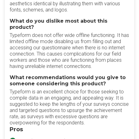
aesthetics identical by illustrating them with various
fonts, schemes, and logos.
What do you dislike most about this
product?
Typeform does not offer wide offline functioning. It has
limited offline mode disabling us from filling out and
accessing our questionnaire when there is no internet
connection. This causes complications for our field
workers and those who are functioning from places
having unreliable internet connections.
What recommendations would you give to
someone considering this product?
Typeform is an excellent choice for those seeking to
compile data in an engaging, and appealing way. It is
suggested to keep the lengths of your surveys concise
and targeted questions to upsurge the achievement
rate, as surveys with excessive questions are
overpowering for the respondents.
Pros