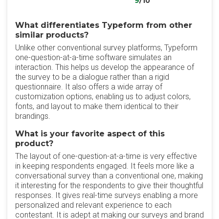
9
/10
What differentiates Typeform from other
similar products?
Unlike other conventional survey platforms, Typeform
one-question-at-a-time software simulates an
interaction. This helps us develop the appearance of
the survey to be a dialogue rather than a rigid
questionnaire. It also offers a wide array of
customization options, enabling us to adjust colors,
fonts, and layout to make them identical to their
brandings.
What is your favorite aspect of this
product?
The layout of one-question-at-a-time is very effective
in keeping respondents engaged. It feels more like a
conversational survey than a conventional one, making
it interesting for the respondents to give their thoughtful
responses. It gives real-time surveys enabling a more
personalized and relevant experience to each
contestant. It is adept at making our surveys and brand