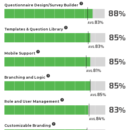
Questionnaire Design/Survey Builder
88
83
AVG.
Templates & Question Library
85
83
AVG.
Mobile Support
85
81
AVG.
Branching and Logic
85
85
AVG.
Role and User Management
83
84
AVG.
Customizable Branding