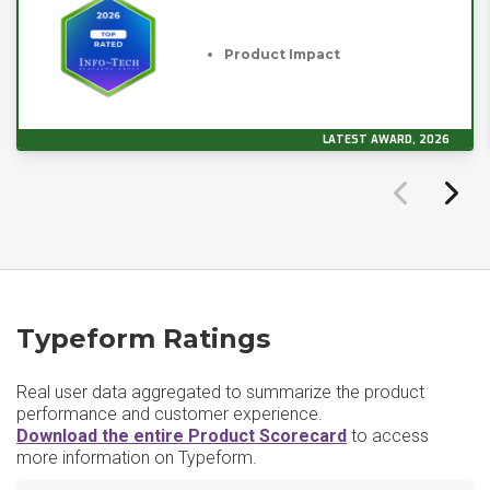
Product Impact
LATEST AWARD, 2026
Typeform Ratings
Real user data aggregated to summarize the product
performance and customer experience.
Download the entire Product Scorecard
to access
more information on Typeform.