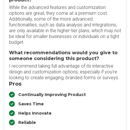
While the advanced features and customization
options are great, they come at a premium cost.
Additionally, some of the more advanced
functionalities, such as data analysis and integrations,
are only available in the higher-tier plans, which may not
be ideal for smaller businesses or individuals on a tight
budget.
What recommendations would you give to
someone considering this product?
I recommend taking full advantage of its interactive
design and customization options, especially if you're
looking to create engaging, branded forms or surveys.
Pros
Continually Improving Product
Saves Time
Helps Innovate
Reliable