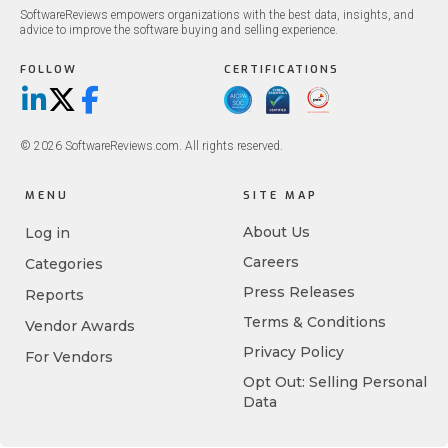
SoftwareReviews empowers organizations with the best data, insights, and
advice to improve the software buying and selling experience.
FOLLOW
CERTIFICATIONS
LinkedIn
X/Twitter
Facebook
© 2026 SoftwareReviews.com. All rights reserved.
MENU
SITE MAP
About Us
Log in
Careers
Categories
Press Releases
Reports
Terms & Conditions
Vendor Awards
Privacy Policy
For Vendors
Opt Out: Selling Personal
Data