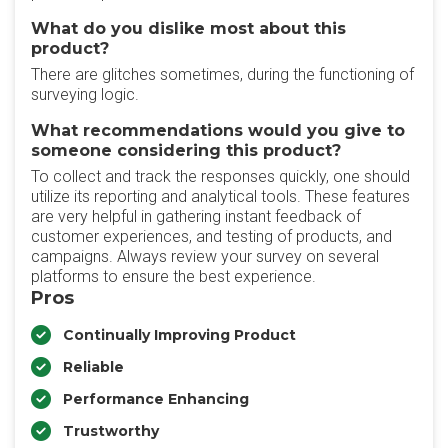
What do you dislike most about this
product?
There are glitches sometimes, during the functioning of
surveying logic.
What recommendations would you give to
someone considering this product?
To collect and track the responses quickly, one should
utilize its reporting and analytical tools. These features
are very helpful in gathering instant feedback of
customer experiences, and testing of products, and
campaigns. Always review your survey on several
platforms to ensure the best experience.
Pros
Continually Improving Product
Reliable
Performance Enhancing
Trustworthy