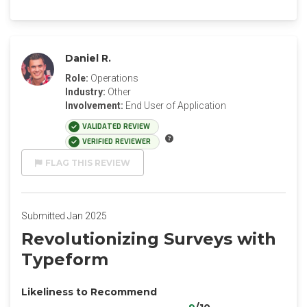
Daniel R.
Role:
Operations
Industry:
Other
Involvement:
End User of Application
VALIDATED REVIEW
VERIFIED REVIEWER
FLAG THIS REVIEW
Submitted Jan 2025
Revolutionizing Surveys with
Typeform
Likeliness to Recommend