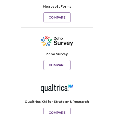
Microsoft Forms
COMPARE
Zoho Survey
COMPARE
Qualtrics XM for Strategy & Research
COMPARE