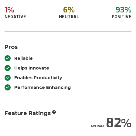
1%
6%
93%
NEGATIVE
NEUTRAL
POSITIVE
Pros
Reliable
Helps Innovate
Enables Productivity
Performance Enhancing
Feature Ratings
82
AVERAGE