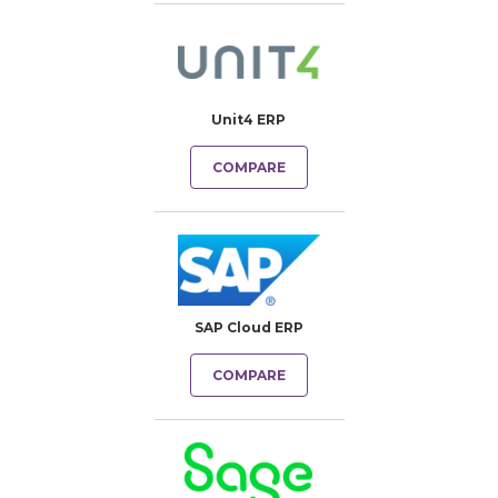
Unit4 ERP
COMPARE
SAP Cloud ERP
COMPARE