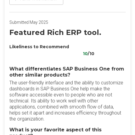
Submitted May 2025
Featured Rich ERP tool.
Likeliness to Recommend
10
/10
What differentiates SAP Business One from
other similar products?
The user-friendly interface and the ability to customize
dashboards in SAP Business One help make the
software accessible even to people who are not
technical. Its ability to work well with other
applications, combined with smooth flow of data,
helps set it apart and increases efficiency throughout
the organization.
What is your favorite aspect of this