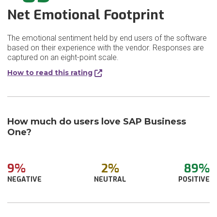
Net Emotional Footprint
The emotional sentiment held by end users of the software
based on their experience with the vendor. Responses are
captured on an eight-point scale.
How to read this rating
How much do users love SAP Business
One?
9%
2%
89%
NEGATIVE
NEUTRAL
POSITIVE