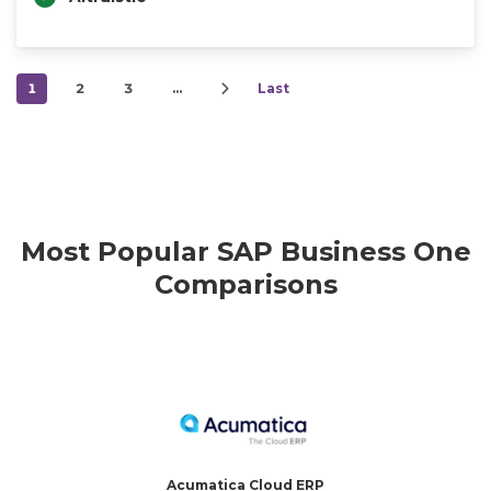
1
2
3
…
Last
Most Popular SAP Business One
Comparisons
Acumatica Cloud ERP