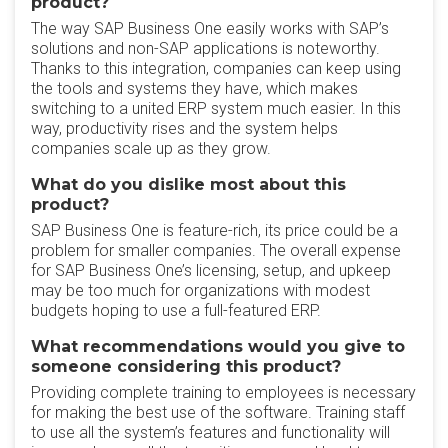
product?
The way SAP Business One easily works with SAP’s
solutions and non-SAP applications is noteworthy.
Thanks to this integration, companies can keep using
the tools and systems they have, which makes
switching to a united ERP system much easier. In this
way, productivity rises and the system helps
companies scale up as they grow.
What do you dislike most about this
product?
SAP Business One is feature-rich, its price could be a
problem for smaller companies. The overall expense
for SAP Business One’s licensing, setup, and upkeep
may be too much for organizations with modest
budgets hoping to use a full-featured ERP.
What recommendations would you give to
someone considering this product?
Providing complete training to employees is necessary
for making the best use of the software. Training staff
to use all the system’s features and functionality will