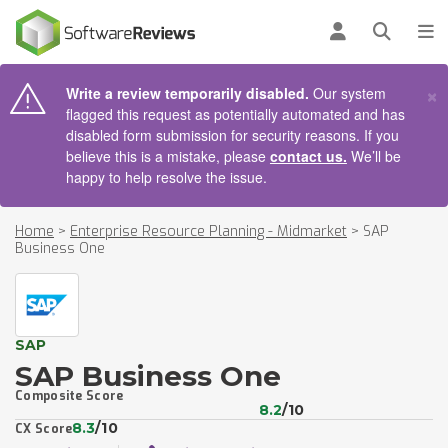
AIN CONTENT
Log in
Open se
To
×
Write a review temporarily disabled.
Our system
flagged this request as potentially automated and has
disabled form submission for security reasons. If you
believe this is a mistake, please
contact us.
We’ll be
happy to help resolve the issue.
Home
>
Enterprise Resource Planning - Midmarket
>
SAP
Business One
SAP
SAP Business One
Composite Score
8.2
/10
8.3
/10
CX Score