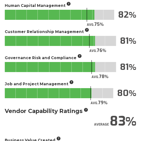
Human Capital Management
82
75
AVG.
Customer Relationship Management
81
76
AVG.
Governance Risk and Compliance
81
78
AVG.
Job and Project Management
80
79
AVG.
Vendor Capability Ratings
83
AVERAGE
Business Value Created