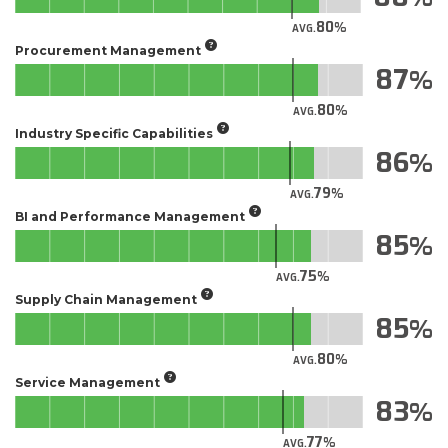
80
AVG.
Procurement Management
87
80
AVG.
Industry Specific Capabilities
86
79
AVG.
BI and Performance Management
85
75
AVG.
Supply Chain Management
85
80
AVG.
Service Management
83
77
AVG.