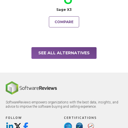
Sage X3
COMPARE
SEE ALL ALTERNATIVES
SoftwareReviews empowers organizations with the best data, insights, and
advice to improve the software buying and selling experience.
FOLLOW
CERTIFICATIONS