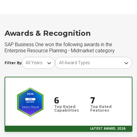
Awards & Recognition
SAP Business One won the following awards in the
Enterprise Resource Planning - Midmarket category
Choose award year
Choose award type
Filter By
6
7
Top Rated
Top Rated
Capabilities
Features
LATEST AWARD, 2026