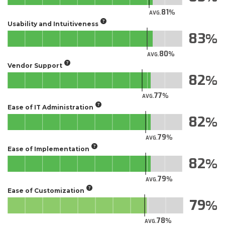
81
AVG.
Usability and Intuitiveness
83
80
AVG.
Vendor Support
82
77
AVG.
Ease of IT Administration
82
79
AVG.
Ease of Implementation
82
79
AVG.
Ease of Customization
79
78
AVG.