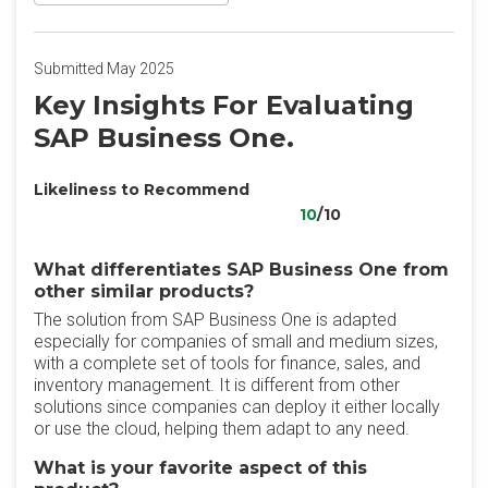
Submitted May 2025
Key Insights For Evaluating
SAP Business One.
Likeliness to Recommend
10
/10
What differentiates SAP Business One from
other similar products?
The solution from SAP Business One is adapted
especially for companies of small and medium sizes,
with a complete set of tools for finance, sales, and
inventory management. It is different from other
solutions since companies can deploy it either locally
or use the cloud, helping them adapt to any need.
What is your favorite aspect of this