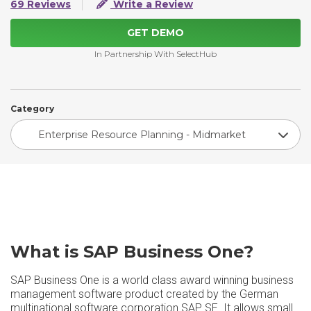
69 Reviews
Write a Review
GET DEMO
In Partnership With SelectHub
Category
Enterprise Resource Planning - Midmarket
What is SAP Business One?
SAP Business One is a world class award winning business
management software product created by the German
multinational software corporation SAP SE. It allows small