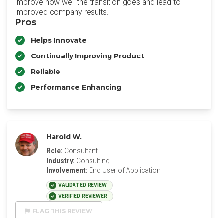
improve how well the transition goes and lead to
improved company results.
Pros
Helps Innovate
Continually Improving Product
Reliable
Performance Enhancing
Harold W.
Role:
Consultant
Industry:
Consulting
Involvement:
End User of Application
VALIDATED REVIEW
VERIFIED REVIEWER
FLAG THIS REVIEW