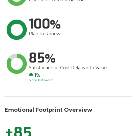
100
Plan to Renew
85
Satisfaction of Cost Relative to Value
Up
1
Since last award
Emotional Footprint Overview
+85