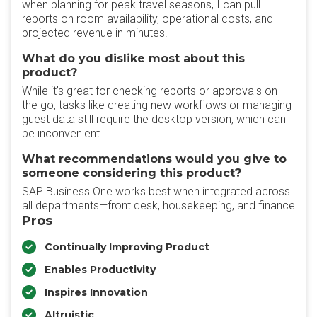
when planning for peak travel seasons, I can pull
reports on room availability, operational costs, and
projected revenue in minutes.
What do you dislike most about this
product?
While it’s great for checking reports or approvals on
the go, tasks like creating new workflows or managing
guest data still require the desktop version, which can
be inconvenient.
What recommendations would you give to
someone considering this product?
SAP Business One works best when integrated across
all departments—front desk, housekeeping, and finance
Pros
Continually Improving Product
Enables Productivity
Inspires Innovation
Altruistic