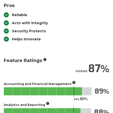
Pros
Reliable
Acts with Integrity
Security Protects
Helps Innovate
Feature Ratings
87
AVERAGE
Accounting and Financial Management
89
80
AVG.
Analytics and Reporting
88