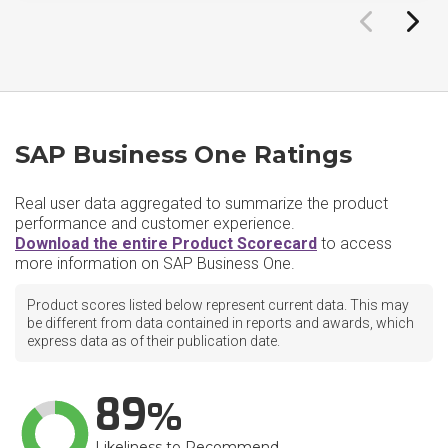
SAP Business One Ratings
Real user data aggregated to summarize the product
performance and customer experience.
Download the entire Product Scorecard
to access
more information on SAP Business One.
Product scores listed below represent current data. This may
be different from data contained in reports and awards, which
express data as of their publication date.
89
Likeliness to Recommend