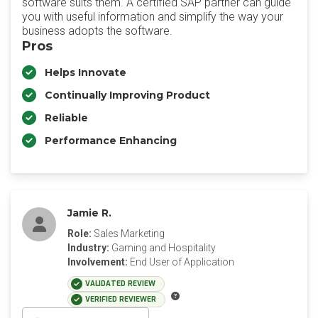
software suits them. A certified SAP partner can guide
you with useful information and simplify the way your
business adopts the software.
Pros
Helps Innovate
Continually Improving Product
Reliable
Performance Enhancing
Jamie R.
Role:
Sales Marketing
Industry:
Gaming and Hospitality
Involvement:
End User of Application
VALIDATED REVIEW
VERIFIED REVIEWER