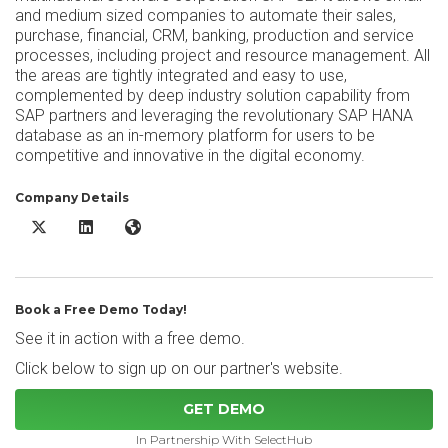
and medium sized companies to automate their sales,
purchase, financial, CRM, banking, production and service
processes, including project and resource management. All
the areas are tightly integrated and easy to use,
complemented by deep industry solution capability from
SAP partners and leveraging the revolutionary SAP HANA
database as an in-memory platform for users to be
competitive and innovative in the digital economy.
Company Details
SAP Business One X/Twitter
SAP Business One LinkedIn
SAP Business One Website
Book a Free Demo Today!
See it in action with a free demo.
Click below to sign up on our partner's website.
GET DEMO
In Partnership With SelectHub