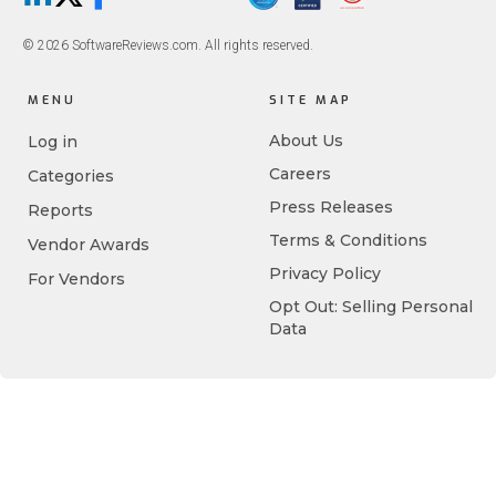
LinkedIn
X/Twitter
Facebook
© 2026 SoftwareReviews.com. All rights reserved.
MENU
SITE MAP
About Us
Log in
Careers
Categories
Press Releases
Reports
Terms & Conditions
Vendor Awards
Privacy Policy
For Vendors
Opt Out: Selling Personal
Data