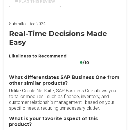
FLAG THIS REVIEW
Submitted Dec 2024
Real-Time Decisions Made
Easy
Likeliness to Recommend
9
/10
What differentiates SAP Business One from
other similar products?
Unlike Oracle NetSuite, SAP Business One allows you
to tailor modules—such as finance, inventory, and
customer relationship management—based on your
specific needs, reducing unnecessary clutter.
What is your favorite aspect of this
product?