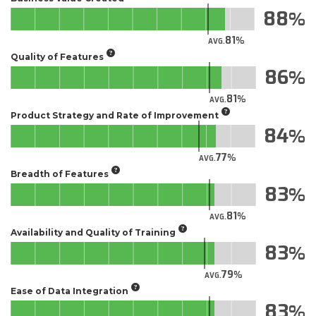
88
81
AVG.
Quality of Features
86
81
AVG.
Product Strategy and Rate of Improvement
84
77
AVG.
Breadth of Features
83
81
AVG.
Availability and Quality of Training
83
79
AVG.
Ease of Data Integration
83