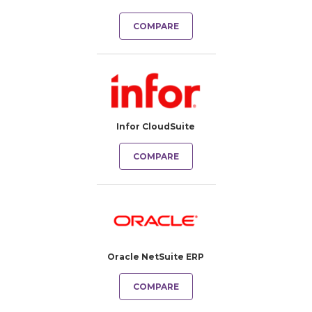
COMPARE
Infor CloudSuite
COMPARE
Oracle NetSuite ERP
COMPARE