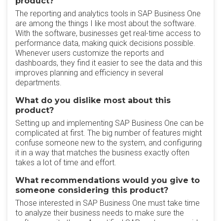
product?
The reporting and analytics tools in SAP Business One
are among the things I like most about the software.
With the software, businesses get real-time access to
performance data, making quick decisions possible.
Whenever users customize the reports and
dashboards, they find it easier to see the data and this
improves planning and efficiency in several
departments.
What do you dislike most about this
product?
Setting up and implementing SAP Business One can be
complicated at first. The big number of features might
confuse someone new to the system, and configuring
it in a way that matches the business exactly often
takes a lot of time and effort.
What recommendations would you give to
someone considering this product?
Those interested in SAP Business One must take time
to analyze their business needs to make sure the