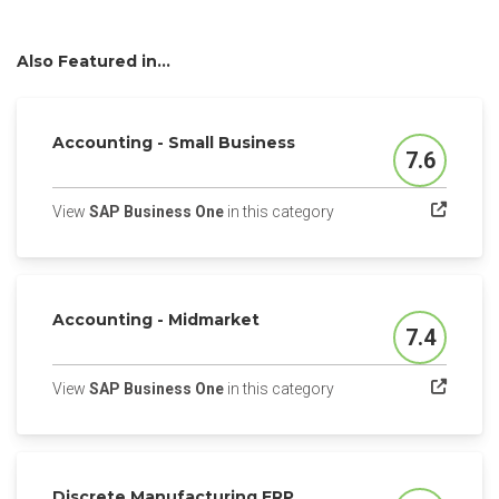
Also Featured in...
Accounting - Small Business
7.6
Score
(opens in a new tab)
View
SAP Business One
in this category
Accounting - Midmarket
7.4
Score
(opens in a new tab)
View
SAP Business One
in this category
Discrete Manufacturing ERP