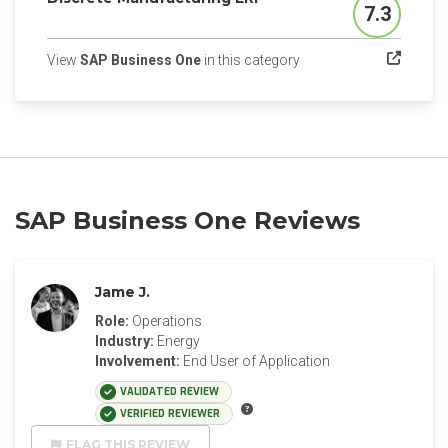
7.3
Score
(opens in a new tab)
View
SAP Business One
in this category
SAP Business One Reviews
Jame J.
Role:
Operations
Industry:
Energy
Involvement:
End User of Application
VALIDATED REVIEW
VERIFIED REVIEWER
FLAG THIS REVIEW