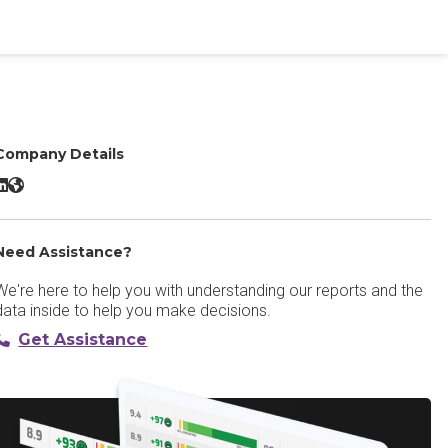
Company Details
athable Virtual Event Platform LinkedIn
Pathable Virtual Event Platform Website
Need Assistance?
We're here to help you with understanding our reports and the
data inside to help you make decisions.
Get Assistance