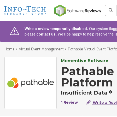
AIN CONTENT
Sea
Write a review temporarily disabled.
Our system flagge
please
contact us.
We’ll be happy to help resolve the i
Home
>
Virtual Event Management
>
Pathable Virtual Event Platf
Momentive Software
Pathable 
Platform
Insufficient Data
1 Review
Write a Rev