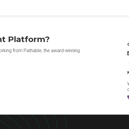
nt Platform?
rking from Pathable, the award-winning
P