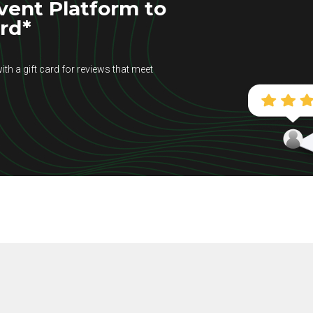
vent Platform to
ard*
ith a gift card for reviews that meet