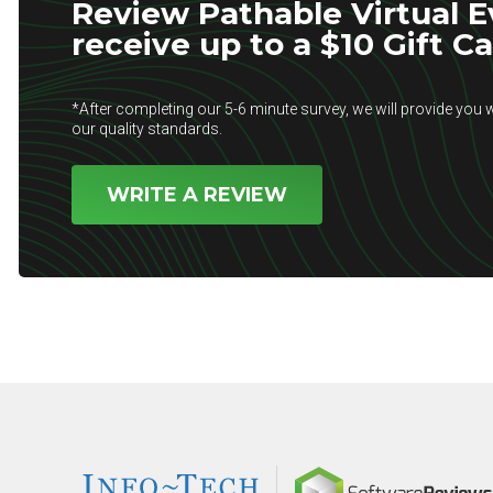
Review Pathable Virtual E
receive up to a $10 Gift C
*After completing our 5-6 minute survey, we will provide you w
our quality standards.
WRITE A REVIEW