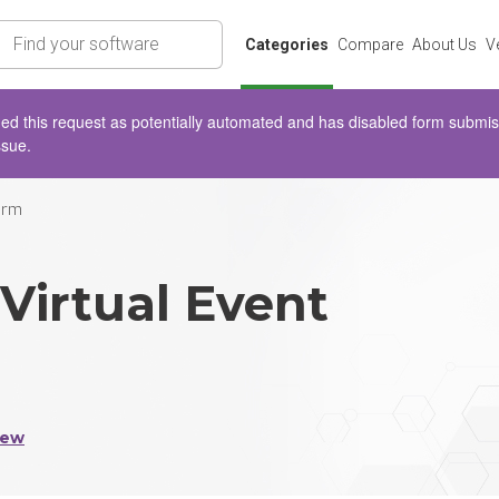
rch
Categories
Compare
About Us
V
d this request as potentially automated and has disabled form submissio
ssue.
orm
Virtual Event
iew