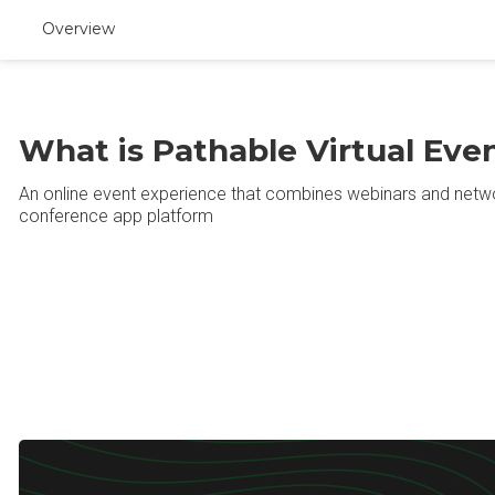
Overview
What is Pathable Virtual Eve
An online event experience that combines webinars and netwo
conference app platform