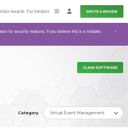
endor Awards
For Vendors
WRITE A REVIEW
More
Log in
Clo
×
n for security reasons. If you believe this is a mistake,
CLAIM SOFTWARE
Category
Virtual Event Management