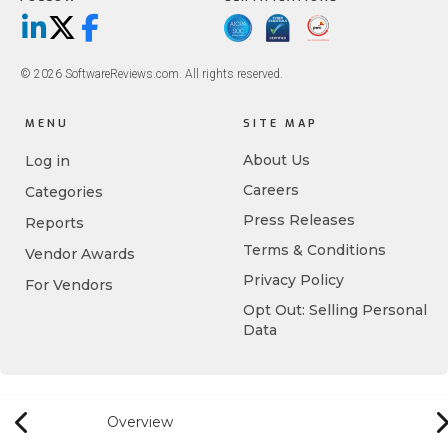
LinkedIn
X/Twitter
Facebook
© 2026 SoftwareReviews.com. All rights reserved.
MENU
SITE MAP
About Us
Log in
Careers
Categories
Press Releases
Reports
Terms & Conditions
Vendor Awards
Privacy Policy
For Vendors
Opt Out: Selling Personal
Data
Overview
Previous