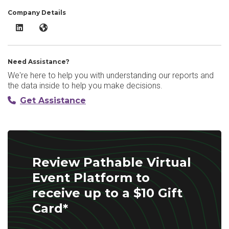
Company Details
Pathable Virtual Event Platform LinkedIn
Pathable Virtual Event Platform Website
Need Assistance?
We're here to help you with understanding our reports and
the data inside to help you make decisions.
Get Assistance
Review Pathable Virtual
Event Platform to
receive up to a $10 Gift
Card*