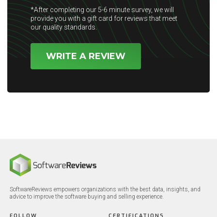
*After completing our 5-6 minute survey, we will
provide you with a gift card for reviews that meet
our quality standards.
WRITE A REVIEW
SoftwareReviews empowers organizations with the best data, insights, and
advice to improve the software buying and selling experience.
FOLLOW
CERTIFICATIONS