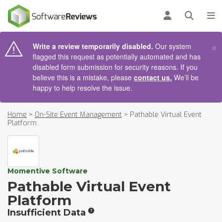
AIN CONTENT
Log in
Open se
To
×
Write a review temporarily disabled.
Our system
flagged this request as potentially automated and has
disabled form submission for security reasons. If you
believe this is a mistake, please
contact us.
We’ll be
happy to help resolve the issue.
Home
>
On-Site Event Management
>
Pathable Virtual Event
Platform
Momentive Software
Pathable Virtual Event
Platform
Insufficient Data