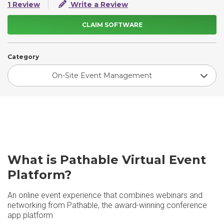
1 Review
Write a Review
CLAIM SOFTWARE
Category
On-Site Event Management
What is Pathable Virtual Event
Platform?
An online event experience that combines webinars and
networking from Pathable, the award-winning conference
app platform