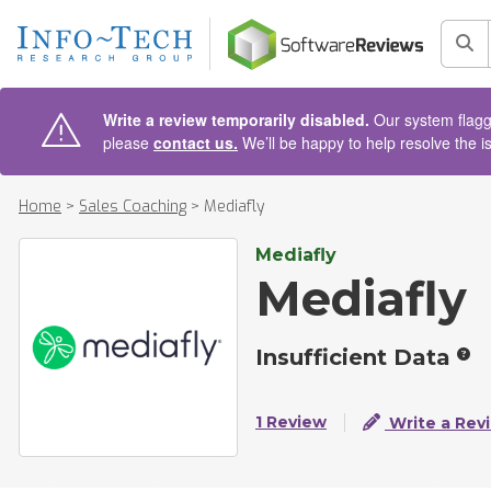
AIN CONTENT
Sea
Write a review temporarily disabled.
Our system flagge
please
contact us.
We’ll be happy to help resolve the i
Home
>
Sales Coaching
>
Mediafly
Mediafly
Mediafly
Insufficient Data
1 Review
Write a Rev