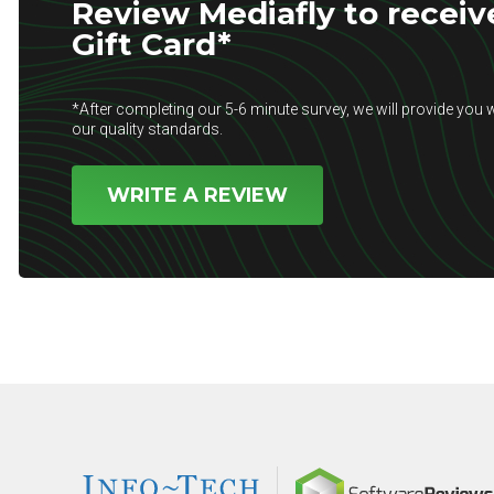
Review Mediafly to receiv
Gift Card*
*After completing our 5-6 minute survey, we will provide you w
our quality standards.
WRITE A REVIEW