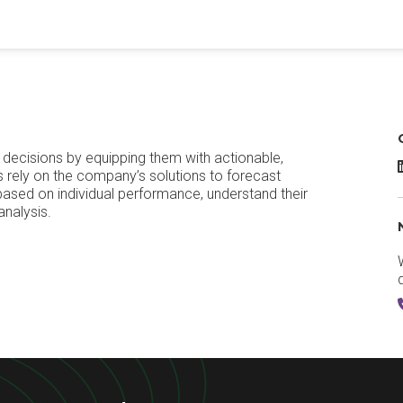
decisions by equipping them with actionable,
M
s rely on the company’s solutions to forecast
based on individual performance, understand their
analysis.