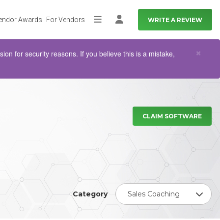
endor Awards
For Vendors
WRITE A REVIEW
More
Log in
Clo
×
n for security reasons. If you believe this is a mistake,
CLAIM SOFTWARE
Category
Sales Coaching