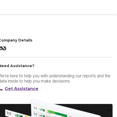
Company Details
ediafly LinkedIn
Mediafly Website
Need Assistance?
We're here to help you with understanding our reports and the
data inside to help you make decisions.
Get Assistance