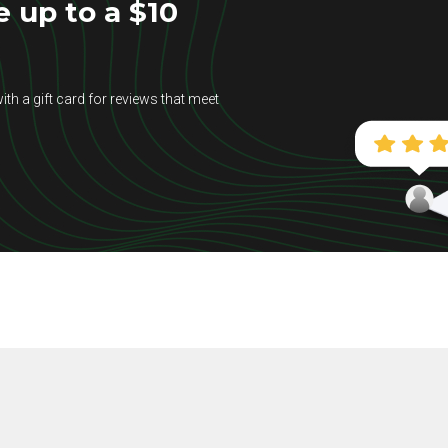
e up to a $10
ith a gift card for reviews that meet