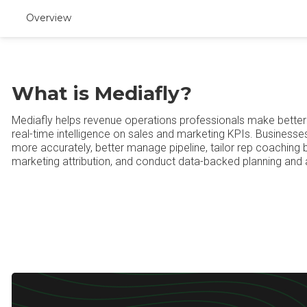
Overview
What is Mediafly?
Mediafly helps revenue operations professionals make better 
real-time intelligence on sales and marketing KPIs. Businesse
more accurately, better manage pipeline, tailor rep coaching 
marketing attribution, and conduct data-backed planning and 