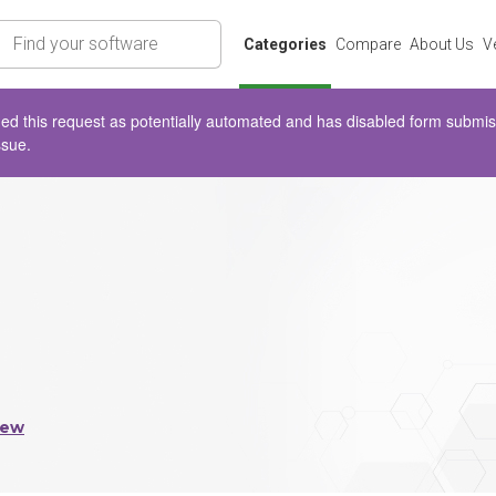
rch
Categories
Compare
About Us
V
d this request as potentially automated and has disabled form submissio
ssue.
iew