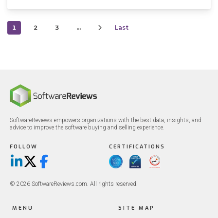
1
2
3
…
Last
SoftwareReviews empowers organizations with the best data, insights, and
advice to improve the software buying and selling experience.
FOLLOW
CERTIFICATIONS
LinkedIn
X/Twitter
Facebook
© 2026 SoftwareReviews.com. All rights reserved.
MENU
SITE MAP