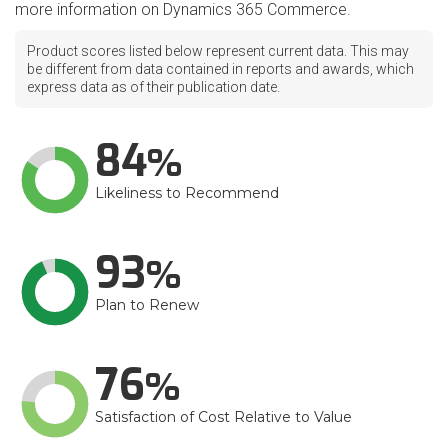
more information on Dynamics 365 Commerce.
Product scores listed below represent current data. This may
be different from data contained in reports and awards, which
express data as of their publication date.
84
Likeliness to Recommend
93
Plan to Renew
76
Satisfaction of Cost Relative to Value