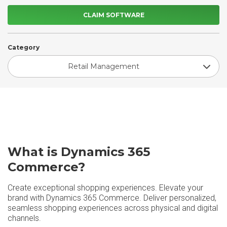
CLAIM SOFTWARE
Category
Retail Management
What is Dynamics 365
Commerce?
Create exceptional shopping experiences. Elevate your
brand with Dynamics 365 Commerce. Deliver personalized,
seamless shopping experiences across physical and digital
channels.