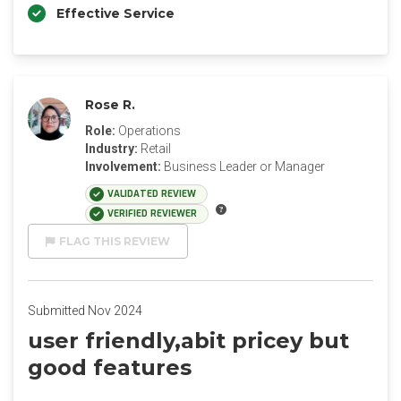
Effective Service
Rose R.
Role:
Operations
Industry:
Retail
Involvement:
Business Leader or Manager
VALIDATED REVIEW
VERIFIED REVIEWER
FLAG THIS REVIEW
Submitted Nov 2024
user friendly,abit pricey but
good features