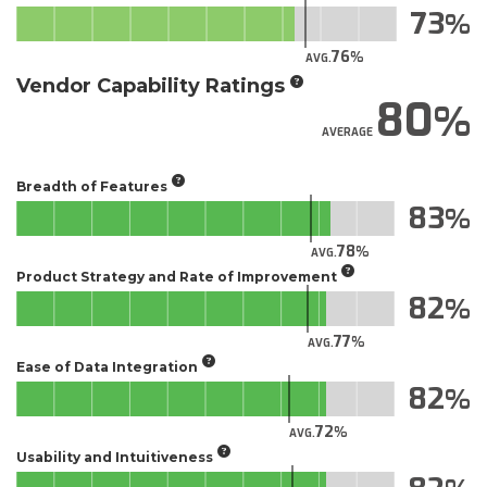
73
76
AVG.
Vendor Capability Ratings
80
AVERAGE
Breadth of Features
83
78
AVG.
Product Strategy and Rate of Improvement
82
77
AVG.
Ease of Data Integration
82
72
AVG.
Usability and Intuitiveness