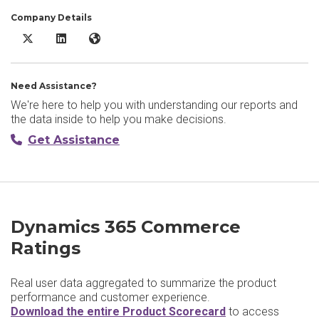
Company Details
Dynamics 365 Commerce X/Twitter
Dynamics 365 Commerce LinkedIn
Dynamics 365 Commerce Website
Need Assistance?
We're here to help you with understanding our reports and
the data inside to help you make decisions.
Get Assistance
Dynamics 365 Commerce
Ratings
Real user data aggregated to summarize the product
performance and customer experience.
Download the entire Product Scorecard
to access