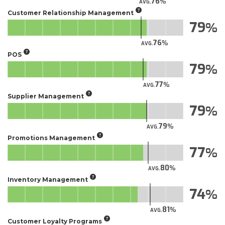
76
AVG.
Customer Relationship Management
79
76
AVG.
POS
79
77
AVG.
Supplier Management
79
79
AVG.
Promotions Management
77
80
AVG.
Inventory Management
74
81
AVG.
Customer Loyalty Programs