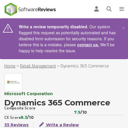
AIN CONTENT
Log in
Open se
To
×
Write a review temporarily disabled.
Our system
flagged this request as potentially automated and has
disabled form submission for security reasons. If you
believe this is a mistake, please
contact us.
We’ll be
happy to help resolve the issue.
Home
>
Retail Management
>
Dynamics 365 Commerce
Microsoft Corporation
Dynamics 365 Commerce
Composite Score
7.9
/10
8.3
/10
CX Score
35 Reviews
Write a Review