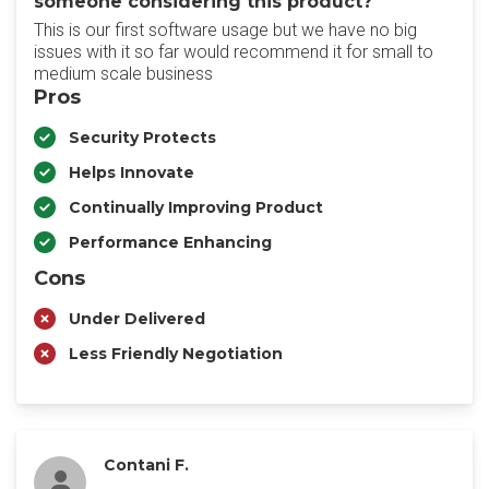
someone considering this product?
This is our first software usage but we have no big
issues with it so far would recommend it for small to
medium scale business
Pros
Security Protects
Helps Innovate
Continually Improving Product
Performance Enhancing
Cons
Under Delivered
Less Friendly Negotiation
Contani F.