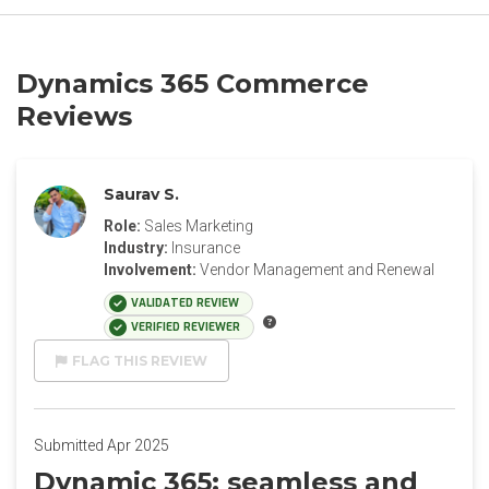
Dynamics 365 Commerce
Reviews
Saurav S.
Role:
Sales Marketing
Industry:
Insurance
Involvement:
Vendor Management and Renewal
VALIDATED REVIEW
VERIFIED REVIEWER
FLAG THIS REVIEW
Submitted Apr 2025
Dynamic 365: seamless and