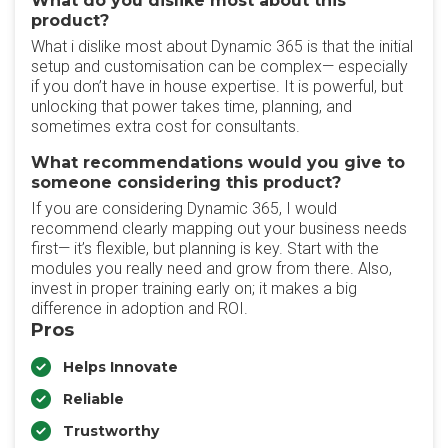
What do you dislike most about this
product?
What i dislike most about Dynamic 365 is that the initial
setup and customisation can be complex— especially
if you don’t have in house expertise. It is powerful, but
unlocking that power takes time, planning, and
sometimes extra cost for consultants.
What recommendations would you give to
someone considering this product?
If you are considering Dynamic 365, I would
recommend clearly mapping out your business needs
first— it’s flexible, but planning is key. Start with the
modules you really need and grow from there. Also,
invest in proper training early on; it makes a big
difference in adoption and ROI.
Pros
Helps Innovate
Reliable
Trustworthy