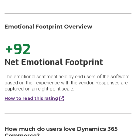
Emotional Footprint Overview
+92
Net Emotional Footprint
The emotional sentiment held by end users of the software
based on their experience with the vendor. Responses are
captured on an eight-point scale.
How to read this rating
How much do users love Dynamics 365
Commerce?