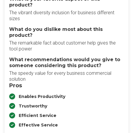
product?
The vibrant diversity inclusion for business different
sizes
What do you dislike most about this
product?
The remarkable fact about customer help gives the
tool power
What recommendations would you give to
someone considering this product?
The speedy value for every business commercial
solution
Pros
Enables Productivity
Trustworthy
Efficient Service
Effective Service