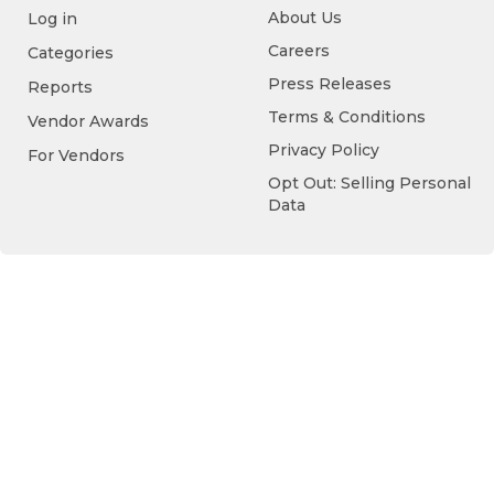
About Us
Log in
Careers
Categories
Press Releases
Reports
Terms & Conditions
Vendor Awards
Privacy Policy
For Vendors
Opt Out: Selling Personal
Data