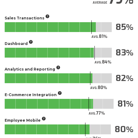
AVERAGE
Sales Transactions
85
81
AVG.
Dashboard
83
84
AVG.
Analytics and Reporting
82
80
AVG.
E-Commerce Integration
81
77
AVG.
Employee Mobile
80