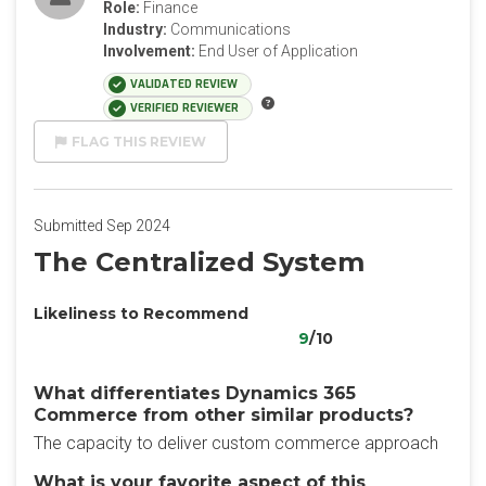
Role:
Finance
Industry:
Communications
Involvement:
End User of Application
VALIDATED REVIEW
VERIFIED REVIEWER
FLAG THIS REVIEW
Submitted Sep 2024
The Centralized System
Likeliness to Recommend
9
/10
What differentiates Dynamics 365
Commerce from other similar products?
The capacity to deliver custom commerce approach
What is your favorite aspect of this