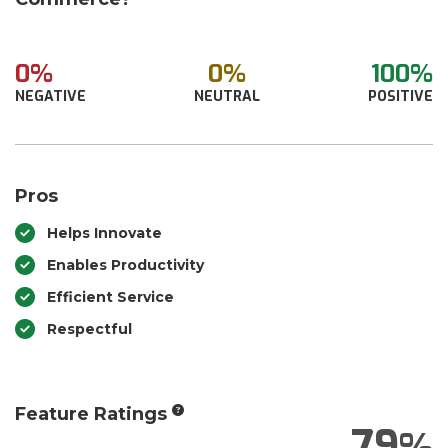
0%
0%
100%
NEGATIVE
NEUTRAL
POSITIVE
Pros
Helps Innovate
Enables Productivity
Efficient Service
Respectful
Feature Ratings
79