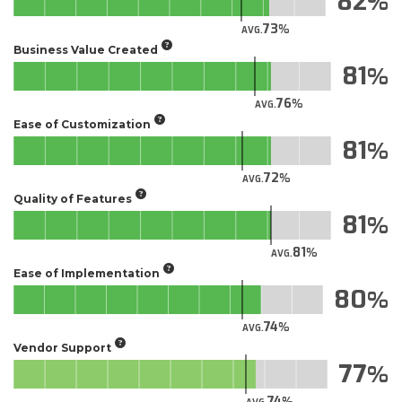
82
73
AVG.
Business Value Created
81
76
AVG.
Ease of Customization
81
72
AVG.
Quality of Features
81
81
AVG.
Ease of Implementation
80
74
AVG.
Vendor Support
77
74