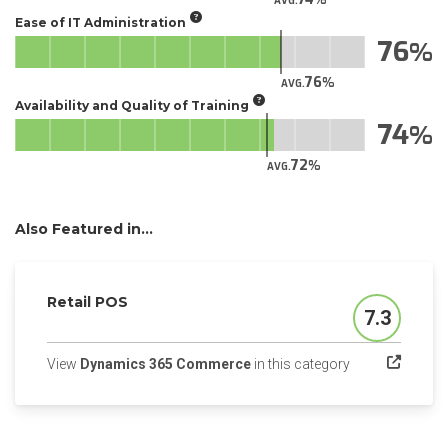
AVG.
Ease of IT Administration
76
76
AVG.
Availability and Quality of Training
74
72
AVG.
Also Featured in...
Retail POS
7.3
Score
(opens in a new
View
Dynamics 365 Commerce
in this category