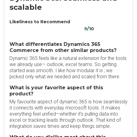
scalable
Likeliness to Recommend
9
/10
What differentiates Dynamics 365
Commerce from other similar products?
Dynamic 365 feels like a natural extension for the tools
we already use— outlook, excel teams. So getting
started was smooth. I like how modular it is ; we
picked only what we needed and scaled from there.
What is your favorite aspect of this
product?
My favourite aspect of dynamic 365 is how seamlessly
it connects with everyday microsoft tools. It makes
everything feel unified—whether it’s pulling data into
excel or tracking leads through outlook. That kind of
integration saves times-and keep things simple.