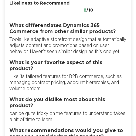
Likeliness to Recommend
8
/10
What differentiates Dynamics 365
Commerce from other similar products?
Tools like adaptive storefront design that automatically
adjusts content and promotions based on user
behavior. Haven't seen similar design as this one yet
What is your favorite aspect of this
product?
i like its tailored features for B2B commerce, such as
managing contract pricing, account hierarchies, and
volume orders.
What do you dislike most about this
product?
can be quite tricky on the features to understand takes
a bit of time to learn
What recommendations would you give to