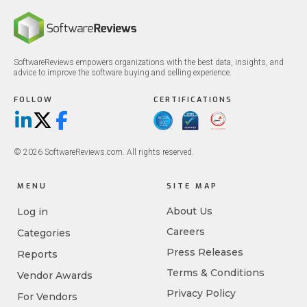
SoftwareReviews empowers organizations with the best data, insights, and
advice to improve the software buying and selling experience.
FOLLOW
CERTIFICATIONS
LinkedIn
X/Twitter
Facebook
© 2026 SoftwareReviews.com. All rights reserved.
MENU
SITE MAP
About Us
Log in
Careers
Categories
Press Releases
Reports
Terms & Conditions
Vendor Awards
Privacy Policy
For Vendors