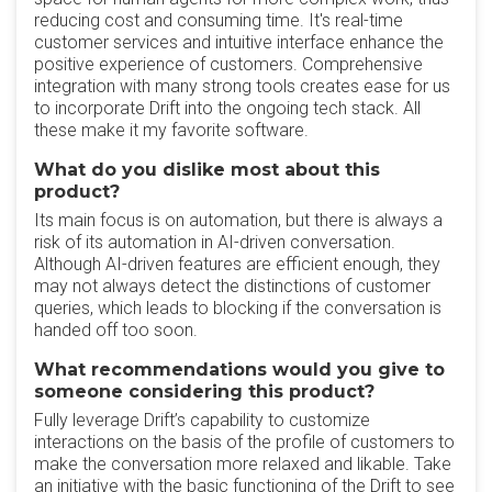
reducing cost and consuming time. It's real-time
customer services and intuitive interface enhance the
positive experience of customers. Comprehensive
integration with many strong tools creates ease for us
to incorporate Drift into the ongoing tech stack. All
these make it my favorite software.
What do you dislike most about this
product?
Its main focus is on automation, but there is always a
risk of its automation in AI-driven conversation.
Although AI-driven features are efficient enough, they
may not always detect the distinctions of customer
queries, which leads to blocking if the conversation is
handed off too soon.
What recommendations would you give to
someone considering this product?
Fully leverage Drift’s capability to customize
interactions on the basis of the profile of customers to
make the conversation more relaxed and likable. Take
an initiative with the basic functioning of the Drift to see