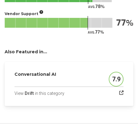
78
AVG.
Vendor Support
77
77
AVG.
Also Featured in...
Conversational AI
7.9
Score
(opens in a new tab)
View
Drift
in this category