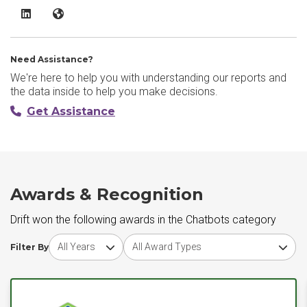
Drift LinkedIn
Drift Website
Need Assistance?
We're here to help you with understanding our reports and
the data inside to help you make decisions.
Get Assistance
Awards & Recognition
Drift won the following awards in the Chatbots category
Choose award year
Choose award type
Filter By