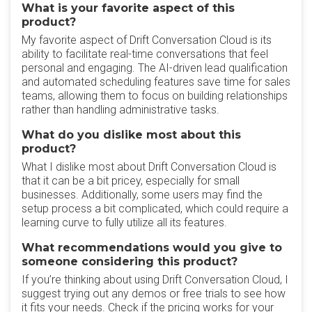
What is your favorite aspect of this
product?
My favorite aspect of Drift Conversation Cloud is its
ability to facilitate real-time conversations that feel
personal and engaging. The AI-driven lead qualification
and automated scheduling features save time for sales
teams, allowing them to focus on building relationships
rather than handling administrative tasks.
What do you dislike most about this
product?
What I dislike most about Drift Conversation Cloud is
that it can be a bit pricey, especially for small
businesses. Additionally, some users may find the
setup process a bit complicated, which could require a
learning curve to fully utilize all its features.
What recommendations would you give to
someone considering this product?
If you’re thinking about using Drift Conversation Cloud, I
suggest trying out any demos or free trials to see how
it fits your needs. Check if the pricing works for your