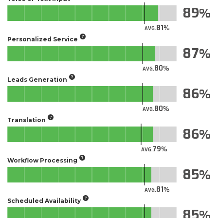
89
81
AVG.
Personalized Service
87
80
AVG.
Leads Generation
86
80
AVG.
Translation
86
79
AVG.
Workflow Processing
85
81
AVG.
Scheduled Availability
85