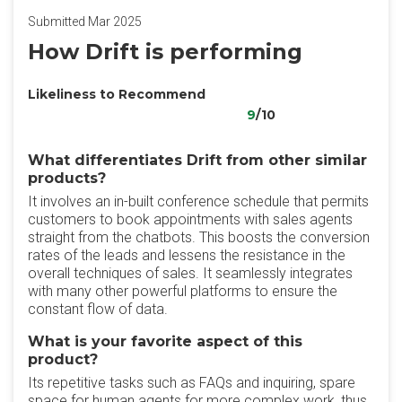
Submitted Mar 2025
How Drift is performing
Likeliness to Recommend
9
/10
What differentiates Drift from other similar
products?
It involves an in-built conference schedule that permits
customers to book appointments with sales agents
straight from the chatbots. This boosts the conversion
rates of the leads and lessens the resistance in the
overall techniques of sales. It seamlessly integrates
with many other powerful platforms to ensure the
constant flow of data.
What is your favorite aspect of this
product?
Its repetitive tasks such as FAQs and inquiring, spare
space for human agents for more complex work, thus