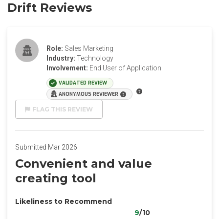
Drift Reviews
Role:
Sales Marketing
Industry:
Technology
Involvement:
End User of Application
VALIDATED REVIEW
ANONYMOUS REVIEWER
FLAG THIS REVIEW
Submitted Mar 2026
Convenient and value
creating tool
Likeliness to Recommend
9
/10