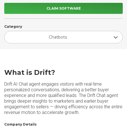
CLAIM SOFTWARE
Category
Chatbots
What is Drift?
Drift AI Chat agent engages visitors with real-time
personalized conversations, delivering a better buyer
experience and more qualified leads. The Drift Chat agent
brings deeper insights to marketers and earlier buyer
engagement to sellers — driving efficiency across the entire
revenue motion to accelerate growth.
Company Details