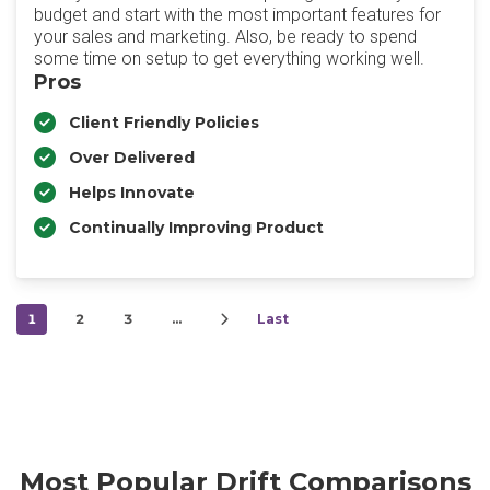
budget and start with the most important features for
your sales and marketing. Also, be ready to spend
some time on setup to get everything working well.
Pros
Client Friendly Policies
Over Delivered
Helps Innovate
Continually Improving Product
1
2
3
…
Last
Most Popular Drift Comparisons