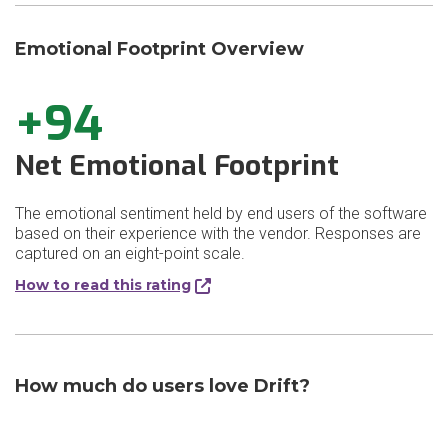
Emotional Footprint Overview
+94
Net Emotional Footprint
The emotional sentiment held by end users of the software
based on their experience with the vendor. Responses are
captured on an eight-point scale.
How to read this rating
How much do users love Drift?