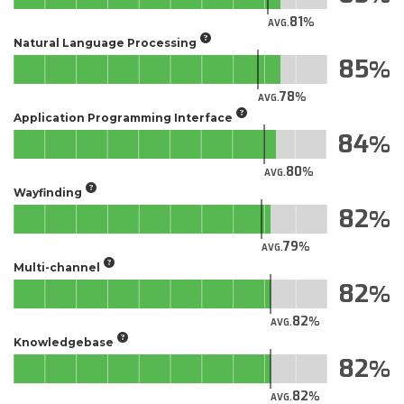
81
AVG.
Natural Language Processing
85
78
AVG.
Application Programming Interface
84
80
AVG.
Wayfinding
82
79
AVG.
Multi-channel
82
82
AVG.
Knowledgebase
82
82
AVG.