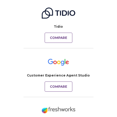
Tidio
COMPARE
Customer Experience Agent Studio
COMPARE