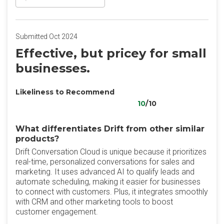
Submitted Oct 2024
Effective, but pricey for small
businesses.
Likeliness to Recommend
10
/10
What differentiates Drift from other similar
products?
Drift Conversation Cloud is unique because it prioritizes
real-time, personalized conversations for sales and
marketing. It uses advanced AI to qualify leads and
automate scheduling, making it easier for businesses
to connect with customers. Plus, it integrates smoothly
with CRM and other marketing tools to boost
customer engagement.