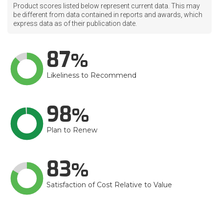
Product scores listed below represent current data. This may
be different from data contained in reports and awards, which
express data as of their publication date.
87
Likeliness to Recommend
98
Plan to Renew
83
Satisfaction of Cost Relative to Value