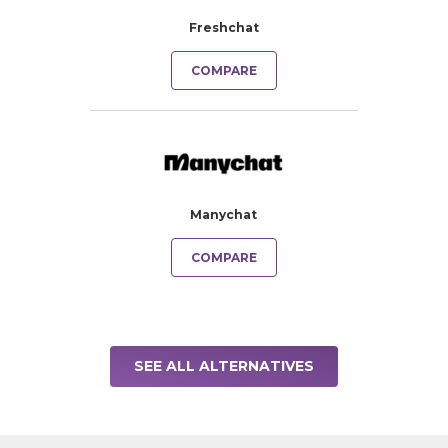
Freshchat
COMPARE
Manychat
COMPARE
SEE ALL ALTERNATIVES