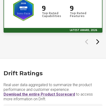
9
9
Top Rated
Top Rated
Capabilities
Features
LATEST AWARD, 2026
Drift Ratings
Real user data aggregated to summarize the product
performance and customer experience.
Download the entire Product Scorecard
to access
more information on Drift.