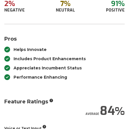
2%
7%
91%
NEGATIVE
NEUTRAL
POSITIVE
Pros
Helps Innovate
Includes Product Enhancements
Appreciates Incumbent Status
Performance Enhancing
Feature Ratings
84
AVERAGE
Voice or Text Input