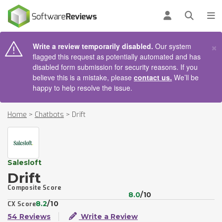
AIN CONTENT
Log in
Open se
To
×
Write a review temporarily disabled.
Our system
flagged this request as potentially automated and has
disabled form submission for security reasons. If you
believe this is a mistake, please
contact us.
We’ll be
happy to help resolve the issue.
Home
>
Chatbots
>
Drift
Salesloft
Drift
Composite Score
8.0
/10
8.2
/10
CX Score
54 Reviews
Write a Review