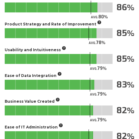
86
80
AVG.
Product Strategy and Rate of Improvement
85
78
AVG.
Usability and Intuitiveness
85
79
AVG.
Ease of Data Integration
83
79
AVG.
Business Value Created
82
79
AVG.
Ease of IT Administration
82