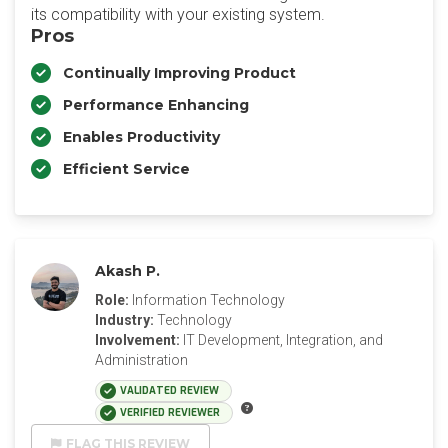
its compatibility with your existing system.
Pros
Continually Improving Product
Performance Enhancing
Enables Productivity
Efficient Service
Akash P.
Role:
Information Technology
Industry:
Technology
Involvement:
IT Development, Integration, and
Administration
VALIDATED REVIEW
VERIFIED REVIEWER
FLAG THIS REVIEW