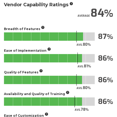
Vendor Capability Ratings
84
AVERAGE
Breadth of Features
87
80
AVG.
Ease of Implementation
86
81
AVG.
Quality of Features
86
80
AVG.
Availability and Quality of Training
86
78
AVG.
Ease of Customization