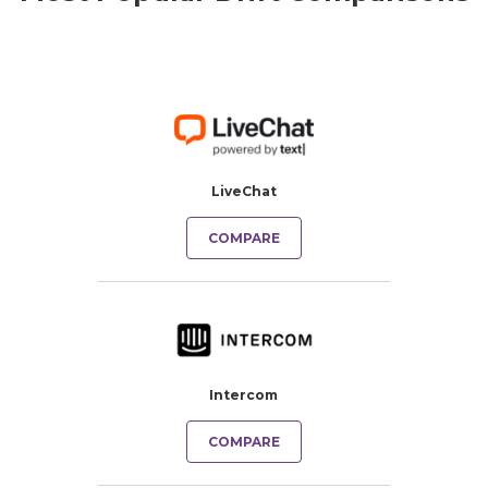
LiveChat
COMPARE
Intercom
COMPARE