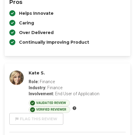
Pros
Helps Innovate
Caring
Over Delivered
Continually Improving Product
Kate S.
Role:
Finance
Industry:
Finance
Involvement:
End User of Application
VALIDATED REVIEW
VERIFIED REVIEWER
FLAG THIS REVIEW