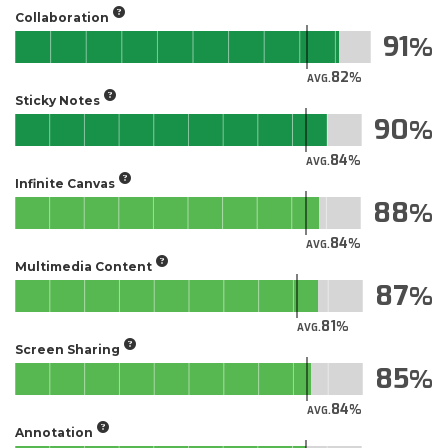
Collaboration
91
82
AVG.
Sticky Notes
90
84
AVG.
Infinite Canvas
88
84
AVG.
Multimedia Content
87
81
AVG.
Screen Sharing
85
84
AVG.
Annotation