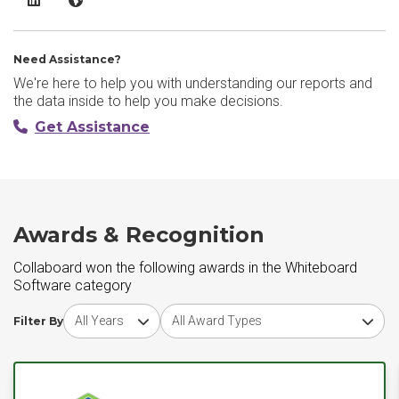
Need Assistance?
We're here to help you with understanding our reports and
the data inside to help you make decisions.
Get Assistance
Awards & Recognition
Collaboard won the following awards in the Whiteboard
Software category
Choose award year
Choose award type
Filter By