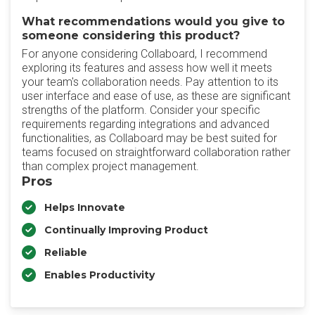
What recommendations would you give to
someone considering this product?
For anyone considering Collaboard, I recommend
exploring its features and assess how well it meets
your team's collaboration needs. Pay attention to its
user interface and ease of use, as these are significant
strengths of the platform. Consider your specific
requirements regarding integrations and advanced
functionalities, as Collaboard may be best suited for
teams focused on straightforward collaboration rather
than complex project management.
Pros
Helps Innovate
Continually Improving Product
Reliable
Enables Productivity