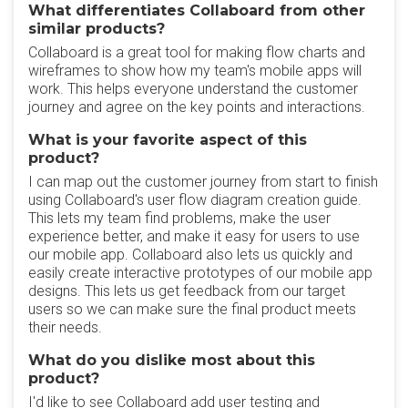
What differentiates Collaboard from other
similar products?
Collaboard is a great tool for making flow charts and
wireframes to show how my team's mobile apps will
work. This helps everyone understand the customer
journey and agree on the key points and interactions.
What is your favorite aspect of this
product?
I can map out the customer journey from start to finish
using Collaboard's user flow diagram creation guide.
This lets my team find problems, make the user
experience better, and make it easy for users to use
our mobile app. Collaboard also lets us quickly and
easily create interactive prototypes of our mobile app
designs. This lets us get feedback from our target
users so we can make sure the final product meets
their needs.
What do you dislike most about this
product?
I'd like to see Collaboard add user testing and