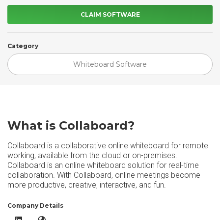
CLAIM SOFTWARE
Category
Whiteboard Software
What is Collaboard?
Collaboard is a collaborative online whiteboard for remote
working, available from the cloud or on-premises.
Collaboard is an online whiteboard solution for real-time
collaboration. With Collaboard, online meetings become
more productive, creative, interactive, and fun.
Company Details
Collaboard LinkedIn
Collaboard Website