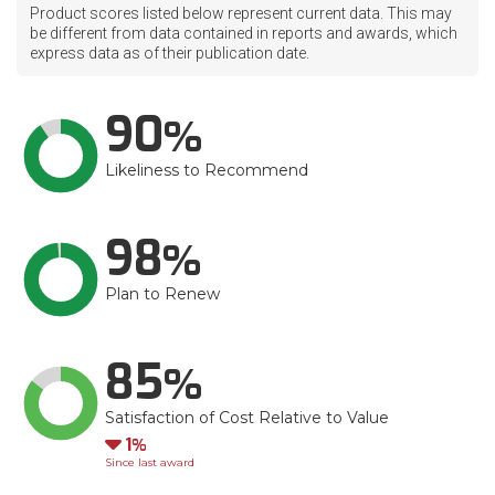
Product scores listed below represent current data. This may
be different from data contained in reports and awards, which
express data as of their publication date.
90
Likeliness to Recommend
98
Plan to Renew
85
Satisfaction of Cost Relative to Value
Down
1
Since last award