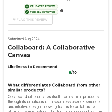
VALIDATED REVIEW
VERIFIED REVIEWER
FLAG THIS REVIEW
Submitted Aug 2024
Collaboard: A Collaborative
Canvas
Likeliness to Recommend
8
/10
What differentiates Collaboard from other
similar products?
Collaboard differentiates itself from similar products
through its emphasis on a seamless user experience
and intuitive design, allowing teams to collaborate
effortlessly in real-time. It offers a unique combination