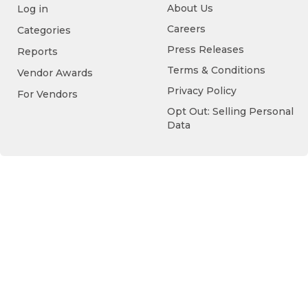
About Us
Log in
Careers
Categories
Press Releases
Reports
Terms & Conditions
Vendor Awards
Privacy Policy
For Vendors
Opt Out: Selling Personal
Data