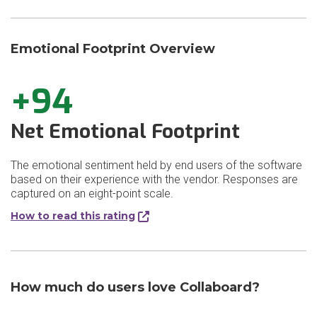
Emotional Footprint Overview
+94
Net Emotional Footprint
The emotional sentiment held by end users of the software
based on their experience with the vendor. Responses are
captured on an eight-point scale.
How to read this rating
How much do users love Collaboard?