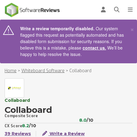
AIN CONTENT
Log in
Open se
To
×
Write a review temporarily disabled.
Our system
flagged this request as potentially automated and has
disabled form submission for security reasons. If you
believe this is a mistake, please
contact us.
We’ll be
happy to help resolve the issue.
Home
>
Whiteboard Software
>
Collaboard
Collaboard
Collaboard
Composite Score
8.0
/10
8.2
/10
CX Score
39 Reviews
Write a Review