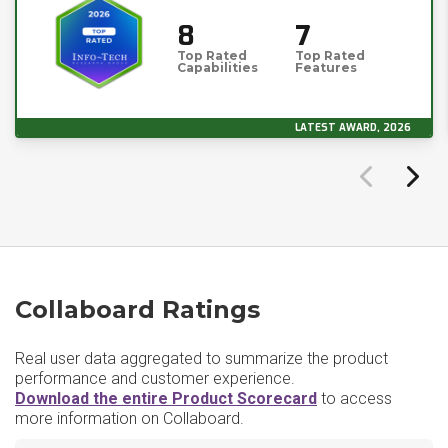
8
7
Top Rated
Top Rated
Capabilities
Features
LATEST AWARD, 2026
Collaboard Ratings
Real user data aggregated to summarize the product
performance and customer experience.
Download the entire Product Scorecard
to access
more information on Collaboard.