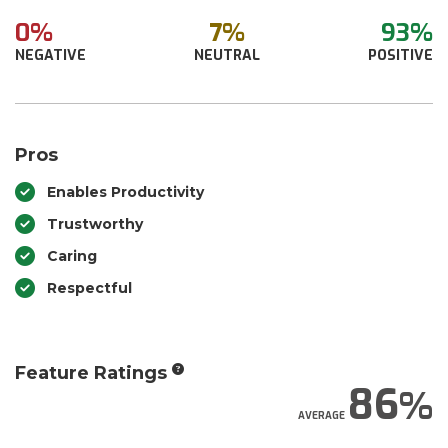
0%
7%
93%
NEGATIVE
NEUTRAL
POSITIVE
Pros
Enables Productivity
Trustworthy
Caring
Respectful
Feature Ratings
86
AVERAGE