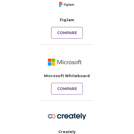
FigJam
COMPARE
Microsoft Whiteboard
COMPARE
Creately