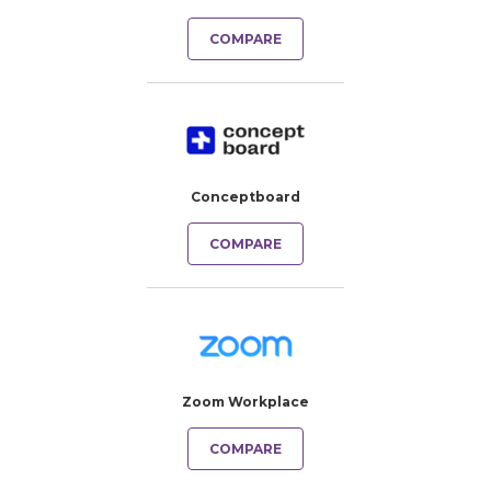
COMPARE
Conceptboard
COMPARE
Zoom Workplace
COMPARE