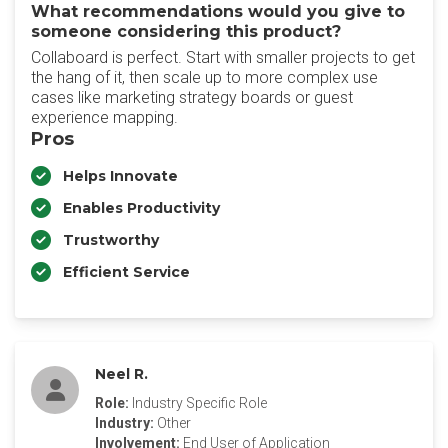
What recommendations would you give to
someone considering this product?
Collaboard is perfect. Start with smaller projects to get
the hang of it, then scale up to more complex use
cases like marketing strategy boards or guest
experience mapping.
Pros
Helps Innovate
Enables Productivity
Trustworthy
Efficient Service
Neel R.
Role:
Industry Specific Role
Industry:
Other
Involvement:
End User of Application