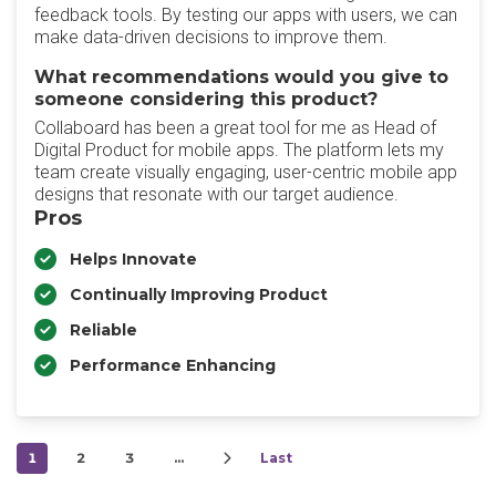
feedback tools. By testing our apps with users, we can
make data-driven decisions to improve them.
What recommendations would you give to
someone considering this product?
Collaboard has been a great tool for me as Head of
Digital Product for mobile apps. The platform lets my
team create visually engaging, user-centric mobile app
designs that resonate with our target audience.
Pros
Helps Innovate
Continually Improving Product
Reliable
Performance Enhancing
1
2
3
…
Last