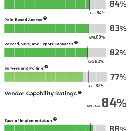
84
84
AVG.
Role-Based Access
83
83
AVG.
Record, Save, and Export Canvases
82
82
AVG.
Surveys and Polling
77
82
AVG.
Vendor Capability Ratings
84
AVERAGE
Ease of Implementation
88