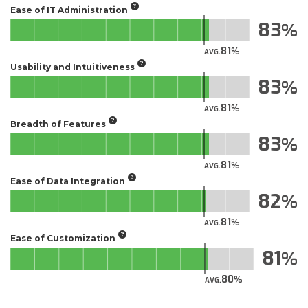
Ease of IT Administration
83
81
AVG.
Usability and Intuitiveness
83
81
AVG.
Breadth of Features
83
81
AVG.
Ease of Data Integration
82
81
AVG.
Ease of Customization
81
80
AVG.