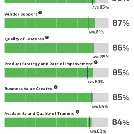
85
AVG.
Vendor Support
87
81
AVG.
Quality of Features
86
85
AVG.
Product Strategy and Rate of Improvement
85
80
AVG.
Business Value Created
85
84
AVG.
Availability and Quality of Training
84
82
AVG.