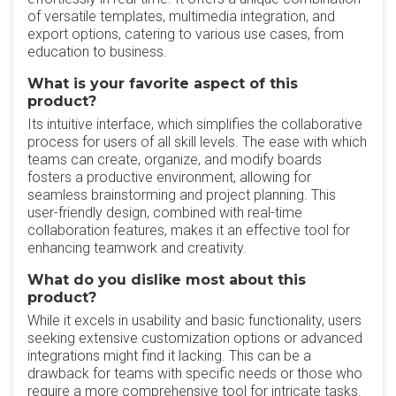
of versatile templates, multimedia integration, and
export options, catering to various use cases, from
education to business.
What is your favorite aspect of this
product?
Its intuitive interface, which simplifies the collaborative
process for users of all skill levels. The ease with which
teams can create, organize, and modify boards
fosters a productive environment, allowing for
seamless brainstorming and project planning. This
user-friendly design, combined with real-time
collaboration features, makes it an effective tool for
enhancing teamwork and creativity.
What do you dislike most about this
product?
While it excels in usability and basic functionality, users
seeking extensive customization options or advanced
integrations might find it lacking. This can be a
drawback for teams with specific needs or those who
require a more comprehensive tool for intricate tasks.