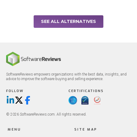
SEE ALL ALTERNATIVES
SoftwareReviews empowers organizations with the best data, insights, and
advice to improve the software buying and selling experience.
FOLLOW
CERTIFICATIONS
LinkedIn
X/Twitter
Facebook
© 2026 SoftwareReviews.com. All rights reserved.
MENU
SITE MAP