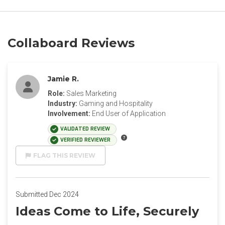
Collaboard Reviews
Jamie R.
Role:
Sales Marketing
Industry:
Gaming and Hospitality
Involvement:
End User of Application
VALIDATED REVIEW
VERIFIED REVIEWER
FLAG THIS REVIEW
Submitted Dec 2024
Ideas Come to Life, Securely