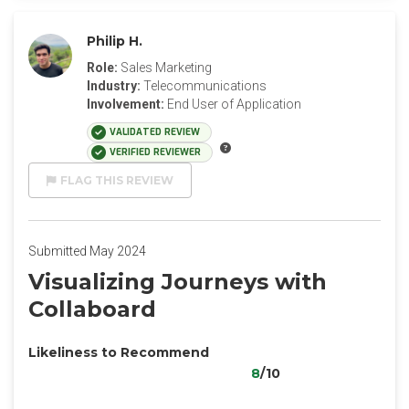
Philip H.
Role:
Sales Marketing
Industry:
Telecommunications
Involvement:
End User of Application
VALIDATED REVIEW
VERIFIED REVIEWER
FLAG THIS REVIEW
Submitted May 2024
Visualizing Journeys with
Collaboard
Likeliness to Recommend
8
/10