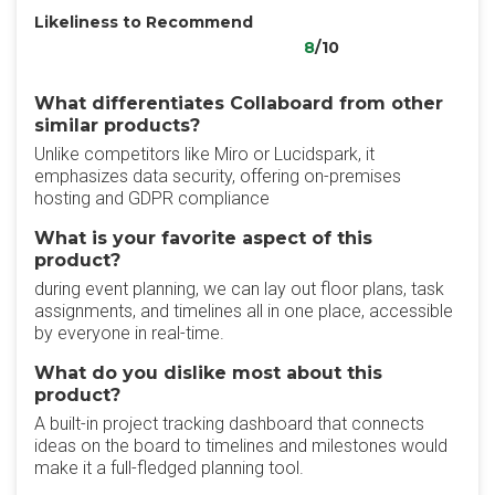
Likeliness to Recommend
8
/10
What differentiates Collaboard from other
similar products?
Unlike competitors like Miro or Lucidspark, it
emphasizes data security, offering on-premises
hosting and GDPR compliance
What is your favorite aspect of this
product?
during event planning, we can lay out floor plans, task
assignments, and timelines all in one place, accessible
by everyone in real-time.
What do you dislike most about this
product?
A built-in project tracking dashboard that connects
ideas on the board to timelines and milestones would
make it a full-fledged planning tool.