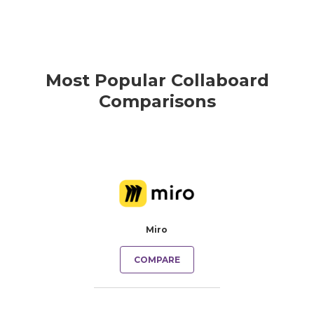
Most Popular Collaboard
Comparisons
Miro
COMPARE