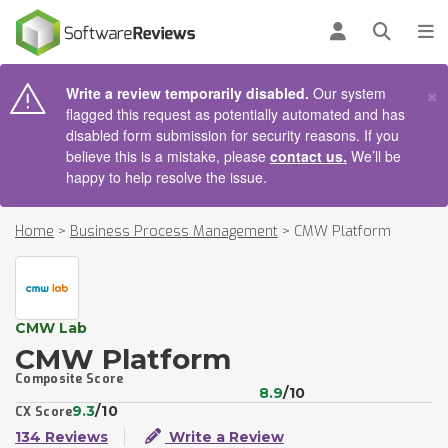
AIN CONTENT
Log in
Open se
To
×
Write a review temporarily disabled.
Our system
flagged this request as potentially automated and has
disabled form submission for security reasons. If you
believe this is a mistake, please
contact us.
We’ll be
happy to help resolve the issue.
Home
>
Business Process Management
>
CMW Platform
CMW Lab
CMW Platform
Composite Score
8.9
/10
9.3
/10
CX Score
134 Reviews
Write a Review