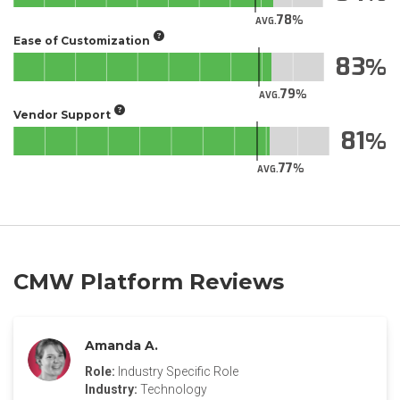
78
AVG.
Ease of Customization
83
79
AVG.
Vendor Support
81
77
AVG.
CMW Platform Reviews
Amanda A.
Role:
Industry Specific Role
Industry:
Technology