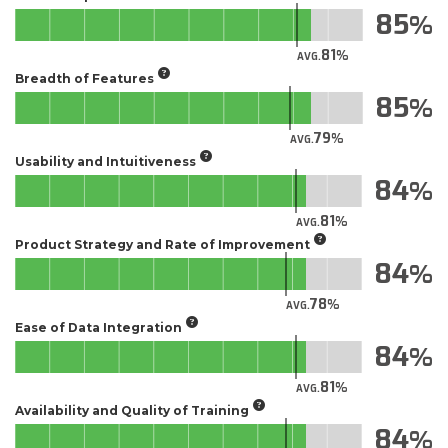
85
81
AVG.
Breadth of Features
85
79
AVG.
Usability and Intuitiveness
84
81
AVG.
Product Strategy and Rate of Improvement
84
78
AVG.
Ease of Data Integration
84
81
AVG.
Availability and Quality of Training
84