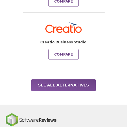
COMPARE
Creatio Business Studio
COMPARE
SEE ALL ALTERNATIVES