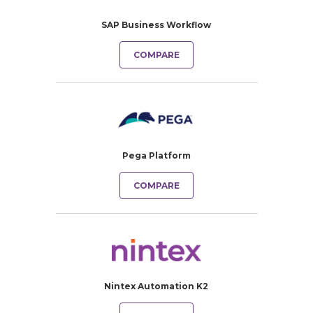
SAP Business Workflow
COMPARE
Pega Platform
COMPARE
Nintex Automation K2