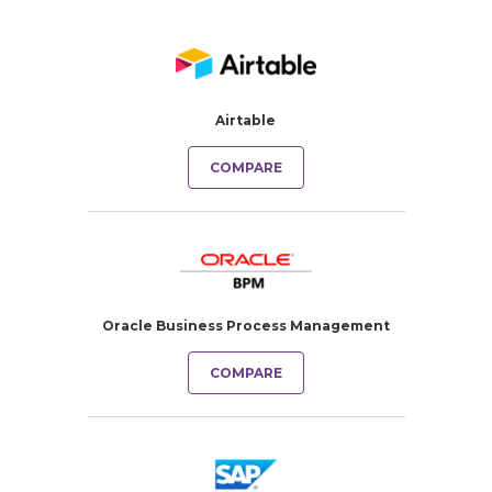
Airtable
COMPARE
Oracle Business Process Management
COMPARE