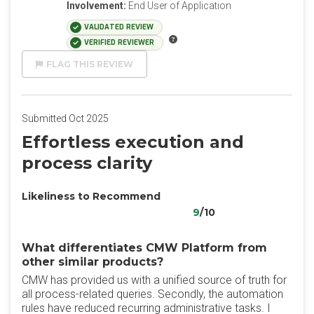
Involvement:
End User of Application
VALIDATED REVIEW
VERIFIED REVIEWER
FLAG THIS REVIEW
Submitted Oct 2025
Effortless execution and
process clarity
Likeliness to Recommend
9
/10
What differentiates CMW Platform from
other similar products?
CMW has provided us with a unified source of truth for
all process-related queries. Secondly, the automation
rules have reduced recurring administrative tasks. I