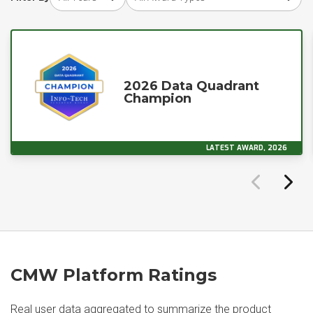
2026 Data Quadrant
Champion
LATEST AWARD, 2026
CMW Platform Ratings
Real user data aggregated to summarize the product