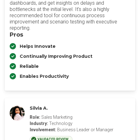
dashboards, and get insights on delays and
bottlenecks at the initial level. It's also a highly
recommended tool for continuous process
improvement and scenario testing with executive
reporting.
Pros
Helps Innovate
Continually Improving Product
Reliable
Enables Productivity
Silvia A.
Role:
Sales Marketing
Industry:
Technology
Involvement:
Business Leader or Manager
VALIDATED REVIEW