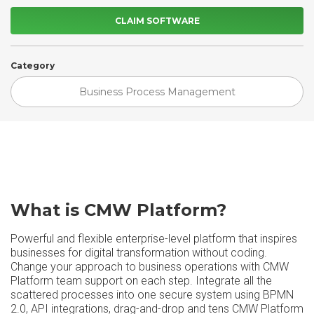
CLAIM SOFTWARE
Category
Business Process Management
What is CMW Platform?
Powerful and flexible enterprise-level platform that inspires
businesses for digital transformation without coding.
Change your approach to business operations with CMW
Platform team support on each step. Integrate all the
scattered processes into one secure system using BPMN
2.0, API integrations, drag-and-drop and tens CMW Platform