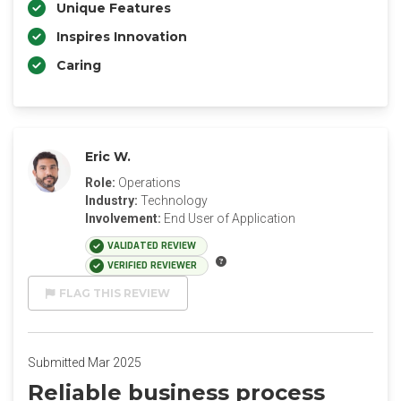
Unique Features
Inspires Innovation
Caring
Eric W.
Role:
Operations
Industry:
Technology
Involvement:
End User of Application
VALIDATED REVIEW
VERIFIED REVIEWER
FLAG THIS REVIEW
Submitted Mar 2025
Reliable business process