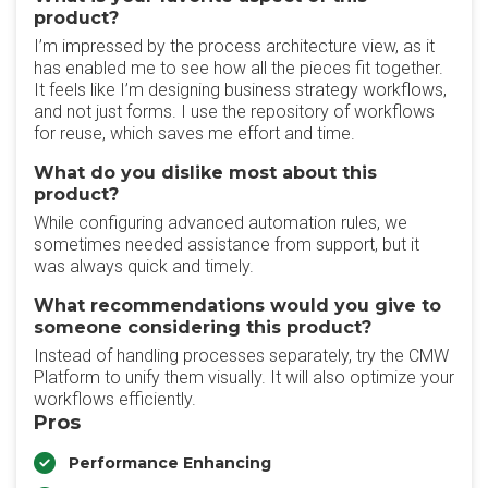
product?
I’m impressed by the process architecture view, as it
has enabled me to see how all the pieces fit together.
It feels like I’m designing business strategy workflows,
and not just forms. I use the repository of workflows
for reuse, which saves me effort and time.
What do you dislike most about this
product?
While configuring advanced automation rules, we
sometimes needed assistance from support, but it
was always quick and timely.
What recommendations would you give to
someone considering this product?
Instead of handling processes separately, try the CMW
Platform to unify them visually. It will also optimize your
workflows efficiently.
Pros
Performance Enhancing