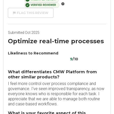
VERIFIED REVIEWER
FLAG THIS REVIEW
Submitted Oct 2025
Optimize real-time processes
Likeliness to Recommend
9
/10
What differentiates CMW Platform from
other similar products?
I feel more control over process compliance and
governance. I've seen improved transparency, as now
everyone knows who is responsible for each task. I
appreciate that we are able to manage both routine
and case-based workflows.
What is your favorite aspect of this