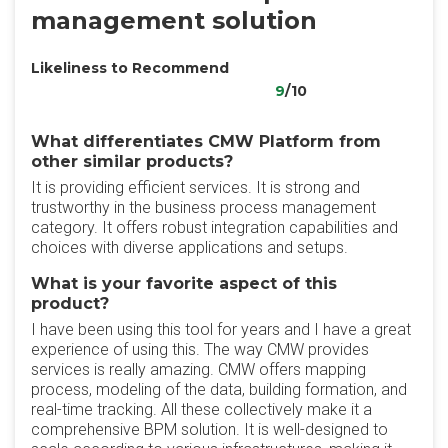
management solution
Likeliness to Recommend
9
/10
What differentiates CMW Platform from
other similar products?
It is providing efficient services. It is strong and
trustworthy in the business process management
category. It offers robust integration capabilities and
choices with diverse applications and setups.
What is your favorite aspect of this
product?
I have been using this tool for years and I have a great
experience of using this. The way CMW provides
services is really amazing. CMW offers mapping
process, modeling of the data, building formation, and
real-time tracking. All these collectively make it a
comprehensive BPM solution. It is well-designed to