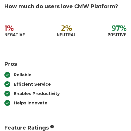
How much do users love CMW Platform?
1%
2%
97%
NEGATIVE
NEUTRAL
POSITIVE
Pros
Reliable
Efficient Service
Enables Productivity
Helps Innovate
Feature Ratings