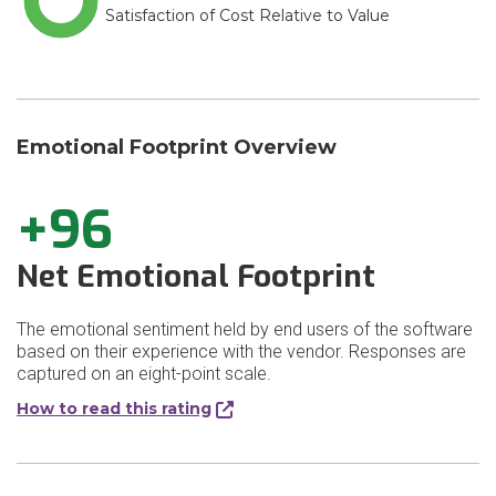
Satisfaction of Cost Relative to Value
Emotional Footprint Overview
+96
Net Emotional Footprint
The emotional sentiment held by end users of the software
based on their experience with the vendor. Responses are
captured on an eight-point scale.
How to read this rating