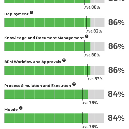
80
AVG.
Deployment
86
82
AVG.
Knowledge and Document Management
86
80
AVG.
BPM Workflow and Approvals
86
83
AVG.
Process Simulation and Execution
84
78
AVG.
Mobile
84
78
AVG.