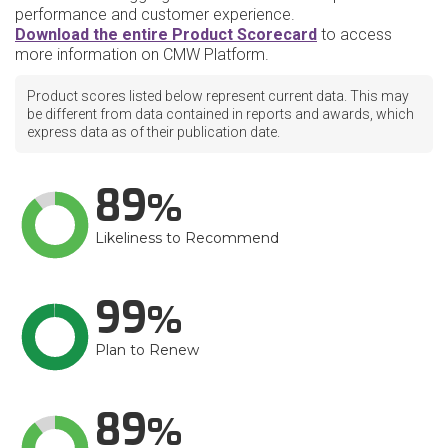
performance and customer experience.
Download the entire Product Scorecard
to access
more information on CMW Platform.
Product scores listed below represent current data. This may
be different from data contained in reports and awards, which
express data as of their publication date.
89
Likeliness to Recommend
99
Plan to Renew
89