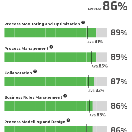
86
AVERAGE
Process Monitoring and Optimization
89
81
AVG.
Process Management
89
85
AVG.
Collaboration
87
82
AVG.
Business Rules Management
86
83
AVG.
Process Modelling and Design
86