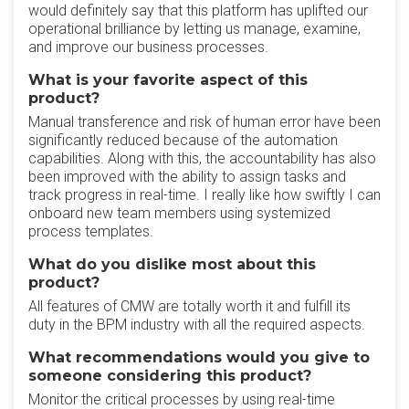
would definitely say that this platform has uplifted our
operational brilliance by letting us manage, examine,
and improve our business processes.
What is your favorite aspect of this
product?
Manual transference and risk of human error have been
significantly reduced because of the automation
capabilities. Along with this, the accountability has also
been improved with the ability to assign tasks and
track progress in real-time. I really like how swiftly I can
onboard new team members using systemized
process templates.
What do you dislike most about this
product?
All features of CMW are totally worth it and fulfill its
duty in the BPM industry with all the required aspects.
What recommendations would you give to
someone considering this product?
Monitor the critical processes by using real-time