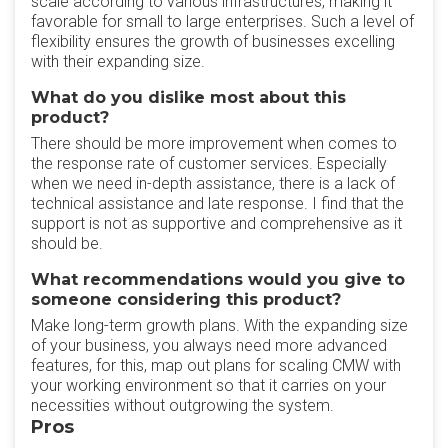
scale according to various infrastructures, making it
favorable for small to large enterprises. Such a level of
flexibility ensures the growth of businesses excelling
with their expanding size.
What do you dislike most about this
product?
There should be more improvement when comes to
the response rate of customer services. Especially
when we need in-depth assistance, there is a lack of
technical assistance and late response. I find that the
support is not as supportive and comprehensive as it
should be.
What recommendations would you give to
someone considering this product?
Make long-term growth plans. With the expanding size
of your business, you always need more advanced
features, for this, map out plans for scaling CMW with
your working environment so that it carries on your
necessities without outgrowing the system.
Pros