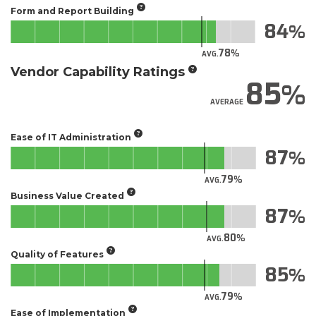
Form and Report Building
84
78
AVG.
Vendor Capability Ratings
85
AVERAGE
Ease of IT Administration
87
79
AVG.
Business Value Created
87
80
AVG.
Quality of Features
85
79
AVG.
Ease of Implementation