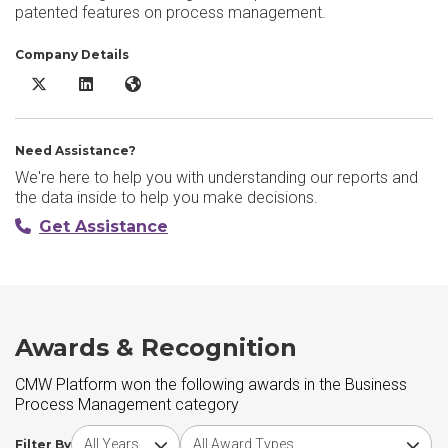
patented features on process management.
Company Details
CMW Platform X/Twitter
CMW Platform LinkedIn
CMW Platform Website
Need Assistance?
We're here to help you with understanding our reports and
the data inside to help you make decisions.
Get Assistance
Awards & Recognition
CMW Platform won the following awards in the Business
Process Management category
Choose award year
Choose award type
Filter By