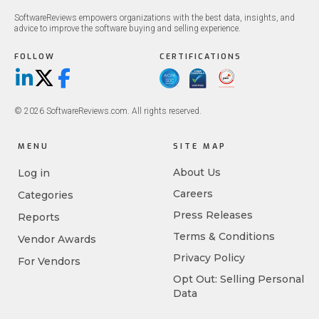
SoftwareReviews empowers organizations with the best data, insights, and
advice to improve the software buying and selling experience.
FOLLOW
CERTIFICATIONS
LinkedIn
X/Twitter
Facebook
© 2026 SoftwareReviews.com. All rights reserved.
MENU
SITE MAP
About Us
Log in
Careers
Categories
Press Releases
Reports
Terms & Conditions
Vendor Awards
Privacy Policy
For Vendors
Opt Out: Selling Personal
Data