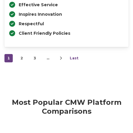
Effective Service
Inspires Innovation
Respectful
Client Friendly Policies
1
2
3
…
Last
Most Popular CMW Platform
Comparisons