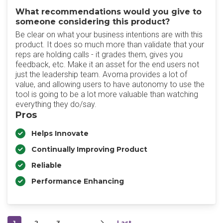
What recommendations would you give to
someone considering this product?
Be clear on what your business intentions are with this
product. It does so much more than validate that your
reps are holding calls - it grades them, gives you
feedback, etc. Make it an asset for the end users not
just the leadership team. Avoma provides a lot of
value, and allowing users to have autonomy to use the
tool is going to be a lot more valuable than watching
everything they do/say.
Pros
Helps Innovate
Continually Improving Product
Reliable
Performance Enhancing
1
2
3
…
Last