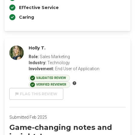
Effective Service
Caring
Holly T.
Role:
Sales Marketing
Industry:
Technology
Involvement:
End User of Application
VALIDATED REVIEW
VERIFIED REVIEWER
FLAG THIS REVIEW
Submitted Feb 2025
Game-changing notes and