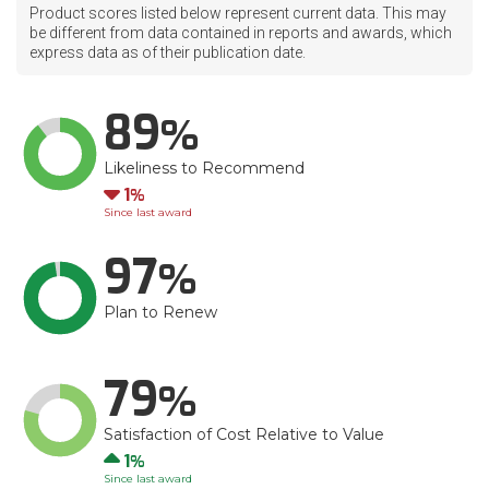
Product scores listed below represent current data. This may
be different from data contained in reports and awards, which
express data as of their publication date.
89
Likeliness to Recommend
Down
1
Since last award
97
Plan to Renew
79
Satisfaction of Cost Relative to Value
Up
1
Since last award