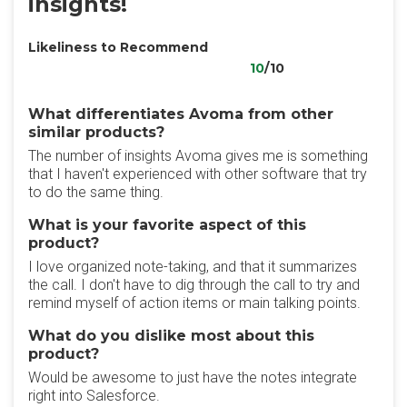
insights!
Likeliness to Recommend
10
/10
What differentiates Avoma from other
similar products?
The number of insights Avoma gives me is something
that I haven't experienced with other software that try
to do the same thing.
What is your favorite aspect of this
product?
I love organized note-taking, and that it summarizes
the call. I don't have to dig through the call to try and
remind myself of action items or main talking points.
What do you dislike most about this
product?
Would be awesome to just have the notes integrate
right into Salesforce.