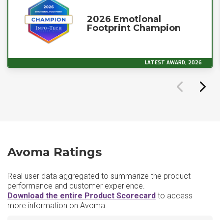
2026 Emotional
Footprint Champion
LATEST AWARD, 2026
Avoma Ratings
Real user data aggregated to summarize the product
performance and customer experience.
Download the entire Product Scorecard
to access
more information on Avoma.