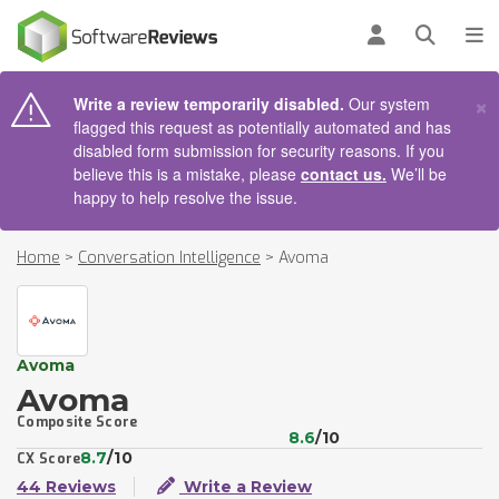
AIN CONTENT
Log in
Open se
To
×
Write a review temporarily disabled.
Our system
flagged this request as potentially automated and has
disabled form submission for security reasons. If you
believe this is a mistake, please
contact us.
We’ll be
happy to help resolve the issue.
Home
>
Conversation Intelligence
>
Avoma
Avoma
Avoma
Composite Score
8.6
/10
8.7
/10
CX Score
44 Reviews
Write a Review