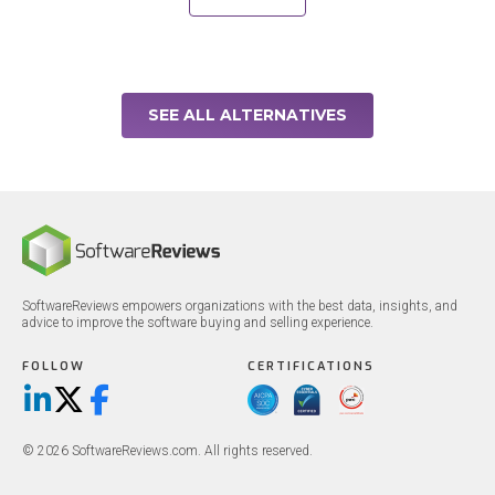
SEE ALL ALTERNATIVES
SoftwareReviews empowers organizations with the best data, insights, and
advice to improve the software buying and selling experience.
FOLLOW
CERTIFICATIONS
LinkedIn
X/Twitter
Facebook
© 2026 SoftwareReviews.com. All rights reserved.