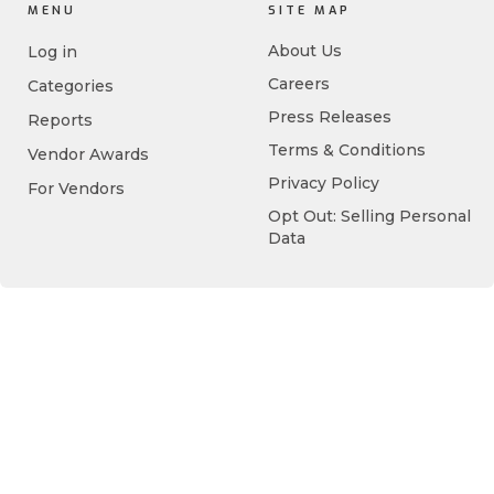
MENU
SITE MAP
About Us
Log in
Careers
Categories
Press Releases
Reports
Terms & Conditions
Vendor Awards
Privacy Policy
For Vendors
Opt Out: Selling Personal
Data