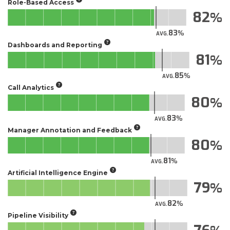
Role-Based Access
82
83
AVG.
Dashboards and Reporting
81
85
AVG.
Call Analytics
80
83
AVG.
Manager Annotation and Feedback
80
81
AVG.
Artificial Intelligence Engine
79
82
AVG.
Pipeline Visibility