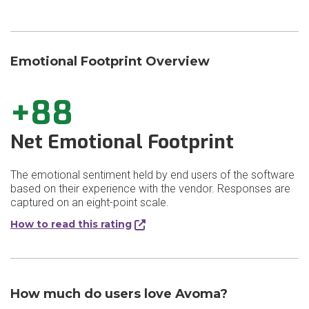
Emotional Footprint Overview
+88
Net Emotional Footprint
The emotional sentiment held by end users of the software
based on their experience with the vendor. Responses are
captured on an eight-point scale.
How to read this rating
How much do users love Avoma?