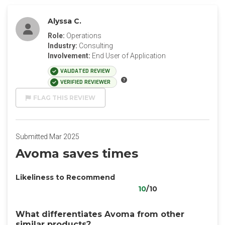
Alyssa C.
Role:
Operations
Industry:
Consulting
Involvement:
End User of Application
VALIDATED REVIEW
VERIFIED REVIEWER
FLAG THIS REVIEW
Submitted Mar 2025
Avoma saves times
Likeliness to Recommend
10
/10
What differentiates Avoma from other
similar products?