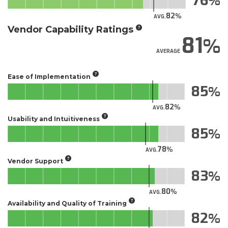
76
82
AVG.
Vendor Capability Ratings
81
AVERAGE
Ease of Implementation
85
82
AVG.
Usability and Intuitiveness
85
78
AVG.
Vendor Support
83
80
AVG.
Availability and Quality of Training
82