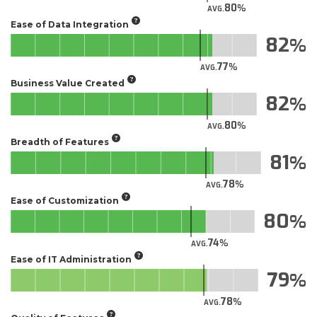
80
AVG.
Ease of Data Integration
82
77
AVG.
Business Value Created
82
80
AVG.
Breadth of Features
81
78
AVG.
Ease of Customization
80
74
AVG.
Ease of IT Administration
79
78
AVG.