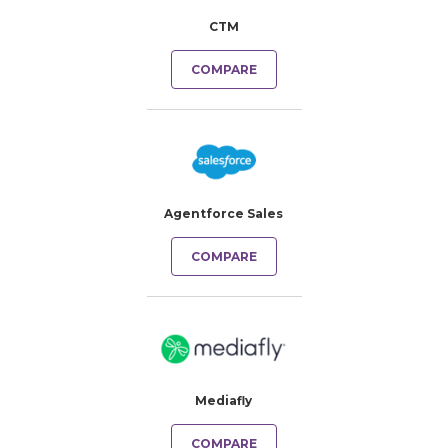
CTM
COMPARE
Agentforce Sales
COMPARE
Mediafly
COMPARE