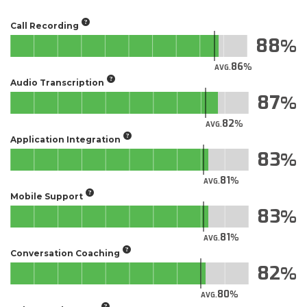
Call Recording
88
86
AVG.
Audio Transcription
87
82
AVG.
Application Integration
83
81
AVG.
Mobile Support
83
81
AVG.
Conversation Coaching
82
80
AVG.