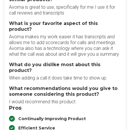
Avoma is great to use, specifically for me I use it for
call reviews and transcripts
What is your favorite aspect of this
product?
Avoma makes my work easier it has transcripts and
allows me to add scorecards for calls and meetings.
Avoma also has a technology where you can ask it
what the call was about and it will give you a summary
What do you dislike most about this
product?
When adding a call it does take time to show up.
What recommendations would you give to
someone considering this product?
I would recommend this product
Pros
Continually Improving Product
Efficient Service