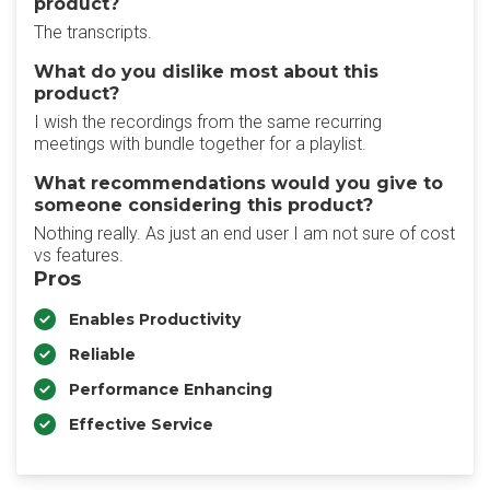
product?
The transcripts.
What do you dislike most about this
product?
I wish the recordings from the same recurring
meetings with bundle together for a playlist.
What recommendations would you give to
someone considering this product?
Nothing really. As just an end user I am not sure of cost
vs features.
Pros
Enables Productivity
Reliable
Performance Enhancing
Effective Service