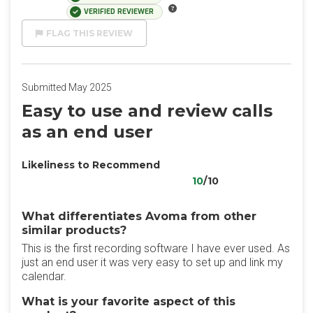
VERIFIED REVIEWER
FLAG THIS REVIEW
Submitted May 2025
Easy to use and review calls
as an end user
Likeliness to Recommend
10
/10
What differentiates Avoma from other
similar products?
This is the first recording software I have ever used. As
just an end user it was very easy to set up and link my
calendar.
What is your favorite aspect of this