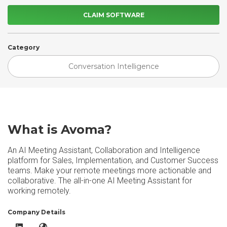
CLAIM SOFTWARE
Category
Conversation Intelligence
What is Avoma?
An AI Meeting Assistant, Collaboration and Intelligence
platform for Sales, Implementation, and Customer Success
teams. Make your remote meetings more actionable and
collaborative. The all-in-one AI Meeting Assistant for
working remotely.
Company Details
Avoma LinkedIn
Avoma Website