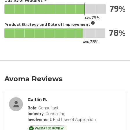
Quality of Features
79
79
AVG.
Product Strategy and Rate of Improvement
78
78
AVG.
Avoma Reviews
Caitlin R.
Role:
Consultant
Industry:
Consulting
Involvement:
End User of Application
VALIDATED REVIEW