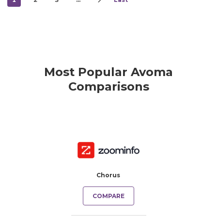
Most Popular Avoma
Comparisons
Chorus
COMPARE