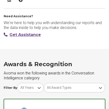
Need Assistance?
We're here to help you with understanding our reports and
the data inside to help you make decisions.
Get Assistance
Awards & Recognition
Avoma won the following awards in the Conversation
Intelligence category
Choose award year
Choose award type
Filter By