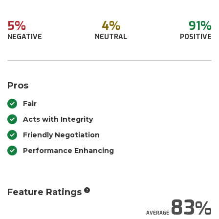
5%
4%
91%
NEGATIVE
NEUTRAL
POSITIVE
Pros
Fair
Acts with Integrity
Friendly Negotiation
Performance Enhancing
Feature Ratings
83
AVERAGE