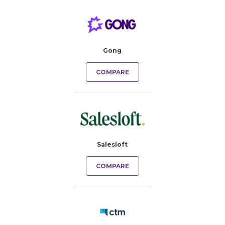
Gong
COMPARE
Salesloft
COMPARE