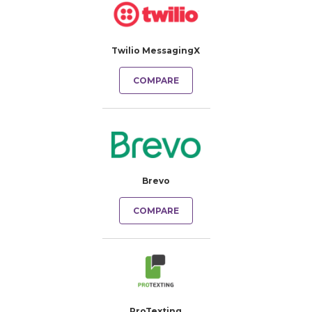
Twilio MessagingX
COMPARE
Brevo
COMPARE
ProTexting