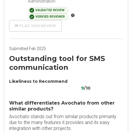
Administration
VALIDATED REVIEW
VERIFIED REVIEWER
FLAG THIS REVIEW
Submitted Feb 2025
Outstanding tool for SMS
communication
Likeliness to Recommend
9
/10
What differentiates Avochato from other
similar products?
Avochato stands out from similar products primarily
due to the many features it provides and its easy
integration with other projects.