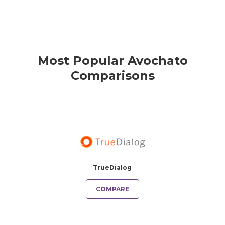
Most Popular Avochato
Comparisons
TrueDialog
COMPARE