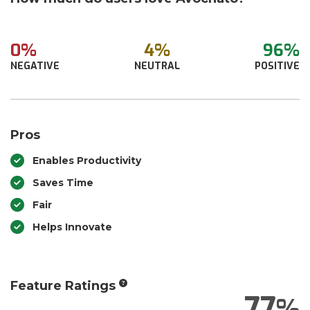
0%
4%
96%
NEGATIVE
NEUTRAL
POSITIVE
Pros
Enables Productivity
Saves Time
Fair
Helps Innovate
Feature Ratings
77