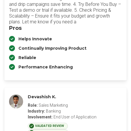
and drip campaigns save time. 4. Try Before You Buy –
Test a demo or trial if available. 5. Check Pricing &
Scalability – Ensure it fits your budget and growth
plans. Let me know if you need a
Pros
Helps Innovate
Continually Improving Product
Reliable
Performance Enhancing
Devashish K.
Role:
Sales Marketing
Industry:
Banking
Involvement:
End User of Application
VALIDATED REVIEW