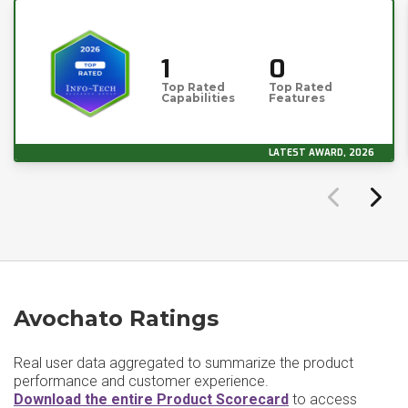
1
0
Top Rated
Top Rated
Capabilities
Features
LATEST AWARD, 2026
Avochato Ratings
Real user data aggregated to summarize the product
performance and customer experience.
Download the entire Product Scorecard
to access