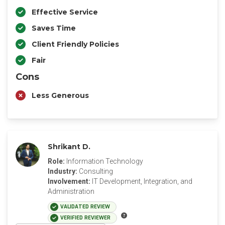
Effective Service
Saves Time
Client Friendly Policies
Fair
Cons
Less Generous
Shrikant D.
Role:
Information Technology
Industry:
Consulting
Involvement:
IT Development, Integration, and
Administration
VALIDATED REVIEW
VERIFIED REVIEWER