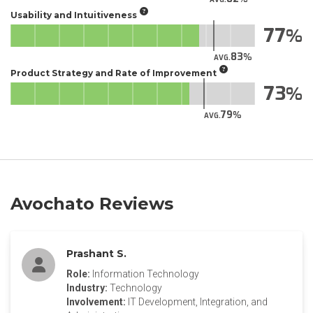
Usability and Intuitiveness
77
83
AVG.
Product Strategy and Rate of Improvement
73
79
AVG.
Avochato Reviews
Prashant S.
Role:
Information Technology
Industry:
Technology
Involvement:
IT Development, Integration, and