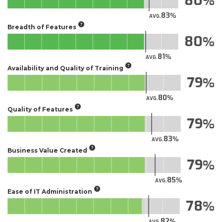
80
83
AVG.
Breadth of Features
80
81
AVG.
Availability and Quality of Training
79
80
AVG.
Quality of Features
79
83
AVG.
Business Value Created
79
85
AVG.
Ease of IT Administration
78
82
AVG.