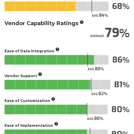
68
84
AVG.
Vendor Capability Ratings
79
AVERAGE
Ease of Data Integration
86
80
AVG.
Vendor Support
81
82
AVG.
Ease of Customization
80
80
AVG.
Ease of Implementation