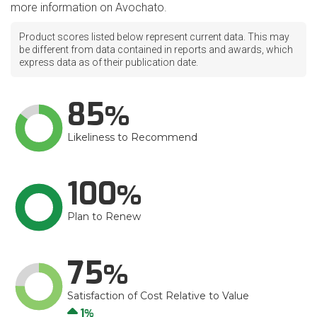
more information on Avochato.
Product scores listed below represent current data. This may
be different from data contained in reports and awards, which
express data as of their publication date.
85
Likeliness to Recommend
100
Plan to Renew
75
Satisfaction of Cost Relative to Value
Up
1