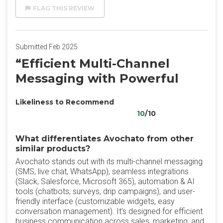
FLAG THIS REVIEW
Submitted Feb 2025
“Efficient Multi-Channel
Messaging with Powerful
Likeliness to Recommend
10
/10
What differentiates Avochato from other
similar products?
Avochato stands out with its multi-channel messaging
(SMS, live chat, WhatsApp), seamless integrations
(Slack, Salesforce, Microsoft 365), automation & AI
tools (chatbots, surveys, drip campaigns), and user-
friendly interface (customizable widgets, easy
conversation management). It’s designed for efficient
business communication across sales, marketing, and