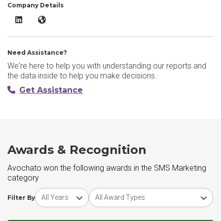
Company Details
Avochato LinkedIn
Avochato Website
Need Assistance?
We're here to help you with understanding our reports and
the data inside to help you make decisions.
Get Assistance
Awards & Recognition
Avochato won the following awards in the SMS Marketing
category
Choose award year
Choose award type
Filter By