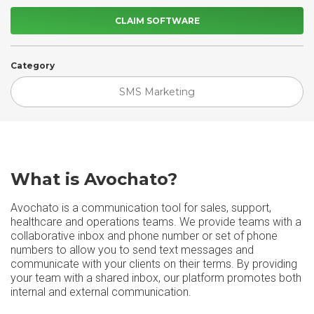
CLAIM SOFTWARE
Category
SMS Marketing
What is Avochato?
Avochato is a communication tool for sales, support,
healthcare and operations teams. We provide teams with a
collaborative inbox and phone number or set of phone
numbers to allow you to send text messages and
communicate with your clients on their terms. By providing
your team with a shared inbox, our platform promotes both
internal and external communication.