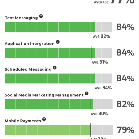
AVERAGE
Text Messaging
84
82
AVG.
Application Integration
84
81
AVG.
Scheduled Messaging
84
84
AVG.
Social Media Marketing Management
82
80
AVG.
Mobile Payments
79