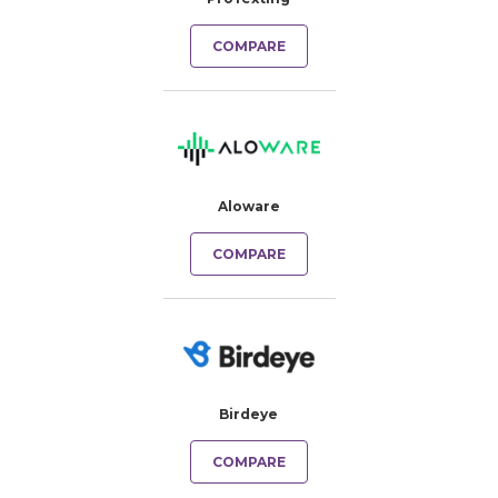
COMPARE
Aloware
COMPARE
Birdeye
COMPARE