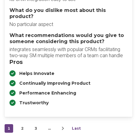
What do you dislike most about this
product?
No particular aspect
What recommendations would you give to
someone considering this product?
integrates seamlessly with popular CRMs facilitating
two-way SM multiple members of a team can handle
Pros
Helps Innovate
Continually Improving Product
Performance Enhancing
Trustworthy
1
2
3
…
Last