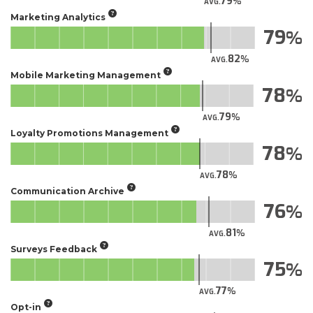
79
AVG.
Marketing Analytics
79
82
AVG.
Mobile Marketing Management
78
79
AVG.
Loyalty Promotions Management
78
78
AVG.
Communication Archive
76
81
AVG.
Surveys Feedback
75
77
AVG.
Opt-in