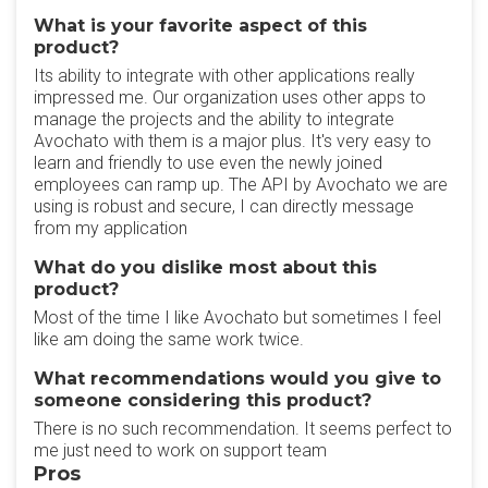
What is your favorite aspect of this
product?
Its ability to integrate with other applications really
impressed me. Our organization uses other apps to
manage the projects and the ability to integrate
Avochato with them is a major plus. It's very easy to
learn and friendly to use even the newly joined
employees can ramp up. The API by Avochato we are
using is robust and secure, I can directly message
from my application
What do you dislike most about this
product?
Most of the time I like Avochato but sometimes I feel
like am doing the same work twice.
What recommendations would you give to
someone considering this product?
There is no such recommendation. It seems perfect to
me just need to work on support team
Pros