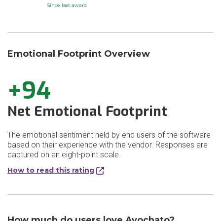
Since last award
Emotional Footprint Overview
+94
Net Emotional Footprint
The emotional sentiment held by end users of the software
based on their experience with the vendor. Responses are
captured on an eight-point scale.
How to read this rating
How much do users love Avochato?