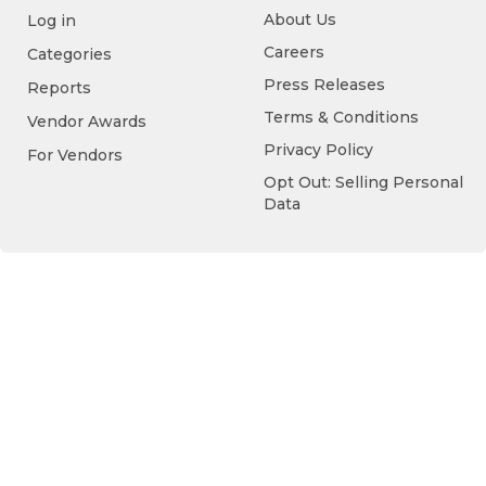
About Us
Log in
Careers
Categories
Press Releases
Reports
Terms & Conditions
Vendor Awards
Privacy Policy
For Vendors
Opt Out: Selling Personal
Data