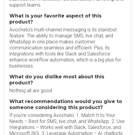
support teams.
What is your favorite aspect of this
product?
Avochato’s multi-channel messaging is its standout
feature. The ability to manage SMS, live chat, and
WhatsApp in one place makes customer
communication seamless and efficient. Plus, its
integrations with tools like Slack and Salesforce
enhance workflow automation, which is a big plus for
businesses.
What do you dislike most about this
product?
Nothing all are good
What recommendations would you give to
someone considering this product?
If you’re considering Avochato: 1. Match It to Your
Needs – Best for SMS, live chat, and WhatsApp. 2. Use
Integrations – Works well with Slack, Salesforce, and
Microsoft 365. 3. Leverage Automation – AI chatbots