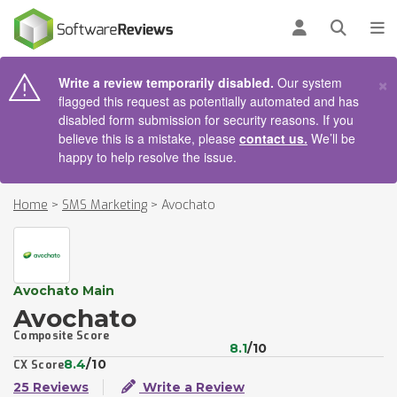
AIN CONTENT
Log in
Open se
To
×
Write a review temporarily disabled.
Our system
flagged this request as potentially automated and has
disabled form submission for security reasons. If you
believe this is a mistake, please
contact us.
We’ll be
happy to help resolve the issue.
Home
>
SMS Marketing
>
Avochato
Avochato Main
Avochato
Composite Score
8.1
/10
8.4
/10
CX Score
25 Reviews
Write a Review