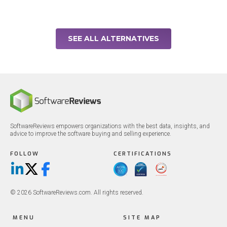
SEE ALL ALTERNATIVES
SoftwareReviews empowers organizations with the best data, insights, and
advice to improve the software buying and selling experience.
FOLLOW
CERTIFICATIONS
LinkedIn
X/Twitter
Facebook
© 2026 SoftwareReviews.com. All rights reserved.
MENU
SITE MAP