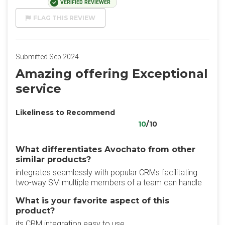
VERIFIED REVIEWER
FLAG THIS REVIEW
Submitted Sep 2024
Amazing offering Exceptional
service
Likeliness to Recommend
10
/10
What differentiates Avochato from other
similar products?
integrates seamlessly with popular CRMs facilitating
two-way SM multiple members of a team can handle
What is your favorite aspect of this
product?
its CRM integration easy to use