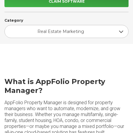
CLAIM SOFTWARE
Category
Real Estate Marketing
What is AppFolio Property
Manager?
AppFolio Property Manager is designed for property
managers who want to automate, modernize, and grow
their business. Whether you manage multifamily, single-
family, student housing, HOA, condo, or commercial
properties—or maybe you manage a mixed portfolio—our
all-in-one cloud-based solution has features built