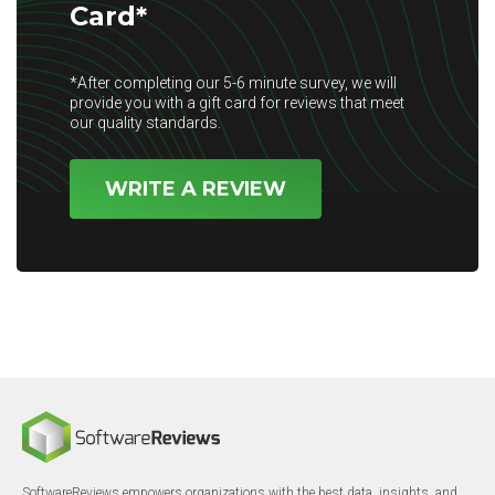
Card*
*After completing our 5-6 minute survey, we will
provide you with a gift card for reviews that meet
our quality standards.
WRITE A REVIEW
SoftwareReviews empowers organizations with the best data, insights, and