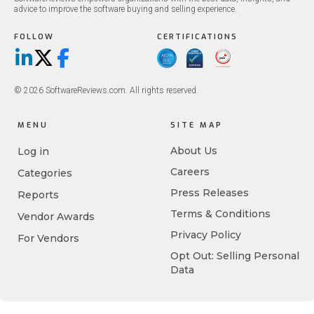
advice to improve the software buying and selling experience.
FOLLOW
CERTIFICATIONS
LinkedIn
X/Twitter
Facebook
© 2026 SoftwareReviews.com. All rights reserved.
MENU
SITE MAP
About Us
Log in
Careers
Categories
Press Releases
Reports
Terms & Conditions
Vendor Awards
Privacy Policy
For Vendors
Opt Out: Selling Personal
Data