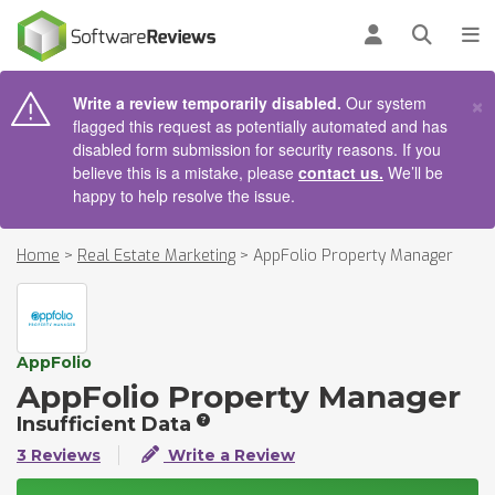
AIN CONTENT
Log in
Open se
To
×
Write a review temporarily disabled.
Our system
flagged this request as potentially automated and has
disabled form submission for security reasons. If you
believe this is a mistake, please
contact us.
We’ll be
happy to help resolve the issue.
Home
>
Real Estate Marketing
>
AppFolio Property Manager
AppFolio
AppFolio Property Manager
Insufficient Data
3 Reviews
Write a Review