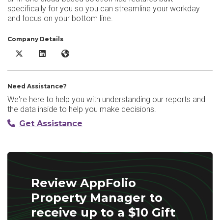
specifically for you so you can streamline your workday
and focus on your bottom line.
Company Details
AppFolio Property Manager X/Twitter
AppFolio Property Manager LinkedIn
AppFolio Property Manager Website
Need Assistance?
We're here to help you with understanding our reports and
the data inside to help you make decisions.
Get Assistance
Review AppFolio
Property Manager to
receive up to a $10 Gift