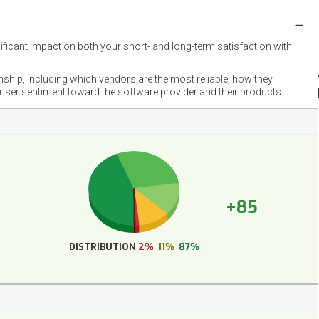
nificant impact on both your short- and long-term satisfaction with
NET
EMOT
onship, including which vendors are the most reliable, how they
FOOT
 user sentiment toward the software provider and their products.
+85
DISTRIBUTION
2%
11%
87%