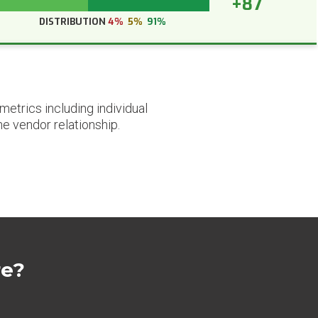
+87
DISTRIBUTION
4%
5%
91%
etrics including individual
he vendor relationship.
re?