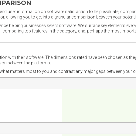
MPARISON
nd user information on software satisfaction to help evaluate, compare,
or, allowing you to get into a granular comparison between your potentia
ience helping businesses select software. We surface key elements every
ion, comparing top features in the category, and, perhaps the most impo
ction with their software. The dimensions rated have been chosen as 
ison between the platforms.
nd what matters most to you and contrast any major gaps between your o