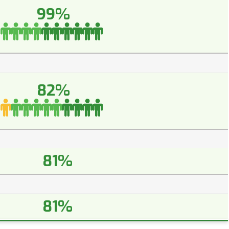
99%
82%
81%
81%