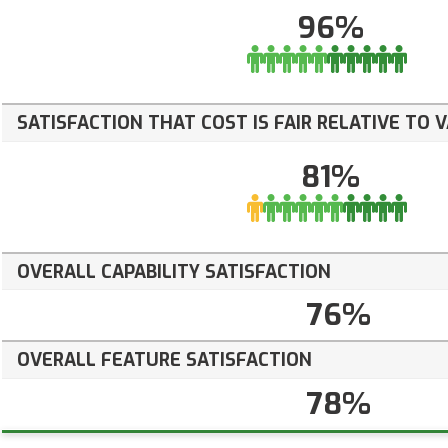
96%
SATISFACTION THAT COST IS FAIR RELATIVE TO 
81%
OVERALL CAPABILITY SATISFACTION
76%
OVERALL FEATURE SATISFACTION
78%