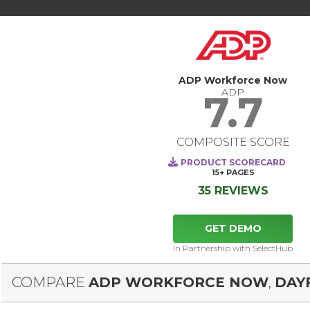
ADP Workforce Now
ADP
7.7
COMPOSITE SCORE
PRODUCT SCORECARD
15+
PAGES
35 REVIEWS
GET DEMO
In Partnership with SelectHub
COMPARE
ADP WORKFORCE NOW
,
DAY