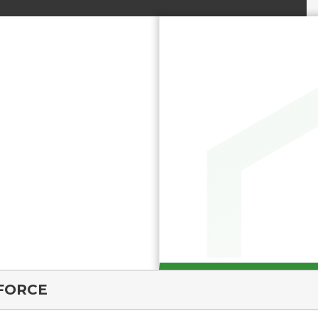
FORCE