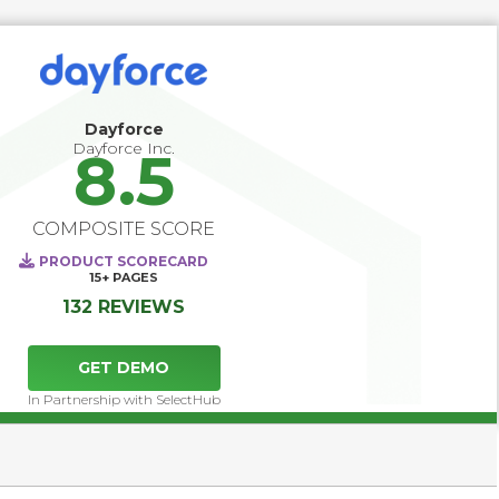
succession planning and career development, helping 
organizations identify and prepare future leaders. 
Continuous feedback tools and skills assessments 
provide employees and managers with actionable 
development insights, while workforce analytics enable 
data-driven decisions that improve retention, close skills 
Dayforce
gaps, and align human capital strategy with long-term 
Dayforce Inc.
8.5
business goals.
COMPOSITE SCORE
PRODUCT SCORECARD
15+
PAGES
132 REVIEWS
GET DEMO
In Partnership with SelectHub