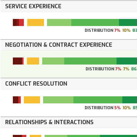
SERVICE EXPERIENCE
DISTRIBUTION
7%
10%
8
NEGOTIATION & CONTRACT EXPERIENCE
DISTRIBUTION
7%
7%
8
CONFLICT RESOLUTION
DISTRIBUTION
5%
10%
8
RELATIONSHIPS & INTERACTIONS