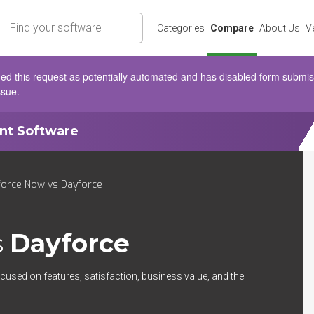
rch
Categories
Compare
About Us
V
d this request as potentially automated and has disabled form submissio
ssue.
ent Software
orce Now vs Dayforce
s
Dayforce
cused on features, satisfaction, business value, and the