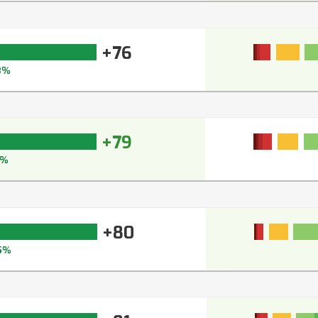
+76
3%
+79
6%
+80
5%