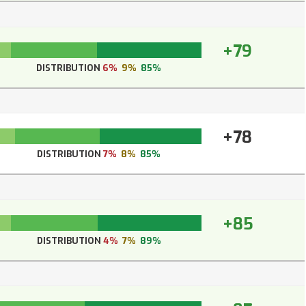
+79
DISTRIBUTION
6%
9%
85%
+78
DISTRIBUTION
7%
8%
85%
+85
DISTRIBUTION
4%
7%
89%