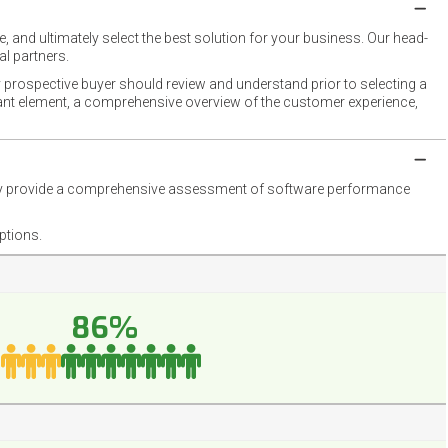
 and ultimately select the best solution for your business. Our head-
l partners.
 prospective buyer should review and understand prior to selecting a
rtant element, a comprehensive overview of the customer experience,
they provide a comprehensive assessment of software performance
ptions.
86%