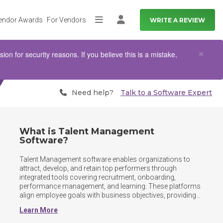
endor Awards
For Vendors
WRITE A REVIEW
More
Log in
Clo
×
n for security reasons. If you believe this is a mistake,
Need help?
Talk to a Software Expert
What is Talent Management
Software?
Talent Management software enables organizations to 
attract, develop, and retain top performers through 
integrated tools covering recruitment, onboarding, 
performance management, and learning. These platforms 
align employee goals with business objectives, providing 
HR teams and managers with insights needed to nurture 
Learn More
talent and drive workforce productivity. Beyond core HR 
functions, Talent Management platforms support 