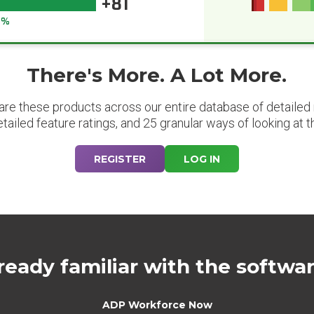
+81
6%
There's More. A Lot More.
are these products across our entire database of detailed m
etailed feature ratings, and 25 granular ways of looking at t
REGISTER
LOG IN
ready familiar with the softwa
ADP Workforce Now