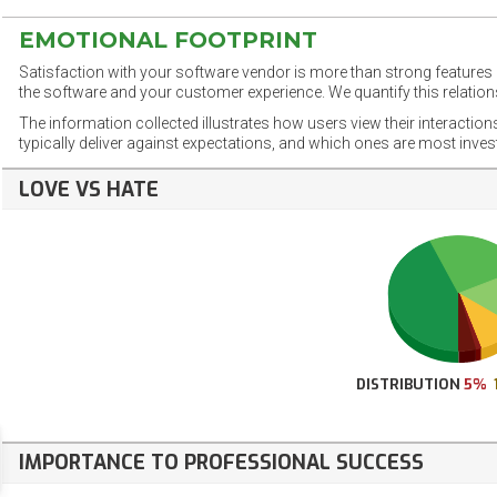
EMOTIONAL FOOTPRINT
Satisfaction with your software vendor is more than strong features a
the software and your customer experience. We quantify this relations
The information collected illustrates how users view their interaction
typically deliver against expectations, and which ones are most inve
LOVE VS HATE
DISTRIBUTION
5%
IMPORTANCE TO PROFESSIONAL SUCCESS