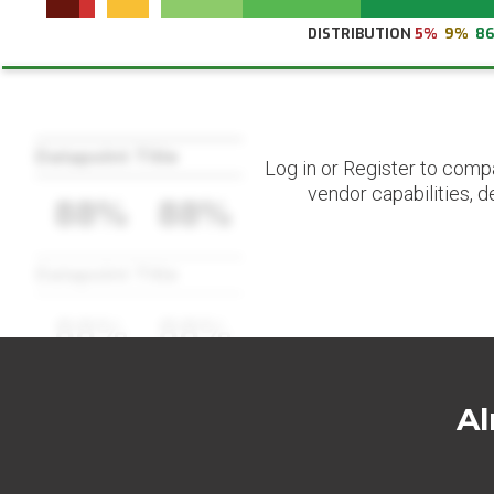
DISTRIBUTION
5%
9%
8
Datapoint Title
Log in or Register to comp
vendor capabilities, d
88%
88%
Datapoint Title
88%
88%
Al