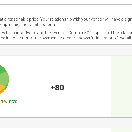
t a reasonable price. Your relationship with your vendor will have a sig
hip in the Emotional Footprint.
s with their software and their vendor. Compare 27 aspects of the relati
sted in continuous improvement to create a powerful indicator of overall
+80
10%
85%