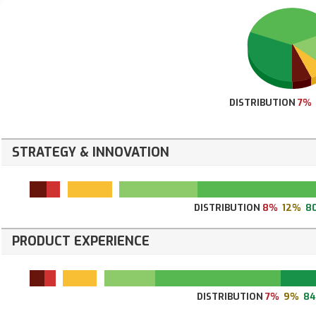
DISTRIBUTION
7%
STRATEGY & INNOVATION
DISTRIBUTION
8%
12%
8
PRODUCT EXPERIENCE
DISTRIBUTION
7%
9%
8