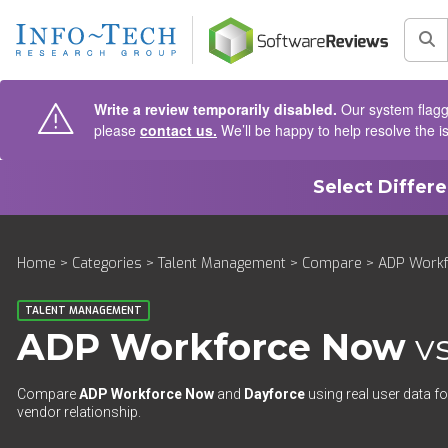
AIN CONTENT
Sea
Write a review temporarily disabled.
Our system flagge
please
contact us.
We’ll be happy to help resolve the i
Select Differ
Home
>
Categories
>
Talent Management
>
Compare
> ADP Workf
TALENT MANAGEMENT
ADP Workforce Now
v
Compare
ADP Workforce Now
and
Dayforce
using real user data fo
vendor relationship.