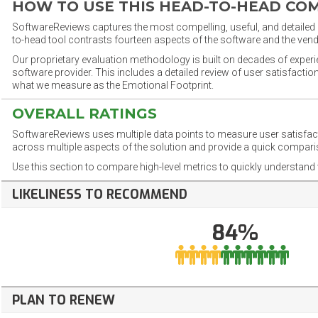
HOW TO USE THIS HEAD-TO-HEAD CO
SoftwareReviews captures the most compelling, useful, and detailed e
to-head tool contrasts fourteen aspects of the software and the vend
Our proprietary evaluation methodology is built on decades of exper
software provider. This includes a detailed review of user satisfact
what we measure as the Emotional Footprint.
OVERALL RATINGS
SoftwareReviews uses multiple data points to measure user satisfa
across multiple aspects of the solution and provide a quick compar
Use this section to compare high-level metrics to quickly understa
LIKELINESS TO RECOMMEND
84%
PLAN TO RENEW