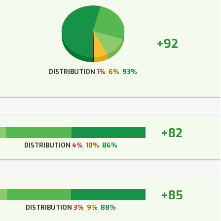
+92
DISTRIBUTION
1%
6%
93%
+82
DISTRIBUTION
4%
10%
86%
+85
DISTRIBUTION
3%
9%
88%