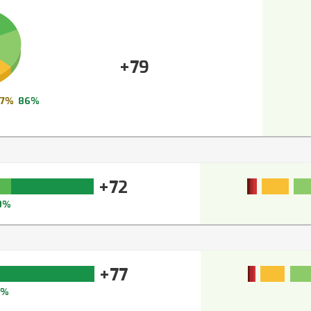
+79
7%
86%
+72
0%
+77
4%