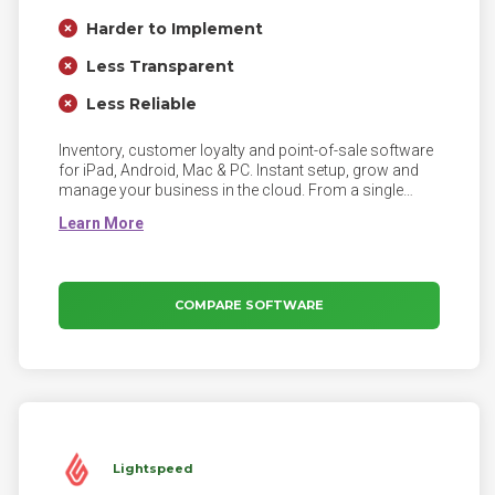
Harder to Implement
Less Transparent
Less Reliable
Inventory, customer loyalty and point-of-sale software
for iPad, Android, Mac & PC. Instant setup, grow and
manage your business in the cloud. From a single
location, to many.
COMPARE SOFTWARE
Lightspeed