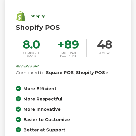
Shopify
Shopify POS
8.0
+
89
48
COMPOSITE
EMOTIONAL
REVIEWS
SCORE
FOOTPRINT
REVIEWS SAY
Compared to
Square POS
,
Shopify POS
is:
More Efficient
More Respectful
More Innovative
Easier to Customize
Better at Support