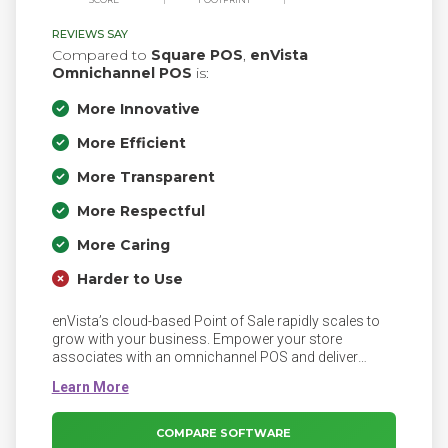
REVIEWS SAY
Compared to
Square POS
,
enVista
Omnichannel POS
is:
More Innovative
More Efficient
More Transparent
More Respectful
More Caring
Harder to Use
enVista’s cloud-based Point of Sale rapidly scales to
grow with your business. Empower your store
associates with an omnichannel POS and deliver
seamless, personalized shopping experiences to
delight customers and exceed expectations.
COMPARE SOFTWARE