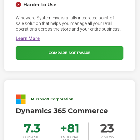
Harder to Use
Windward System Five is a fully integrated point-of-
sale solution that helps you manage all your retail
operations across the store and your entire business -
from the POS to accounting, inventory to purchasing
management, financial reporting to customer
marketing and management - what's more, it does all
these things well!
COMPARE SOFTWARE
Microsoft Corporation
Dynamics 365 Commerce
7.3
+
81
23
COMPOSITE
EMOTIONAL
REVIEWS
SCORE
FOOTPRINT