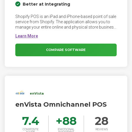
Better at Integrating
Shopify POS is an iPad and iPhone-based point of sale
service from Shopify. The application allows you to
manage your entire online and physical store business
using a unified platform. Shopify POS is part of the
Shopify eCommerce suite, enabling you to take your
business and manage it from everywhere.
COMPARE SOFTWARE
enVista
enVista Omnichannel POS
7.4
+
88
28
COMPOSITE
EMOTIONAL
REVIEWS
SCORE
FOOTPRINT