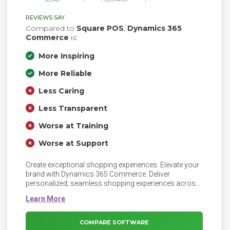
REVIEWS SAY
Compared to
Square POS
,
Dynamics 365
Commerce
is:
More Inspiring
More Reliable
Less Caring
Less Transparent
Worse at Training
Worse at Support
Create exceptional shopping experiences. Elevate your
brand with Dynamics 365 Commerce. Deliver
personalized, seamless shopping experiences across
physical and digital channels.
COMPARE SOFTWARE