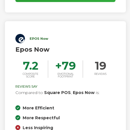
EPOS Now
Epos Now
7.2
+
79
19
COMPOSITE
EMOTIONAL
REVIEWS
SCORE
FOOTPRINT
REVIEWS SAY
Compared to
Square POS
,
Epos Now
is:
More Efficient
More Respectful
Less Inspiring