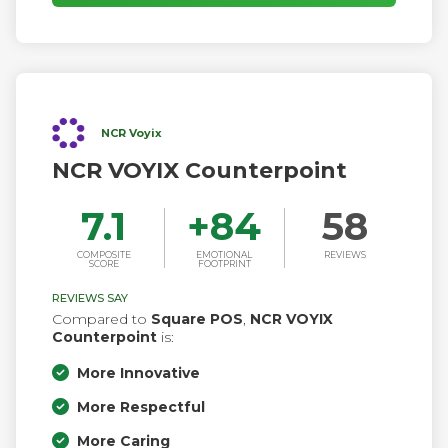
NCR Voyix
NCR VOYIX Counterpoint
7.1
+
84
58
COMPOSITE
EMOTIONAL
REVIEWS
SCORE
FOOTPRINT
REVIEWS SAY
Compared to
Square POS
,
NCR VOYIX
Counterpoint
is:
More Innovative
More Respectful
More Caring