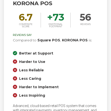
KORONA POS
6.7
+
73
56
COMPOSITE
EMOTIONAL
REVIEWS
SCORE
FOOTPRINT
REVIEWS SAY
Compared to
Square POS
,
KORONA POS
is:
Better at Support
Harder to Use
Less Reliable
Less Caring
Harder to Implement
Less Inspiring
Advanced, cloud-based retail POS system that comes
with integrated payments, inventory management, and