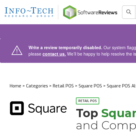
AIN CONTENT
Sea
Write a review temporarily disabled.
Our system flagge
please
contact us.
We’ll be happy to help resolve the i
Home
>
Categories
>
Retail POS
>
Square POS
> Square POS Al
RETAIL POS
Top
Squa
and Compe