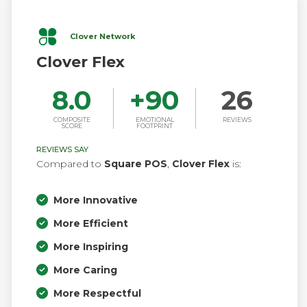
Clover Network
Clover Flex
8.0
+
90
26
COMPOSITE
EMOTIONAL
REVIEWS
SCORE
FOOTPRINT
REVIEWS SAY
Compared to
Square POS
,
Clover Flex
is:
More Innovative
More Efficient
More Inspiring
More Caring
More Respectful