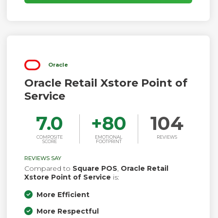
Oracle
Oracle Retail Xstore Point of
Service
7.0
+
80
104
COMPOSITE
EMOTIONAL
REVIEWS
SCORE
FOOTPRINT
REVIEWS SAY
Compared to
Square POS
,
Oracle Retail
Xstore Point of Service
is:
More Efficient
More Respectful