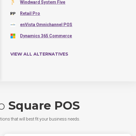
Windward System Five
Retail Pro
enVista Omnichannel POS
Dynamics 365 Commerce
VIEW ALL ALTERNATIVES
o
Square POS
tions that will best fit your business needs.