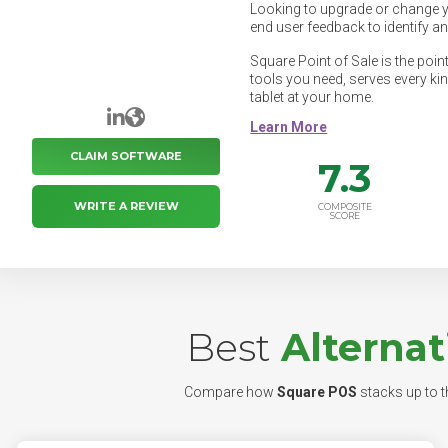
Looking to upgrade or change 
end user feedback to identify a
Square Point of Sale is the poin
tools you need, serves every ki
tablet at your home.
LinkedIn
Website
CLAIM SOFTWARE
7.3
WRITE A REVIEW
COMPOSITE
SCORE
Best
Alternat
Compare how
Square POS
stacks up to th