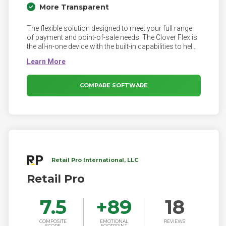
More Transparent
The flexible solution designed to meet your full range
of payment and point-of-sale needs. The Clover Flex is
the all-in-one device with the built-in capabilities to help
you serve customers better—whether at the counter, in
line, at the table or in the salon chair.
COMPARE SOFTWARE
Retail Pro International, LLC
Retail Pro
7.5
+
89
18
COMPOSITE
EMOTIONAL
REVIEWS
SCORE
FOOTPRINT