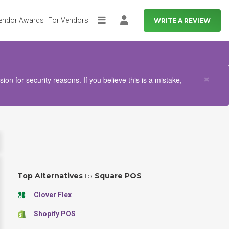
endor Awards
For Vendors
WRITE A REVIEW
More
Log in
Clo
×
n for security reasons. If you believe this is a mistake,
Top Alternatives
to
Square POS
Clover Flex
Shopify POS