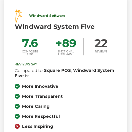
Windward Software
Windward System Five
7.6
+
89
22
COMPOSITE
EMOTIONAL
REVIEWS
SCORE
FOOTPRINT
REVIEWS SAY
Compared to
Square POS
,
Windward System
Five
is:
More Innovative
More Transparent
More Caring
More Respectful
Less Inspiring