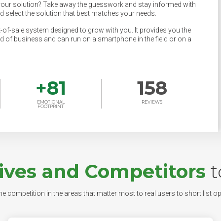
your solution? Take away the guesswork and stay informed with
nd select the solution that best matches your needs.
t-of-sale system designed to grow with you. It provides you the
nd of business and can run on a smartphone in the field or on a
+
81
158
EMOTIONAL
REVIEWS
FOOTPRINT
ives and Competitors
t
e competition in the areas that matter most to real users to short list op