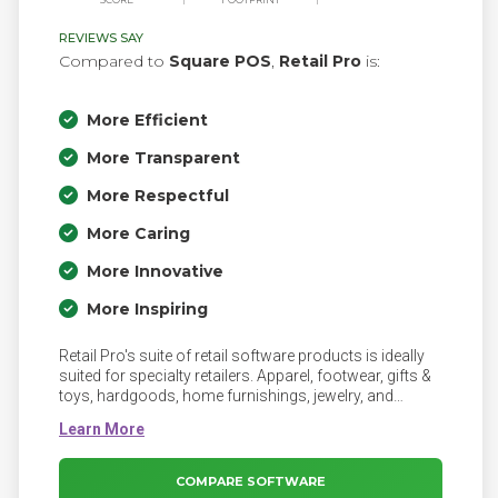
REVIEWS SAY
Compared to
Square POS
,
Retail Pro
is:
More Efficient
More Transparent
More Respectful
More Caring
More Innovative
More Inspiring
Retail Pro's suite of retail software products is ideally
suited for specialty retailers. Apparel, footwear, gifts &
toys, hardgoods, home furnishings, jewelry, and
sporting goods as well as many other markets utilize
Retail Pro in their operations in every corner of the
globe. Discover what capabilities make us a great fit for
the many vertical markets we serve
COMPARE SOFTWARE