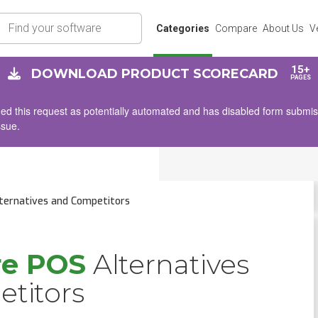
rch
Categories
Compare
About Us
V
15+
DOWNLOAD PRODUCT SCORECARD
PAGES
d this request as potentially automated and has disabled form submissio
ssue.
ternatives and Competitors
re POS
Alternatives
titors