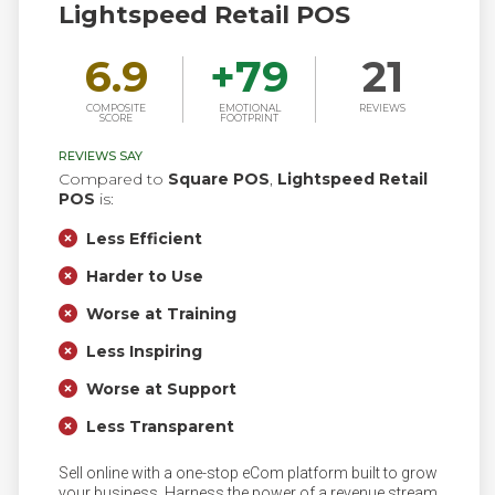
Lightspeed Retail POS
6.9
+
79
21
COMPOSITE
EMOTIONAL
REVIEWS
SCORE
FOOTPRINT
REVIEWS SAY
Compared to
Square POS
,
Lightspeed Retail
POS
is:
Less Efficient
Harder to Use
Worse at Training
Less Inspiring
Worse at Support
Less Transparent
Sell online with a one-stop eCom platform built to grow
your business. Harness the power of a revenue stream