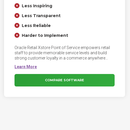
Less Inspiring
Less Transparent
Less Reliable
Harder to Implement
Oracle Retail Xstore Point of Service empowers retail
staff to provide memorable service levels and build
strong customer loyalty in a commerce anywhere
world.
COMPARE SOFTWARE