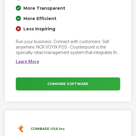
More Transparent
More Efficient
Less Inspiring
Run your business. Connect with customers. Sell
anywhere. NCR VOYIX POS - Counterpoint is the
specialty retail management system that integrates the
front and back offices seamlessly, enabling you to
grow your business. Our comprehensive and flexible
solution will manage your business's details so you
can focus on what truly matters: your customers.
COMPARE SOFTWARE
COMBASE USA Inc