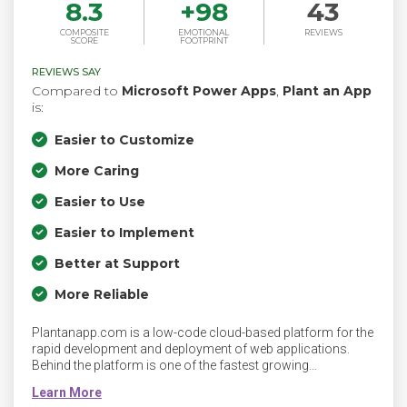
8.3
+
98
43
COMPOSITE
EMOTIONAL
REVIEWS
SCORE
FOOTPRINT
REVIEWS SAY
Compared to
Microsoft Power Apps
,
Plant an App
is:
Easier to Customize
More Caring
Easier to Use
Easier to Implement
Better at Support
More Reliable
Plantanapp.com is a low-code cloud-based platform for the
rapid development and deployment of web applications.
Behind the platform is one of the fastest growing
technology startups, with more than 3000 clients and a
decade of experience in building thousands of web