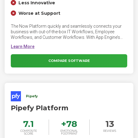
Less Innovative
Worse at Support
The Now Platform quickly and seamlessly connects your
business with out-of-the-box IT Workflows, Employee
Workflows, and Customer Workflows. With App Engine’s
low-code development and configuration approach, anyone
can build powerful apps fast. App Engine removes the
complexity with proven out-of-the-box capabilities that
deliver consumer-grade experiences, optimize processes,
COMPARE SOFTWARE
and simplify 3rd-party integration. And by leveraging built-in
collaboration tools, delegated development, and role-based
access, you can empower citizen developers while ensuring
IT visibility and providing non-intrusive IT support.
Pipefy
Pipefy Platform
7.1
+
78
13
COMPOSITE
EMOTIONAL
REVIEWS
SCORE
FOOTPRINT