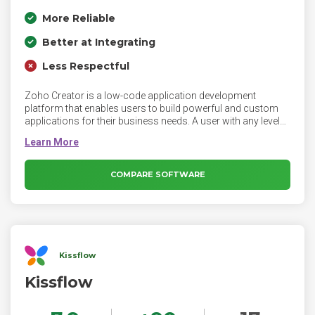
More Reliable
Better at Integrating
Less Respectful
Zoho Creator is a low-code application development
platform that enables users to build powerful and custom
applications for their business needs. A user with any level
of technical expertise can create functional applications
owing to the platform's intuitive interface and short learning
curve. Be it a simple task manager or a complex ERP
system, you can build any type of tailor-made solutions 10X
COMPARE SOFTWARE
faster than traditional methods.
Kissflow
Kissflow