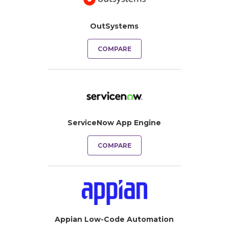
OutSystems
COMPARE
ServiceNow App Engine
COMPARE
Appian Low-Code Automation