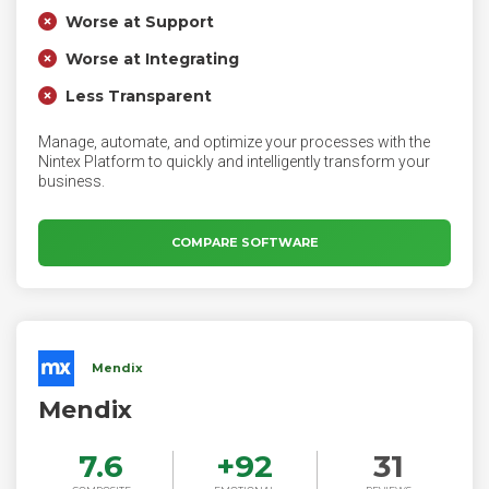
Worse at Support
Worse at Integrating
Less Transparent
Manage, automate, and optimize your processes with the
Nintex Platform to quickly and intelligently transform your
business.
COMPARE SOFTWARE
Mendix
Mendix
7.6
+
92
31