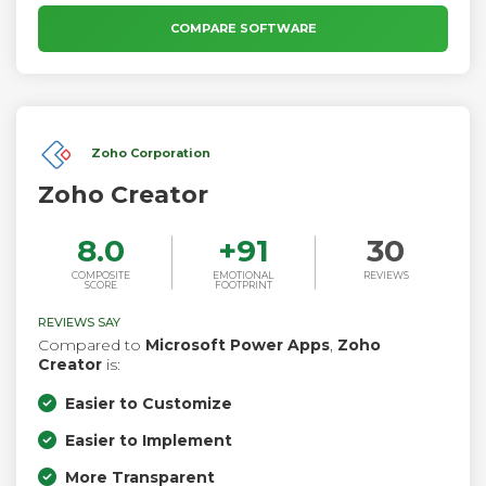
information, visit www.appian.com.
COMPARE SOFTWARE
Zoho Corporation
Zoho Creator
8.0
+
91
30
COMPOSITE
EMOTIONAL
REVIEWS
SCORE
FOOTPRINT
REVIEWS SAY
Compared to
Microsoft Power Apps
,
Zoho
Creator
is:
Easier to Customize
Easier to Implement
More Transparent