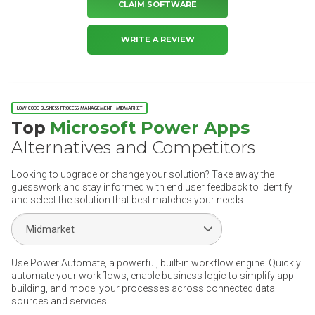
CLAIM SOFTWARE
WRITE A REVIEW
LOW-CODE BUSINESS PROCESS MANAGEMENT - MIDMARKET
Top
Microsoft Power Apps
Alternatives and Competitors
Looking to upgrade or change your solution? Take away the
guesswork and stay informed with end user feedback to identify
and select the solution that best matches your needs.
Select Segment
Use Power Automate, a powerful, built-in workflow engine. Quickly
automate your workflows, enable business logic to simplify app
building, and model your processes across connected data
sources and services.