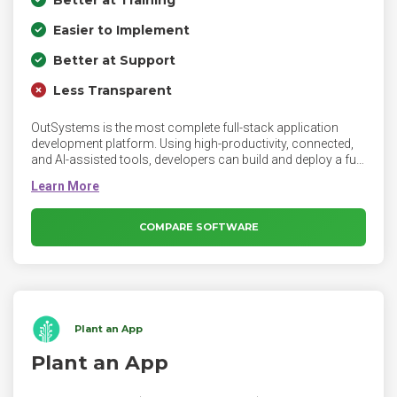
Easier to Implement
Better at Support
Less Transparent
OutSystems is the most complete full-stack application
development platform. Using high-productivity, connected,
and AI-assisted tools, developers can build and deploy a full
range of applications — from consumer apps to critical
business systems — fast, right, and for the future.
COMPARE SOFTWARE
Plant an App
Plant an App