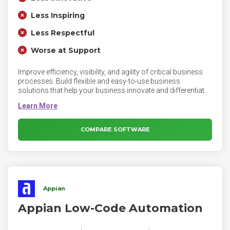
Less Inspiring
Less Respectful
Worse at Support
Improve efficiency, visibility, and agility of critical business
processes. Build flexible and easy-to-use business
solutions that help your business innovate and differentiate
in a fast-changing market. Pega BPM helps you simplify and
automate your operations so that you can reduce costs
and improve business agility. Pega's unique Build For
Change® technology delivers repeatable solutions that can
COMPARE SOFTWARE
be efficiently reused and tailored to meet the requirements of
diverse customers, product lines, channels, and
geographies.
Appian
Appian Low-Code Automation