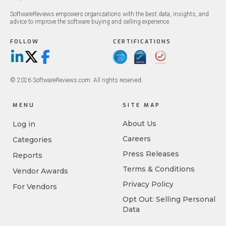
SoftwareReviews empowers organizations with the best data, insights, and
advice to improve the software buying and selling experience.
FOLLOW
CERTIFICATIONS
LinkedIn
X/Twitter
Facebook
© 2026 SoftwareReviews.com. All rights reserved.
MENU
SITE MAP
About Us
Log in
Careers
Categories
Press Releases
Reports
Terms & Conditions
Vendor Awards
Privacy Policy
For Vendors
Opt Out: Selling Personal
Data