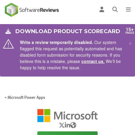
AIN CONTENT
Log in
Open se
To
15+
DOWNLOAD PRODUCT SCORECARD
PAGES
×
Write a review temporarily disabled.
Our system
flagged this request as potentially automated and has
disabled form submission for security reasons. If you
believe this is a mistake, please
contact us.
We’ll be
happy to help resolve the issue.
< Microsoft Power Apps
X/Twitter
LinkedIn
Website