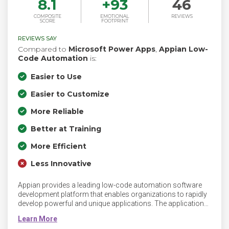
8.1
+
93
46
COMPOSITE
EMOTIONAL
REVIEWS
SCORE
FOOTPRINT
REVIEWS SAY
Compared to
Microsoft Power Apps
,
Appian Low-
Code Automation
is:
Easier to Use
Easier to Customize
More Reliable
Better at Training
More Efficient
Less Innovative
Appian provides a leading low-code automation software
development platform that enables organizations to rapidly
develop powerful and unique applications. The applications
created on Appian’s platform help companies drive digital
transformation and competitive differentiation. For more