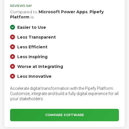
REVIEWS SAY
Compared to
Microsoft Power Apps
,
Pipefy
Platform
is:
Easier to Use
Less Transparent
Less Efficient
Less Inspiring
Worse at Integrating
Less Innovative
Accelerate digital transformation with the Pipefy Platform.
Customize, integrate and build a fully digital experience for all
your stakeholders.
COMPARE SOFTWARE