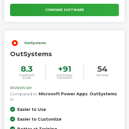
COMPARE SOFTWARE
OutSystems
OutSystems
8.3
+
91
54
COMPOSITE
EMOTIONAL
REVIEWS
SCORE
FOOTPRINT
REVIEWS SAY
Compared to
Microsoft Power Apps
,
OutSystems
is:
Easier to Use
Easier to Customize
Better at Training