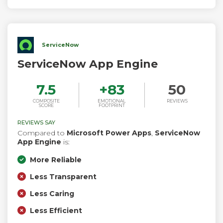
ServiceNow
ServiceNow App Engine
7.5
+
83
50
COMPOSITE
EMOTIONAL
REVIEWS
SCORE
FOOTPRINT
REVIEWS SAY
Compared to
Microsoft Power Apps
,
ServiceNow
App Engine
is:
More Reliable
Less Transparent
Less Caring
Less Efficient