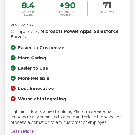
8.4
+
90
71
COMPOSITE
EMOTIONAL
REVIEWS
SCORE
FOOTPRINT
REVIEWS SAY
Compared to
Microsoft Power Apps
,
Salesforce
Flow
is:
Easier to Customize
More Caring
Easier to Use
More Reliable
Less Innovative
Worse at Integrating
Lightning Flow is a new Lightning Platform service that
empowers any business to create and extend the power of
process automation to any customer or employee
experience.