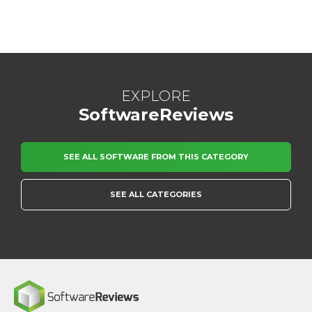
EXPLORE
SoftwareReviews
SEE ALL SOFTWARE FROM THIS CATEGORY
SEE ALL CATEGORIES