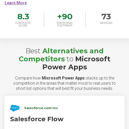
8.3
+
90
73
COMPOSITE
EMOTIONAL
REVIEWS
SCORE
FOOTPRINT
Best
Alternatives and
Competitors
to
Microsoft
Power Apps
Compare how
Microsoft Power Apps
stacks up to the
competition in the areas that matter most to real users to
short list options that will best fit your business needs.
Salesforce.com Inc
Salesforce Flow