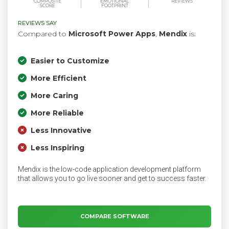
COMPOSITE
EMOTIONAL
REVIEWS
SCORE
FOOTPRINT
REVIEWS SAY
Compared to
Microsoft Power Apps
,
Mendix
is:
Easier to Customize
More Efficient
More Caring
More Reliable
Less Innovative
Less Inspiring
Mendix is the low-code application development platform
that allows you to go live sooner and get to success faster.
COMPARE SOFTWARE