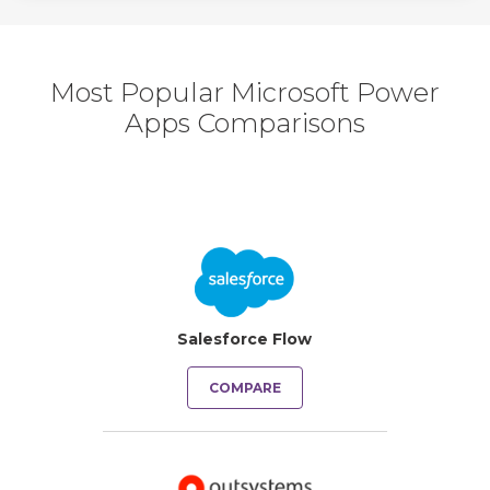
Most Popular Microsoft Power
Apps Comparisons
Salesforce Flow
COMPARE