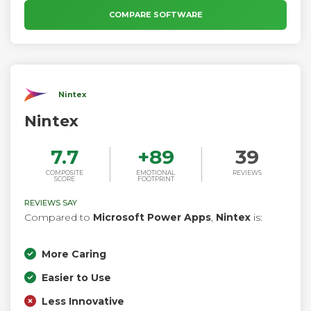
business processes and workflows on a self-service basis
COMPARE SOFTWARE
without any programming knowledge.
Nintex
Nintex
7.7
+
89
39
COMPOSITE
EMOTIONAL
REVIEWS
SCORE
FOOTPRINT
REVIEWS SAY
Compared to
Microsoft Power Apps
,
Nintex
is:
More Caring
Easier to Use
Less Innovative