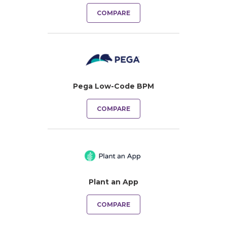
COMPARE
Pega Low-Code BPM
COMPARE
Plant an App
COMPARE