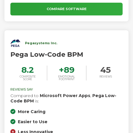
applications.
COMPARE SOFTWARE
Pegasystems Inc.
Pega Low-Code BPM
8.2
+
89
45
COMPOSITE
EMOTIONAL
REVIEWS
SCORE
FOOTPRINT
REVIEWS SAY
Compared to
Microsoft Power Apps
,
Pega Low-
Code BPM
is:
More Caring
Easier to Use
Less Innovative