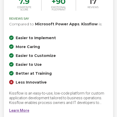
7.9
+
90
17
COMPOSITE
EMOTIONAL
REVIEWS
SCORE
FOOTPRINT
REVIEWS SAY
Compared to
Microsoft Power Apps
,
Kissflow
is:
Easier to Implement
More Caring
Easier to Customize
Easier to Use
Better at Training
Less Innovative
Kissflow is an easy-to-use, low-code platform for custom
application development tailored to business operations.
Kissflow enables process owners and IT developers to
automate and build middle-office processes and
applications. Kissflow’s no-code capabilities empower
process owners and business leaders to automate