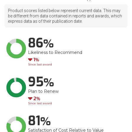
Product scores listed below represent current data. This may
be different from data contained in reports and awards, which
express data as of their publication date.
86
Likeliness to Recommend
Down
1
Since last award
95
Plan to Renew
Down
2
Since last award
81
Satisfaction of Cost Relative to Value