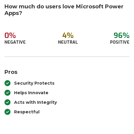
How much do users love Microsoft Power
Apps?
0%
4%
96%
NEGATIVE
NEUTRAL
POSITIVE
Pros
Security Protects
Helps Innovate
Acts with Integrity
Respectful