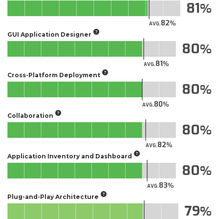
81
82
AVG.
GUI Application Designer
80
81
AVG.
Cross-Platform Deployment
80
80
AVG.
Collaboration
80
82
AVG.
Application Inventory and Dashboard
80
83
AVG.
Plug-and-Play Architecture
79