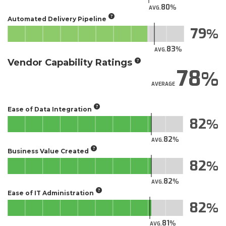
80
AVG.
Automated Delivery Pipeline
79
83
AVG.
Vendor Capability Ratings
78
AVERAGE
Ease of Data Integration
82
82
AVG.
Business Value Created
82
82
AVG.
Ease of IT Administration
82
81
AVG.