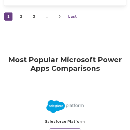
1
2
3
…
Last
Most Popular Microsoft Power
Apps Comparisons
Salesforce Platform