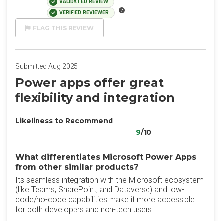
VALIDATED REVIEW
VERIFIED REVIEWER
FLAG THIS REVIEW
Submitted Aug 2025
Power apps offer great
flexibility and integration
Likeliness to Recommend
9
/10
What differentiates Microsoft Power Apps
from other similar products?
Its seamless integration with the Microsoft ecosystem
(like Teams, SharePoint, and Dataverse) and low-
code/no-code capabilities make it more accessible
for both developers and non-tech users.