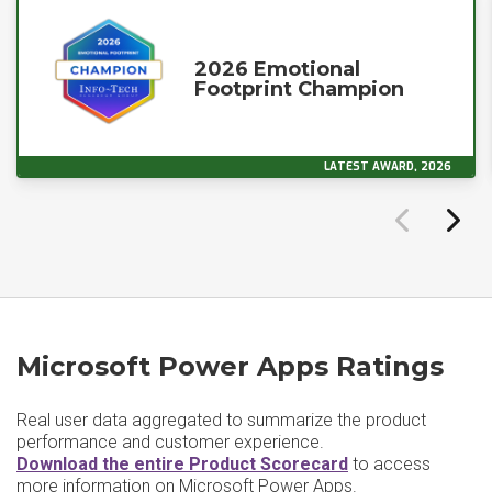
2026 Emotional
Footprint Champion
LATEST AWARD, 2026
Microsoft Power Apps Ratings
Real user data aggregated to summarize the product
performance and customer experience.
Download the entire Product Scorecard
to access
more information on Microsoft Power Apps.