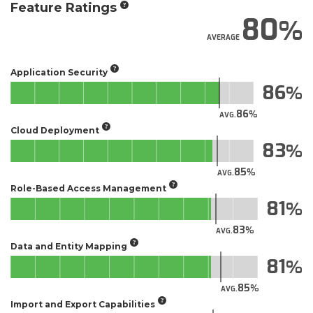
Feature Ratings
80
AVERAGE
Application Security
86
86
AVG.
Cloud Deployment
83
85
AVG.
Role-Based Access Management
81
83
AVG.
Data and Entity Mapping
81
85
AVG.
Import and Export Capabilities