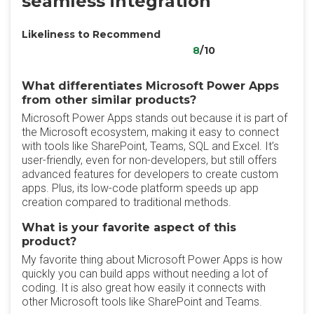
seamless integration
Likeliness to Recommend
8
/10
What differentiates Microsoft Power Apps
from other similar products?
Microsoft Power Apps stands out because it is part of
the Microsoft ecosystem, making it easy to connect
with tools like SharePoint, Teams, SQL and Excel. It’s
user-friendly, even for non-developers, but still offers
advanced features for developers to create custom
apps. Plus, its low-code platform speeds up app
creation compared to traditional methods.
What is your favorite aspect of this
product?
My favorite thing about Microsoft Power Apps is how
quickly you can build apps without needing a lot of
coding. It is also great how easily it connects with
other Microsoft tools like SharePoint and Teams.