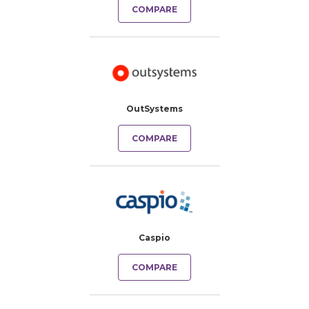
COMPARE
OutSystems
COMPARE
Caspio
COMPARE