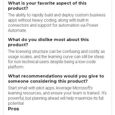
What is your favorite aspect of this
product?
The ability to rapidly build and deploy custom business
apps without heavy coding, along with built-in
connectors and support for automation via Power
Automate.
What do you dislike most about this
product?
The licensing structure can be confusing and costly as
usage scales, and the learning curve can still be steep
for non-technical users despite being a low-code
platform.
What recommendations would you give to
someone considering this product?
Start small with pilot apps, leverage Microsoft’s
learning resources, and ensure your team is trained. It’s
powerful, but planning ahead will help maximize its full
potential.
Pros