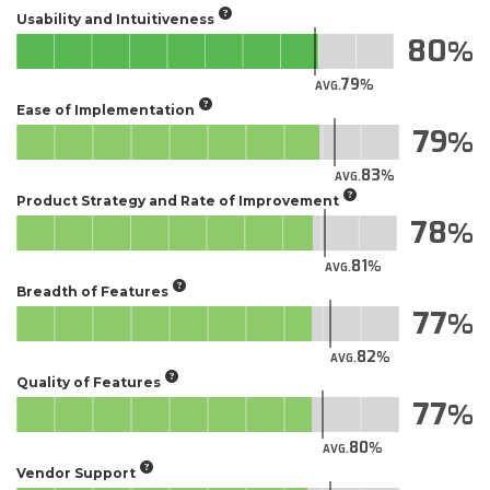
Usability and Intuitiveness
80
79
AVG.
Ease of Implementation
79
83
AVG.
Product Strategy and Rate of Improvement
78
81
AVG.
Breadth of Features
77
82
AVG.
Quality of Features
77
80
AVG.
Vendor Support