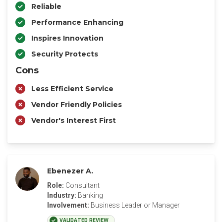
Reliable
Performance Enhancing
Inspires Innovation
Security Protects
Cons
Less Efficient Service
Vendor Friendly Policies
Vendor's Interest First
Ebenezer A.
Role:
Consultant
Industry:
Banking
Involvement:
Business Leader or Manager
VALIDATED REVIEW