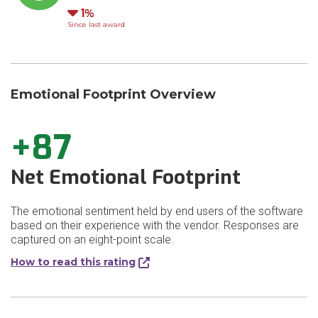
Down
1
Since last award
Emotional Footprint Overview
+87
Net Emotional Footprint
The emotional sentiment held by end users of the software
based on their experience with the vendor. Responses are
captured on an eight-point scale.
How to read this rating