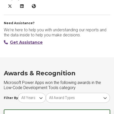
Microsoft Power Apps X/Twitter
Microsoft Power Apps LinkedIn
Microsoft Power Apps Website
Need Assistance?
We're here to help you with understanding our reports and
the data inside to help you make decisions.
Get Assistance
Awards & Recognition
Microsoft Power Apps won the following awards in the
Low-Code Development Tools category
Choose award year
Choose award type
Filter By