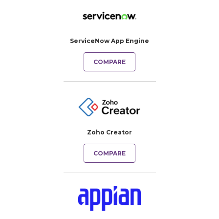
ServiceNow App Engine
COMPARE
Zoho Creator
COMPARE