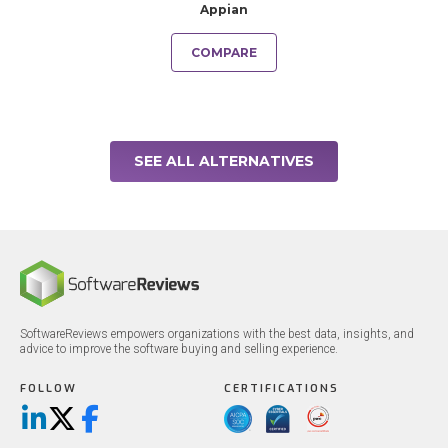
Appian
COMPARE
SEE ALL ALTERNATIVES
SoftwareReviews empowers organizations with the best data, insights, and
advice to improve the software buying and selling experience.
FOLLOW
CERTIFICATIONS
LinkedIn
X/Twitter
Facebook