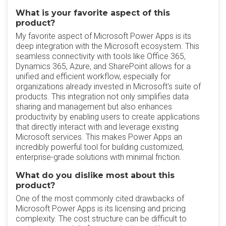
What is your favorite aspect of this
product?
My favorite aspect of Microsoft Power Apps is its
deep integration with the Microsoft ecosystem. This
seamless connectivity with tools like Office 365,
Dynamics 365, Azure, and SharePoint allows for a
unified and efficient workflow, especially for
organizations already invested in Microsoft's suite of
products. This integration not only simplifies data
sharing and management but also enhances
productivity by enabling users to create applications
that directly interact with and leverage existing
Microsoft services. This makes Power Apps an
incredibly powerful tool for building customized,
enterprise-grade solutions with minimal friction.
What do you dislike most about this
product?
One of the most commonly cited drawbacks of
Microsoft Power Apps is its licensing and pricing
complexity. The cost structure can be difficult to