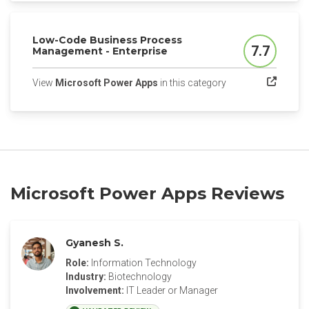
Low-Code Business Process
7.7
Management - Enterprise
Score
(opens in a new tab
View
Microsoft Power Apps
in this category
Microsoft Power Apps Reviews
Gyanesh S.
Role:
Information Technology
Industry:
Biotechnology
Involvement:
IT Leader or Manager