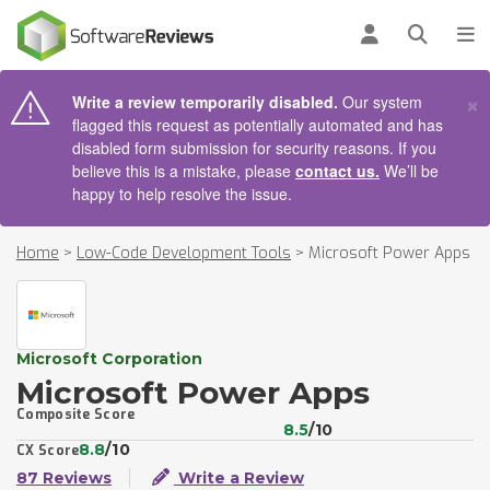
AIN CONTENT
Log in
Open se
To
×
Write a review temporarily disabled.
Our system
flagged this request as potentially automated and has
disabled form submission for security reasons. If you
believe this is a mistake, please
contact us.
We’ll be
happy to help resolve the issue.
Home
>
Low-Code Development Tools
>
Microsoft Power Apps
Microsoft Corporation
Microsoft Power Apps
Composite Score
8.5
/10
8.8
/10
CX Score
87 Reviews
Write a Review