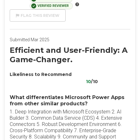
VERIFIED REVIEWER
FLAG THIS REVIEW
Submitted Mar 2025
Efficient and User-Friendly: A
Game-Changer.
Likeliness to Recommend
10
/10
What differentiates Microsoft Power Apps
from other similar products?
1. Deep Integration with Microsoft Ecosystem 2. AI
Builder 3. Common Data Service (CDS) 4. Extensive
Connectors 5. Robust Development Environment 6.
Cross-Platform Compatibility 7. Enterprise-Grade
Security 8. Scalability 9. Community and Support