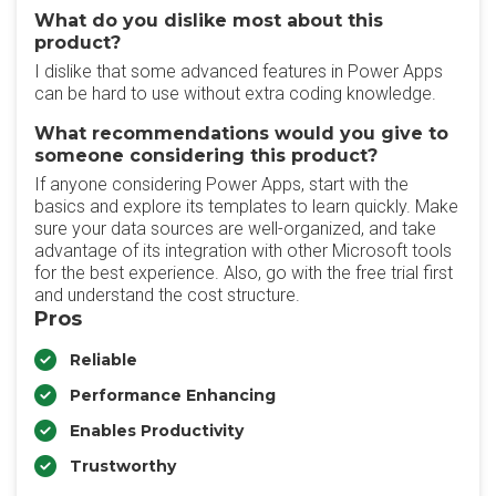
What do you dislike most about this
product?
I dislike that some advanced features in Power Apps
can be hard to use without extra coding knowledge.
What recommendations would you give to
someone considering this product?
If anyone considering Power Apps, start with the
basics and explore its templates to learn quickly. Make
sure your data sources are well-organized, and take
advantage of its integration with other Microsoft tools
for the best experience. Also, go with the free trial first
and understand the cost structure.
Pros
Reliable
Performance Enhancing
Enables Productivity
Trustworthy