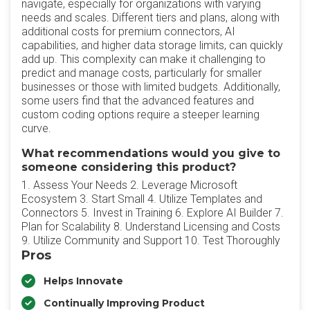
navigate, especially for organizations with varying
needs and scales. Different tiers and plans, along with
additional costs for premium connectors, AI
capabilities, and higher data storage limits, can quickly
add up. This complexity can make it challenging to
predict and manage costs, particularly for smaller
businesses or those with limited budgets. Additionally,
some users find that the advanced features and
custom coding options require a steeper learning
curve.
What recommendations would you give to
someone considering this product?
1. Assess Your Needs 2. Leverage Microsoft
Ecosystem 3. Start Small 4. Utilize Templates and
Connectors 5. Invest in Training 6. Explore AI Builder 7.
Plan for Scalability 8. Understand Licensing and Costs
9. Utilize Community and Support 10. Test Thoroughly
Pros
Helps Innovate
Continually Improving Product