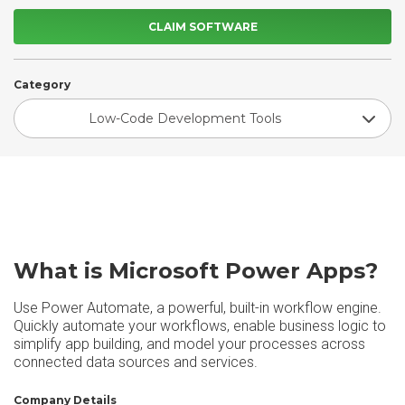
CLAIM SOFTWARE
Category
Low-Code Development Tools
What is Microsoft Power Apps?
Use Power Automate, a powerful, built-in workflow engine.
Quickly automate your workflows, enable business logic to
simplify app building, and model your processes across
connected data sources and services.
Company Details