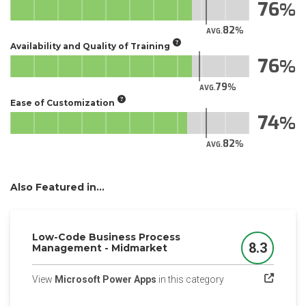
76
82
AVG.
Availability and Quality of Training
76
79
AVG.
Ease of Customization
74
82
AVG.
Also Featured in...
Low-Code Business Process
8.3
Management - Midmarket
Score
(opens in a new tab
View
Microsoft Power Apps
in this category