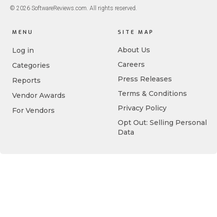
© 2026 SoftwareReviews.com. All rights reserved.
MENU
SITE MAP
About Us
Log in
Careers
Categories
Press Releases
Reports
Terms & Conditions
Vendor Awards
Privacy Policy
For Vendors
Opt Out: Selling Personal
Data