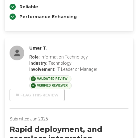
Reliable
Performance Enhancing
Umar T.
Role:
Information Technology
Industry:
Technology
Involvement:
IT Leader or Manager
VALIDATED REVIEW
VERIFIED REVIEWER
FLAG THIS REVIEW
Submitted Jan 2025
Rapid deployment, and