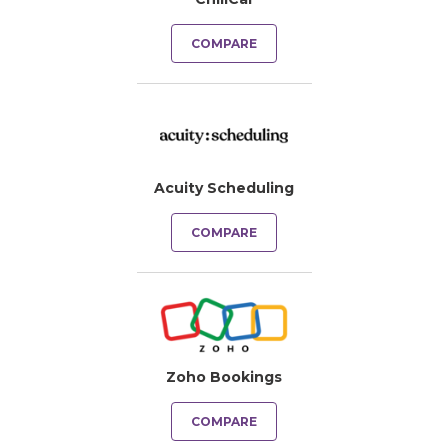
COMPARE
Acuity Scheduling
COMPARE
Zoho Bookings
COMPARE