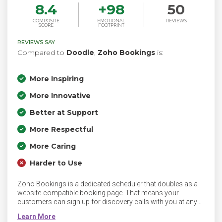
8.4
+
98
50
COMPOSITE
EMOTIONAL
REVIEWS
SCORE
FOOTPRINT
REVIEWS SAY
Compared to
Doodle
,
Zoho Bookings
is:
More Inspiring
More Innovative
Better at Support
More Respectful
More Caring
Harder to Use
Zoho Bookings is a dedicated scheduler that doubles as a
website-compatible booking page. That means your
customers can sign up for discovery calls with you at any
time and they can access your booking page from their
mobile devices.