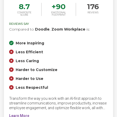
8.7
+
90
176
COMPOSITE
EMOTIONAL
REVIEWS
SCORE
FOOTPRINT
REVIEWS SAY
Compared to
Doodle
,
Zoom Workplace
is:
More Inspiring
Less Efficient
Less Caring
Harder to Customize
Harder to Use
Less Respectful
Transform the way you work with an AI-first approach to
streamline communications, improve productivity, increase
employee engagement, and optimize flexible work, all with
Zoom Workplace and Zoom AI Companion.