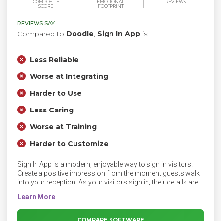
COMPOSITE
EMOTIONAL
REVIEWS
SCORE
FOOTPRINT
REVIEWS SAY
Compared to
Doodle
,
Sign In App
is:
Less Reliable
Worse at Integrating
Harder to Use
Less Caring
Worse at Training
Harder to Customize
Sign In App is a modern, enjoyable way to sign in visitors.
Create a positive impression from the moment guests walk
into your reception. As your visitors sign in, their details are
stored in a secure online portal providing you with a real-
time fire list and reports.
COMPARE SOFTWARE