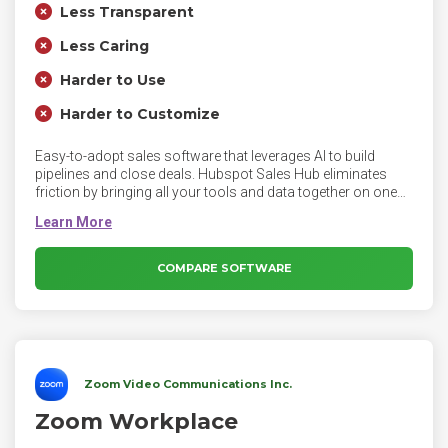
Less Transparent
Less Caring
Harder to Use
Harder to Customize
Easy-to-adopt sales software that leverages AI to build
pipelines and close deals. Hubspot Sales Hub eliminates
friction by bringing all your tools and data together on one
easy-to-use, powerful CRM platform your whole team will
love. Sales Hub empowers sales teams to index on quality
over quantity. It equips them with both the connected tools
they need to regain productivity and the context they need to
COMPARE SOFTWARE
deepen customer connections.
Zoom Video Communications Inc.
Zoom Workplace