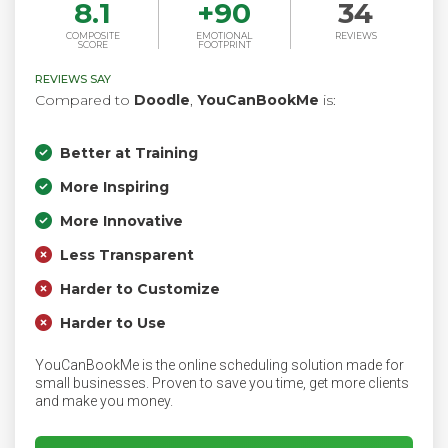
8.1
+
90
34
COMPOSITE
EMOTIONAL
REVIEWS
SCORE
FOOTPRINT
REVIEWS SAY
Compared to
Doodle
,
YouCanBookMe
is:
Better at Training
More Inspiring
More Innovative
Less Transparent
Harder to Customize
Harder to Use
YouCanBookMe is the online scheduling solution made for
small businesses. Proven to save you time, get more clients
and make you money.