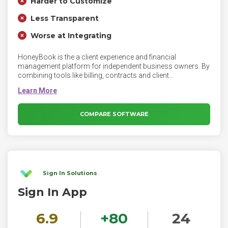
Harder to Customize
Less Transparent
Worse at Integrating
HoneyBook is the a client experience and financial
management platform for independent business owners. By
combining tools like billing, contracts and client
communication, HoneyBook helps business owners get
organized so they can provide top-tier service at every step.
Manage projects, book clients, send invoices and get paid —
all on HoneyBook.
COMPARE SOFTWARE
Sign In Solutions
Sign In App
6.9
+
80
24