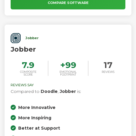
COMPARE SOFTWARE
Jobber
Jobber
7.9
+
99
17
COMPOSITE
EMOTIONAL
REVIEWS
SCORE
FOOTPRINT
REVIEWS SAY
Compared to
Doodle
,
Jobber
is:
More Innovative
More Inspiring
Better at Support