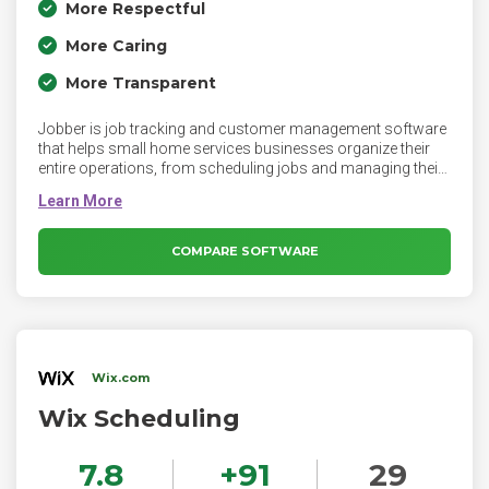
More Respectful
More Caring
More Transparent
Jobber is job tracking and customer management software
that helps small home services businesses organize their
entire operations, from scheduling jobs and managing their
crews, to invoicing customers and collecting payments.
Unlike manual processes and single feature apps, Jobber’s
platform streamlines and automates daily operations,
replacing duplicate entry and repetitive tasks with tailored
COMPARE SOFTWARE
automation.
Wix.com
Wix Scheduling
7.8
+
91
29