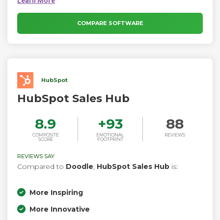
connecting with others. Calendly uncomplicates scheduling
by only offering times that work with your availability across
all of your calendars.
COMPARE SOFTWARE
HubSpot
HubSpot Sales Hub
8.9
+
93
88
COMPOSITE
EMOTIONAL
REVIEWS
SCORE
FOOTPRINT
REVIEWS SAY
Compared to
Doodle
,
HubSpot Sales Hub
is:
More Inspiring
More Innovative