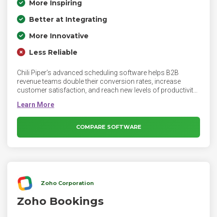
More Inspiring
Better at Integrating
More Innovative
Less Reliable
Chili Piper’s advanced scheduling software helps B2B
revenue teams double their conversion rates, increase
customer satisfaction, and reach new levels of productivity.
Meet with B2B buyers in real-time to drive revenue, without
endless decision trees. Built for modern marketing and sales
teams. Personalize engagements with priority accounts as
soon as they land on your website.
COMPARE SOFTWARE
Zoho Corporation
Zoho Bookings