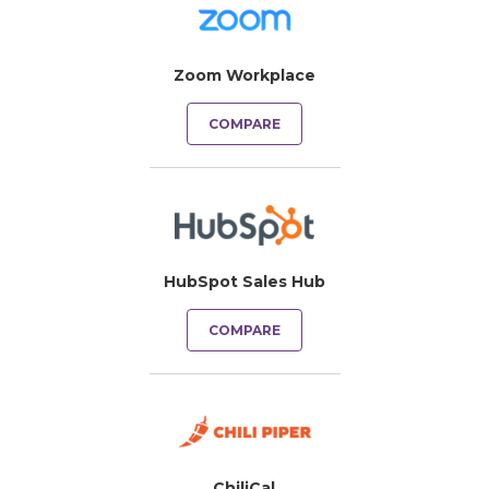
Zoom Workplace
COMPARE
HubSpot Sales Hub
COMPARE
ChiliCal