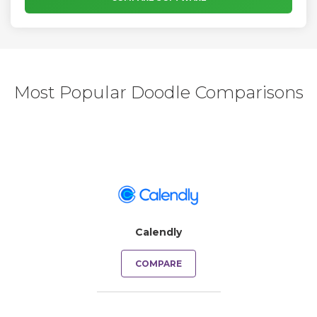
Most Popular Doodle Comparisons
Calendly
COMPARE