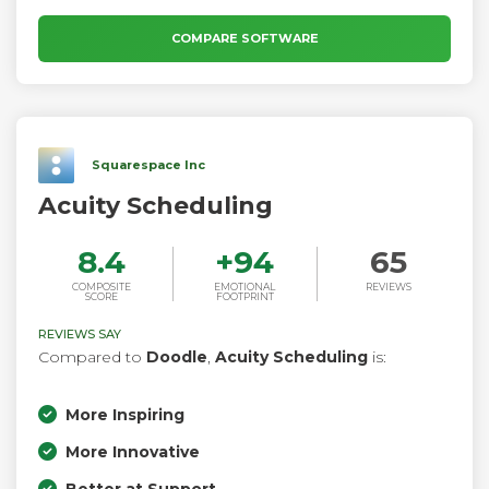
COMPARE SOFTWARE
Squarespace Inc
Acuity Scheduling
8.4
+
94
65
COMPOSITE
EMOTIONAL
REVIEWS
SCORE
FOOTPRINT
REVIEWS SAY
Compared to
Doodle
,
Acuity Scheduling
is:
More Inspiring
More Innovative