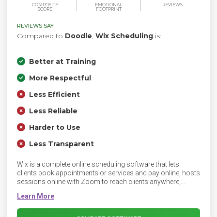
COMPOSITE
EMOTIONAL
REVIEWS
SCORE
FOOTPRINT
REVIEWS SAY
Compared to
Doodle
,
Wix Scheduling
is:
Better at Training
More Respectful
Less Efficient
Less Reliable
Harder to Use
Less Transparent
Wix is a complete online scheduling software that lets
clients book appointments or services and pay online, hosts
sessions online with Zoom to reach clients anywhere,
manage calendars, staff, attendance and clients, get
analytics to track your business performance and run your
business from any device with the Wix app.