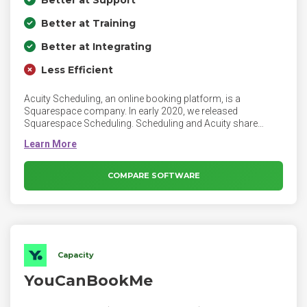
Better at Support
Better at Training
Better at Integrating
Less Efficient
Acuity Scheduling, an online booking platform, is a
Squarespace company. In early 2020, we released
Squarespace Scheduling. Scheduling and Acuity share
nearly all of their features, but Scheduling is built into your
Squarespace account. Scheduling can also be an integrated
addition to a Squarespace website and can integrate with
Squarespace Campaigns. Acuity account owners can give
COMPARE SOFTWARE
employees different levels of access, including access to
specific calendars only.
Capacity
YouCanBookMe