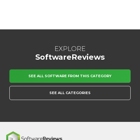
EXPLORE
SoftwareReviews
SEE ALL SOFTWARE FROM THIS CATEGORY
SEE ALL CATEGORIES