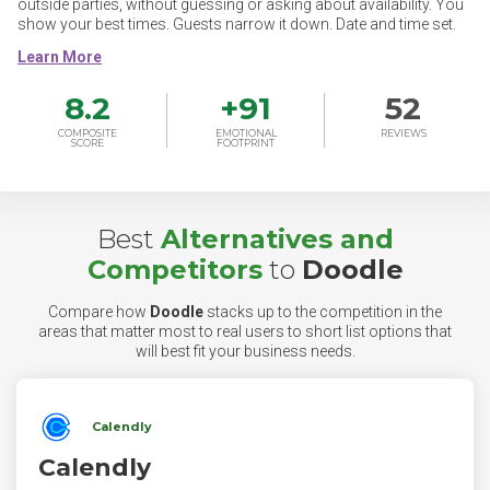
outside parties, without guessing or asking about availability. You
show your best times. Guests narrow it down. Date and time set.
8.2
+
91
52
COMPOSITE
EMOTIONAL
REVIEWS
SCORE
FOOTPRINT
Best
Alternatives and
Competitors
to
Doodle
Compare how
Doodle
stacks up to the competition in the
areas that matter most to real users to short list options that
will best fit your business needs.
Calendly
Calendly