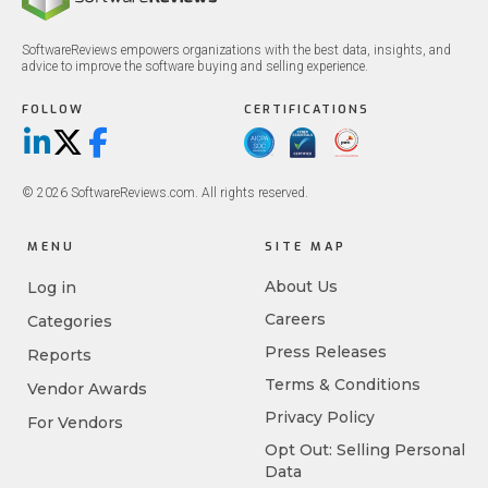
SoftwareReviews empowers organizations with the best data, insights, and
advice to improve the software buying and selling experience.
FOLLOW
CERTIFICATIONS
LinkedIn
X/Twitter
Facebook
© 2026 SoftwareReviews.com. All rights reserved.
MENU
SITE MAP
About Us
Log in
Careers
Categories
Press Releases
Reports
Terms & Conditions
Vendor Awards
Privacy Policy
For Vendors
Opt Out: Selling Personal
Data