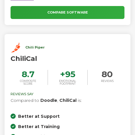
COMPARE SOFTWARE
Chili Piper
ChiliCal
8.7
+
95
80
COMPOSITE
EMOTIONAL
REVIEWS
SCORE
FOOTPRINT
REVIEWS SAY
Compared to
Doodle
,
ChiliCal
is:
Better at Support
Better at Training