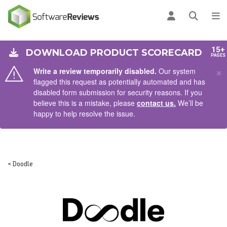
AIN CONTENT
Log in
Open se
To
15+
DOWNLOAD PRODUCT SCORECARD
PAGES
×
Write a review temporarily disabled.
Our system
flagged this request as potentially automated and has
disabled form submission for security reasons. If you
believe this is a mistake, please
contact us.
We’ll be
happy to help resolve the issue.
< Doodle