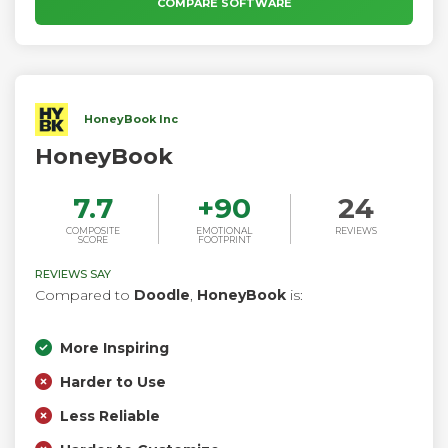
COMPARE SOFTWARE
HoneyBook Inc
HoneyBook
7.7
+
90
24
COMPOSITE
EMOTIONAL
REVIEWS
SCORE
FOOTPRINT
REVIEWS SAY
Compared to
Doodle
,
HoneyBook
is:
More Inspiring
Harder to Use
Less Reliable