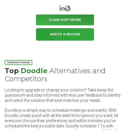
LinkedIn
Website
CLAIM SOFTWARE
WRITE A REVIEW
APPOINTMENT SCHEDULING
Top
Doodle
Alternatives and
Competitors
Looking to upgrade or change your solution? Take away the
guesswork and stay informed with end user feedback to identify
and select the solution that best matches your needs.
Doodle is a simple way to schedule meetings and events. With
Doodle, create a poll with all the date/time options you want, let
everyone choose their preferences and within minutes you've
scheduled the best possible date. Quickly schedule 1:1s with