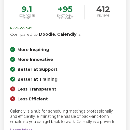
9.1
+
95
412
COMPOSITE
EMOTIONAL
REVIEWS
SCORE
FOOTPRINT
REVIEWS SAY
Compared to
Doodle
,
Calendly
is:
More Inspiring
More Innovative
Better at Support
Better at Training
Less Transparent
Less Efficient
Calendly is a hub for scheduling meetings professionally
and efficiently, eliminating the hassle of back-and-forth
emails so you can get back to work. Calendly is a powerful
yet simple automated scheduling tool, takes the work out of