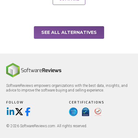
SEE ALL ALTERNATIVES
SoftwareReviews empowers organizations with the best data, insights, and
advice to improve the software buying and selling experience.
FOLLOW
CERTIFICATIONS
LinkedIn
X/Twitter
Facebook
© 2026 SoftwareReviews.com. All rights reserved.