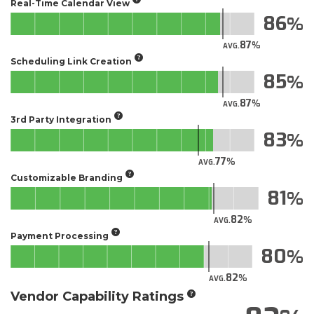
Real-Time Calendar View
86
87
AVG.
Scheduling Link Creation
85
87
AVG.
3rd Party Integration
83
77
AVG.
Customizable Branding
81
82
AVG.
Payment Processing
80
82
AVG.
Vendor Capability Ratings