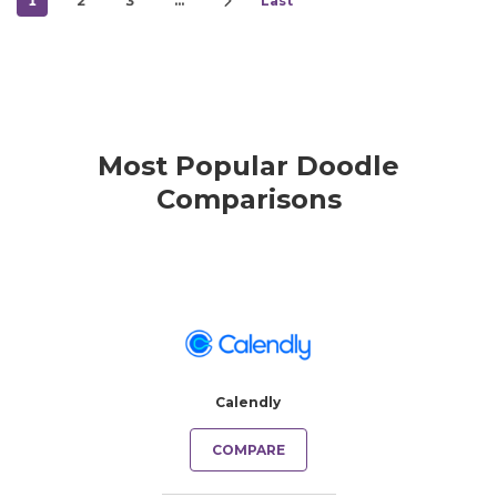
1
2
3
…
Last
Most Popular Doodle
Comparisons
Calendly
COMPARE