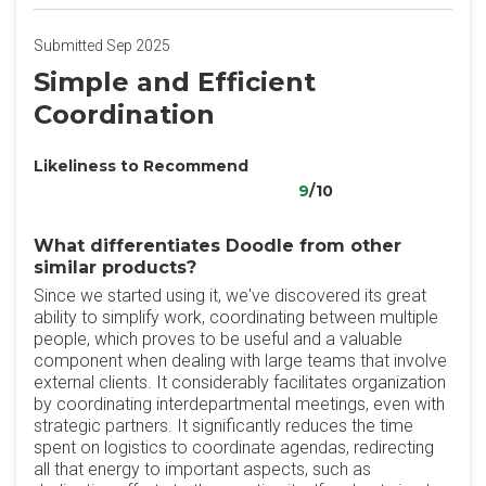
Submitted Sep 2025
Simple and Efficient
Coordination
Likeliness to Recommend
9
/10
What differentiates Doodle from other
similar products?
Since we started using it, we've discovered its great
ability to simplify work, coordinating between multiple
people, which proves to be useful and a valuable
component when dealing with large teams that involve
external clients. It considerably facilitates organization
by coordinating interdepartmental meetings, even with
strategic partners. It significantly reduces the time
spent on logistics to coordinate agendas, redirecting
all that energy to important aspects, such as