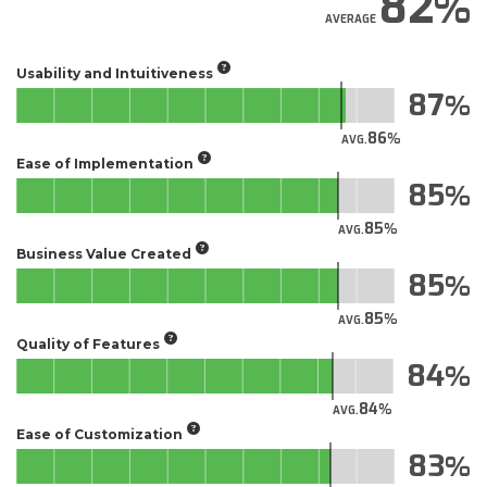
82
AVERAGE
Usability and Intuitiveness
87
86
AVG.
Ease of Implementation
85
85
AVG.
Business Value Created
85
85
AVG.
Quality of Features
84
84
AVG.
Ease of Customization
83