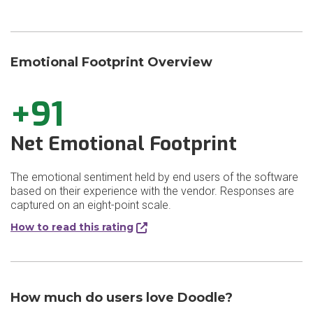
Emotional Footprint Overview
+91
Net Emotional Footprint
The emotional sentiment held by end users of the software
based on their experience with the vendor. Responses are
captured on an eight-point scale.
How to read this rating
How much do users love Doodle?