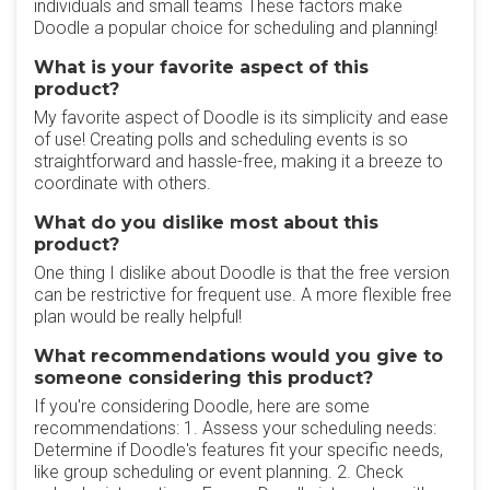
individuals and small teams These factors make
Doodle a popular choice for scheduling and planning!
What is your favorite aspect of this
product?
My favorite aspect of Doodle is its simplicity and ease
of use! Creating polls and scheduling events is so
straightforward and hassle-free, making it a breeze to
coordinate with others.
What do you dislike most about this
product?
One thing I dislike about Doodle is that the free version
can be restrictive for frequent use. A more flexible free
plan would be really helpful!
What recommendations would you give to
someone considering this product?
If you're considering Doodle, here are some
recommendations: 1. Assess your scheduling needs:
Determine if Doodle's features fit your specific needs,
like group scheduling or event planning. 2. Check