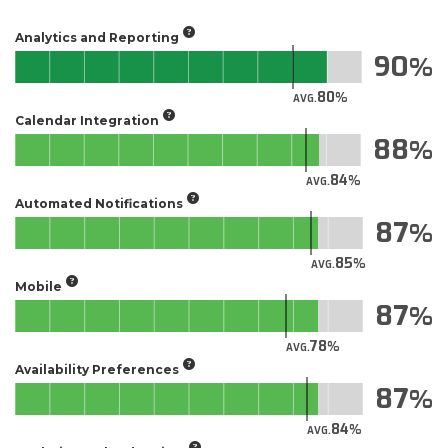
Analytics and Reporting
90
80
AVG.
Calendar Integration
88
84
AVG.
Automated Notifications
87
85
AVG.
Mobile
87
78
AVG.
Availability Preferences
87
84
AVG.