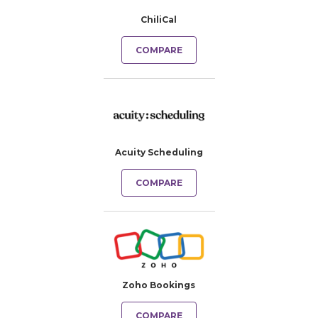
ChiliCal
COMPARE
Acuity Scheduling
COMPARE
Zoho Bookings
COMPARE