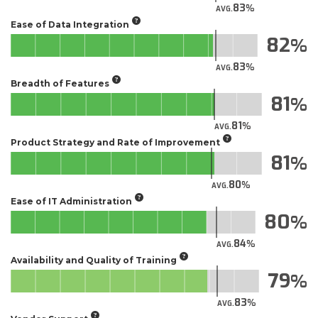
83
AVG.
Ease of Data Integration
82
83
AVG.
Breadth of Features
81
81
AVG.
Product Strategy and Rate of Improvement
81
80
AVG.
Ease of IT Administration
80
84
AVG.
Availability and Quality of Training
79
83
AVG.