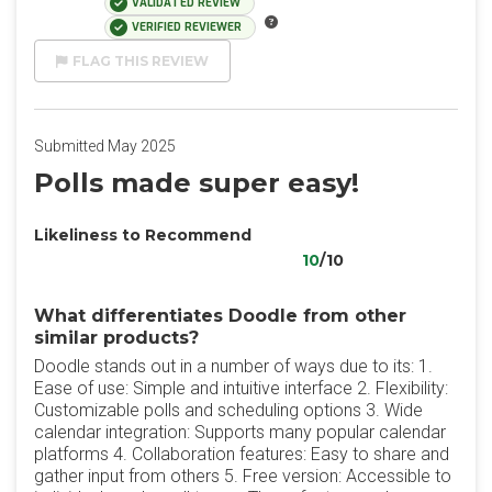
VALIDATED REVIEW
VERIFIED REVIEWER
FLAG THIS REVIEW
Submitted May 2025
Polls made super easy!
Likeliness to Recommend
10
/10
What differentiates Doodle from other
similar products?
Doodle stands out in a number of ways due to its: 1.
Ease of use: Simple and intuitive interface 2. Flexibility:
Customizable polls and scheduling options 3. Wide
calendar integration: Supports many popular calendar
platforms 4. Collaboration features: Easy to share and
gather input from others 5. Free version: Accessible to