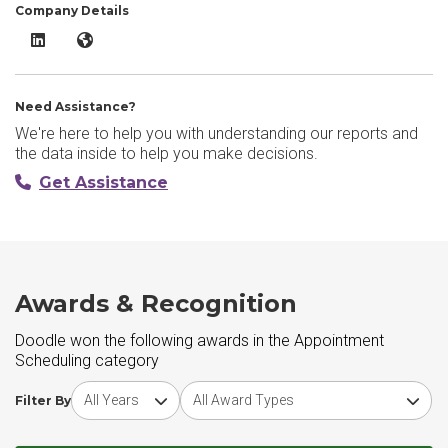
Company Details
Doodle LinkedIn
Doodle Website
Need Assistance?
We're here to help you with understanding our reports and
the data inside to help you make decisions.
Get Assistance
Awards & Recognition
Doodle won the following awards in the Appointment
Scheduling category
Choose award year
Choose award type
Filter By