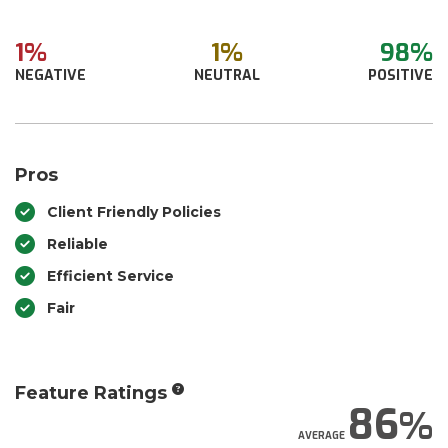
1%
1%
98%
NEGATIVE
NEUTRAL
POSITIVE
Pros
Client Friendly Policies
Reliable
Efficient Service
Fair
Feature Ratings
86
AVERAGE