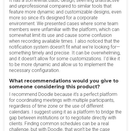
It has a somewhat basic design, seeming unattractive
and unprofessional compared to similar tools that
feature more dynamic and customizable designs, even
more so since it's designed for a corporate
environment. We presented cases where some team
members were unfamiliar with the platform, which can
somewhat limit its use and cause some confusion
when recording available times. I also noticed that the
notification system doesn't fit what we're looking for—
something timely and precise. It can be overwhelming,
and it doesn't allow for some customizations. I'd like it
to be more dynamic and allow us to implement the
necessary configuration.
What recommendations would you give to
someone considering this product?
I recommend Doodle because it's a perfect platform
for coordinating meetings with multiple participants,
regardless of time zone or the use of different
calendars. I suggest using it as a platform to bridge the
gap between institutions or to negotiate directly with
clients. Finding common schedules can be a real
challenge, but with Doodle, that won't be the case