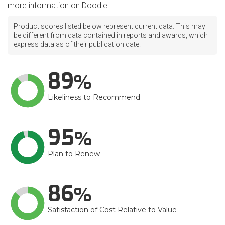
more information on Doodle.
Product scores listed below represent current data. This may
be different from data contained in reports and awards, which
express data as of their publication date.
89
Likeliness to Recommend
95
Plan to Renew
86
Satisfaction of Cost Relative to Value