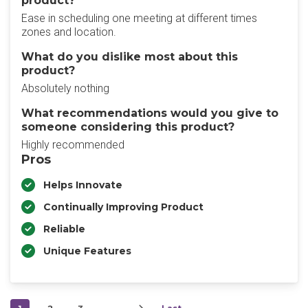
product?
Ease in scheduling one meeting at different times
zones and location.
What do you dislike most about this
product?
Absolutely nothing
What recommendations would you give to
someone considering this product?
Highly recommended
Pros
Helps Innovate
Continually Improving Product
Reliable
Unique Features