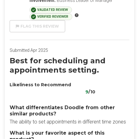
Involvement:
Business Leader or Manager
VALIDATED REVIEW
VERIFIED REVIEWER
FLAG THIS REVIEW
Submitted Apr 2025
Best for scheduling and
appointments setting.
Likeliness to Recommend
9
/10
What differentiates Doodle from other
similar products?
The ability to set appointments in different time zones
What is your favorite aspect of this