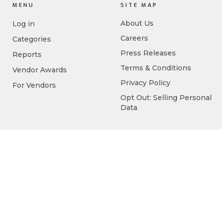
MENU
SITE MAP
About Us
Log in
Careers
Categories
Press Releases
Reports
Terms & Conditions
Vendor Awards
Privacy Policy
For Vendors
Opt Out: Selling Personal
Data