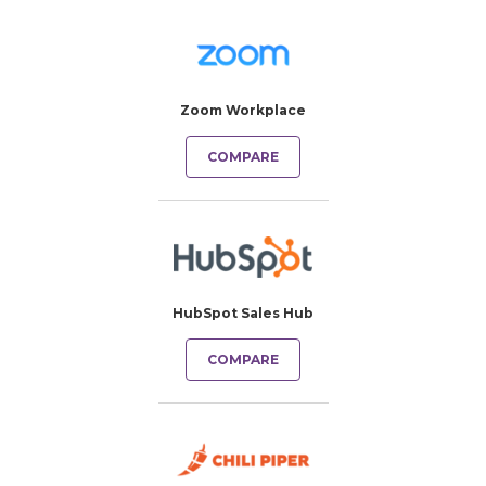
Zoom Workplace
COMPARE
HubSpot Sales Hub
COMPARE