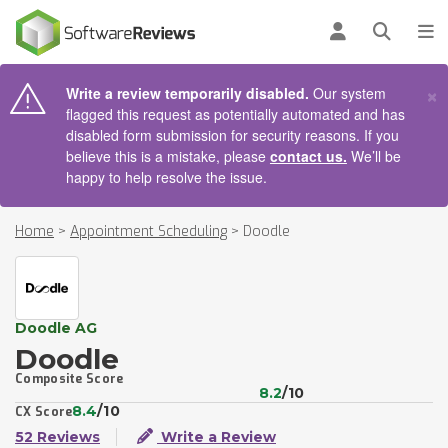
AIN CONTENT
Log in
Open se
To
×
Write a review temporarily disabled.
Our system
flagged this request as potentially automated and has
disabled form submission for security reasons. If you
believe this is a mistake, please
contact us.
We’ll be
happy to help resolve the issue.
Home
>
Appointment Scheduling
>
Doodle
Doodle AG
Doodle
Composite Score
8.2
/10
8.4
/10
CX Score
52 Reviews
Write a Review