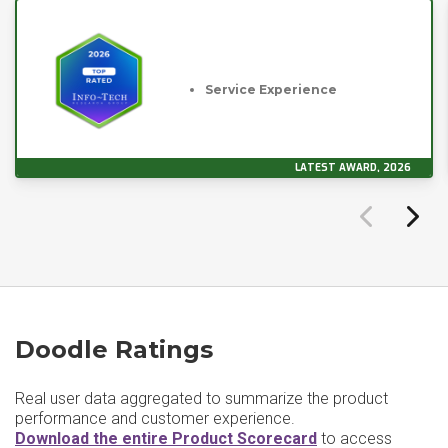
Service Experience
LATEST AWARD, 2026
Doodle Ratings
Real user data aggregated to summarize the product
performance and customer experience.
Download the entire Product Scorecard
to access