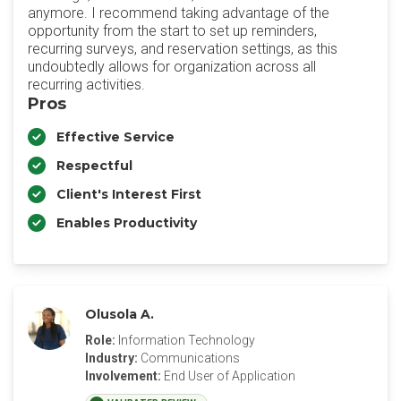
anymore. I recommend taking advantage of the
opportunity from the start to set up reminders,
recurring surveys, and reservation settings, as this
undoubtedly allows for organization across all
recurring activities.
Pros
Effective Service
Respectful
Client's Interest First
Enables Productivity
Olusola A.
Role:
Information Technology
Industry:
Communications
Involvement:
End User of Application