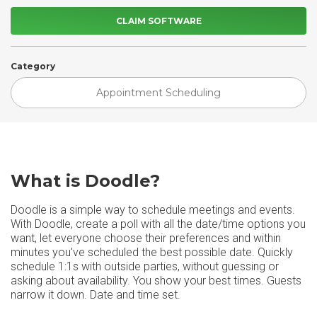
CLAIM SOFTWARE
Category
Appointment Scheduling
What is Doodle?
Doodle is a simple way to schedule meetings and events.
With Doodle, create a poll with all the date/time options you
want, let everyone choose their preferences and within
minutes you've scheduled the best possible date. Quickly
schedule 1:1s with outside parties, without guessing or
asking about availability. You show your best times. Guests
narrow it down. Date and time set.