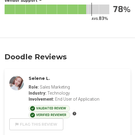
Vendor Support
78
83
AVG.
Doodle Reviews
Selene L.
Role:
Sales Marketing
Industry:
Technology
Involvement:
End User of Application
VALIDATED REVIEW
VERIFIED REVIEWER
FLAG THIS REVIEW