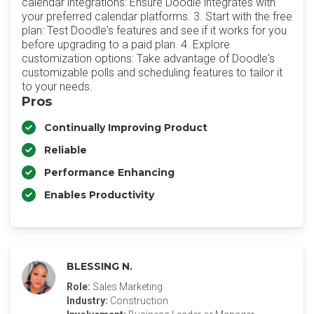
calendar integrations: Ensure Doodle integrates with
your preferred calendar platforms. 3. Start with the free
plan: Test Doodle's features and see if it works for you
before upgrading to a paid plan. 4. Explore
customization options: Take advantage of Doodle's
customizable polls and scheduling features to tailor it
to your needs.
Pros
Continually Improving Product
Reliable
Performance Enhancing
Enables Productivity
BLESSING N.
Role:
Sales Marketing
Industry:
Construction