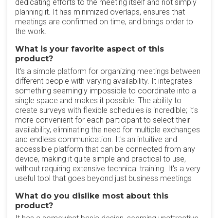
dedicating efforts to the meeting itself and not simply
planning it. It has minimized overlaps, ensures that
meetings are confirmed on time, and brings order to
the work.
What is your favorite aspect of this
product?
It's a simple platform for organizing meetings between
different people with varying availability. It integrates
something seemingly impossible to coordinate into a
single space and makes it possible. The ability to
create surveys with flexible schedules is incredible; it's
more convenient for each participant to select their
availability, eliminating the need for multiple exchanges
and endless communication. It's an intuitive and
accessible platform that can be connected from any
device, making it quite simple and practical to use,
without requiring extensive technical training. It's a very
useful tool that goes beyond just business meetings
What do you dislike most about this
product?