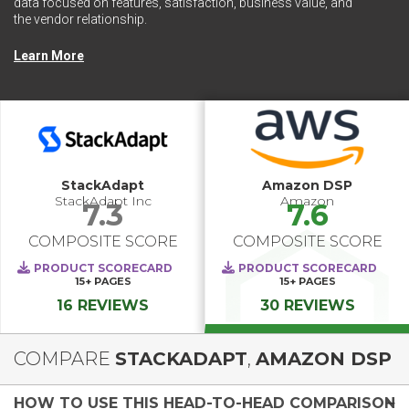
data focused on features, satisfaction, business value, and
the vendor relationship.
Learn More
StackAdapt
Amazon DSP
StackAdapt Inc
Amazon
7.3
7.6
COMPOSITE SCORE
COMPOSITE SCORE
PRODUCT SCORECARD
PRODUCT SCORECARD
15+
PAGES
15+
PAGES
16 REVIEWS
30 REVIEWS
COMPARE
STACKADAPT
,
AMAZON DSP
HOW TO USE THIS HEAD-TO-HEAD COMPARISON