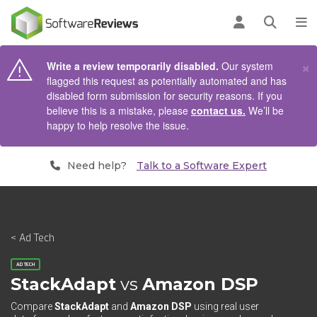
AIN CONTENT
Log in
Open se
To
×
Write a review temporarily disabled.
Our system
flagged this request as potentially automated and has
disabled form submission for security reasons. If you
believe this is a mistake, please
contact us.
We’ll be
happy to help resolve the issue.
Need help?
Talk to a Software Expert
< Ad Tech
AD TECH
StackAdapt
vs
Amazon DSP
Compare
StackAdapt
and
Amazon DSP
using real user