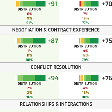
+91
+7
DISTRIBUTION
DISTRIBUTION
0%
7%
9%
16%
91%
77%
NEGOTIATION & CONTRACT EXPERIENCE
+87
+7
DISTRIBUTION
DISTRIBUTION
1%
4%
11%
17%
88%
79%
CONFLICT RESOLUTION
+94
+7
DISTRIBUTION
DISTRIBUTION
2%
4%
2%
16%
96%
80%
RELATIONSHIPS & INTERACTIONS