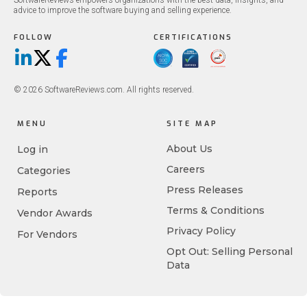
SoftwareReviews empowers organizations with the best data, insights, and
advice to improve the software buying and selling experience.
FOLLOW
CERTIFICATIONS
LinkedIn
X/Twitter
Facebook
© 2026 SoftwareReviews.com. All rights reserved.
MENU
SITE MAP
About Us
Log in
Careers
Categories
Press Releases
Reports
Terms & Conditions
Vendor Awards
Privacy Policy
For Vendors
Opt Out: Selling Personal
Data