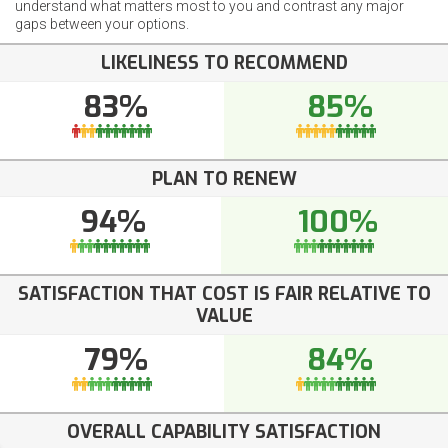
understand what matters most to you and contrast any major
gaps between your options.
LIKELINESS TO RECOMMEND
83%
85%
PLAN TO RENEW
94%
100%
SATISFACTION THAT COST IS FAIR RELATIVE TO
VALUE
79%
84%
OVERALL CAPABILITY SATISFACTION