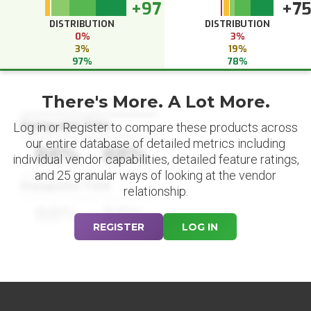
+97
+7
DISTRIBUTION
DISTRIBUTION
0%
3%
3%
19%
97%
78%
There's More. A Lot More.
Datapoint Title
Log in or Register to compare these products across
our entire database of detailed metrics including
88%
88%
individual vendor capabilities, detailed feature ratings,
and 25 granular ways of looking at the vendor
Datapoint Title
relationship.
88%
88%
REGISTER
LOG IN