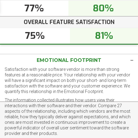
77%
80%
OVERALL FEATURE SATISFACTION
75%
81%
EMOTIONAL FOOTPRINT
Satisfaction with your software vendor is more than strong
features at a reasonable price. Your relationship with your vendor
will have a significant impact on both your short- and long-term
satisfaction with the software and your customer experience. We
quantify this relationship in the Emotional Footprint.
The information collected illustrates how users view their
interactions with their software and their vendor. Compare 27
aspects of the relationship, including which vendors are the most
reliable, how they typically deliver against expectations, and which
ones are most invested in continuous improvement to create a
powerful indicator of overall user sentiment toward the software
provider and their products.