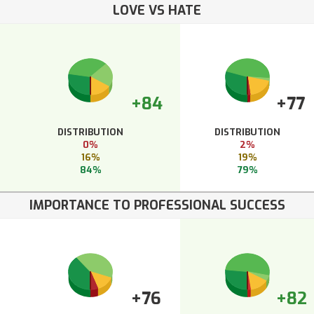
LOVE VS HATE
+84
+77
DISTRIBUTION
DISTRIBUTION
0%
2%
16%
19%
84%
79%
IMPORTANCE TO PROFESSIONAL SUCCESS
+76
+82