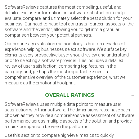
SoftwareReviews captures the most compelling, useful, and
detailed end user information on software satisfaction to help
evaluate, compare, and ultimately select the best solution for your
business. Our head-to-head tool contrasts fourteen aspects of the
software and the vendor, allowing you to get into a granular
comparison between your potential partners.
Our proprietary evaluation methodology is built on decades of
experience helping businesses select software. We surface key
elements every prospective buyer should review and understand
prior to selecting a software provider. This includes a detailed
review of user satisfaction, comparing top features in the
category, and, perhaps the most important element, a
comprehensive overview of the customer experience, what we
measure as the Emotional Footprint.
OVERALL RATINGS
SoftwareReviews uses multiple data points to measure user
satisfaction with their software. The dimensions rated have been
chosen as they provide a comprehensive assessment of software
performance across multiple aspects of the solution and provide
a quick comparison between the platforms.
Use this section to compare high-level metrics to quickly