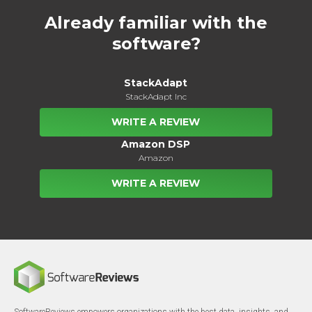
Already familiar with the
software?
StackAdapt
StackAdapt Inc
WRITE A REVIEW
Amazon DSP
Amazon
WRITE A REVIEW