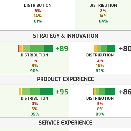
DISTRIBUTION
DISTRIBUTION
5%
2%
14%
14%
81%
84%
STRATEGY & INNOVATION
+89
+8
DISTRIBUTION
DISTRIBUTION
1%
2%
9%
16%
90%
82%
PRODUCT EXPERIENCE
+95
+8
DISTRIBUTION
DISTRIBUTION
0%
3%
5%
8%
95%
89%
SERVICE EXPERIENCE