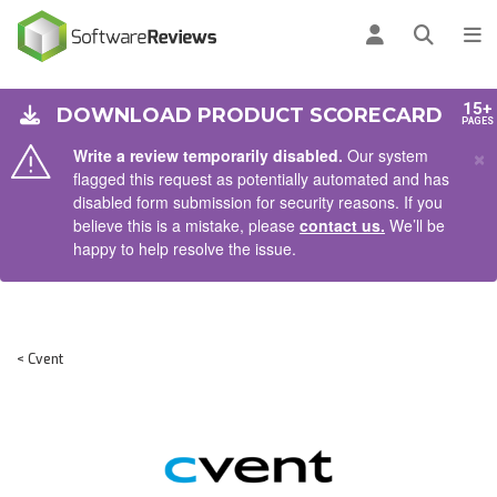
AIN CONTENT
Log in
Open se
To
15+
DOWNLOAD PRODUCT SCORECARD
PAGES
×
Write a review temporarily disabled.
Our system
flagged this request as potentially automated and has
disabled form submission for security reasons. If you
believe this is a mistake, please
contact us.
We’ll be
happy to help resolve the issue.
< Cvent