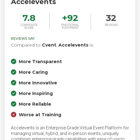
Accelevents
7.8
+
92
32
COMPOSITE
EMOTIONAL
REVIEWS
SCORE
FOOTPRINT
REVIEWS SAY
Compared to
Cvent
,
Accelevents
is:
More Transparent
More Caring
More Innovative
More Inspiring
More Reliable
Worse at Training
Accelevents is an Enterprise-Grade Virtual Event Platform for
managing virtual, hybrid, and in-person events, uniquely
combines enterprise-grade capabilities with ease of use to