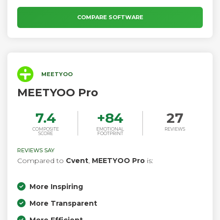
Intelligence.
COMPARE SOFTWARE
MEETYOO
MEETYOO Pro
7.4
+
84
27
COMPOSITE
EMOTIONAL
REVIEWS
SCORE
FOOTPRINT
REVIEWS SAY
Compared to
Cvent
,
MEETYOO Pro
is:
More Inspiring
More Transparent