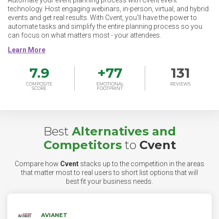
Automate your event planning process with Cvent event
technology. Host engaging webinars, in-person, virtual, and hybrid
events and get real results. With Cvent, you’ll have the power to
automate tasks and simplify the entire planning process so you
can focus on what matters most - your attendees.
7.9
+
77
131
COMPOSITE
EMOTIONAL
REVIEWS
SCORE
FOOTPRINT
Best
Alternatives and
Competitors
to
Cvent
Compare how
Cvent
stacks up to the competition in the areas
that matter most to real users to short list options that will
best fit your business needs.
AVIANET