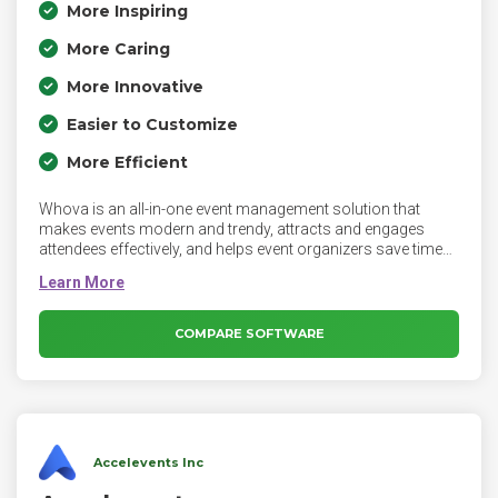
More Inspiring
More Caring
More Innovative
Easier to Customize
More Efficient
Whova is an all-in-one event management solution that
makes events modern and trendy, attracts and engages
attendees effectively, and helps event organizers save time
when managing event logistics. Whova’s platform consists
of an award-winning event app, easy online registration,
powerful event marketing, and time-saving event
management tools.
COMPARE SOFTWARE
Accelevents Inc