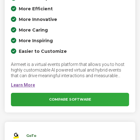
More Efficient
More Innovative
More Caring
More Inspiring
Easier to Customize
Airmeet is a virtual events platform that allows you to host
highly customizable AI powered virtual and hybrid events
that can drive meaningful interactions and measurable
outcomes with immersive virtual experiences. The platform
empowers event organizers, marketers, and recruiters to
create experiences that go beyond the ordinary, blending
seamless technology with human interaction.
COMPARE SOFTWARE
GoTo