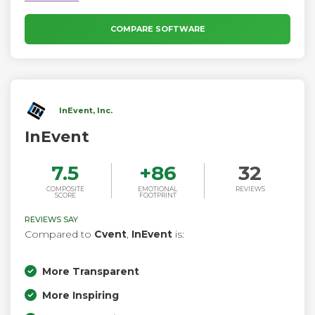
COMPARE SOFTWARE
InEvent, Inc.
InEvent
7.5
+
86
32
COMPOSITE
EMOTIONAL
REVIEWS
SCORE
FOOTPRINT
REVIEWS SAY
Compared to
Cvent
,
InEvent
is:
More Transparent
More Inspiring