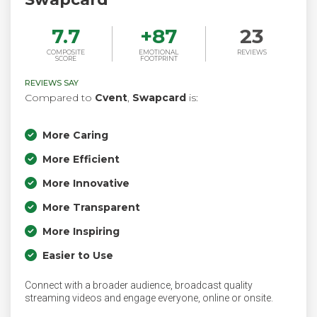
7.7
+
87
23
COMPOSITE
EMOTIONAL
REVIEWS
SCORE
FOOTPRINT
REVIEWS SAY
Compared to
Cvent
,
Swapcard
is:
More Caring
More Efficient
More Innovative
More Transparent
More Inspiring
Easier to Use
Connect with a broader audience, broadcast quality
streaming videos and engage everyone, online or onsite.