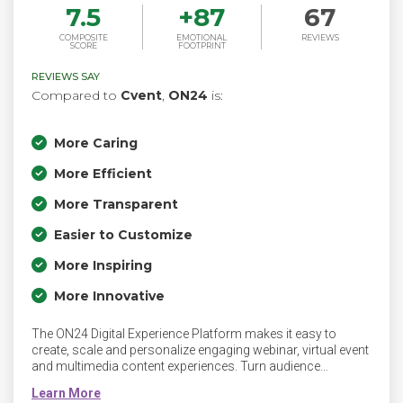
7.5
+
87
67
COMPOSITE
EMOTIONAL
REVIEWS
SCORE
FOOTPRINT
REVIEWS SAY
Compared to
Cvent
,
ON24
is:
More Caring
More Efficient
More Transparent
Easier to Customize
More Inspiring
More Innovative
The ON24 Digital Experience Platform makes it easy to
create, scale and personalize engaging webinar, virtual event
and multimedia content experiences. Turn audience
engagement into actionable insights with prospect,
experience and network analytics powered by ON24