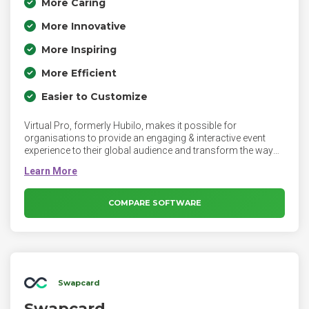
More Caring
More Innovative
More Inspiring
More Efficient
Easier to Customize
Virtual Pro, formerly Hubilo, makes it possible for
organisations to provide an engaging & interactive event
experience to their global audience and transform the way
people connect, interact and host events.
COMPARE SOFTWARE
Swapcard
Swapcard