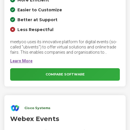
More Efficient
Easier to Customize
Better at Support
Less Respectful
meetyoo uses its innovative platform for digital events (so-
called "ubivents“) to offer virtual solutions and online trade
fairs. This enables companies and organisations to
increase the reach of events, reduce their environmental
impact and the costs of their events. With customers such
as BASF, John Deere, MAN, Microsoft, Roche and SAP,
meetyoo is one of the world‘s leading providers of virtual
COMPARE SOFTWARE
events. Based in Berlin, meetyoo conferencing GmbH is an
international provider of virtual events and teleconferences.
Cisco Systems
Webex Events