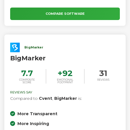
COMPARE SOFTWARE
BigMarker
BigMarker
7.7
+
92
31
COMPOSITE
EMOTIONAL
REVIEWS
SCORE
FOOTPRINT
REVIEWS SAY
Compared to
Cvent
,
BigMarker
is:
More Transparent
More Inspiring