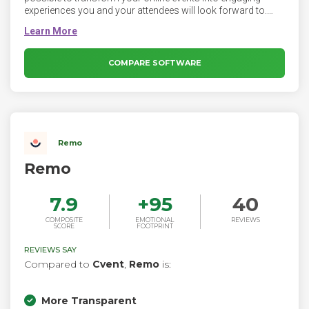
experiences you and your attendees will look forward to.
GoTo Webinar is an easy-to-use webinar platform allows
you to have fun while presenting, and our fully interactive
features ensure you keep attendees glued to their screens.
From remote employee trainings to hybrid all-hands; pre-
COMPARE SOFTWARE
recorded product demos to multi-day conferences – GoTo
Webinar makes events easy.
Remo
Remo
7.9
+
95
40
COMPOSITE
EMOTIONAL
REVIEWS
SCORE
FOOTPRINT
REVIEWS SAY
Compared to
Cvent
,
Remo
is:
More Transparent