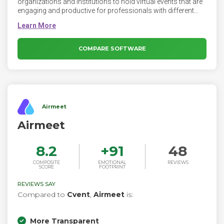
organizations and institutions to hold virtual events that are
engaging and productive for professionals with different
backgrounds. Attendees can participate from any location,
at any time and have all the necessary data available on their
screens. The VEP is a powerful communication tool that
combines the best of different technologies such as web
COMPARE SOFTWARE
and telepresence-based conferencing, live broadcasting and
webcasting into one platform.
Airmeet
Airmeet
8.2
+
91
48
COMPOSITE
EMOTIONAL
REVIEWS
SCORE
FOOTPRINT
REVIEWS SAY
Compared to
Cvent
,
Airmeet
is:
More Transparent