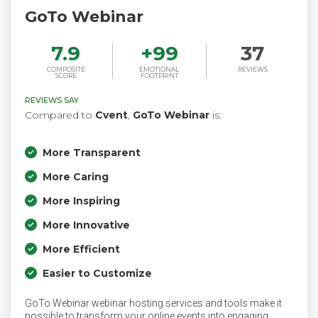
GoTo Webinar
7.9
+
99
37
COMPOSITE
EMOTIONAL
REVIEWS
SCORE
FOOTPRINT
REVIEWS SAY
Compared to
Cvent
,
GoTo Webinar
is:
More Transparent
More Caring
More Inspiring
More Innovative
More Efficient
Easier to Customize
GoTo Webinar webinar hosting services and tools make it
possible to transform your online events into engaging