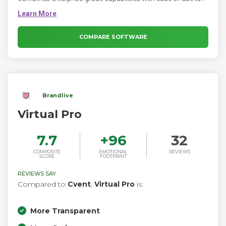
streamline your event planning process. Seamlessly
manage every step of the event lifecycle with this all-in-one
virtual event platform. Create virtual experiences at scale.
Effortlessly build unique experiences that engage and inspire
COMPARE SOFTWARE
global audiences.
Brandlive
Virtual Pro
7.7
+
96
32
COMPOSITE
EMOTIONAL
REVIEWS
SCORE
FOOTPRINT
REVIEWS SAY
Compared to
Cvent
,
Virtual Pro
is:
More Transparent