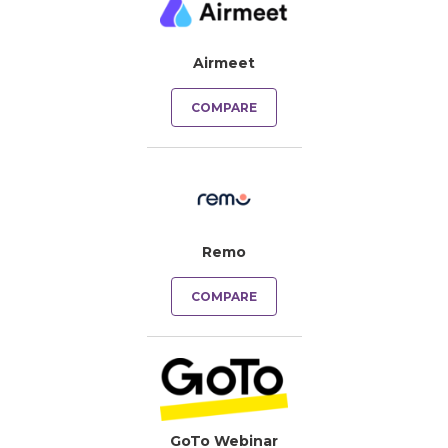
Airmeet
COMPARE
Remo
COMPARE
GoTo Webinar