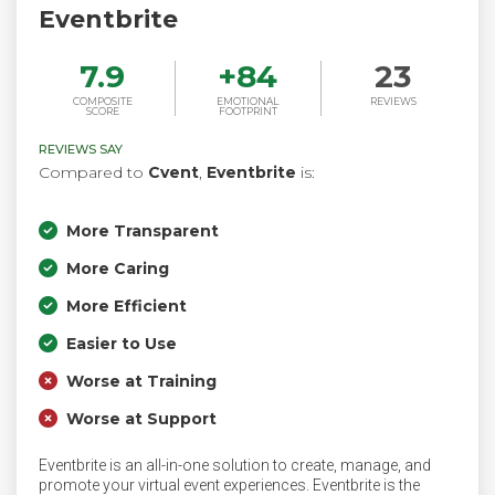
Eventbrite
7.9
+
84
23
COMPOSITE
EMOTIONAL
REVIEWS
SCORE
FOOTPRINT
REVIEWS SAY
Compared to
Cvent
,
Eventbrite
is:
More Transparent
More Caring
More Efficient
Easier to Use
Worse at Training
Worse at Support
Eventbrite is an all-in-one solution to create, manage, and
promote your virtual event experiences. Eventbrite is the