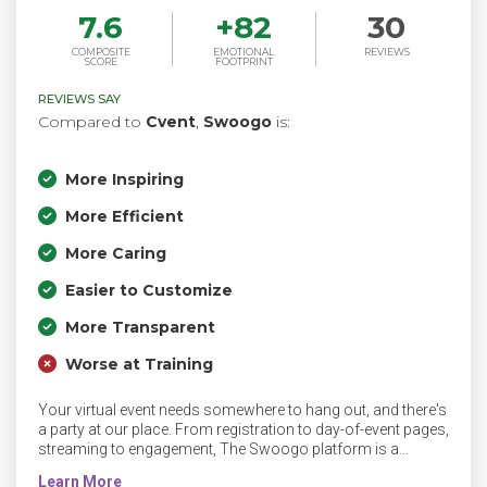
7.6
+
82
30
COMPOSITE
EMOTIONAL
REVIEWS
SCORE
FOOTPRINT
REVIEWS SAY
Compared to
Cvent
,
Swoogo
is:
More Inspiring
More Efficient
More Caring
Easier to Customize
More Transparent
Worse at Training
Your virtual event needs somewhere to hang out, and there's
a party at our place. From registration to day-of-event pages,
streaming to engagement, The Swoogo platform is a
perfect home for your virtual events.