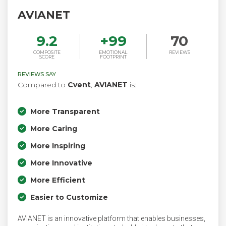
AVIANET
9.2
+
99
70
COMPOSITE
EMOTIONAL
REVIEWS
SCORE
FOOTPRINT
REVIEWS SAY
Compared to
Cvent
,
AVIANET
is:
More Transparent
More Caring
More Inspiring
More Innovative
More Efficient
Easier to Customize
AVIANET is an innovative platform that enables businesses,