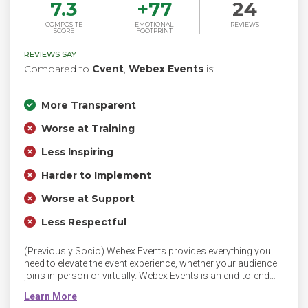
7.3
+
77
24
COMPOSITE
EMOTIONAL
REVIEWS
SCORE
FOOTPRINT
REVIEWS SAY
Compared to
Cvent
,
Webex Events
is:
More Transparent
Worse at Training
Less Inspiring
Harder to Implement
Worse at Support
Less Respectful
(Previously Socio) Webex Events provides everything you
need to elevate the event experience, whether your audience
joins in-person or virtually. Webex Events is an end-to-end
platform for streaming, engagement, sponsorship and
networking. Webex Events blends flexibility with ease of use