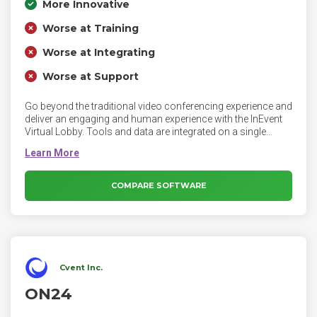
More Innovative
Worse at Training
Worse at Integrating
Worse at Support
Go beyond the traditional video conferencing experience and
deliver an engaging and human experience with the InEvent
Virtual Lobby. Tools and data are integrated on a single
platform, including drag and drop landing pages, email
builder, online registration, meeting scheduling, QR Codes,
badge printing, financial reports and integrations to deliver
personalized experiences for your customers. InEvent
COMPARE SOFTWARE
software is drag and drop, no code required, white label
platform by design. Training, summits and conferences
benefit from the all in one event management solution.
Cvent Inc.
ON24