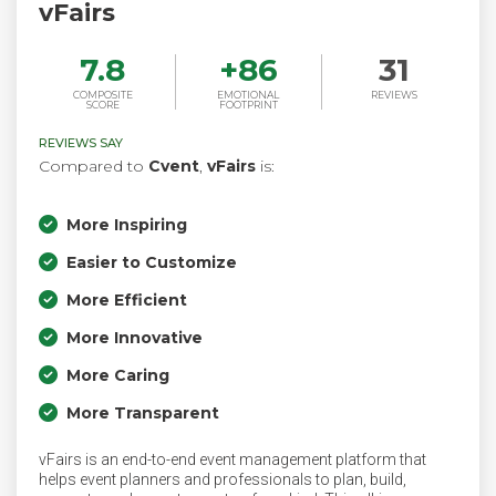
vFairs
7.8
+
86
31
COMPOSITE
EMOTIONAL
REVIEWS
SCORE
FOOTPRINT
REVIEWS SAY
Compared to
Cvent
,
vFairs
is:
More Inspiring
Easier to Customize
More Efficient
More Innovative
More Caring
More Transparent
vFairs is an end-to-end event management platform that
helps event planners and professionals to plan, build,