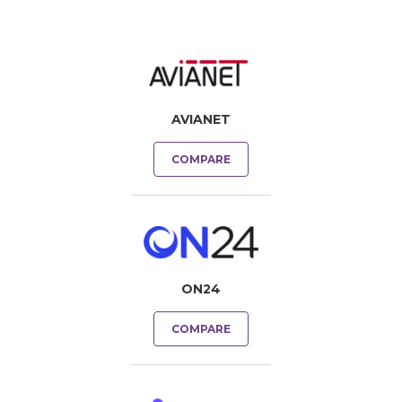
AVIANET
COMPARE
ON24
COMPARE