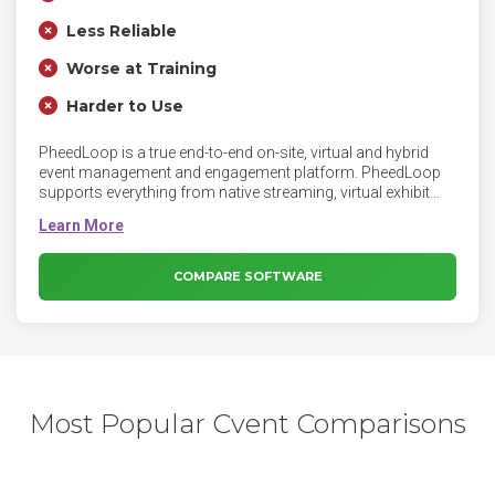
Less Reliable
Worse at Training
Harder to Use
PheedLoop is a true end-to-end on-site, virtual and hybrid
event management and engagement platform. PheedLoop
supports everything from native streaming, virtual exhibit
halls, badge printing, registration, synced speaker/exhibitor
portals, and instant mobile apps, to on-site check-in, floor
plans, automated surveys, native video networking, and
exhibitor/sponsor monetization systems. PheedLoop is the
COMPARE SOFTWARE
ultimate streamlined event management system and is used
by events of all types and sizes up to tens of thousands of
attendees. PheedLoop primarily serves corporate,
association, academic, and government clients including
Shopify, IBM, and the Government of Canada.
Most Popular Cvent Comparisons