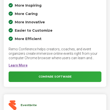
More Inspiring
More Caring
More Innovative
Easier to Customize
More Efficient
Remo Conference helps creators, coaches, and event
organizers create immersive online events right from your
computer Chrome browser where users can learn and
connect with each other just like real life. Remo is the first
web-video platform that allows people to have face-to-face
networking online just like in-person events that build
meaningful relationships and conversations.
COMPARE SOFTWARE
Eventbrite