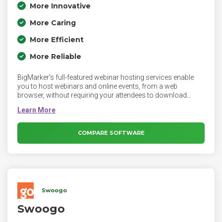
More Innovative
More Caring
More Efficient
More Reliable
BigMarker's full-featured webinar hosting services enable
you to host webinars and online events, from a web
browser, without requiring your attendees to download
software or plugins. BigMarker's leading live video platform
is the perfect way to create an aspirational virtual event.
Design every aspect of the live experience from how panel
discussions look, to Interactive Q&A sessions, to call to
COMPARE SOFTWARE
actions.
Swoogo
Swoogo