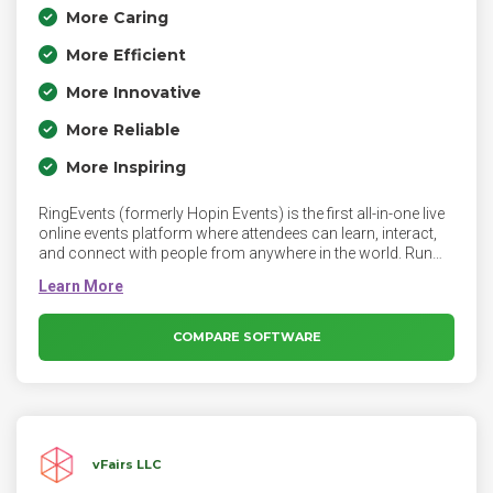
More Caring
More Efficient
More Innovative
More Reliable
More Inspiring
RingEvents (formerly Hopin Events) is the first all-in-one live
online events platform where attendees can learn, interact,
and connect with people from anywhere in the world. Run
personalized AI-powered events that reflect your brand, build
community, and create a lasting impression with your
audience from start to finish.
COMPARE SOFTWARE
vFairs LLC