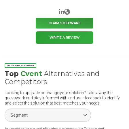
LinkedIn
Website
CLAIM SOFTWARE
WRITE A REVIEW
VIRTUAL EVENT MANAGEMENT
Top
Cvent
Alternatives and
Competitors
Looking to upgrade or change your solution? Take away the
guesswork and stay informed with end user feedback to identify
and select the solution that best matches your needs.
Select Segment