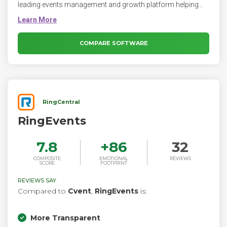
leading events management and growth platform helping
creators and entrepreneurs thrive.
COMPARE SOFTWARE
RingCentral
RingEvents
7.8
+
86
32
COMPOSITE
EMOTIONAL
REVIEWS
SCORE
FOOTPRINT
REVIEWS SAY
Compared to
Cvent
,
RingEvents
is:
More Transparent