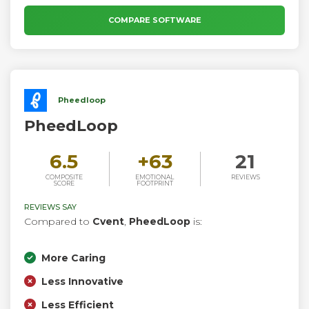
so organizers can host engaging events that support their
goals, no matter the type of event or organization.
COMPARE SOFTWARE
Pheedloop
PheedLoop
6.5
+
63
21
COMPOSITE
EMOTIONAL
REVIEWS
SCORE
FOOTPRINT
REVIEWS SAY
Compared to
Cvent
,
PheedLoop
is:
More Caring
Less Innovative
Less Efficient