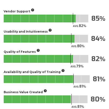
Vendor Support
85
82
AVG.
Usability and Intuitiveness
84
80
AVG.
Quality of Features
82
79
AVG.
Availability and Quality of Training
81
81
AVG.
Business Value Created
80
81
AVG.