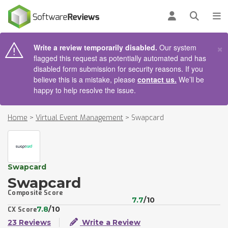
AIN CONTENT
Log in
Open se
To
×
Write a review temporarily disabled.
Our system
flagged this request as potentially automated and has
disabled form submission for security reasons. If you
believe this is a mistake, please
contact us.
We’ll be
happy to help resolve the issue.
Home
>
Virtual Event Management
>
Swapcard
Swapcard
Swapcard
Composite Score
7.7
/10
7.8
/10
CX Score
23 Reviews
Write a Review