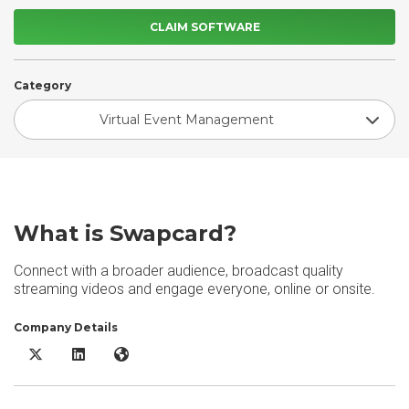
CLAIM SOFTWARE
Category
Virtual Event Management
What is Swapcard?
Connect with a broader audience, broadcast quality
streaming videos and engage everyone, online or onsite.
Company Details
Swapcard X/Twitter
Swapcard LinkedIn
Swapcard Website