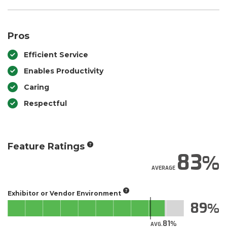
Pros
Efficient Service
Enables Productivity
Caring
Respectful
Feature Ratings
83
AVERAGE
Exhibitor or Vendor Environment
89
81
AVG.