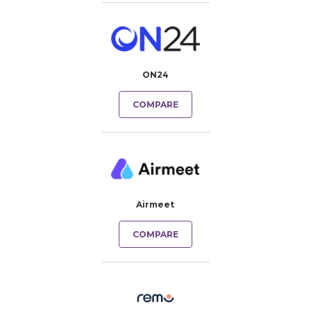
ON24
COMPARE
Airmeet
COMPARE