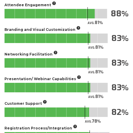
Attendee Engagement
88
81
AVG.
Branding and Visual Customization
83
81
AVG.
Networking Facilitation
83
81
AVG.
Presentation/ Webinar Capabilities
83
81
AVG.
Customer Support
82
78
AVG.
Registration Process/Integration