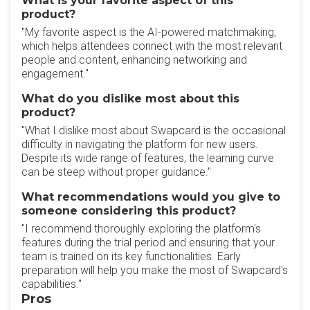
What is your favorite aspect of this
product?
"My favorite aspect is the AI-powered matchmaking,
which helps attendees connect with the most relevant
people and content, enhancing networking and
engagement."
What do you dislike most about this
product?
"What I dislike most about Swapcard is the occasional
difficulty in navigating the platform for new users.
Despite its wide range of features, the learning curve
can be steep without proper guidance."
What recommendations would you give to
someone considering this product?
"I recommend thoroughly exploring the platform's
features during the trial period and ensuring that your
team is trained on its key functionalities. Early
preparation will help you make the most of Swapcard's
capabilities."
Pros