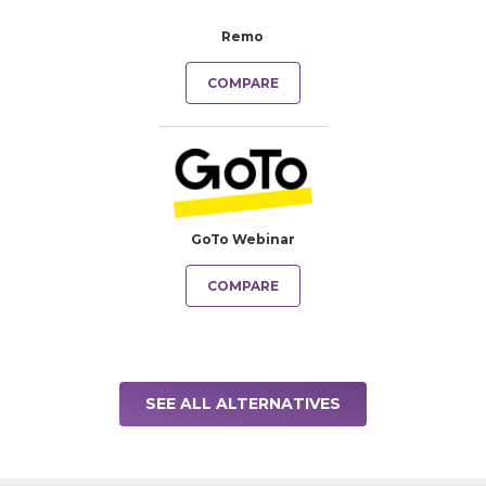
Remo
COMPARE
GoTo Webinar
COMPARE
SEE ALL ALTERNATIVES