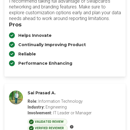
I recommend taking full advantage of Swapcard’s
networking and branding features. Make sure to
explore customization options early and plan your data
needs ahead to work around reporting limitations.
Pros
Helps Innovate
Continually Improving Product
Reliable
Performance Enhancing
Sai Prasad A.
Role:
Information Technology
Industry:
Engineering
Involvement:
IT Leader or Manager
VALIDATED REVIEW
VERIFIED REVIEWER