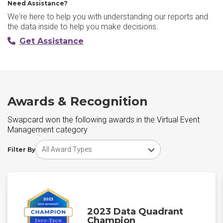
Need Assistance?
We're here to help you with understanding our reports and
the data inside to help you make decisions.
Get Assistance
Awards & Recognition
Swapcard won the following awards in the Virtual Event
Management category
Choose award type
Filter By
2023 Data Quadrant
Champion