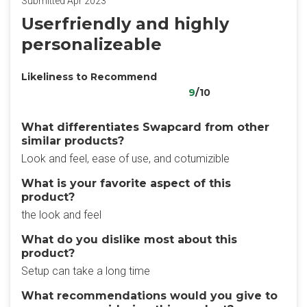
Submitted Apr 2023
Userfriendly and highly
personalizeable
Likeliness to Recommend
9
/10
What differentiates Swapcard from other
similar products?
Look and feel, ease of use, and cotumizible
What is your favorite aspect of this
product?
the look and feel
What do you dislike most about this
product?
Setup can take a long time
What recommendations would you give to