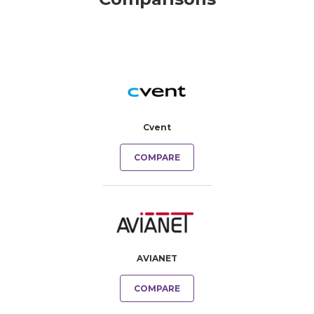
Cvent
COMPARE
AVIANET
COMPARE