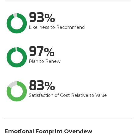
93
Likeliness to Recommend
97
Plan to Renew
83
Satisfaction of Cost Relative to Value
Emotional Footprint Overview