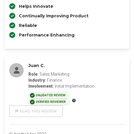
Helps Innovate
Continually Improving Product
Reliable
Performance Enhancing
Juan C.
Role:
Sales Marketing
Industry:
Finance
Involvement:
Initial Implementation
VALIDATED REVIEW
VERIFIED REVIEWER
FLAG THIS REVIEW