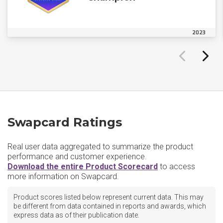
2023
Swapcard Ratings
Real user data aggregated to summarize the product
performance and customer experience.
Download the entire Product Scorecard
to access
more information on Swapcard.
Product scores listed below represent current data. This may
be different from data contained in reports and awards, which
express data as of their publication date.