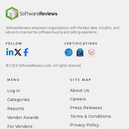
SoftwareReviews empowers organizations with the best data, insights, and
advice to improve the software buying and selling experience.
FOLLOW
CERTIFICATIONS
LinkedIn
X/Twitter
Facebook
© 2026 SoftwareReviews.com. All rights reserved.
MENU
SITE MAP
About Us
Log in
Careers
Categories
Press Releases
Reports
Terms & Conditions
Vendor Awards
Privacy Policy
For Vendors