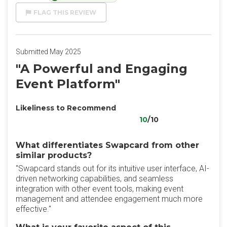
FLAG THIS REVIEW
Submitted May 2025
"A Powerful and Engaging
Event Platform"
Likeliness to Recommend
10
/10
What differentiates Swapcard from other
similar products?
"Swapcard stands out for its intuitive user interface, AI-
driven networking capabilities, and seamless
integration with other event tools, making event
management and attendee engagement much more
effective."