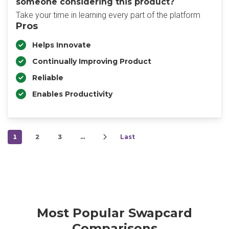
someone considering this product?
Take your time in learning every part of the platform
Pros
Helps Innovate
Continually Improving Product
Reliable
Enables Productivity
1
2
3
…
Last
Most Popular Swapcard
Comparisons