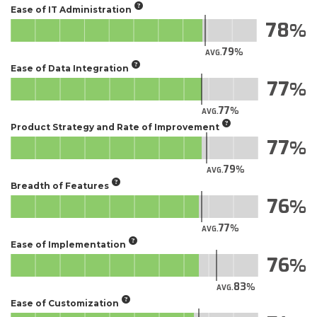
Ease of IT Administration
78
79
AVG.
Ease of Data Integration
77
77
AVG.
Product Strategy and Rate of Improvement
77
79
AVG.
Breadth of Features
76
77
AVG.
Ease of Implementation
76
83
AVG.
Ease of Customization