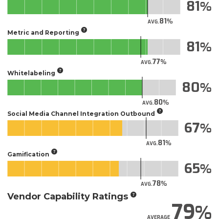
81
81
AVG.
Metric and Reporting
81
77
AVG.
Whitelabeling
80
80
AVG.
Social Media Channel Integration Outbound
67
81
AVG.
Gamification
65
78
AVG.
Vendor Capability Ratings
79
AVERAGE