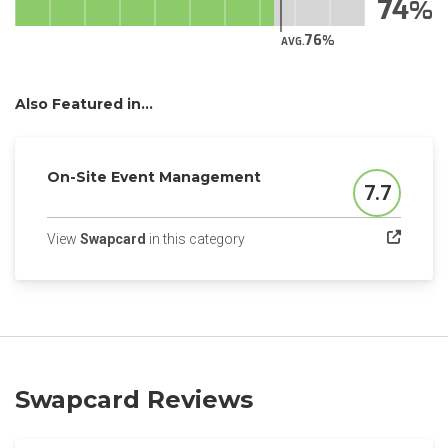
74
76
AVG.
Also Featured in...
On-Site Event Management
7.7
Score
(opens in a new tab)
View
Swapcard
in this category
Swapcard Reviews