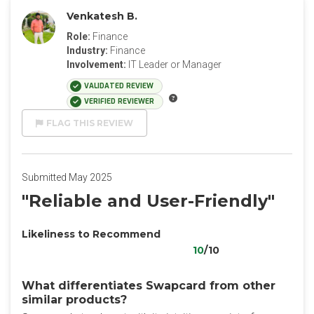
Venkatesh B.
Role:
Finance
Industry:
Finance
Involvement:
IT Leader or Manager
VALIDATED REVIEW
VERIFIED REVIEWER
FLAG THIS REVIEW
Submitted May 2025
"Reliable and User-Friendly"
Likeliness to Recommend
10
/10
What differentiates Swapcard from other
similar products?