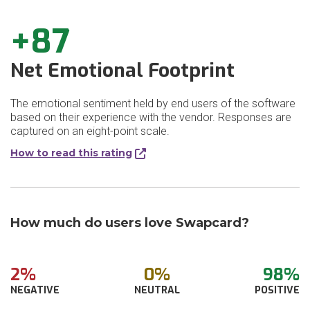
+87
Net Emotional Footprint
The emotional sentiment held by end users of the software
based on their experience with the vendor. Responses are
captured on an eight-point scale.
How to read this rating
How much do users love Swapcard?
2%
0%
98%
NEGATIVE
NEUTRAL
POSITIVE