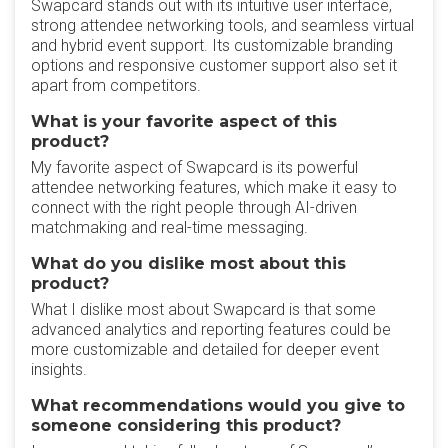
Swapcard stands out with its intuitive user interface,
strong attendee networking tools, and seamless virtual
and hybrid event support. Its customizable branding
options and responsive customer support also set it
apart from competitors.
What is your favorite aspect of this
product?
My favorite aspect of Swapcard is its powerful
attendee networking features, which make it easy to
connect with the right people through AI-driven
matchmaking and real-time messaging.
What do you dislike most about this
product?
What I dislike most about Swapcard is that some
advanced analytics and reporting features could be
more customizable and detailed for deeper event
insights.
What recommendations would you give to
someone considering this product?