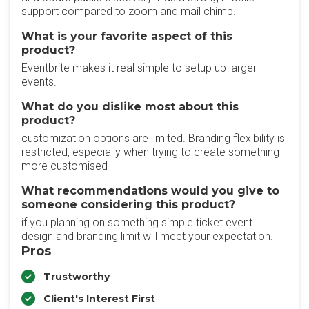
support compared to zoom and mail chimp.
What is your favorite aspect of this
product?
Eventbrite makes it real simple to setup up larger
events.
What do you dislike most about this
product?
customization options are limited. Branding flexibility is
restricted, especially when trying to create something
more customised
What recommendations would you give to
someone considering this product?
if you planning on something simple ticket event.
design and branding limit will meet your expectation.
Pros
Trustworthy
Client's Interest First