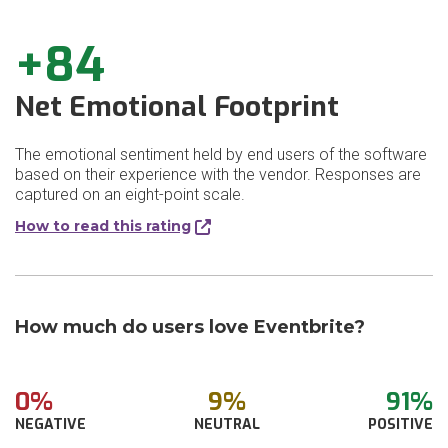
+84
Net Emotional Footprint
The emotional sentiment held by end users of the software
based on their experience with the vendor. Responses are
captured on an eight-point scale.
How to read this rating
How much do users love Eventbrite?
0%
9%
91%
NEGATIVE
NEUTRAL
POSITIVE