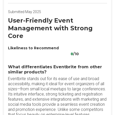
Submitted May 2025
User-Friendly Event
Management with Strong
Core
Likeliness to Recommend
8
/10
What differentiates Eventbrite from other
similar products?
Eventbrite stands out for its ease of use and broad
accessibility, making it ideal for event organizers of all
sizes—from small local meetups to large conferences.
Its intuitive interface, strong ticketing and registration
features, and extensive integrations with marketing and
social media tools provide a seamless event creation
and promotion experience. Unlike some competitors
that focus heavily on enterprise-level features,