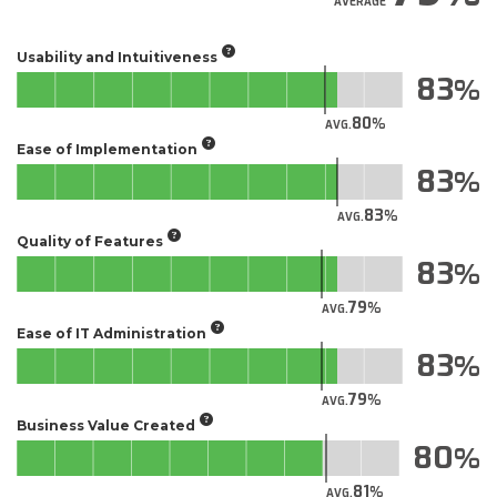
AVERAGE
Usability and Intuitiveness
83
80
AVG.
Ease of Implementation
83
83
AVG.
Quality of Features
83
79
AVG.
Ease of IT Administration
83
79
AVG.
Business Value Created
80
81
AVG.