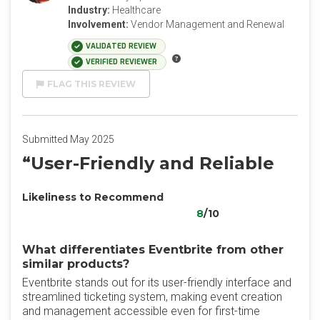
Industry:
Healthcare
Involvement:
Vendor Management and Renewal
VALIDATED REVIEW
VERIFIED REVIEWER
FLAG THIS REVIEW
Submitted May 2025
“User-Friendly and Reliable
Likeliness to Recommend
8
/10
What differentiates Eventbrite from other
similar products?
Eventbrite stands out for its user-friendly interface and
streamlined ticketing system, making event creation
and management accessible even for first-time