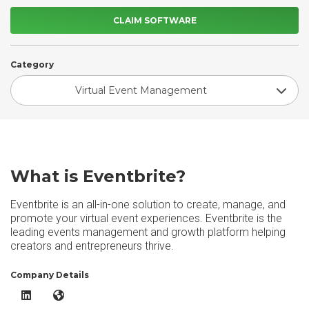
CLAIM SOFTWARE
Category
Virtual Event Management
What is Eventbrite?
Eventbrite is an all-in-one solution to create, manage, and
promote your virtual event experiences. Eventbrite is the
leading events management and growth platform helping
creators and entrepreneurs thrive.
Company Details
Eventbrite LinkedIn
Eventbrite Website