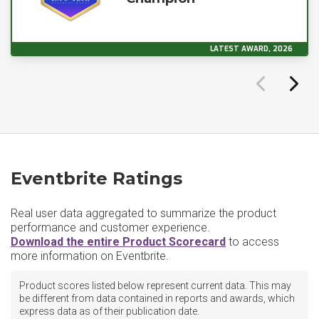
LATEST AWARD, 2026
Eventbrite Ratings
Real user data aggregated to summarize the product
performance and customer experience.
Download the entire Product Scorecard
to access
more information on Eventbrite.
Product scores listed below represent current data. This may
be different from data contained in reports and awards, which
express data as of their publication date.