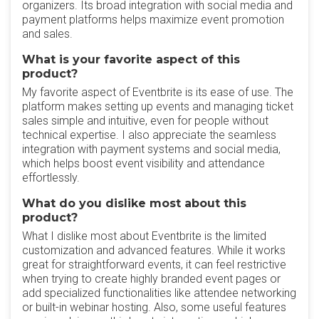
organizers. Its broad integration with social media and
payment platforms helps maximize event promotion
and sales.
What is your favorite aspect of this
product?
My favorite aspect of Eventbrite is its ease of use. The
platform makes setting up events and managing ticket
sales simple and intuitive, even for people without
technical expertise. I also appreciate the seamless
integration with payment systems and social media,
which helps boost event visibility and attendance
effortlessly.
What do you dislike most about this
product?
What I dislike most about Eventbrite is the limited
customization and advanced features. While it works
great for straightforward events, it can feel restrictive
when trying to create highly branded event pages or
add specialized functionalities like attendee networking
or built-in webinar hosting. Also, some useful features