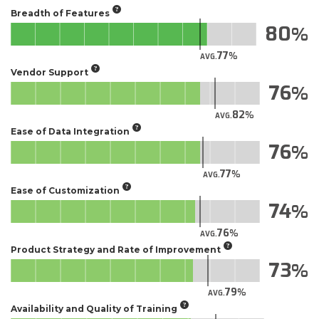
Breadth of Features
80
77
AVG.
Vendor Support
76
82
AVG.
Ease of Data Integration
76
77
AVG.
Ease of Customization
74
76
AVG.
Product Strategy and Rate of Improvement
73
79
AVG.
Availability and Quality of Training