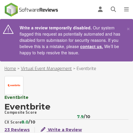
AIN CONTENT
Log in
Open se
To
×
Write a review temporarily disabled.
Our system
flagged this request as potentially automated and has
disabled form submission for security reasons. If you
believe this is a mistake, please
contact us.
We’ll be
happy to help resolve the issue.
Home
>
Virtual Event Management
>
Eventbrite
Eventbrite
Eventbrite
Composite Score
7.9
/10
8.0
/10
CX Score
23 Reviews
Write a Review