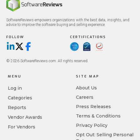
SoftwareReviews empowers organizations with the best data, insights, and
advice to improve the software buying and selling experience.
FOLLOW
CERTIFICATIONS
LinkedIn
X/Twitter
Facebook
© 2026 SoftwareReviews.com. All rights reserved.
MENU
SITE MAP
About Us
Log in
Careers
Categories
Press Releases
Reports
Terms & Conditions
Vendor Awards
Privacy Policy
For Vendors
Opt Out: Selling Personal