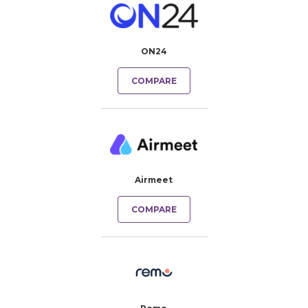
ON24
COMPARE
Airmeet
COMPARE