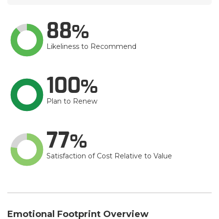
88
Likeliness to Recommend
100
Plan to Renew
77
Satisfaction of Cost Relative to Value
Emotional Footprint Overview