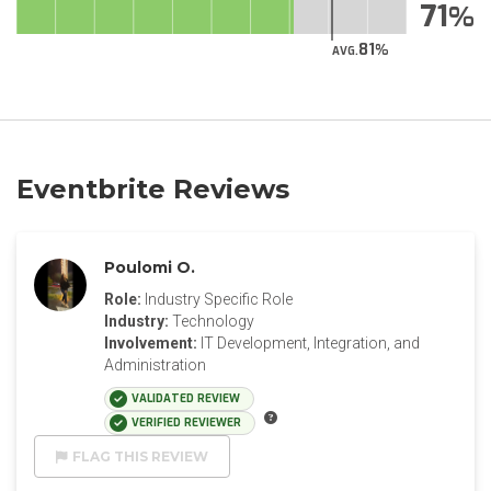
71
81
AVG.
Eventbrite Reviews
Poulomi O.
Role:
Industry Specific Role
Industry:
Technology
Involvement:
IT Development, Integration, and
Administration
VALIDATED REVIEW
VERIFIED REVIEWER
FLAG THIS REVIEW