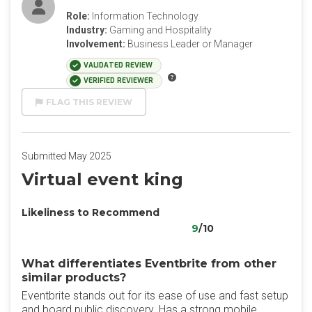
Role:
Information Technology
Industry:
Gaming and Hospitality
Involvement:
Business Leader or Manager
VALIDATED REVIEW
VERIFIED REVIEWER
FLAG THIS REVIEW
Submitted May 2025
Virtual event king
Likeliness to Recommend
9
/10
What differentiates Eventbrite from other
similar products?
Eventbrite stands out for its ease of use and fast setup
and board public discovery. Has a strong mobile