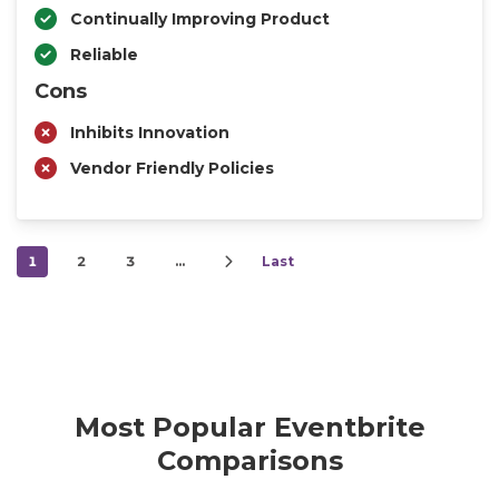
Continually Improving Product
Reliable
Cons
Inhibits Innovation
Vendor Friendly Policies
1
2
3
…
Last
Most Popular Eventbrite
Comparisons