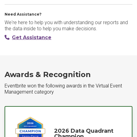
Need Assistance?
We're here to help you with understanding our reports and
the data inside to help you make decisions.
Get Assistance
Awards & Recognition
Eventbrite won the following awards in the Virtual Event
Management category
2026 Data Quadrant
Champion