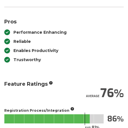
Pros
Performance Enhancing
Reliable
Enables Productivity
Trustworthy
Feature Ratings
76
AVERAGE
Registration Process/Integration
86
81
AVG.