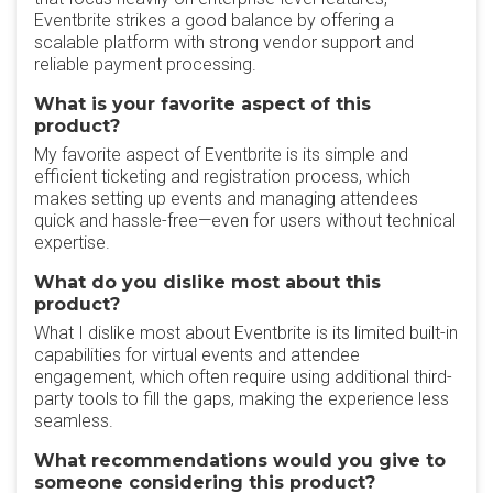
Eventbrite strikes a good balance by offering a
scalable platform with strong vendor support and
reliable payment processing.
What is your favorite aspect of this
product?
My favorite aspect of Eventbrite is its simple and
efficient ticketing and registration process, which
makes setting up events and managing attendees
quick and hassle-free—even for users without technical
expertise.
What do you dislike most about this
product?
What I dislike most about Eventbrite is its limited built-in
capabilities for virtual events and attendee
engagement, which often require using additional third-
party tools to fill the gaps, making the experience less
seamless.
What recommendations would you give to
someone considering this product?