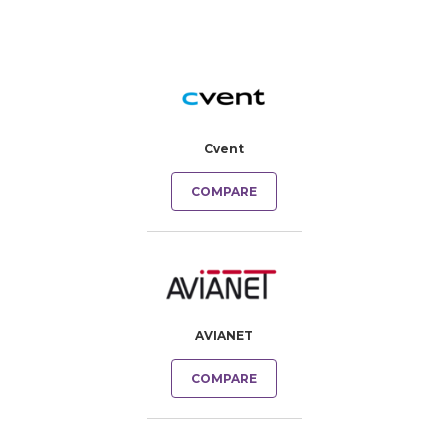
Cvent
COMPARE
AVIANET
COMPARE