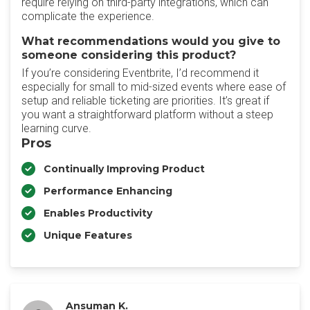
require relying on third-party integrations, which can
complicate the experience.
What recommendations would you give to
someone considering this product?
If you’re considering Eventbrite, I’d recommend it
especially for small to mid-sized events where ease of
setup and reliable ticketing are priorities. It’s great if
you want a straightforward platform without a steep
learning curve.
Pros
Continually Improving Product
Performance Enhancing
Enables Productivity
Unique Features
Ansuman K.