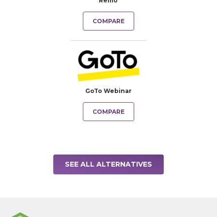
Remo
COMPARE
GoTo Webinar
COMPARE
SEE ALL ALTERNATIVES