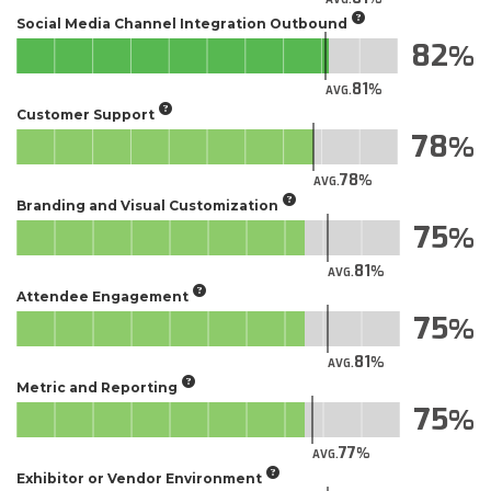
Social Media Channel Integration Outbound
82
81
AVG.
Customer Support
78
78
AVG.
Branding and Visual Customization
75
81
AVG.
Attendee Engagement
75
81
AVG.
Metric and Reporting
75
77
AVG.
Exhibitor or Vendor Environment