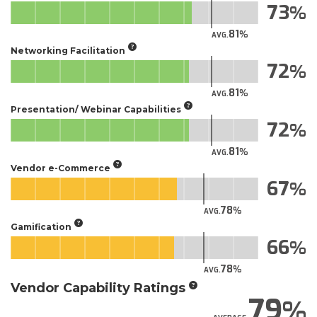
73
81
AVG.
Networking Facilitation
72
81
AVG.
Presentation/ Webinar Capabilities
72
81
AVG.
Vendor e-Commerce
67
78
AVG.
Gamification
66
78
AVG.
Vendor Capability Ratings
79