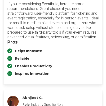
If you’re considering Eventbrite, here are some
recommendations: Great choice if you need a
straightforward, user-friendly platform for ticketing and
event registration, especially for in-person events. Ideal
for small to medium-sized events and organizers who
want quick setup without steep learning curves. Be
prepared to use third-party tools if your event requires
advanced virtual features, networking, or gamification.
Pros
Helps Innovate
Reliable
Enables Productivity
Inspires Innovation
Abhijeet G.
Role:
Industry Specific Role