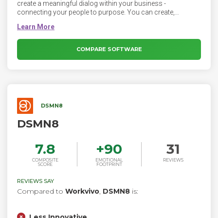
create a meaningful dialog within your business -
connecting your people to purpose. You can create,
distribute and control all internal communications within
one secure platform that everyone loves to use.
COMPARE SOFTWARE
DSMN8
DSMN8
7.8
+
90
31
COMPOSITE
EMOTIONAL
REVIEWS
SCORE
FOOTPRINT
REVIEWS SAY
Compared to
Workvivo
,
DSMN8
is:
Less Innovative