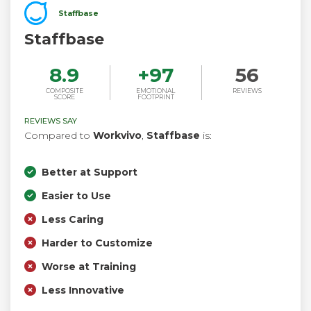
Staffbase
Staffbase
8.9
+
97
56
COMPOSITE
EMOTIONAL
REVIEWS
SCORE
FOOTPRINT
REVIEWS SAY
Compared to
Workvivo
,
Staffbase
is:
Better at Support
Easier to Use
Less Caring
Harder to Customize
Worse at Training
Less Innovative