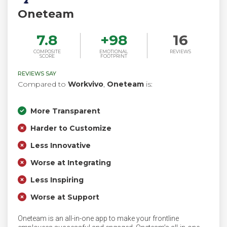
Oneteam
7.8
+
98
16
COMPOSITE
EMOTIONAL
REVIEWS
SCORE
FOOTPRINT
REVIEWS SAY
Compared to
Workvivo
,
Oneteam
is:
More Transparent
Harder to Customize
Less Innovative
Worse at Integrating
Less Inspiring
Worse at Support
Oneteam is an all-in-one app to make your frontline