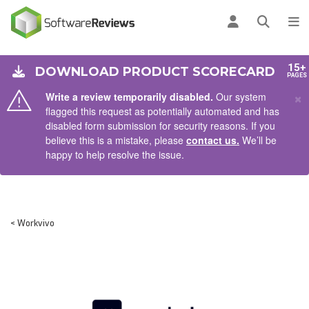
AIN CONTENT
Log in
Open se
To
15+
DOWNLOAD PRODUCT SCORECARD
PAGES
×
Write a review temporarily disabled.
Our system
flagged this request as potentially automated and has
disabled form submission for security reasons. If you
believe this is a mistake, please
contact us.
We’ll be
happy to help resolve the issue.
< Workvivo