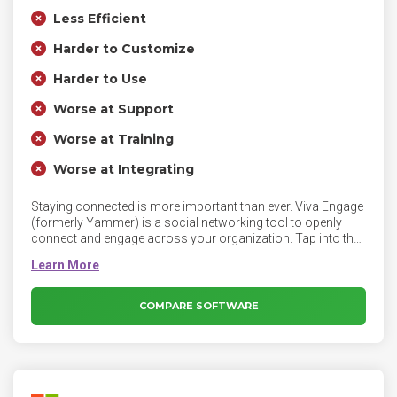
Less Efficient
Harder to Customize
Harder to Use
Worse at Support
Worse at Training
Worse at Integrating
Staying connected is more important than ever. Viva Engage
(formerly Yammer) is a social networking tool to openly
connect and engage across your organization. Tap into the
knowledge of others. Use the Discovery feed to stay on top
of what matters, and build on existing work.
COMPARE SOFTWARE