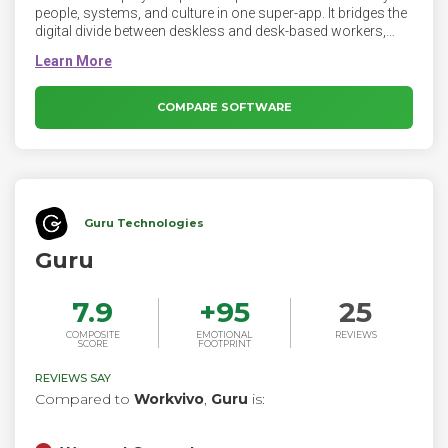
people, systems, and culture in one super-app. It bridges the
digital divide between deskless and desk-based workers,
supercharging employee communication and engagement.
COMPARE SOFTWARE
Guru Technologies
Guru
7.9
+
95
25
COMPOSITE
EMOTIONAL
REVIEWS
SCORE
FOOTPRINT
REVIEWS SAY
Compared to
Workvivo
,
Guru
is: