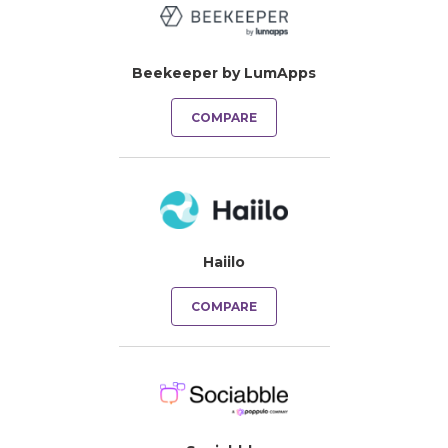
Beekeeper by LumApps
COMPARE
Haiilo
COMPARE