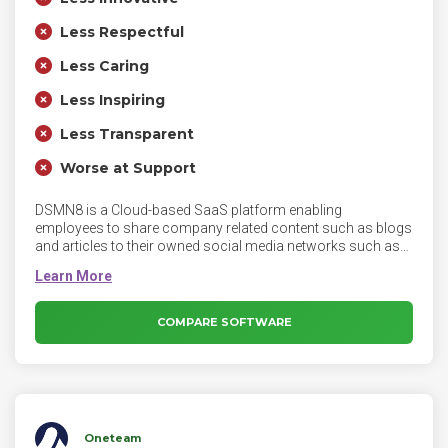
Less Respectful
Less Caring
Less Inspiring
Less Transparent
Worse at Support
DSMN8 is a Cloud-based SaaS platform enabling
employees to share company related content such as blogs
and articles to their owned social media networks such as
LinkedIn, Twitter, Facebook and others. DSMN8 is available
as both a desktop application as well as a mobile
application as an opt-in tool for all employees. DSMN8’s
innovative technology helps brands tap into the power of
COMPARE SOFTWARE
their number one asset - their employees through an all-in-
one platform.
Oneteam