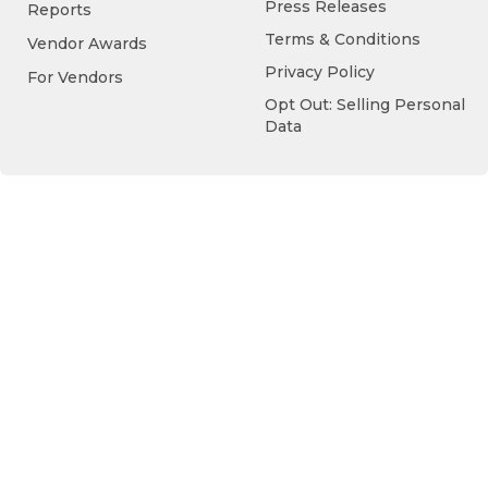
Press Releases
Reports
Terms & Conditions
Vendor Awards
Privacy Policy
For Vendors
Opt Out: Selling Personal
Data