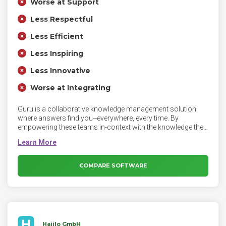
Worse at Support
Less Respectful
Less Efficient
Less Inspiring
Less Innovative
Worse at Integrating
Guru is a collaborative knowledge management solution
where answers find you--everywhere, every time. By
empowering these teams in-context with the knowledge they
need to respond to customer questions, they can stop
spending time hunting down information and instead focus
on what matters most — their customers.
COMPARE SOFTWARE
Haiilo GmbH