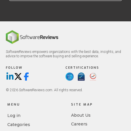
SoftwareReviews empowers organizations with the best data, insights, and
advice to improve the software buying and selling experience.
FOLLOW
CERTIFICATIONS
LinkedIn
X/Twitter
Facebook
© 2026 SoftwareReviews.com. All rights reserved.
MENU
SITE MAP
About Us
Log in
Careers
Categories