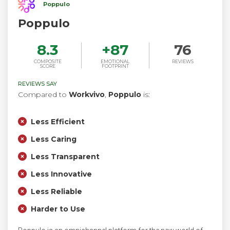
Poppulo
Poppulo
8.3
+
87
76
COMPOSITE
EMOTIONAL
REVIEWS
SCORE
FOOTPRINT
REVIEWS SAY
Compared to
Workvivo
,
Poppulo
is:
Less Efficient
Less Caring
Less Transparent
Less Innovative
Less Reliable
Harder to Use