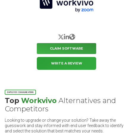
X/Twitter
LinkedIn
Website
CLAIM SOFTWARE
WRITE A REVIEW
EMPLOYEE COMMUNICATIONS
Top
Workvivo
Alternatives and
Competitors
Looking to upgrade or change your solution? Take away the
guesswork and stay informed with end user feedback to identify
and select the solution that best matches your needs.