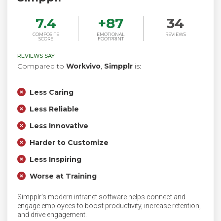
7.4
+
87
34
COMPOSITE
EMOTIONAL
REVIEWS
SCORE
FOOTPRINT
REVIEWS SAY
Compared to
Workvivo
,
Simpplr
is:
Less Caring
Less Reliable
Less Innovative
Harder to Customize
Less Inspiring
Worse at Training
Simpplr's modern intranet software helps connect and
engage employees to boost productivity, increase retention,
and drive engagement.