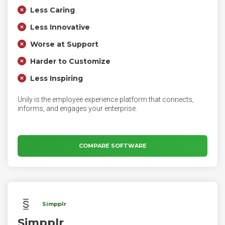
Less Caring
Less Innovative
Worse at Support
Harder to Customize
Less Inspiring
Unily is the employee experience platform that connects,
informs, and engages your enterprise.
COMPARE SOFTWARE
Simpplr
Simpplr