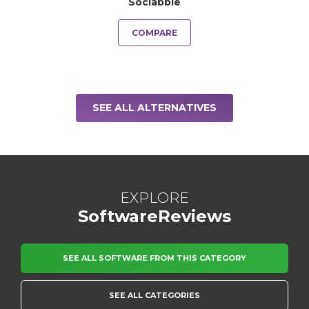
Sociabble
COMPARE
SEE ALL ALTERNATIVES
EXPLORE
SoftwareReviews
SEE ALL SOFTWARE FROM THIS CATEGORY
SEE ALL CATEGORIES