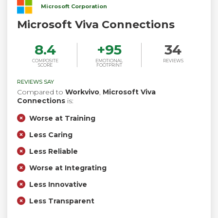
Microsoft Corporation
Microsoft Viva Connections
8.4
+
95
34
COMPOSITE
EMOTIONAL
REVIEWS
SCORE
FOOTPRINT
REVIEWS SAY
Compared to
Workvivo
,
Microsoft Viva
Connections
is:
Worse at Training
Less Caring
Less Reliable
Worse at Integrating
Less Innovative
Less Transparent