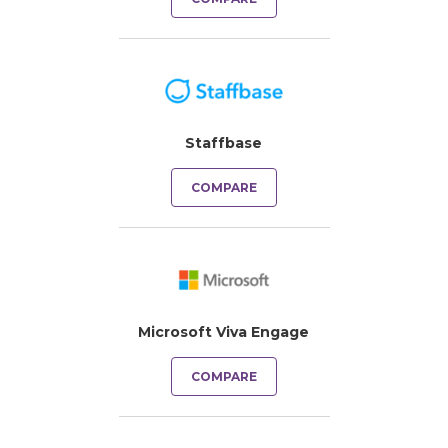
Staffbase
COMPARE
Microsoft Viva Engage
COMPARE