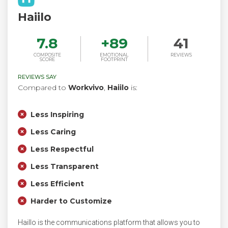
Haiilo
7.8
+
89
41
COMPOSITE
EMOTIONAL
REVIEWS
SCORE
FOOTPRINT
REVIEWS SAY
Compared to
Workvivo
,
Haiilo
is:
Less Inspiring
Less Caring
Less Respectful
Less Transparent
Less Efficient
Harder to Customize
Haillo is the communications platform that allows you to