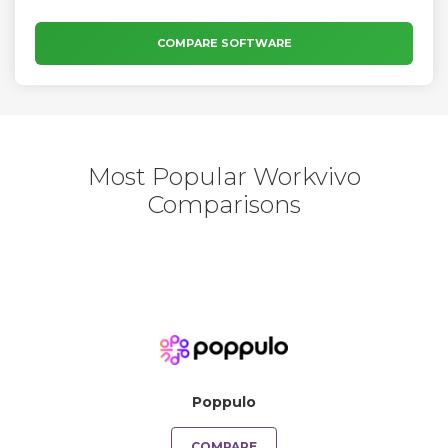
COMPARE SOFTWARE
Most Popular Workvivo
Comparisons
Poppulo
COMPARE