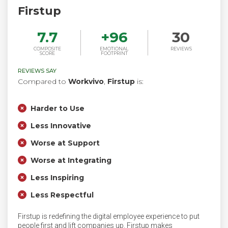
Firstup
7.7
+
96
30
COMPOSITE
EMOTIONAL
REVIEWS
SCORE
FOOTPRINT
REVIEWS SAY
Compared to
Workvivo
,
Firstup
is:
Harder to Use
Less Innovative
Worse at Support
Worse at Integrating
Less Inspiring
Less Respectful
Firstup is redefining the digital employee experience to put
people first and lift companies up. Firstup makes