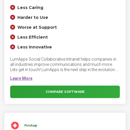
Less Caring
Harder to Use
Worse at Support
Less Efficient
Less Innovative
LumApps Social Collaborative Intranet helps companies in
all industries improve communications and much more.
Lets get in touch! LumApps is the next step in the evolution of
the employee intranet. Fully integrated with Microsoft Office
365, as well as G-Suite and other tools, the powerful
LumApps Platform lets employees connect and collaborate
to create a more efficient and engaged workforce.
COMPARE SOFTWARE
Firstup