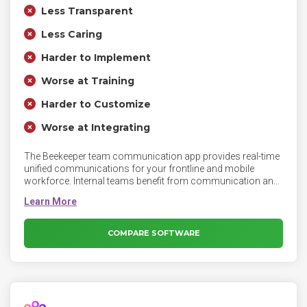
Less Transparent
Less Caring
Harder to Implement
Worse at Training
Harder to Customize
Worse at Integrating
The Beekeeper team communication app provides real-time
unified communications for your frontline and mobile
workforce. Internal teams benefit from communication and
engagement tools such as secure group messaging, chat
bots, HR tools, analytics, employee surveys, and polls.
COMPARE SOFTWARE