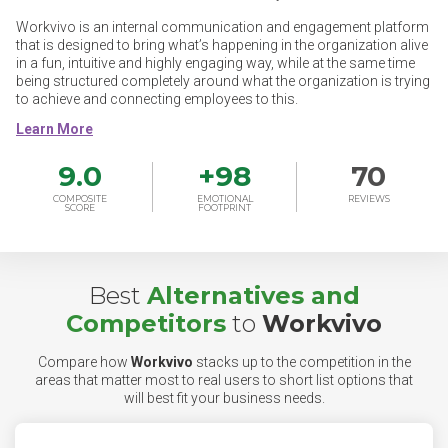
Workvivo is an internal communication and engagement platform
that is designed to bring what’s happening in the organization alive
in a fun, intuitive and highly engaging way, while at the same time
being structured completely around what the organization is trying
to achieve and connecting employees to this.
9.0
+
98
70
COMPOSITE
EMOTIONAL
REVIEWS
SCORE
FOOTPRINT
Best
Alternatives and
Competitors
to
Workvivo
Compare how
Workvivo
stacks up to the competition in the
areas that matter most to real users to short list options that
will best fit your business needs.