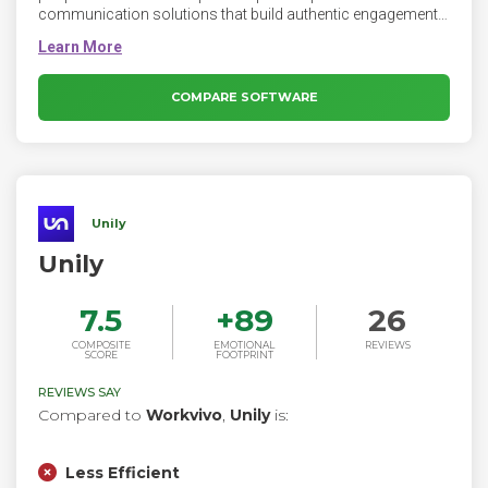
communication solutions that build authentic engagement
and create two-way conversation between employees and
companies. The Firstup orchestration engine connects
every worker, everywhere, on any device with personalized
information that helps them do their best work.
COMPARE SOFTWARE
Unily
Unily
7.5
+
89
26
COMPOSITE
EMOTIONAL
REVIEWS
SCORE
FOOTPRINT
REVIEWS SAY
Compared to
Workvivo
,
Unily
is:
Less Efficient