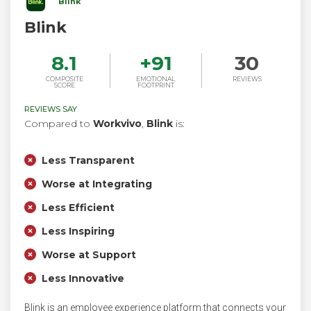
Blink
Blink
8.1
+
91
30
COMPOSITE
EMOTIONAL
REVIEWS
SCORE
FOOTPRINT
REVIEWS SAY
Compared to
Workvivo
,
Blink
is:
Less Transparent
Worse at Integrating
Less Efficient
Less Inspiring
Worse at Support
Less Innovative
Blink is an employee experience platform that connects your