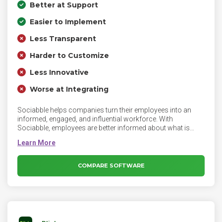
Better at Support
Easier to Implement
Less Transparent
Harder to Customize
Less Innovative
Worse at Integrating
Sociabble helps companies turn their employees into an
informed, engaged, and influential workforce. With
Sociabble, employees are better informed about what is
happening in their company as well as their workplace and
can improve their digital footprint, while enhancing the
visibility of the company externally. Sociabble helps
companies turn their employees into an informed, engaged,
COMPARE SOFTWARE
and influential workforce.