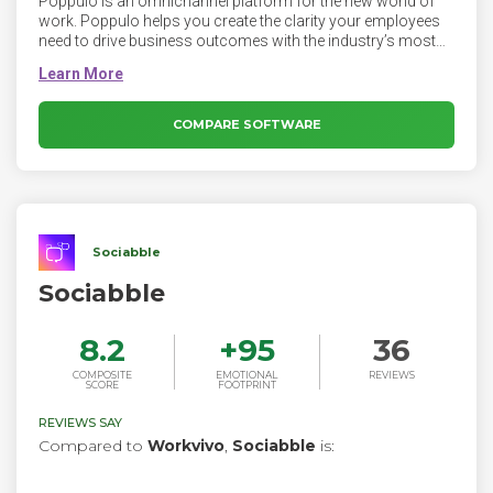
Poppulo is an omnichannel platform for the new world of
work. Poppulo helps you create the clarity your employees
need to drive business outcomes with the industry’s most
personalized, data-driven communications. The Poppulo
platform makes it easy to reach and engage dispersed and
overwhelmed employees, and deliver news securely across
any enterprise communication channel — personalised and
COMPARE SOFTWARE
relevant to every employee. Leveraging our deep experience
in scalable email, Poppulo has built a complete enterprise
employee comms platform.
Sociabble
Sociabble
8.2
+
95
36
COMPOSITE
EMOTIONAL
REVIEWS
SCORE
FOOTPRINT
REVIEWS SAY
Compared to
Workvivo
,
Sociabble
is: