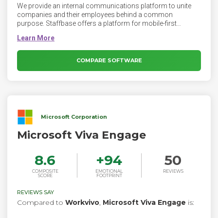
We provide an internal communications platform to unite
companies and their employees behind a common
purpose. Staffbase offers a platform for mobile-first
employee communication. Staffbase makes your company
intranet accessible on the go with a mobile app. Today, even
office workers expect to find everything they need on their
phones. Staffbase allows employees to download your
COMPARE SOFTWARE
company intranet app directly from the app stores onto their
phones. Using the company intranet is just as easy as
checking the weather or answering a text.
Microsoft Corporation
Microsoft Viva Engage
8.6
+
94
50
COMPOSITE
EMOTIONAL
REVIEWS
SCORE
FOOTPRINT
REVIEWS SAY
Compared to
Workvivo
,
Microsoft Viva Engage
is: