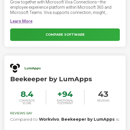
Grow together with Microsoft Viva Connections—the
employee experience platform within Microsoft 365 and
Microsoft Teams. Viva supports connection, insight,
purpose, and growth, empowering people and teams to be
their best.
COMPARE SOFTWARE
LumApps
Beekeeper by LumApps
8.4
+
94
43
COMPOSITE
EMOTIONAL
REVIEWS
SCORE
FOOTPRINT
REVIEWS SAY
Compared to
Workvivo
,
Beekeeper by LumApps
is: