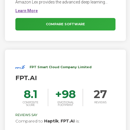
Amazon Lex provides the advanced deep learning
functionalities of automatic speech recognition (ASR)
for converting speech to text, and natural language
understanding (NLU) to recognize the intent of the text,
to enable you to build applications with highly engaging
COMPARE SOFTWARE
user experiences and lifelike conversational
interactions.
FPT Smart Cloud Company Limited
FPT.AI
8.1
+
98
27
COMPOSITE
EMOTIONAL
REVIEWS
SCORE
FOOTPRINT
REVIEWS SAY
Compared to
Haptik
,
FPT.AI
is: