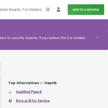
endor Awards
For Vendors
WRITE A REVIEW
More
Log in
Clo
×
n for security reasons. If you believe this is a mistake,
Top Alternatives
to
Haptik
Qualified PiperX
Kore.ai AI for Service