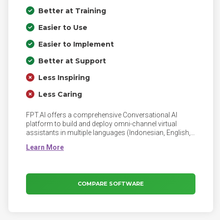
Better at Training
Easier to Use
Easier to Implement
Better at Support
Less Inspiring
Less Caring
FPT.AI offers a comprehensive Conversational AI
platform to build and deploy omni-channel virtual
assistants in multiple languages (Indonesian, English,
Vietnamese, Japanese), tailored to any business to
amplify productivity and optimize operating costs.
Trusted by global enterprises, FPT.AI has enabled
3200+ virtual assistants across various messaging &
voice channels.
COMPARE SOFTWARE