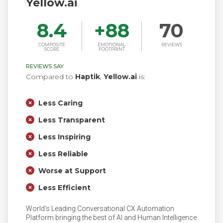
Yellow.ai
8.4
+
88
70
COMPOSITE
EMOTIONAL
REVIEWS
SCORE
FOOTPRINT
REVIEWS SAY
Compared to
Haptik
,
Yellow.ai
is:
Less Caring
Less Transparent
Less Inspiring
Less Reliable
Worse at Support
Less Efficient
World’s Leading Conversational CX Automation
Platform bringing the best of AI and Human Intelligence