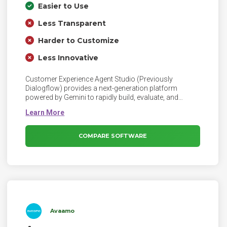
Easier to Use
Less Transparent
Harder to Customize
Less Innovative
Customer Experience Agent Studio (Previously
Dialogflow) provides a next-generation platform
powered by Gemini to rapidly build, evaluate, and
deploy highly personalized conversational agents in
days versus weeks.
COMPARE SOFTWARE
Avaamo