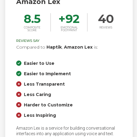
Amazon Lex
8.5
+
92
40
COMPOSITE
EMOTIONAL
REVIEWS
SCORE
FOOTPRINT
REVIEWS SAY
Compared to
Haptik
,
Amazon Lex
is:
Easier to Use
Easier to Implement
Less Transparent
Less Caring
Harder to Customize
Less Inspiring
Amazon Lex is a service for building conversational
interfaces into any application using voice and text.