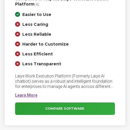
Platform
is:
Easier to Use
Less Caring
Less Reliable
Harder to Customize
Less Efficient
Less Transparent
Laiye Work Execution Platform (Formerly Laiye AI
chatbot) serves as a robust and intelligent foundation
for enterprises to manage AI agents across different
business scenarios. Manage AI Agents on WEP.
Businesses are using AI more than ever; employees
now work alongside digital workers powered by AI
agents. Moreover, the need for AI to conduct complex
COMPARE SOFTWARE
tasks rises faster than ever.