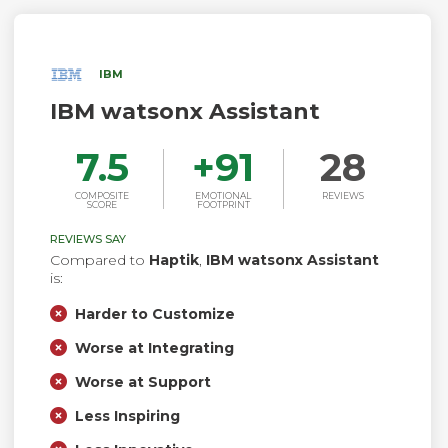
IBM
IBM watsonx Assistant
7.5
+
91
28
COMPOSITE
EMOTIONAL
REVIEWS
SCORE
FOOTPRINT
REVIEWS SAY
Compared to
Haptik
,
IBM watsonx Assistant
is:
Harder to Customize
Worse at Integrating
Worse at Support
Less Inspiring