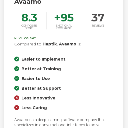
Avaamo
8.3
+
95
37
COMPOSITE
EMOTIONAL
REVIEWS
SCORE
FOOTPRINT
REVIEWS SAY
Compared to
Haptik
,
Avaamo
is:
Easier to Implement
Better at Training
Easier to Use
Better at Support
Less Innovative
Less Caring
Avaamo is a deep-learning software company that
specializes in conversational interfaces to solve