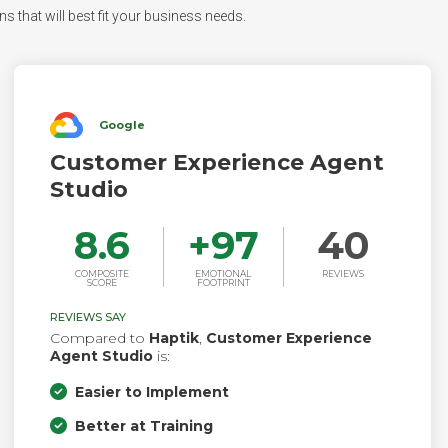
s that will best fit your business needs.
Google
Customer Experience Agent
Studio
8.6
+
97
40
COMPOSITE
EMOTIONAL
REVIEWS
SCORE
FOOTPRINT
REVIEWS SAY
Compared to
Haptik
,
Customer Experience
Agent Studio
is:
Easier to Implement
Better at Training