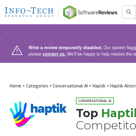
AIN CONTENT
Sea
Write a review temporarily disabled.
Our system flagge
please
contact us.
We’ll be happy to help resolve the i
Home
>
Categories
>
Conversational AI
>
Haptik
> Haptik Alter
CONVERSATIONAL AI
Top
Hapti
Competito