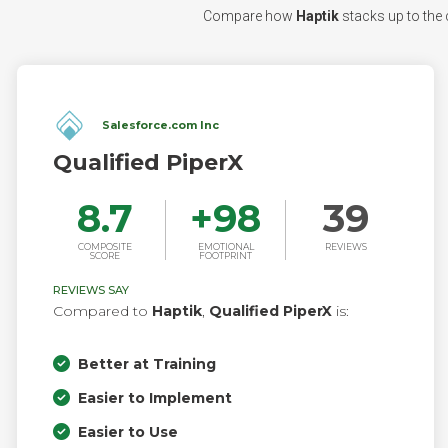
Compare how
Haptik
stacks up to the c
Salesforce.com Inc
Qualified PiperX
8.7
+
98
39
COMPOSITE
EMOTIONAL
REVIEWS
SCORE
FOOTPRINT
REVIEWS SAY
Compared to
Haptik
,
Qualified PiperX
is:
Better at Training
Easier to Implement
Easier to Use