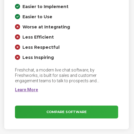
Easier to Implement
Easier to Use
Worse at Integrating
Less Efficient
Less Respectful
Less Inspiring
Freshchat, a modern live chat software, by
Freshworks, is built for sales and customer
engagement teams to talk to prospects and
customers on the website, mobile app, or social
pages. A leap from legacy live-chat, Freshchat helps
businesses and its teams focus on a continuous and
context-driven messaging experience. With features
like campaigns, sales bot, integrated self-service, and
COMPARE SOFTWARE
intelligent message routing, responses to visitors’
questions are smarter and faster.