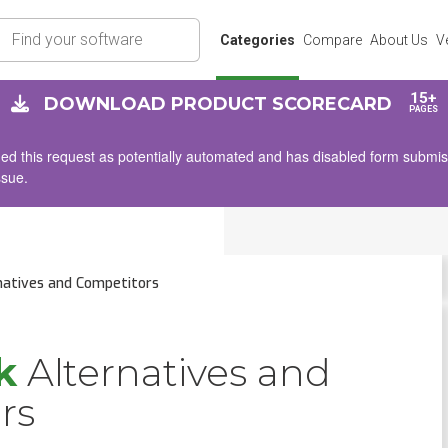
rch
Categories
Compare
About Us
V
15+
DOWNLOAD PRODUCT SCORECARD
PAGES
d this request as potentially automated and has disabled form submissio
ssue.
natives and Competitors
k
Alternatives and
rs