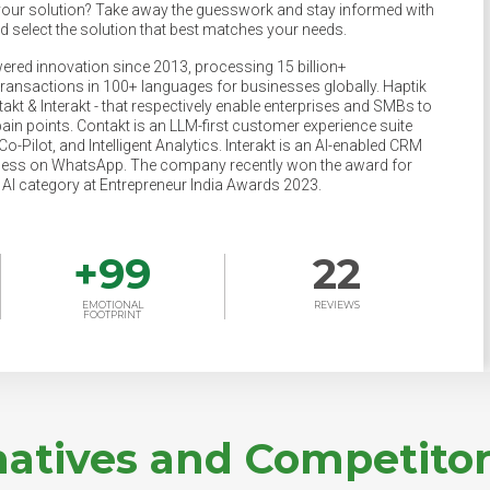
your solution? Take away the guesswork and stay informed with
nd select the solution that best matches your needs.
ered innovation since 2013, processing 15 billion+
transactions in 100+ languages for businesses globally. Haptik
akt & Interakt - that respectively enable enterprises and SMBs to
pain points. Contakt is an LLM-first customer experience suite
o-Pilot, and Intelligent Analytics. Interakt is an AI-enabled CRM
ness on WhatsApp. The company recently won the award for
e AI category at Entrepreneur India Awards 2023.
+
99
22
EMOTIONAL
REVIEWS
FOOTPRINT
natives and Competitor