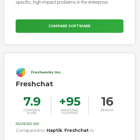
specific, high impact problems in the enterprise.
COMPARE SOFTWARE
Freshworks Inc.
Freshchat
7.9
+
95
16
COMPOSITE
EMOTIONAL
REVIEWS
SCORE
FOOTPRINT
REVIEWS SAY
Compared to
Haptik
,
Freshchat
is: