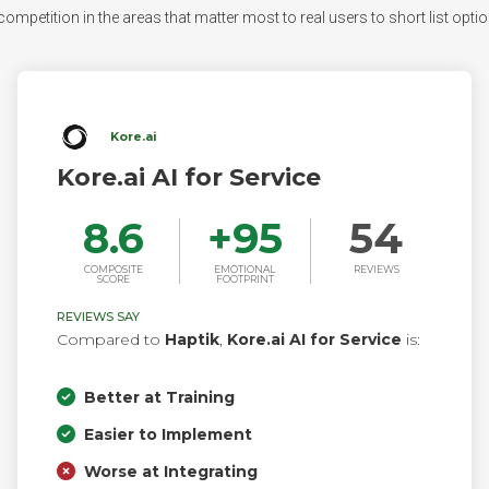
ompetition in the areas that matter most to real users to short list option
Kore.ai
Kore.ai AI for Service
8.6
+
95
54
COMPOSITE
EMOTIONAL
REVIEWS
SCORE
FOOTPRINT
REVIEWS SAY
Compared to
Haptik
,
Kore.ai AI for Service
is:
Better at Training
Easier to Implement
Worse at Integrating