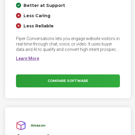
Better at Support
Less Caring
Less Reliable
Piper Conversations lets you engage website visitors in
real time through chat, voice, or video. It uses buyer
data and AI to qualify and convert high intent prospects
into pipeline.
COMPARE SOFTWARE
Amazon