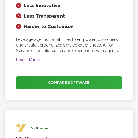
Less Innovative
Less Transparent
Harder to Customize
Leverage agentic capabilities to empower customers
and create personalized service experiences. AI for
Service differentiates service experiences with agentic
AI across every interaction. Leverage human-like self-
service to enhance customer control and satisfaction,
provide intelligent agent assistance to empower
agents, proactively engage customers with targeted
campaigns, and offer continuous operational
COMPARE SOFTWARE
improvements to elevate customer service.
Yellow.ai