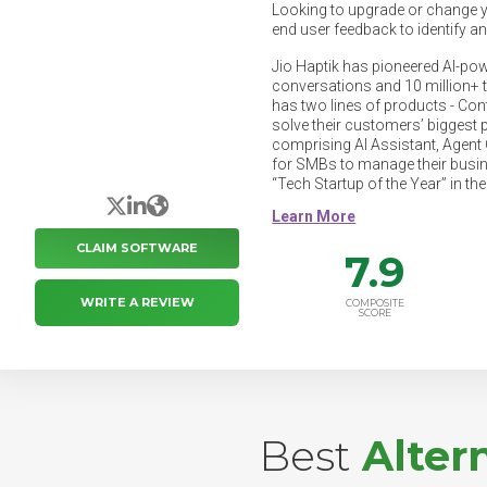
Looking to upgrade or change 
end user feedback to identify a
Jio Haptik has pioneered AI-pow
conversations and 10 million+ 
has two lines of products - Cont
solve their customers’ biggest 
comprising AI Assistant, Agent C
for SMBs to manage their busi
“Tech Startup of the Year” in th
X/Twitter
LinkedIn
Website
CLAIM SOFTWARE
7.9
WRITE A REVIEW
COMPOSITE
SCORE
Best
Alter