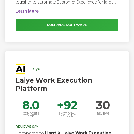
together, to automate Customer Experience for large
brands and enterprises.
COMPARE SOFTWARE
Laiye
Laiye Work Execution
Platform
8.0
+
92
30
COMPOSITE
EMOTIONAL
REVIEWS
SCORE
FOOTPRINT
REVIEWS SAY
Compared to
Haptik
,
Laiye Work Execution