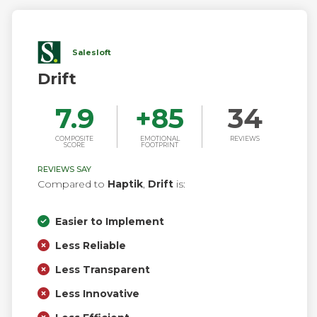
Salesloft
Drift
7.9
+
85
34
COMPOSITE
EMOTIONAL
REVIEWS
SCORE
FOOTPRINT
REVIEWS SAY
Compared to
Haptik
,
Drift
is:
Easier to Implement
Less Reliable
Less Transparent
Less Innovative