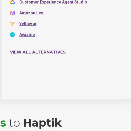
Customer Experience Agent Studio
Amazon Lex
Yellow.ai
Avaamo
VIEW ALL ALTERNATIVES
s
to
Haptik