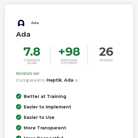
Ada
Ada
7.8
+
98
26
COMPOSITE
EMOTIONAL
REVIEWS
SCORE
FOOTPRINT
REVIEWS SAY
Compared to
Haptik
,
Ada
is:
Better at Training
Easier to Implement
Easier to Use
More Transparent