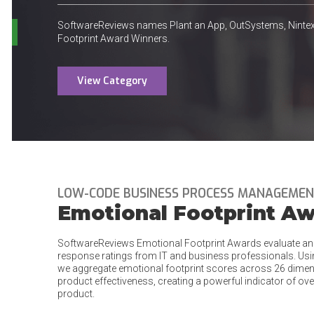
SoftwareReviews names Plant an App, OutSystems, Nint
Footprint Award Winners.
View Category
LOW-CODE BUSINESS PROCESS MANAGEME
Emotional Footprint A
SoftwareReviews Emotional Footprint Awards evaluate an
response ratings from IT and business professionals. Us
we aggregate emotional footprint scores across 26 dimens
product effectiveness, creating a powerful indicator of ove
product.