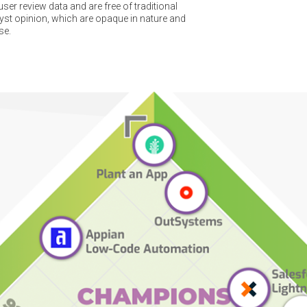
er review data and are free of traditional
t opinion, which are opaque in nature and
se.