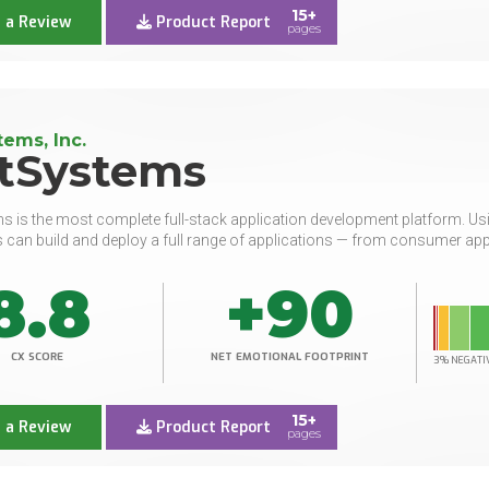
15+
 a Review
Product Report
pages
ems, Inc.
tSystems
 is the most complete full-stack application development platform. Usin
 can build and deploy a full range of applications — from consumer apps 
8.8
+90
CX SCORE
NET EMOTIONAL FOOTPRINT
3% NEGATI
15+
 a Review
Product Report
pages