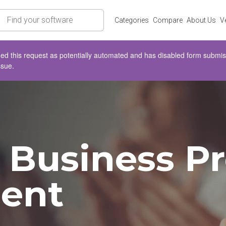
rch
Categories
Compare
About Us
V
d this request as potentially automated and has disabled form submissio
ssue.
Business Pr
ent