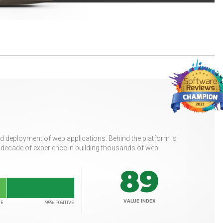
 deployment of web applications. Behind the platform is
a decade of experience in building thousands of web
89
VALUE INDEX
VE
95% POSITIVE