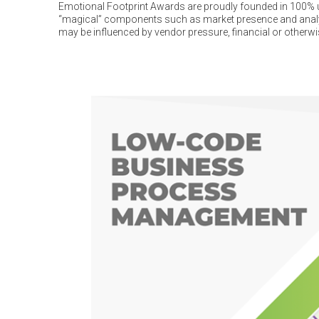
Emotional Footprint Awards are proudly founded in 100% us
“magical” components such as market presence and analys
may be influenced by vendor pressure, financial or otherwi