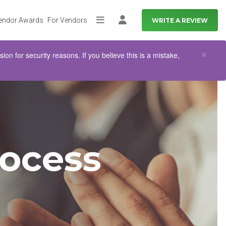
endor Awards
For Vendors
WRITE A REVIEW
More
Log in
Clo
×
n for security reasons. If you believe this is a mistake,
ocess