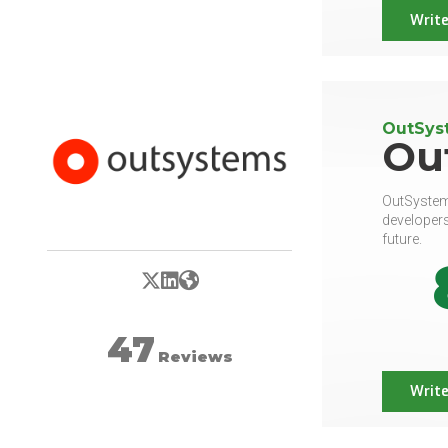
Write
OutSyst
Ou
OutSystems
developers
future.
X/Twitter
LinkedIn
Website
47
Reviews
Write