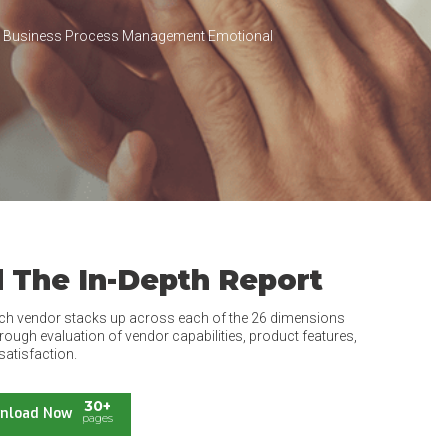
e Business Process Management Emotional
 The In-Depth Report
ch vendor stacks up across each of the 26 dimensions
rough evaluation of vendor capabilities, product features,
satisfaction.
30+
nload Now
pages