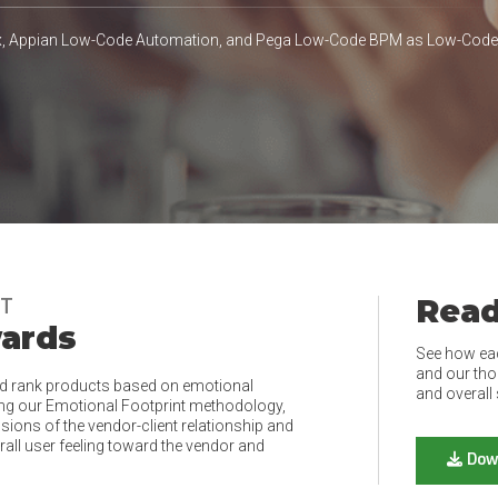
ex, Appian Low-Code Automation, and Pega Low-Code BPM as Low-Cod
Read
NT
wards
See how ea
and our tho
d rank products based on emotional
and overall 
ing our Emotional Footprint methodology,
ions of the vendor-client relationship and
rall user feeling toward the vendor and
Dow