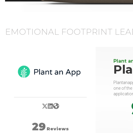
EMOTIONAL FOOTPRINT LEA
Plant a
Pl
Plantanapp
one of the
applicatio
X/Twitter
LinkedIn
Website
29
Reviews