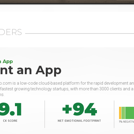
DERS
n App
ant an App
.com is a low-code cloud-based platform for the rapid development and
 fastest growing technology startups, with more than 3000 clients and 
ns.
9.1
+94
CX SCORE
NET EMOTIONAL FOOTPRINT
1% NEGATI