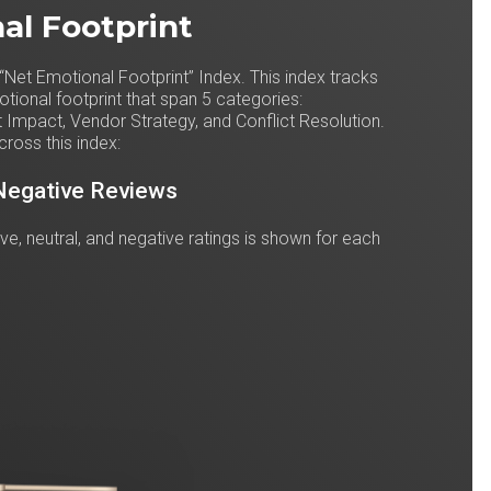
al Footprint
“Net Emotional Footprint” Index. This index tracks
ional footprint that span 5 categories:
 Impact, Vendor Strategy, and Conflict Resolution.
cross this index:
 Negative Reviews
tive, neutral, and negative ratings is shown for each