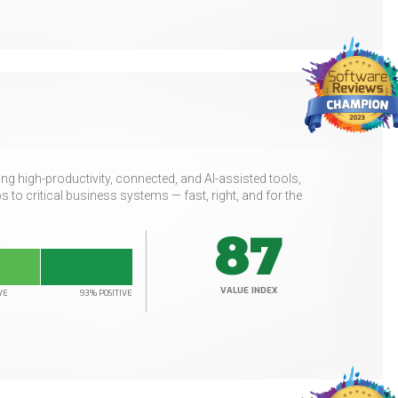
g high-productivity, connected, and AI-assisted tools,
to critical business systems — fast, right, and for the
87
VALUE INDEX
VE
93% POSITIVE