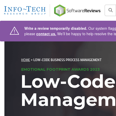
AIN CONTENT
Sea
Write a review temporarily disabled.
Our system flagge
please
contact us.
We’ll be happy to help resolve the i
HOME
> LOW-CODE BUSINESS PROCESS MANAGEMENT
EMOTIONAL FOOTPRINT AWARDS 2023
Low-Code 
Managem