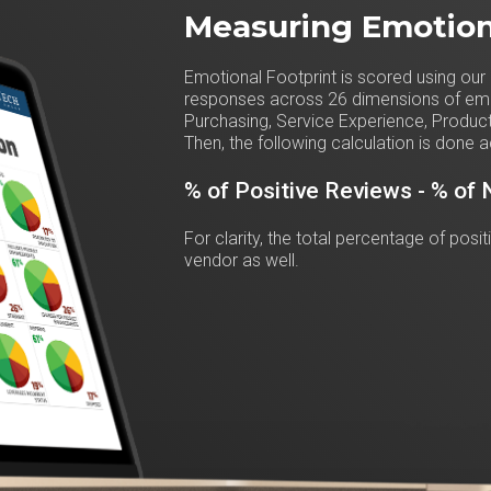
Measuring Emotion
Emotional Footprint is scored using our 
responses across 26 dimensions of emot
Purchasing, Service Experience, Product
Then, the following calculation is done a
% of Positive Reviews - % of
For clarity, the total percentage of posi
vendor as well.