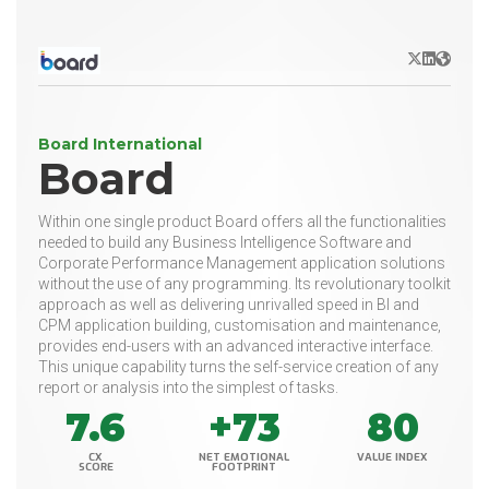
X/Twitter
LinkedIn
Websit
Board International
Board
Within one single product Board offers all the functionalities
needed to build any Business Intelligence Software and
Corporate Performance Management application solutions
without the use of any programming. Its revolutionary toolkit
approach as well as delivering unrivalled speed in BI and
CPM application building, customisation and maintenance,
provides end-users with an advanced interactive interface.
This unique capability turns the self-service creation of any
report or analysis into the simplest of tasks.
7.6
+73
80
CX
NET EMOTIONAL
VALUE INDEX
SCORE
FOOTPRINT