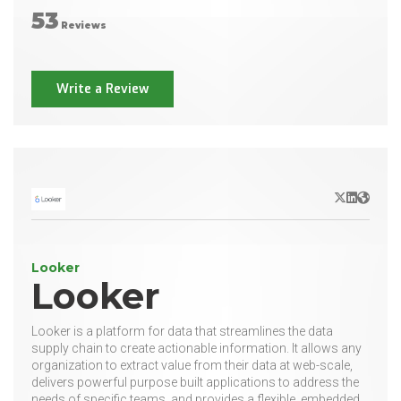
53
Reviews
Write a Review
X/Twitter
LinkedIn
Websit
Looker
Looker
Looker is a platform for data that streamlines the data
supply chain to create actionable information. It allows any
organization to extract value from their data at web-scale,
delivers powerful purpose built applications to address the
needs of specific teams, and provides a flexible, embedded