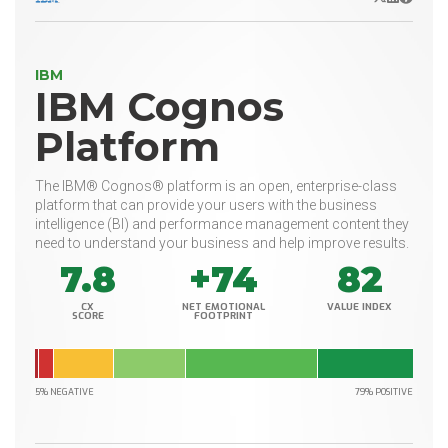
IBM
IBM Cognos
Platform
The IBM® Cognos® platform is an open, enterprise-class
platform that can provide your users with the business
intelligence (BI) and performance management content they
need to understand your business and help improve results.
7.8
+74
82
CX
NET EMOTIONAL
VALUE INDEX
SCORE
FOOTPRINT
5% NEGATIVE
79% POSITIVE