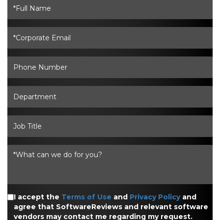
I accept the
Terms of Use
and
Privacy Policy
and
agree that SoftwareReviews and relevant software
vendors may contact me regarding my request.