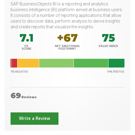
SAP BusinessObjects BI is a reporting and analytics
business intelligence (BI) platform aimed at business users.
It consists of a number of reporting applications that allow
users to discover data, perform analysis to derive insights
and create reports that visualize the insights.
7.1
+67
75
CX
NET EMOTIONAL
VALUE INDEX
SCORE
FOOTPRINT
7% NEGATIVE
74% POSITIVE
69
Reviews
Write a Review