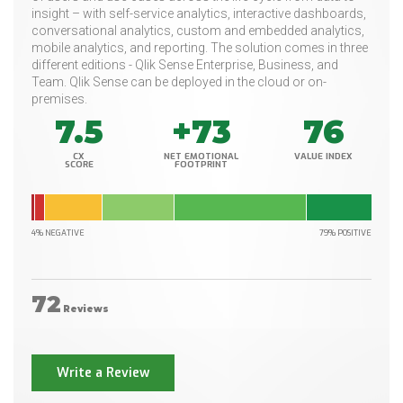
insight – with self-service analytics, interactive dashboards,
conversational analytics, custom and embedded analytics,
mobile analytics, and reporting. The solution comes in three
different editions - Qlik Sense Enterprise, Business, and
Team. Qlik Sense can be deployed in the cloud or on-
premises.
7.5
+73
76
CX
NET EMOTIONAL
VALUE INDEX
SCORE
FOOTPRINT
4% NEGATIVE
79% POSITIVE
72
Reviews
Write a Review