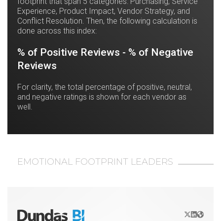
footprint that span 5 categories: Purchasing, Service
Experience, Product Impact, Vendor Strategy, and
Conflict Resolution. Then, the following calculation is
done across this index:
% of Positive Reviews - % of Negative
Reviews
For clarity, the total percentage of positive, neutral,
and negative ratings is shown for each vendor as
well.
EMOTIONAL FOOTPRINT LEADERS
X/Twitter
LinkedIn
Websit