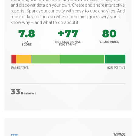
and discover data on your own. Create and share interactive
reports. Spark your curiosity with easy-to-use analytics. And
monitor key metrics so when something goes awry, you'll
know why – and what to do about it.
7.8
+77
80
CX
NET EMOTIONAL
VALUE INDEX
SCORE
FOOTPRINT
5% NEGATIVE
82% POSITIVE
33
Reviews
X/Twitter
LinkedIn
Websit