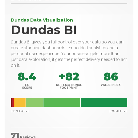
Dundas Data Visualization
Dundas BI
Dundas BI gives you full control over your data so you can
create stunning dashboards, embedded analytics and a
personal user experience. Your business gets more than
just data exploration, it gets the perfect delivery needed to act
on it.
8.4
+82
86
CX
NET EMOTIONAL
VALUE INDEX
SCORE
FOOTPRINT
3% NEGATIVE
86% POSITIVE
71
Reviews