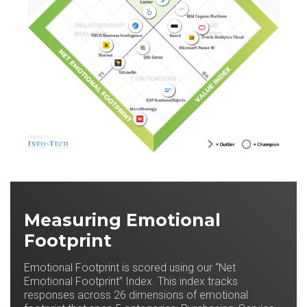
Measuring Emotional
Footprint
Emotional Footprint is scored using our “Net
Emotional Footprint” Index. This index tracks
responses across 26 dimensions of emotional