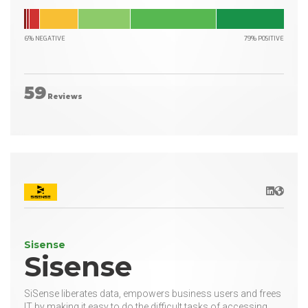
6% NEGATIVE
79% POSITIVE
59
Reviews
LinkedIn
Websit
Sisense
Sisense
SiSense liberates data, empowers business users and frees
IT by making it easy to do the difficult tasks of accessing,