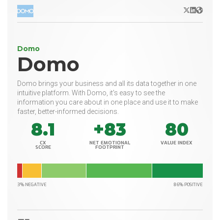
X/Twitter
LinkedIn
Websit
Domo
Domo
Domo brings your business and all its data together in one
intuitive platform. With Domo, it's easy to see the
information you care about in one place and use it to make
faster, better-informed decisions.
8.1
+83
80
CX
NET EMOTIONAL
VALUE INDEX
SCORE
FOOTPRINT
3% NEGATIVE
86% POSITIVE