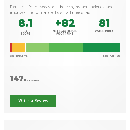
Data prep for messy spreadsheets, instant analytics, and
improved performance. It's smart meets fast.
8.1
+82
81
CX
NET EMOTIONAL
VALUE INDEX
SCORE
FOOTPRINT
3% NEGATIVE
85% POSITIVE
147
Reviews
Write a Review