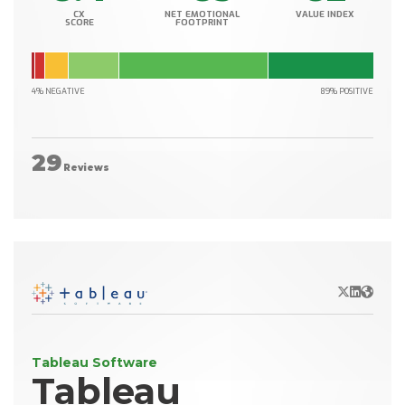
CX
NET EMOTIONAL
VALUE INDEX
SCORE
FOOTPRINT
4% NEGATIVE
89% POSITIVE
29
Reviews
X/Twitter
LinkedIn
Websit
Tableau Software
Tableau