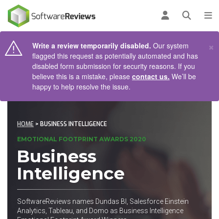
AIN CONTENT
Log in
Open se
To
×
Write a review temporarily disabled.
Our system
flagged this request as potentially automated and has
disabled form submission for security reasons. If you
believe this is a mistake, please
contact us.
We’ll be
happy to help resolve the issue.
HOME
> BUSINESS INTELLIGENCE
EMOTIONAL FOOTPRINT AWARDS 2020
Business
Intelligence
SoftwareReviews names Dundas BI, Salesforce Einstein
Analytics, Tableau, and Domo as Business Intelligence