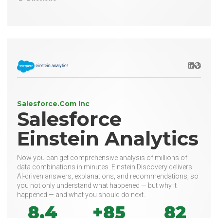
LinkedIn
Websit
Salesforce.Com Inc
Salesforce
Einstein Analytics
Now you can get comprehensive analysis of millions of
data combinations in minutes. Einstein Discovery delivers
AI-driven answers, explanations, and recommendations, so
you not only understand what happened — but why it
happened — and what you should do next.
8.4
+85
82