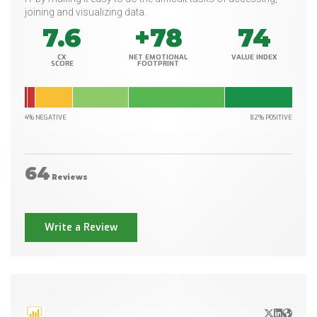
joining and visualizing data.
7.6
+78
74
CX
NET EMOTIONAL
VALUE INDEX
SCORE
FOOTPRINT
4% NEGATIVE
82% POSITIVE
64
Reviews
Write a Review
X/Twitter
LinkedIn
Websit