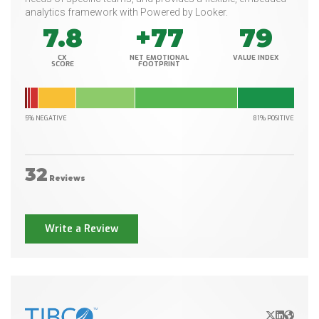
analytics framework with Powered by Looker.
7.8
+77
79
CX
NET EMOTIONAL
VALUE INDEX
SCORE
FOOTPRINT
5% NEGATIVE
81% POSITIVE
32
Reviews
Write a Review
X/Twitter
LinkedIn
Websit