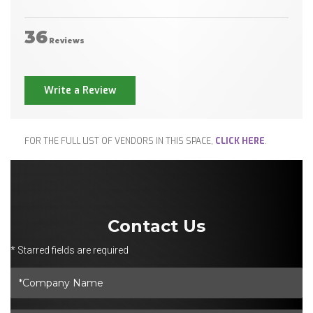
36
Reviews
Write a Review
FOR THE FULL LIST OF VENDORS IN THIS SPACE,
CLICK HERE
.
Contact Us
* Starred fields are required