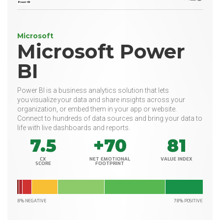
Microsoft
Microsoft Power
BI
Power BI is a business analytics solution that lets
you visualize your data and share insights across your
organization, or embed them in your app or website.
Connect to hundreds of data sources and bring your data to
life with live dashboards and reports.
7.5
+70
81
CX
NET EMOTIONAL
VALUE INDEX
SCORE
FOOTPRINT
8% NEGATIVE
78% POSITIVE