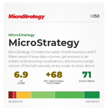
X/Twitter
LinkedIn
Websit
MicroStrategy
MicroStrategy
MicroStrategy 10 meets the needs of both business and IT.
Make sense of large data volumes, get answers in an
instant, build stunning visualizations, and ensure a single
version of the truth securely, at any scale, on every device.
6.9
+68
71
CX
NET EMOTIONAL
VALUE INDEX
SCORE
FOOTPRINT
8% NEGATIVE
76% POSITIVE