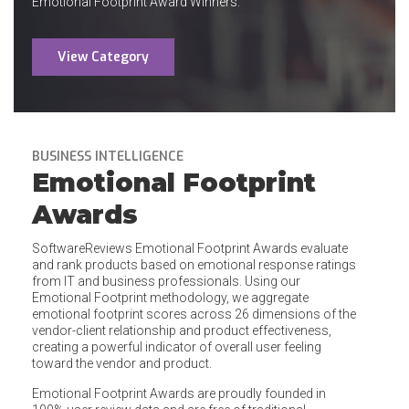
Emotional Footprint Award Winners.
View Category
BUSINESS INTELLIGENCE
Emotional Footprint
Awards
SoftwareReviews Emotional Footprint Awards evaluate
and rank products based on emotional response ratings
from IT and business professionals. Using our
Emotional Footprint methodology, we aggregate
emotional footprint scores across 26 dimensions of the
vendor-client relationship and product effectiveness,
creating a powerful indicator of overall user feeling
toward the vendor and product.
Emotional Footprint Awards are proudly founded in