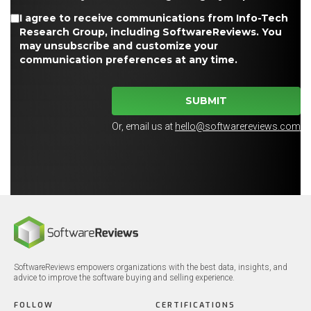
I agree to receive communications from Info-Tech
Research Group, including SoftwareReviews. You
may unsubscribe and customize your
communication preferences at any time.
SUBMIT
Or, email us at
hello@softwarereviews.com
SoftwareReviews empowers organizations with the best data, insights, and
advice to improve the software buying and selling experience.
FOLLOW
CERTIFICATIONS