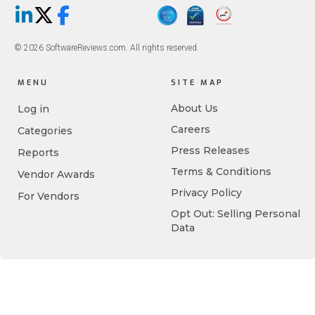
LinkedIn
X/Twitter
Facebook
© 2026 SoftwareReviews.com. All rights reserved.
MENU
SITE MAP
About Us
Log in
Careers
Categories
Press Releases
Reports
Terms & Conditions
Vendor Awards
Privacy Policy
For Vendors
Opt Out: Selling Personal
Data