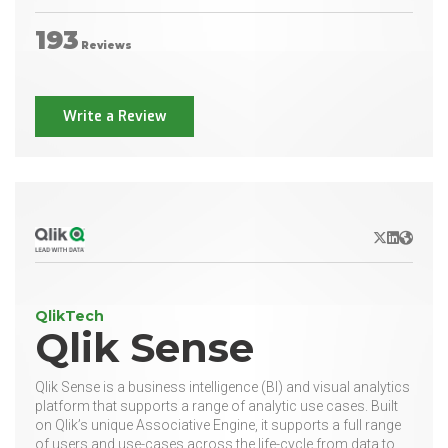
193
Reviews
Write a Review
X/Twitter
LinkedIn
Websit
QlikTech
Qlik Sense
Qlik Sense is a business intelligence (BI) and visual analytics
platform that supports a range of analytic use cases. Built
on Qlik’s unique Associative Engine, it supports a full range
of users and use-cases across the life-cycle from data to