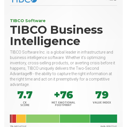
TIBCO Software
TIBCO Business
Intelligence
TIBCO Software Inc. is a global leader in infrastructure and
business intelligence software. Whether it's optimizing
inventory, cross-selling products, or averting crisis before it
happens, TIBCO uniquely delivers the Two-Second
Advantage® - the ability to capture the right information at
the right time and act on it preemptively for a competitive
advantage.
7.7
+76
79
CX
NET EMOTIONAL
VALUE INDEX
SCORE
FOOTPRINT
7% NEGATIVE
84% POSITIVE