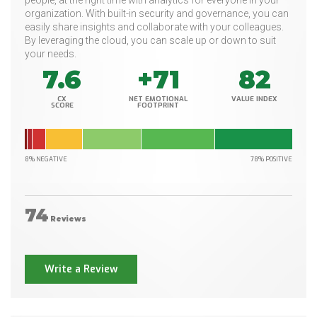
people, at the right time with analytics for everyone in your
organization. With built-in security and governance, you can
easily share insights and collaborate with your colleagues.
By leveraging the cloud, you can scale up or down to suit
your needs.
7.6
+71
82
CX
NET EMOTIONAL
VALUE INDEX
SCORE
FOOTPRINT
8% NEGATIVE
78% POSITIVE
74
Reviews
Write a Review