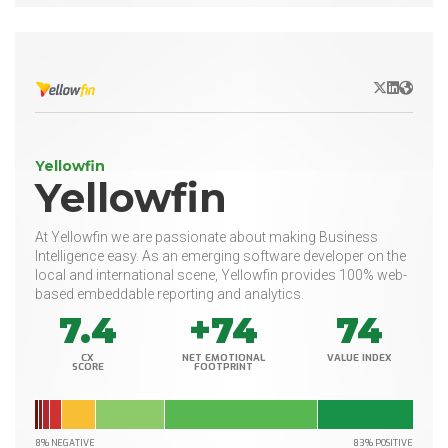
X/Twitter
LinkedIn
Websit
Yellowfin
Yellowfin
At Yellowfin we are passionate about making Business
Intelligence easy. As an emerging software developer on the
local and international scene, Yellowfin provides 100% web-
based embeddable reporting and analytics.
7.4
+74
74
CX
NET EMOTIONAL
VALUE INDEX
SCORE
FOOTPRINT
8% NEGATIVE
83% POSITIVE