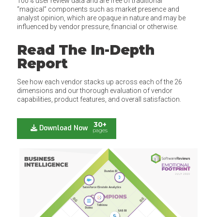
100% user review data and are free of traditional
“magical” components such as market presence and
analyst opinion, which are opaque in nature and may be
influenced by vendor pressure, financial or otherwise.
Read The In-Depth
Report
See how each vendor stacks up across each of the 26
dimensions and our thorough evaluation of vendor
capabilities, product features, and overall satisfaction.
30+
Download Now
pages