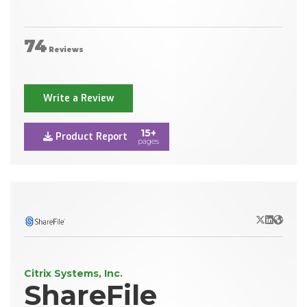
74
Reviews
Write a Review
15+
Product Report
pages
X/Twitter
LinkedIn
Websit
Citrix Systems, Inc.
ShareFile