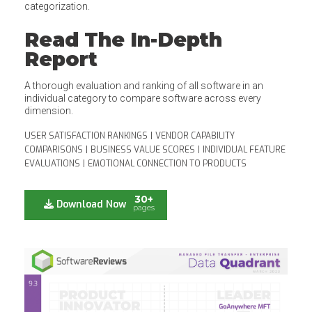
categorization.
Read The In-Depth
Report
A thorough evaluation and ranking of all software in an
individual category to compare software across every
dimension.
USER SATISFACTION RANKINGS
|
VENDOR CAPABILITY
COMPARISONS
|
BUSINESS VALUE SCORES
|
INDIVIDUAL FEATURE
EVALUATIONS
|
EMOTIONAL CONNECTION TO PRODUCTS
30+
Download Now
pages