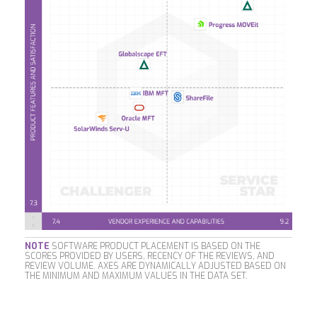
NOTE
SOFTWARE PRODUCT PLACEMENT IS BASED ON THE
SCORES PROVIDED BY USERS, RECENCY OF THE REVIEWS, AND
REVIEW VOLUME. AXES ARE DYNAMICALLY ADJUSTED BASED ON
THE MINIMUM AND MAXIMUM VALUES IN THE DATA SET.