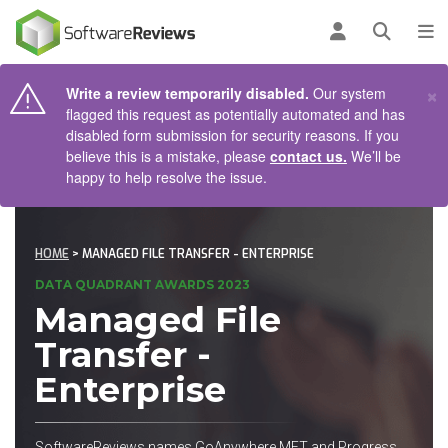
AIN CONTENT
Log in
Open se
To
×
Write a review temporarily disabled.
Our system
flagged this request as potentially automated and has
disabled form submission for security reasons. If you
believe this is a mistake, please
contact us.
We’ll be
happy to help resolve the issue.
HOME
> MANAGED FILE TRANSFER - ENTERPRISE
DATA QUADRANT AWARDS 2023
Managed File
Transfer -
Enterprise
SoftwareReviews names GoAnywhere MFT and Progress