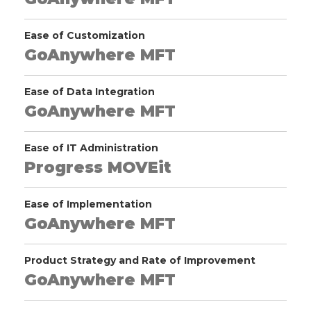
Ease of Customization
GoAnywhere MFT
Ease of Data Integration
GoAnywhere MFT
Ease of IT Administration
Progress MOVEit
Ease of Implementation
GoAnywhere MFT
Product Strategy and Rate of Improvement
GoAnywhere MFT