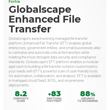
Fortra
Globalscape
Enhanced File
Transfer
Globalscape's award-winning managed file transfer
platform, Enhanced File Transfer (EFT) enables global
enterprises, government entities, and small businesses alike
to centralize and automate critical file transfers while
meeting the most stringent data security and compliance
standards. Globalscape's EFT platform enables a modular
approach to building a file transfer solution customized to
your needs with EFT's powerful suite of user-friendly tools
for automation, collaboration, and analysis. EFT is available
in managed cloud/SaaS, BYOL, and on-premises
deployments.
8.2
83
88
+
%
COMPOSITE
EMOTIONAL
LIKELINESS
SCORE
FOOTPRINT
TO RECOMMEND