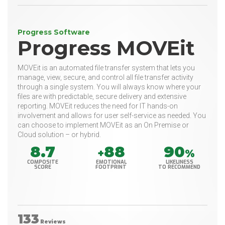
Progress Software
Progress MOVEit
MOVEit is an automated file transfer system that lets you
manage, view, secure, and control all file transfer activity
through a single system. You will always know where your
files are with predictable, secure delivery and extensive
reporting. MOVEit reduces the need for IT hands-on
involvement and allows for user self-service as needed. You
can choose to implement MOVEit as an On Premise or
Cloud solution – or hybrid.
8.7
88
90
+
%
COMPOSITE
EMOTIONAL
LIKELINESS
SCORE
FOOTPRINT
TO RECOMMEND
133
Reviews