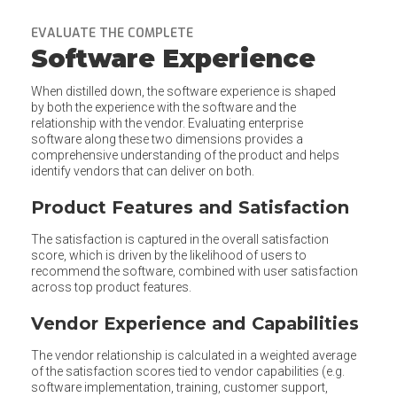
EVALUATE THE COMPLETE
Software Experience
When distilled down, the software experience is shaped
by both the experience with the software and the
relationship with the vendor. Evaluating enterprise
software along these two dimensions provides a
comprehensive understanding of the product and helps
identify vendors that can deliver on both.
Product Features and Satisfaction
The satisfaction is captured in the overall satisfaction
score, which is driven by the likelihood of users to
recommend the software, combined with user satisfaction
across top product features.
Vendor Experience and Capabilities
The vendor relationship is calculated in a weighted average
of the satisfaction scores tied to vendor capabilities (e.g.
software implementation, training, customer support,