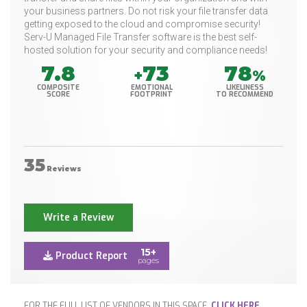
your business partners. Do not risk your file transfer data
getting exposed to the cloud and compromise security!
Serv-U Managed File Transfer software is the best self-
hosted solution for your security and compliance needs!
7.8
73
78
+
%
COMPOSITE
EMOTIONAL
LIKELINESS
SCORE
FOOTPRINT
TO RECOMMEND
35
Reviews
Write a Review
15+
Product Report
pages
FOR THE FULL LIST OF VENDORS IN THIS SPACE,
CLICK HERE
.