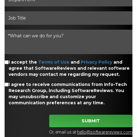
I accept the
Terms of Use
and
Privacy Policy
and
agree that SoftwareReviews and relevant software
vendors may contact me regarding my request.
I agree to receive communications from Info-Tech
Research Group, including SoftwareReviews. You
may unsubscribe and customize your
communication preferences at any time.
SUBMIT
Or, email us at
hello@softwarereviews.com