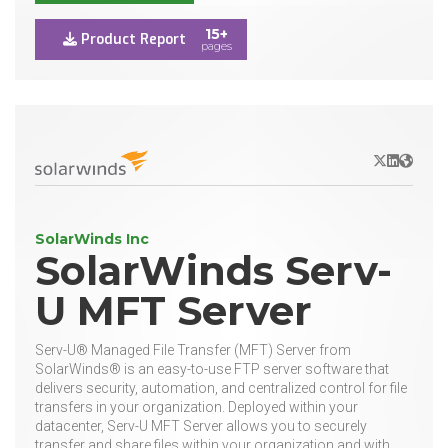
15+
Product Report
pages
X/Twitter
LinkedIn
Websit
SolarWinds Inc
SolarWinds Serv-
U MFT Server
Serv-U® Managed File Transfer (MFT) Server from
SolarWinds® is an easy-to-use FTP server software that
delivers security, automation, and centralized control for file
transfers in your organization. Deployed within your
datacenter, Serv-U MFT Server allows you to securely
transfer and share files within your organization and with