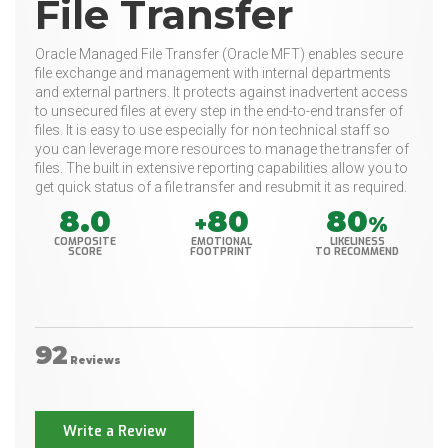
File Transfer
Oracle Managed File Transfer (Oracle MFT) enables secure
file exchange and management with internal departments
and external partners. It protects against inadvertent access
to unsecured files at every step in the end-to-end transfer of
files. It is easy to use especially for non technical staff so
you can leverage more resources to manage the transfer of
files. The built in extensive reporting capabilities allow you to
get quick status of a file transfer and resubmit it as required.
8.0
80
80
+
%
COMPOSITE
EMOTIONAL
LIKELINESS
SCORE
FOOTPRINT
TO RECOMMEND
92
Reviews
Write a Review