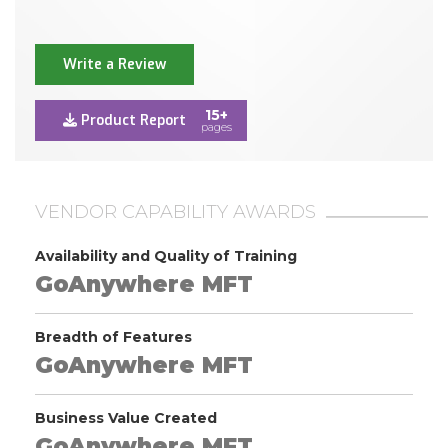
Write a Review
15+
Product Report
pages
VENDOR CAPABILITY AWARDS
Availability and Quality of Training
GoAnywhere MFT
Breadth of Features
GoAnywhere MFT
Business Value Created
GoAnywhere MFT