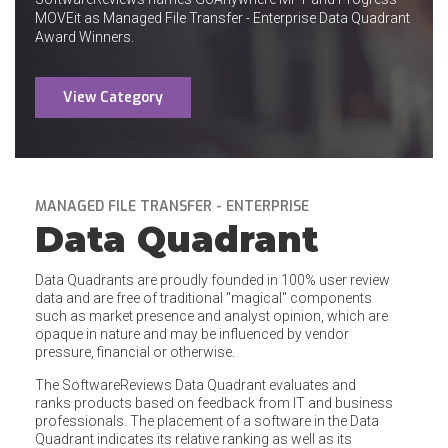
MOVEit as Managed File Transfer - Enterprise Data Quadrant
Award Winners.
View Category
MANAGED FILE TRANSFER - ENTERPRISE
Data Quadrant
Data Quadrants are proudly founded in 100% user review
data and are free of traditional "magical" components
such as market presence and analyst opinion, which are
opaque in nature and may be influenced by vendor
pressure, financial or otherwise.
The SoftwareReviews Data Quadrant evaluates and
ranks products based on feedback from IT and business
professionals. The placement of a software in the Data
Quadrant indicates its relative ranking as well as its