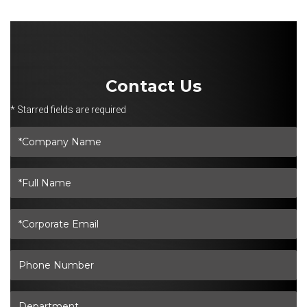
Contact Us
* Starred fields are required