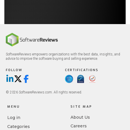
SoftwareReviews empowers organizations with the best data, insights, and
advice to improve the software buying and selling experience.
FOLLOW
CERTIFICATIONS
LinkedIn
X/Twitter
Facebook
© 2026 SoftwareReviews.com. All rights reserved.
MENU
SITE MAP
About Us
Log in
Careers
Categories