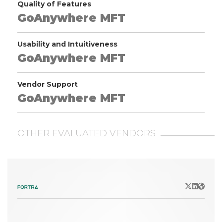
Quality of Features
GoAnywhere MFT
Usability and Intuitiveness
GoAnywhere MFT
Vendor Support
GoAnywhere MFT
OTHER EVALUATED VENDORS
X/Twitter
LinkedIn
Websit