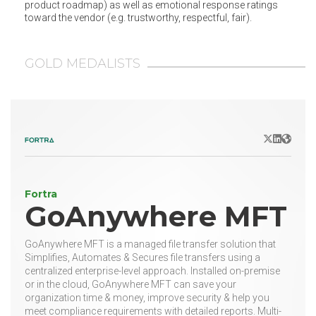
product roadmap) as well as emotional response ratings
toward the vendor (e.g. trustworthy, respectful, fair).
GOLD MEDALISTS
X/Twitter
LinkedIn
Websit
Fortra
GoAnywhere MFT
GoAnywhere MFT is a managed file transfer solution that
Simplifies, Automates & Secures file transfers using a
centralized enterprise-level approach. Installed on-premise
or in the cloud, GoAnywhere MFT can save your
organization time & money, improve security & help you
meet compliance requirements with detailed reports. Multi-