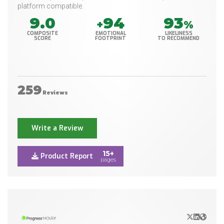
platform compatible.
9.0
94
93
+
%
COMPOSITE
EMOTIONAL
LIKELINESS
SCORE
FOOTPRINT
TO RECOMMEND
259
Reviews
Write a Review
15+
Product Report
pages
X/Twitter
LinkedIn
Websit