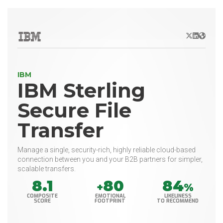
X/Twitter
LinkedIn
Websit
IBM
IBM Sterling
Secure File
Transfer
Manage a single, security-rich, highly reliable cloud-based
connection between you and your B2B partners for simpler,
scalable transfers.
8.1
80
84
+
%
COMPOSITE
EMOTIONAL
LIKELINESS
SCORE
FOOTPRINT
TO RECOMMEND