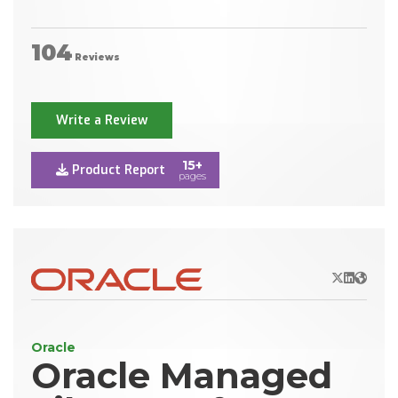
104
Reviews
Write a Review
15+
Product Report
pages
X/Twitter
LinkedIn
Websit
Oracle
Oracle Managed