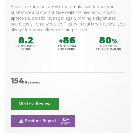
Accelerate productivity with automated workflows you
customize and control. Give real-time feedback, request
approvals, co-edit—even get legally binding e-signatures
seamlessly—on any device. Plus, with real-time tracking, you
always know exactly where things stand.
8.2
86
80
+
%
COMPOSITE
EMOTIONAL
LIKELINESS
SCORE
FOOTPRINT
TO RECOMMEND
154
Reviews
Write a Review
15+
Product Report
pages