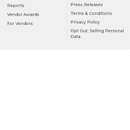
Press Releases
Reports
Terms & Conditions
Vendor Awards
Privacy Policy
For Vendors
Opt Out: Selling Personal
Data