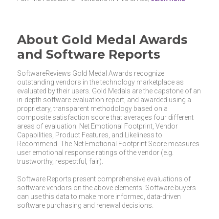
About Gold Medal Awards
and Software Reports
SoftwareReviews Gold Medal Awards recognize
outstanding vendors in the technology marketplace as
evaluated by their users. Gold Medals are the capstone of an
in-depth software evaluation report, and awarded using a
proprietary, transparent methodology based on a
composite satisfaction score that averages four different
areas of evaluation: Net Emotional Footprint, Vendor
Capabilities, Product Features, and Likeliness to
Recommend. The Net Emotional Footprint Score measures
user emotional response ratings of the vendor (e.g.
trustworthy, respectful, fair).
Software Reports present comprehensive evaluations of
software vendors on the above elements. Software buyers
can use this data to make more informed, data-driven
software purchasing and renewal decisions.