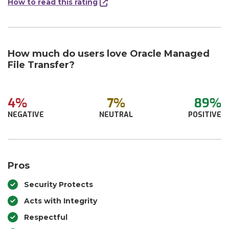
How to read this rating
How much do users love Oracle Managed
File Transfer?
4%
7%
89%
NEGATIVE
NEUTRAL
POSITIVE
Pros
Security Protects
Acts with Integrity
Respectful