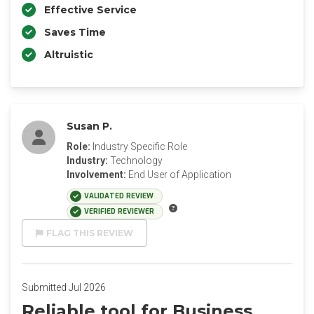
Effective Service
Saves Time
Altruistic
Susan P.
Role:
Industry Specific Role
Industry:
Technology
Involvement:
End User of Application
VALIDATED REVIEW
VERIFIED REVIEWER
FLAG THIS REVIEW
Submitted Jul 2026
Reliable tool for Business