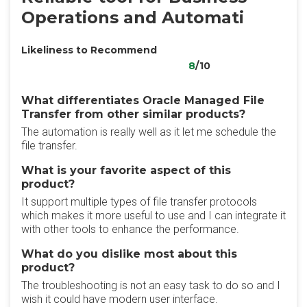
Operations and Automati
Likeliness to Recommend
8
/10
What differentiates Oracle Managed File
Transfer from other similar products?
The automation is really well as it let me schedule the
file transfer.
What is your favorite aspect of this
product?
It support multiple types of file transfer protocols
which makes it more useful to use and I can integrate it
with other tools to enhance the performance.
What do you dislike most about this
product?
The troubleshooting is not an easy task to do so and I
wish it could have modern user interface.