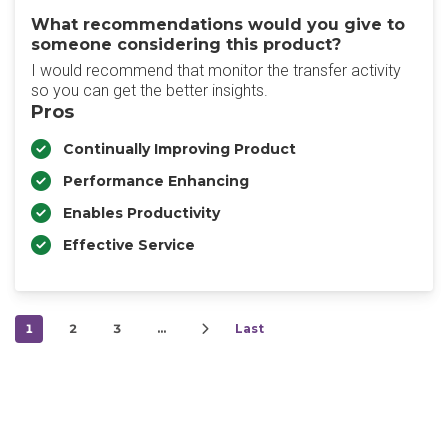
What recommendations would you give to
someone considering this product?
I would recommend that monitor the transfer activity
so you can get the better insights.
Pros
Continually Improving Product
Performance Enhancing
Enables Productivity
Effective Service
1
2
3
…
Last