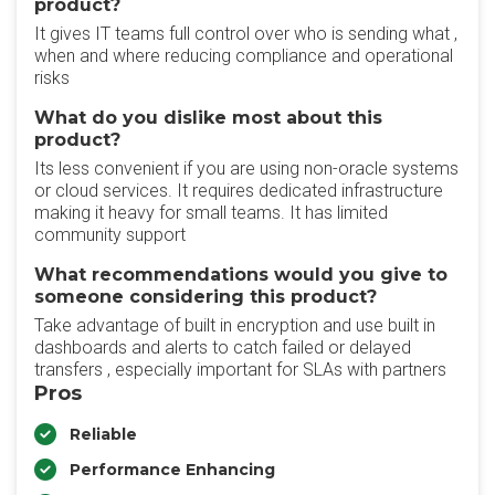
product?
It gives IT teams full control over who is sending what ,
when and where reducing compliance and operational
risks
What do you dislike most about this
product?
Its less convenient if you are using non-oracle systems
or cloud services. It requires dedicated infrastructure
making it heavy for small teams. It has limited
community support
What recommendations would you give to
someone considering this product?
Take advantage of built in encryption and use built in
dashboards and alerts to catch failed or delayed
transfers , especially important for SLAs with partners
Pros
Reliable
Performance Enhancing