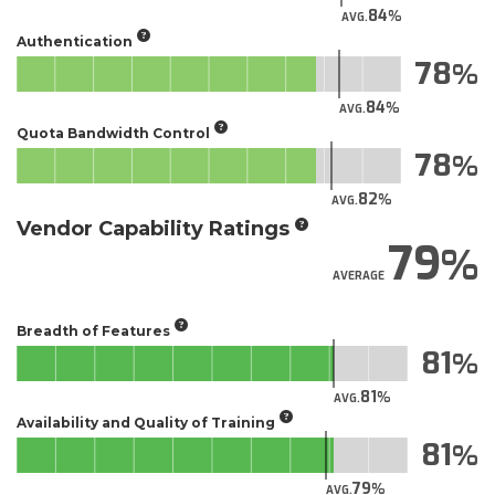
84
AVG.
Authentication
78
84
AVG.
Quota Bandwidth Control
78
82
AVG.
Vendor Capability Ratings
79
AVERAGE
Breadth of Features
81
81
AVG.
Availability and Quality of Training
81
79
AVG.