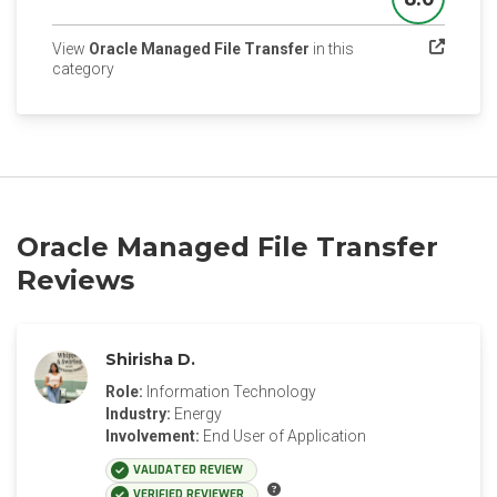
Score
View
Oracle Managed File Transfer
in this
(opens in a new tab)
category
Oracle Managed File Transfer
Reviews
Shirisha D.
Role:
Information Technology
Industry:
Energy
Involvement:
End User of Application
VALIDATED REVIEW
VERIFIED REVIEWER