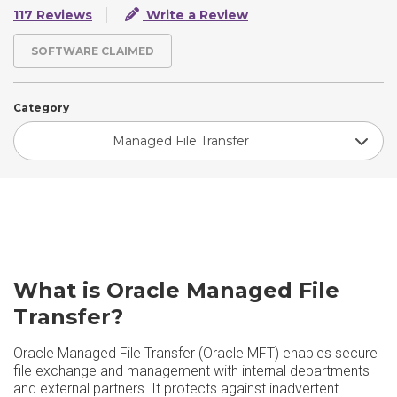
117 Reviews
Write a Review
SOFTWARE CLAIMED
Category
Managed File Transfer
What is Oracle Managed File
Transfer?
Oracle Managed File Transfer (Oracle MFT) enables secure
file exchange and management with internal departments
and external partners. It protects against inadvertent