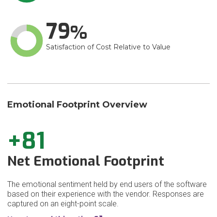
79
Satisfaction of Cost Relative to Value
Emotional Footprint Overview
+81
Net Emotional Footprint
The emotional sentiment held by end users of the software
based on their experience with the vendor. Responses are
captured on an eight-point scale.