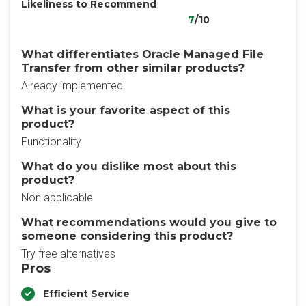
Likeliness to Recommend
7
/10
What differentiates Oracle Managed File
Transfer from other similar products?
Already implemented
What is your favorite aspect of this
product?
Functionality
What do you dislike most about this
product?
Non applicable
What recommendations would you give to
someone considering this product?
Try free alternatives
Pros
Efficient Service