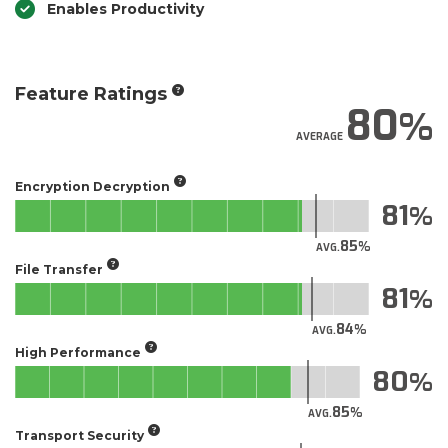
Enables Productivity
Feature Ratings
80
AVERAGE
Encryption Decryption
81
85
AVG.
File Transfer
81
84
AVG.
High Performance
80
85
AVG.
Transport Security