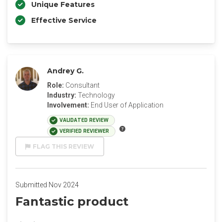
Unique Features
Effective Service
Andrey G.
Role:
Consultant
Industry:
Technology
Involvement:
End User of Application
VALIDATED REVIEW
VERIFIED REVIEWER
FLAG THIS REVIEW
Submitted Nov 2024
Fantastic product