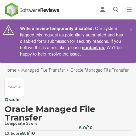
AIN CONTENT
Log in
Open se
To
×
Write a review temporarily disabled.
Our system
flagged this request as potentially automated and has
disabled form submission for security reasons. If you
believe this is a mistake, please
contact us.
We’ll be
happy to help resolve the issue.
Home
>
Managed File Transfer
>
Oracle Managed File Transfer
Oracle
Oracle Managed File
Transfer
Composite Score
8.0
/10
8.1
/10
CX Score