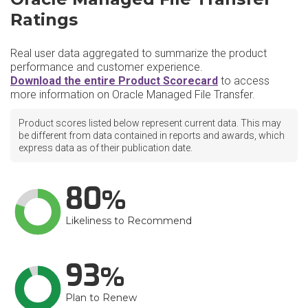
Ratings
Real user data aggregated to summarize the product
performance and customer experience.
Download the entire Product Scorecard
to access
more information on Oracle Managed File Transfer.
Product scores listed below represent current data. This may
be different from data contained in reports and awards, which
express data as of their publication date.
80
Likeliness to Recommend
93
Plan to Renew