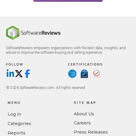
SoftwareReviews empowers organizations with the best data, insights, and
advice to improve the software buying and selling experience.
FOLLOW
CERTIFICATIONS
LinkedIn
X/Twitter
Facebook
© 2026 SoftwareReviews.com. All rights reserved.
MENU
SITE MAP
About Us
Log in
Careers
Categories
Press Releases
Reports