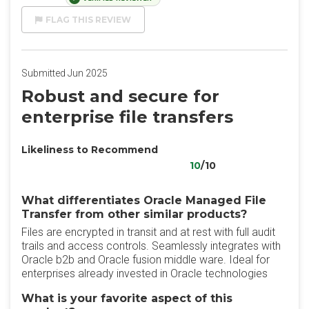
FLAG THIS REVIEW
Submitted Jun 2025
Robust and secure for
enterprise file transfers
Likeliness to Recommend
10
/10
What differentiates Oracle Managed File
Transfer from other similar products?
Files are encrypted in transit and at rest with full audit
trails and access controls. Seamlessly integrates with
Oracle b2b and Oracle fusion middle ware. Ideal for
enterprises already invested in Oracle technologies
What is your favorite aspect of this