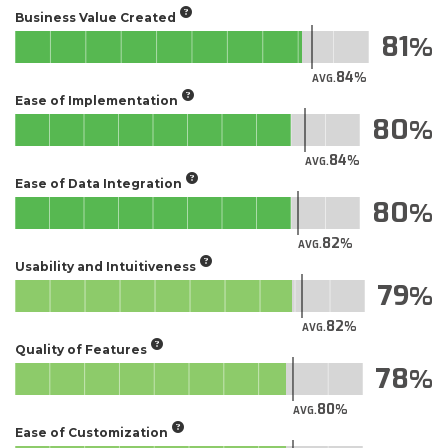
Business Value Created
81
84
AVG.
Ease of Implementation
80
84
AVG.
Ease of Data Integration
80
82
AVG.
Usability and Intuitiveness
79
82
AVG.
Quality of Features
78
80
AVG.
Ease of Customization