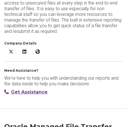
access to unsecured files at every step in the end-to-end
transfer of files. It is easy to use especially for non
technical staff so you can leverage more resources to
manage the transfer of files. The built in extensive reporting
capabilities allow you to get quick status of a file transfer
and resubmit it as required.
Company Details
Oracle Managed File Transfer X/Twitter
Oracle Managed File Transfer LinkedIn
Oracle Managed File Transfer Website
Need Assistance?
We're here to help you with understanding our reports and
the data inside to help you make decisions.
Get Assistance
Oracle Managed File Transfer