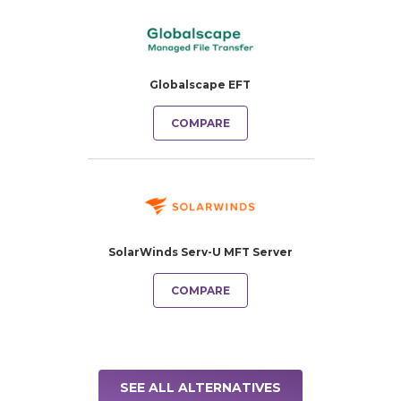
Globalscape EFT
COMPARE
SolarWinds Serv-U MFT Server
COMPARE
SEE ALL ALTERNATIVES