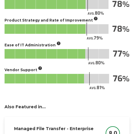
78
80
AVG.
Product Strategy and Rate of Improvement
78
79
AVG.
Ease of IT Administration
77
80
AVG.
Vendor Support
76
81
AVG.
Also Featured in...
Managed File Transfer - Enterprise
8.0