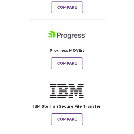
COMPARE
Progress MOVEit
COMPARE
IBM Sterling Secure File Transfer
COMPARE