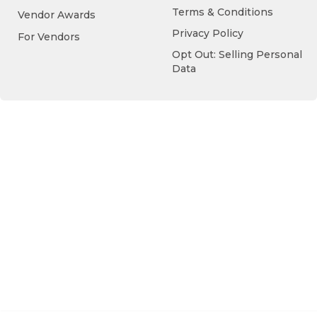
Terms & Conditions
Vendor Awards
Privacy Policy
For Vendors
Opt Out: Selling Personal
Data