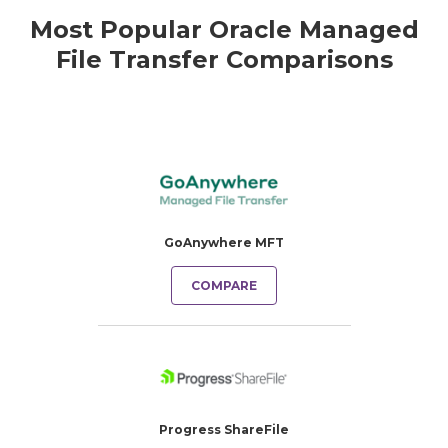
Most Popular Oracle Managed
File Transfer Comparisons
GoAnywhere MFT
COMPARE
Progress ShareFile