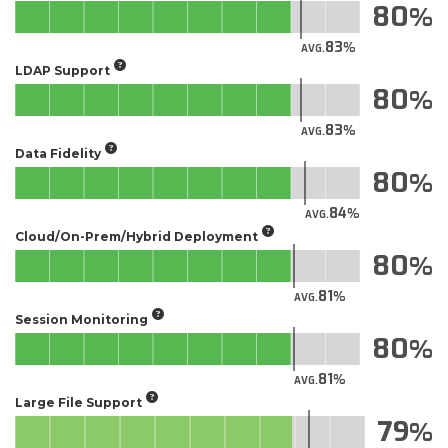
80
83
AVG.
LDAP Support
80
83
AVG.
Data Fidelity
80
84
AVG.
Cloud/On-Prem/Hybrid Deployment
80
81
AVG.
Session Monitoring
80
81
AVG.
Large File Support
79