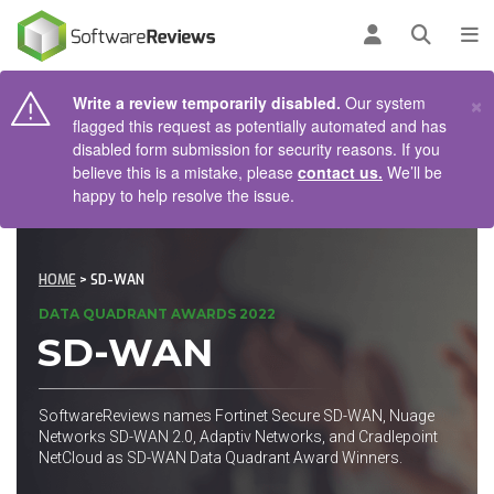
AIN CONTENT
Log in
Open se
To
×
Write a review temporarily disabled.
Our system
flagged this request as potentially automated and has
disabled form submission for security reasons. If you
believe this is a mistake, please
contact us.
We’ll be
happy to help resolve the issue.
HOME
> SD-WAN
DATA QUADRANT AWARDS 2022
SD-WAN
SoftwareReviews names Fortinet Secure SD-WAN, Nuage
Networks SD-WAN 2.0, Adaptiv Networks, and Cradlepoint
NetCloud as SD-WAN Data Quadrant Award Winners.