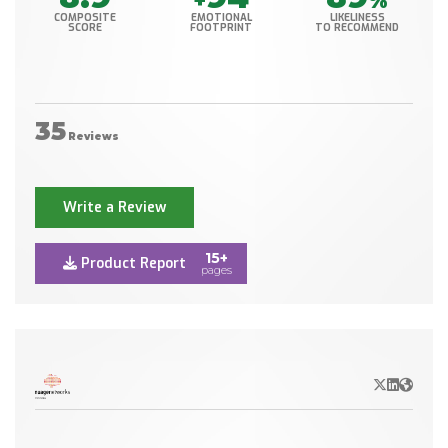
+
%
COMPOSITE
EMOTIONAL
LIKELINESS
SCORE
FOOTPRINT
TO RECOMMEND
35
Reviews
Write a Review
15+
Product Report
pages
X/Twitter
LinkedIn
Websit