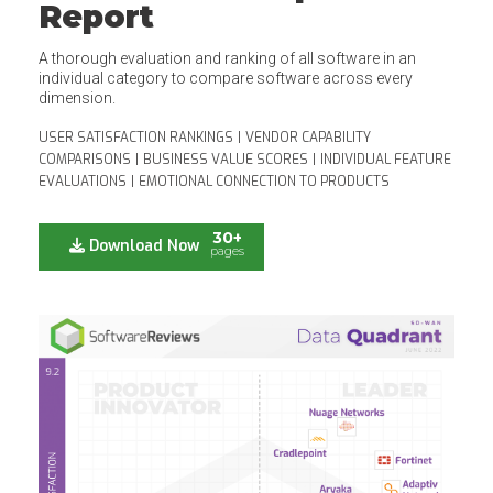
Report
A thorough evaluation and ranking of all software in an
individual category to compare software across every
dimension.
USER SATISFACTION RANKINGS
|
VENDOR CAPABILITY
COMPARISONS
|
BUSINESS VALUE SCORES
|
INDIVIDUAL FEATURE
EVALUATIONS
|
EMOTIONAL CONNECTION TO PRODUCTS
30+
Download Now
pages