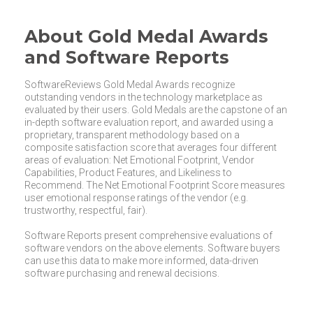
About Gold Medal Awards
and Software Reports
SoftwareReviews Gold Medal Awards recognize
outstanding vendors in the technology marketplace as
evaluated by their users. Gold Medals are the capstone of an
in-depth software evaluation report, and awarded using a
proprietary, transparent methodology based on a
composite satisfaction score that averages four different
areas of evaluation: Net Emotional Footprint, Vendor
Capabilities, Product Features, and Likeliness to
Recommend. The Net Emotional Footprint Score measures
user emotional response ratings of the vendor (e.g.
trustworthy, respectful, fair).
Software Reports present comprehensive evaluations of
software vendors on the above elements. Software buyers
can use this data to make more informed, data-driven
software purchasing and renewal decisions.