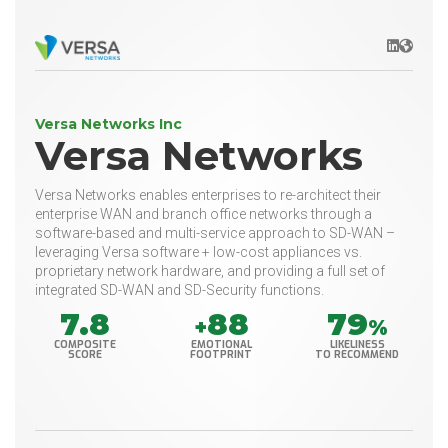
LinkedIn
Websit
Versa Networks Inc
Versa Networks
Versa Networks enables enterprises to re-architect their
enterprise WAN and branch office networks through a
software-based and multi-service approach to SD-WAN –
leveraging Versa software + low-cost appliances vs.
proprietary network hardware, and providing a full set of
integrated SD-WAN and SD-Security functions.
7.8
88
79
+
%
COMPOSITE
EMOTIONAL
LIKELINESS
SCORE
FOOTPRINT
TO RECOMMEND