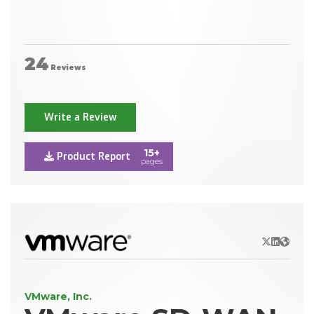
24
Reviews
Write a Review
15+
Product Report
pages
X/Twitter
LinkedIn
Websit
VMware, Inc.