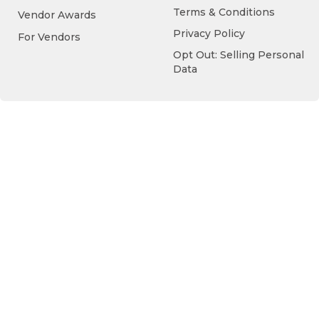
Terms & Conditions
Vendor Awards
Privacy Policy
For Vendors
Opt Out: Selling Personal
Data