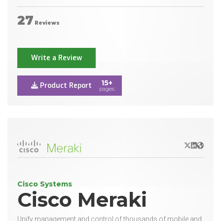
27
Reviews
Write a Review
15+
Product Report
pages
X/Twitter
LinkedIn
Websit
Cisco Systems
Cisco Meraki
Unify management and control of thousands of mobile and