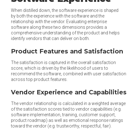
When distilled down, the software experience is shaped
by both the experience with the software and the
relationship with the vendor. Evaluating enterprise
software along these two dimensions provides a
comprehensive understanding of the product and helps
identify vendors that can deliver on both.
Product Features and Satisfaction
The satisfaction is captured in the overall satisfaction
score, which is driven by the likelihood of users to
recommend the software, combined with user satisfaction
across top product features.
Vendor Experience and Capabilities
The vendor relationship is calculated in a weighted average
of the satisfaction scores tied to vendor capabilities (e.g.
software implementation, training, customer support,
product roadmap) as well as emotional response ratings
toward the vendor (e.g. trustworthy, respectful, fair).