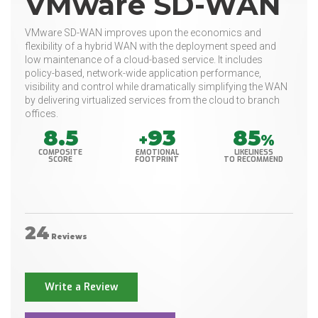
VMware SD-WAN
VMware SD-WAN improves upon the economics and
flexibility of a hybrid WAN with the deployment speed and
low maintenance of a cloud-based service. It includes
policy-based, network-wide application performance,
visibility and control while dramatically simplifying the WAN
by delivering virtualized services from the cloud to branch
offices.
8.5
93
85
+
%
COMPOSITE
EMOTIONAL
LIKELINESS
SCORE
FOOTPRINT
TO RECOMMEND
24
Reviews
Write a Review