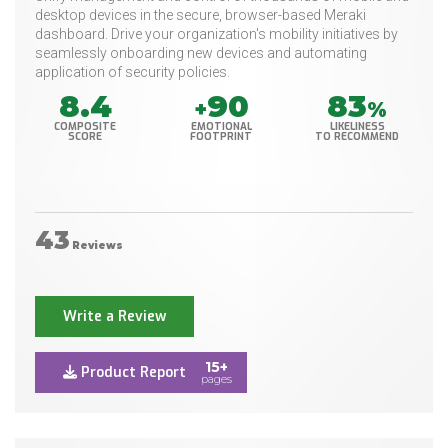
desktop devices in the secure, browser-based Meraki
dashboard. Drive your organization's mobility initiatives by
seamlessly onboarding new devices and automating
application of security policies.
8.4
90
83
+
%
COMPOSITE
EMOTIONAL
LIKELINESS
SCORE
FOOTPRINT
TO RECOMMEND
43
Reviews
Write a Review
15+
Product Report
pages