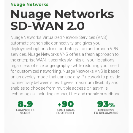
Nuage Networks
Nuage Networks
SD-WAN 2.0
Nuage Networks Virtualized Network Services (VNS)
automate branch site connectivity and gives you
deployment options for cloud integration and branch VPN
services. Nuage Networks VNS offers a fresh approach to
the enterprise WAN. It seamlessly links all your locations -
regardless of size or geography - while reducing your need
for customized networking. Nuage Networks VNS is based
on an overlay model that can use any IP network to provide
connectivity between sites. It gives maximum flexibility and
enables to choose from multiple access or last-mile
technologies, including copper, fiber and mobile broadband.
8.9
90
93
+
%
COMPOSITE
EMOTIONAL
LIKELINESS
SCORE
FOOTPRINT
TO RECOMMEND