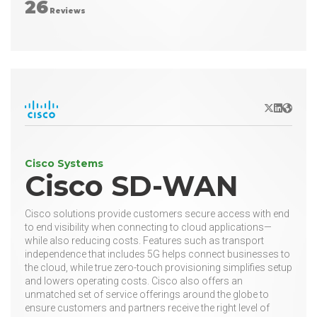
26
Reviews
X/Twitter
LinkedIn
Websit
Cisco Systems
Cisco SD-WAN
Cisco solutions provide customers secure access with end
to end visibility when connecting to cloud applications—
while also reducing costs. Features such as transport
independence that includes 5G helps connect businesses to
the cloud, while true zero-touch provisioning simplifies setup
and lowers operating costs. Cisco also offers an
unmatched set of service offerings around the globe to
ensure customers and partners receive the right level of