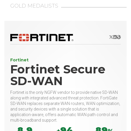
GOLD MEDALISTS
X/Twitter
LinkedIn
Websit
Fortinet
Fortinet Secure
SD-WAN
Fortinet is the only NGFW vendor to provide native SD-WAN
along with integrated advanced threat protection. FortiGate
SD-WAN replaces separate WAN routers, WAN optimization,
and security devices with a single solution that is
application-aware, offers automatic WAN path control and
multi-broadband support.
8.9
94
89