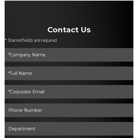
Contact Us
* Starred fields are required