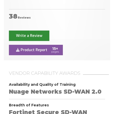
38
Reviews
Write a Review
15+
Product Report
pages
VENDOR CAPABILITY AWARDS
Availability and Quality of Training
Nuage Networks SD-WAN 2.0
Breadth of Features
Fortinet Secure SD-WAN