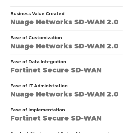
Business Value Created
Nuage Networks SD-WAN 2.0
Ease of Customization
Nuage Networks SD-WAN 2.0
Ease of Data Integration
Fortinet Secure SD-WAN
Ease of IT Administration
Nuage Networks SD-WAN 2.0
Ease of Implementation
Fortinet Secure SD-WAN