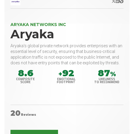
X/Twitter
LinkedIn
Websit
ARYAKA NETWORKS INC
Aryaka
Aryaka's global private network provides enterprises with an
essential level of security, ensuring that business-critical
application traffic is not exposed to the public Internet, and
does not have entry points that can be exploited by threats.
8.6
92
87
+
%
COMPOSITE
EMOTIONAL
LIKELINESS
SCORE
FOOTPRINT
TO RECOMMEND
20
Reviews