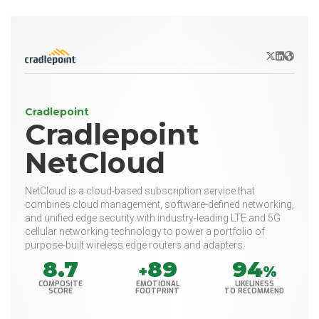
X/Twitter
LinkedIn
Websit
Cradlepoint
Cradlepoint
NetCloud
NetCloud is a cloud-based subscription service that
combines cloud management, software-defined networking,
and unified edge security with industry-leading LTE and 5G
cellular networking technology to power a portfolio of
purpose-built wireless edge routers and adapters.
8.7
89
94
+
%
COMPOSITE
EMOTIONAL
LIKELINESS
SCORE
FOOTPRINT
TO RECOMMEND