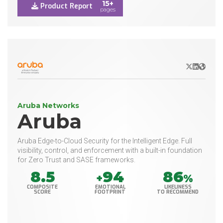
15+
Product Report
pages
X/Twitter
LinkedIn
Websit
Aruba Networks
Aruba
Aruba Edge-to-Cloud Security for the Intelligent Edge. Full
visibility, control, and enforcement with a built-in foundation
for Zero Trust and SASE frameworks.
8.5
94
86
+
%
COMPOSITE
EMOTIONAL
LIKELINESS
SCORE
FOOTPRINT
TO RECOMMEND