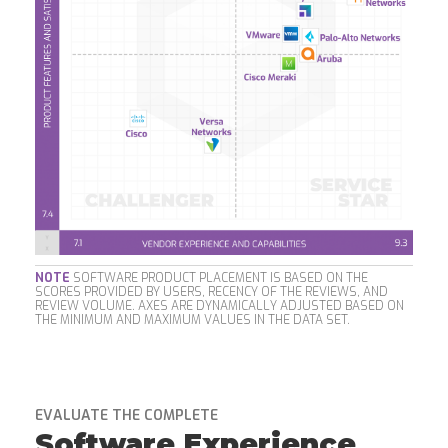
NOTE
SOFTWARE PRODUCT PLACEMENT IS BASED ON THE
SCORES PROVIDED BY USERS, RECENCY OF THE REVIEWS, AND
REVIEW VOLUME. AXES ARE DYNAMICALLY ADJUSTED BASED ON
THE MINIMUM AND MAXIMUM VALUES IN THE DATA SET.
EVALUATE THE COMPLETE
Software Experience