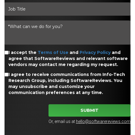
I accept the
Terms of Use
and
Privacy Policy
and
agree that SoftwareReviews and relevant software
vendors may contact me regarding my request.
I agree to receive communications from Info-Tech
Research Group, including SoftwareReviews. You
may unsubscribe and customize your
communication preferences at any time.
SUBMIT
Or, email us at
hello@softwarereviews.com