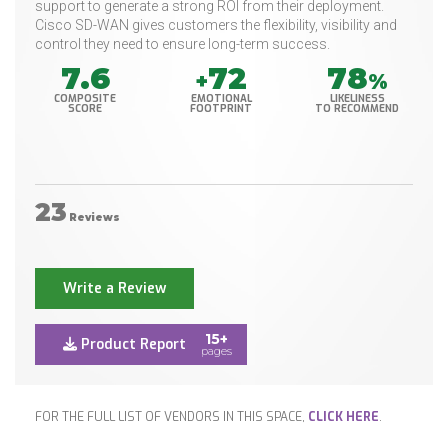
support to generate a strong ROI from their deployment.
Cisco SD-WAN gives customers the flexibility, visibility and
control they need to ensure long-term success.
7.6
72
78
+
%
COMPOSITE
EMOTIONAL
LIKELINESS
SCORE
FOOTPRINT
TO RECOMMEND
23
Reviews
Write a Review
15+
Product Report
pages
FOR THE FULL LIST OF VENDORS IN THIS SPACE,
CLICK HERE
.