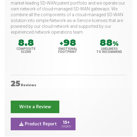
market-leading SD-WAN patent portfolio and we operate our
own network of cloud-managed SD-WAN gateways. ​We
combine all the components of a cloud-managed SD-WAN
solution into simple Network-as-a-Service licenses that are
powered by our cloud network and supported by our
experienced network operations team.
8.8
98
88
+
%
COMPOSITE
EMOTIONAL
LIKELINESS
SCORE
FOOTPRINT
TO RECOMMEND
25
Reviews
Write a Review
15+
Product Report
pages