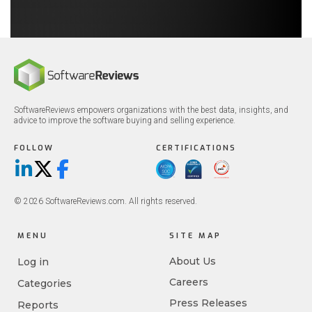
SoftwareReviews empowers organizations with the best data, insights, and
advice to improve the software buying and selling experience.
FOLLOW
CERTIFICATIONS
LinkedIn
X/Twitter
Facebook
© 2026 SoftwareReviews.com. All rights reserved.
MENU
SITE MAP
About Us
Log in
Careers
Categories
Press Releases
Reports