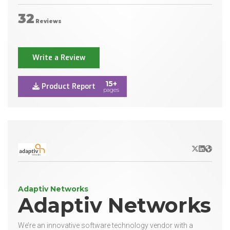
32
Reviews
Write a Review
15+
Product Report
pages
X/Twitter
LinkedIn
Websit
Adaptiv Networks
Adaptiv Networks
We’re an innovative software technology vendor with a