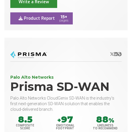
Write a Review
15+
Product Report
pages
X/Twitter
LinkedIn
Websit
Palo Alto Networks
Prisma SD-WAN
Palo Alto Networks CloudGenix SD-WAN is the industry's
first next-generation SD-WAN solution that enables the
cloud-delivered branch.
8.5
97
88
+
%
COMPOSITE
EMOTIONAL
LIKELINESS
SCORE
FOOTPRINT
TO RECOMMEND