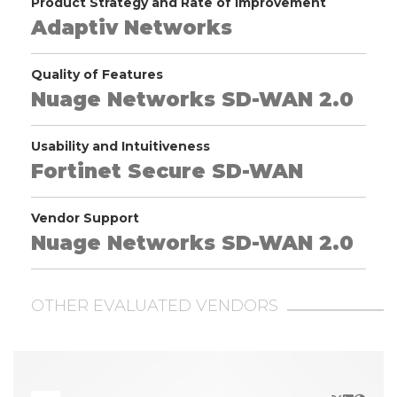
Product Strategy and Rate of Improvement
Adaptiv Networks
Quality of Features
Nuage Networks SD-WAN 2.0
Usability and Intuitiveness
Fortinet Secure SD-WAN
Vendor Support
Nuage Networks SD-WAN 2.0
OTHER EVALUATED VENDORS