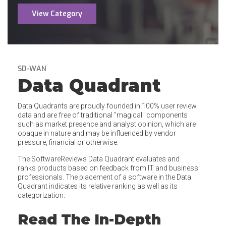
View Category
SD-WAN
Data Quadrant
Data Quadrants are proudly founded in 100% user review
data and are free of traditional "magical" components
such as market presence and analyst opinion, which are
opaque in nature and may be influenced by vendor
pressure, financial or otherwise.
The SoftwareReviews Data Quadrant evaluates and
ranks products based on feedback from IT and business
professionals. The placement of a software in the Data
Quadrant indicates its relative ranking as well as its
categorization.
Read The In-Depth