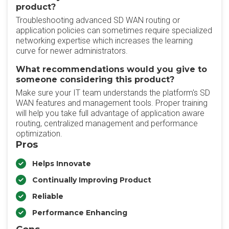
product?
Troubleshooting advanced SD WAN routing or
application policies can sometimes require specialized
networking expertise which increases the learning
curve for newer administrators.
What recommendations would you give to
someone considering this product?
Make sure your IT team understands the platform's SD
WAN features and management tools. Proper training
will help you take full advantage of application aware
routing, centralized management and performance
optimization.
Pros
Helps Innovate
Continually Improving Product
Reliable
Performance Enhancing