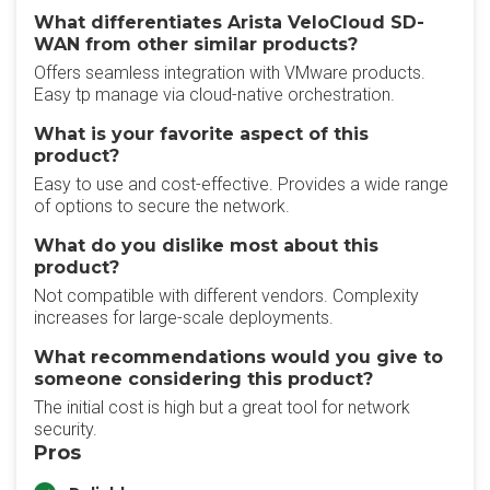
What differentiates Arista VeloCloud SD-
WAN from other similar products?
Offers seamless integration with VMware products.
Easy tp manage via cloud-native orchestration.
What is your favorite aspect of this
product?
Easy to use and cost-effective. Provides a wide range
of options to secure the network.
What do you dislike most about this
product?
Not compatible with different vendors. Complexity
increases for large-scale deployments.
What recommendations would you give to
someone considering this product?
The initial cost is high but a great tool for network
security.
Pros