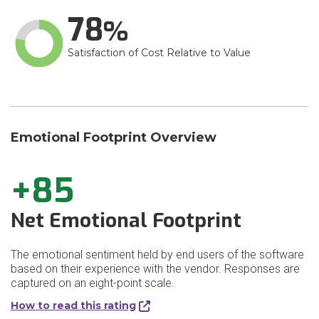
78
Satisfaction of Cost Relative to Value
Emotional Footprint Overview
+85
Net Emotional Footprint
The emotional sentiment held by end users of the software
based on their experience with the vendor. Responses are
captured on an eight-point scale.
How to read this rating