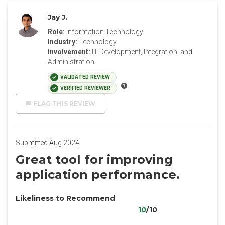
Jay J.
Role:
Information Technology
Industry:
Technology
Involvement:
IT Development, Integration, and
Administration
VALIDATED REVIEW
VERIFIED REVIEWER
FLAG THIS REVIEW
Submitted Aug 2024
Great tool for improving
application performance.
Likeliness to Recommend
10
/10