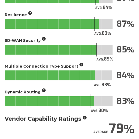
84
AVG.
Resilience
87
83
AVG.
SD-WAN Security
85
85
AVG.
Multiple Connection Type Support
84
83
AVG.
Dynamic Routing
83
80
AVG.
Vendor Capability Ratings
79
AVERAGE