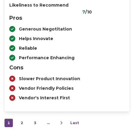
Likeliness to Recommend
7
/10
Pros
Generous Negotitation
Helps Innovate
Reliable
Performance Enhancing
Cons
Slower Product Innovation
Vendor Friendly Policies
Vendor's Interest First
1
2
3
…
Last