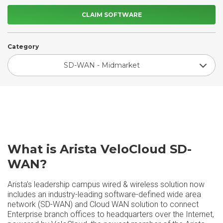
CLAIM SOFTWARE
Category
SD-WAN - Midmarket
What is Arista VeloCloud SD-
WAN?
Arista’s leadership campus wired & wireless solution now
includes an industry-leading software-defined wide area
network (SD-WAN) and Cloud WAN solution to connect
Enterprise branch offices to headquarters over the Internet,