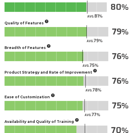
80
81
AVG.
Quality of Features
79
79
AVG.
Breadth of Features
76
75
AVG.
Product Strategy and Rate of Improvement
76
78
AVG.
Ease of Customization
75
77
AVG.
Availability and Quality of Training
70