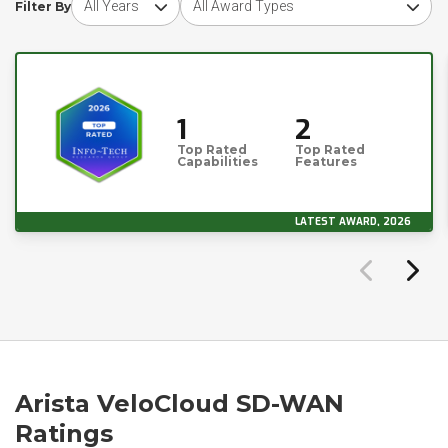
Filter By
1
2
Top Rated
Top Rated
Capabilities
Features
LATEST AWARD, 2026
Arista VeloCloud SD-WAN
Ratings