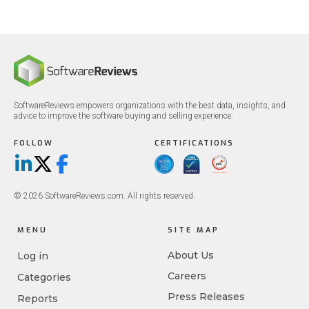
SoftwareReviews empowers organizations with the best data, insights, and
advice to improve the software buying and selling experience.
FOLLOW
CERTIFICATIONS
LinkedIn
X/Twitter
Facebook
© 2026 SoftwareReviews.com. All rights reserved.
MENU
SITE MAP
About Us
Log in
Careers
Categories
Press Releases
Reports