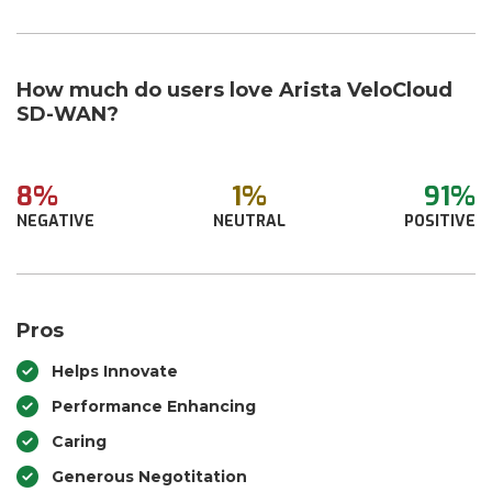
How much do users love Arista VeloCloud
SD-WAN?
8%
1%
91%
NEGATIVE
NEUTRAL
POSITIVE
Pros
Helps Innovate
Performance Enhancing
Caring
Generous Negotitation