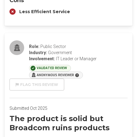
Cons
Less Efficient Service
Role:
Public Sector
Industry:
Government
Involvement:
IT Leader or Manager
VALIDATED REVIEW
ANONYMOUS REVIEWER
FLAG THIS REVIEW
Submitted Oct 2025
The product is solid but
Broadcom ruins products