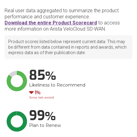
Real user data aggregated to summarize the product
performance and customer experience.
Download the entire Product Scorecard
to access
more information on Arista VeloCloud SD-WAN.
Product scores listed below represent current data. This may
be different from data contained in reports and awards, which
express data as of their publication date.
85
Likeliness to Recommend
Down
1
Since last award
99
Plan to Renew