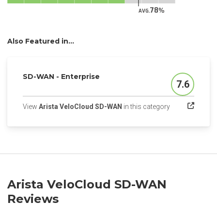
78
AVG.
Also Featured in...
SD-WAN - Enterprise
7.6
Score
(opens in a new
View
Arista VeloCloud SD-WAN
in this category
Arista VeloCloud SD-WAN
Reviews