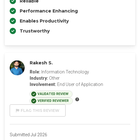
Reliable
Performance Enhancing
Enables Productivity
Trustworthy
Rakesh S.
Role:
Information Technology
Industry:
Other
Involvement:
End User of Application
VALIDATED REVIEW
VERIFIED REVIEWER
FLAG THIS REVIEW
Submitted Jul 2026