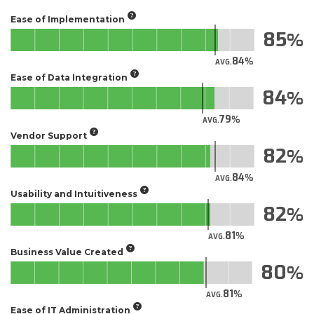
Ease of Implementation
85
84
AVG.
Ease of Data Integration
84
79
AVG.
Vendor Support
82
84
AVG.
Usability and Intuitiveness
82
81
AVG.
Business Value Created
80
81
AVG.
Ease of IT Administration