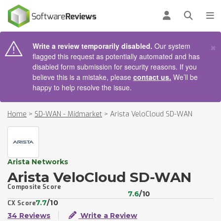
AIN CONTENT
Log in
Open se
To
×
Write a review temporarily disabled.
Our system
flagged this request as potentially automated and has
disabled form submission for security reasons. If you
believe this is a mistake, please
contact us.
We’ll be
happy to help resolve the issue.
Home
>
SD-WAN - Midmarket
>
Arista VeloCloud SD-WAN
Arista Networks
Arista VeloCloud SD-WAN
Composite Score
7.6
/10
7.7
/10
CX Score
34 Reviews
Write a Review