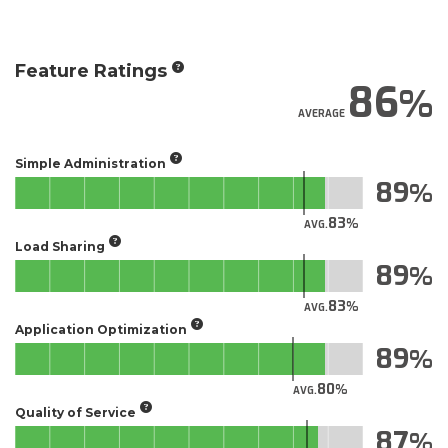
Feature Ratings
86
AVERAGE
Simple Administration
89
83
AVG.
Load Sharing
89
83
AVG.
Application Optimization
89
80
AVG.
Quality of Service
87