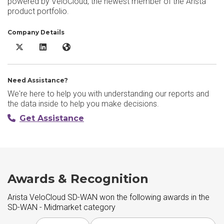
powered by VeloCloud, the newest member of the Arista
product portfolio.
Company Details
Arista VeloCloud SD-WAN X/Twitter
Arista VeloCloud SD-WAN LinkedIn
Arista VeloCloud SD-WAN Website
Need Assistance?
We're here to help you with understanding our reports and
the data inside to help you make decisions.
Get Assistance
Awards & Recognition
Arista VeloCloud SD-WAN won the following awards in the
SD-WAN - Midmarket category
Choose award year
Choose award type