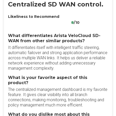
Centralized SD WAN control.
Likeliness to Recommend
8
/10
What differentiates Arista VeloCloud SD-
WAN from other similar products?
It differentiates itself with intelligent traffic steering,
automatic failover and strong application performance
across multiple WAN links. It helps us deliver a reliable
network experience without adding unnecessary
management complexity.
What is your favorite aspect of this
product?
The centralized management dashboard is my favorite
feature. It gives clear visibility into all branch
connections, making monitoring, troubleshooting and
policy management much more efficient.
What do you dislike most about this