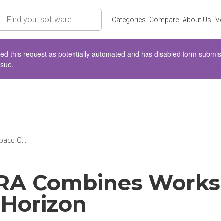
rch
Categories
Compare
About Us
V
d this request as potentially automated and has disabled form submissio
ssue.
ace O...
RA Combines Works
Horizon