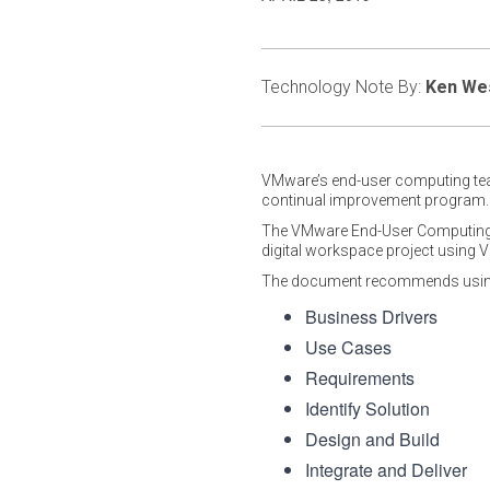
Technology Note By:
Ken We
VMware’s end-user computing t
continual improvement program.
The VMware End-User Computing te
digital workspace project using
The document recommends using 
Business Drivers
Use Cases
Requirements
Identify Solution
Design and Build
Integrate and Deliver