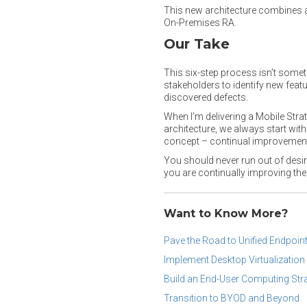
This new architecture combines 
On-Premises RA.
Our Take
This six-step process isn’t some
stakeholders to identify new fea
discovered defects.
When I’m delivering a Mobile Stra
architecture, we always start wit
concept – continual improvement
You should never run out of desir
you are continually improving the
Want to Know More?
Pave the Road to Unified Endpoi
Implement Desktop Virtualization 
Build an End-User Computing Str
Transition to BYOD and Beyond