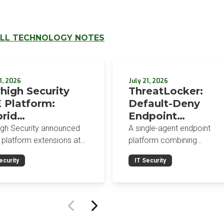
LL TECHNOLOGY NOTES
1, 2026
July 21, 2026
high Security
ThreatLocker:
 Platform:
Default-Deny
rid
Endpoint
orcement,
Protection for the
igh Security announced
A single-agent endpoint
wser-Native AI
Post-Mythos Thre
 platform extensions at
platform combining
trols, and
 2026: a hybrid
Environment
application allowlisting,
ecurity
IT Security
gement console,
ringfencing, ZTNA, patch
egrated Data
prise Browser Controls,
management, and EDR aro
urity Posture
n integrated security
a default-deny philosophy.
ure management
Designed for MSPs and
ility.
enterprises consolidating