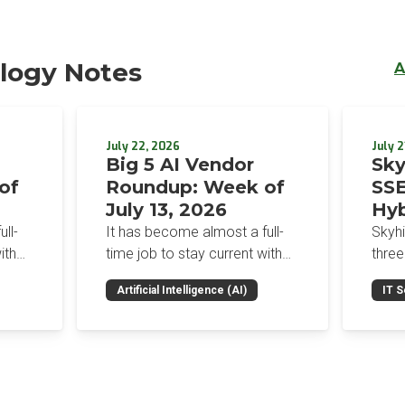
logy Notes
A
July 22, 2026
July 2
Big 5 AI Vendor
Sky
of
Roundup: Week of
SSE
July 13, 2026
Hyb
Enf
ll-
It has become almost a full-
Skyh
Bro
ith
time job to stay current with
three
the glut of news in the AI
Con
RSAC
Artificial Intelligence (AI)
IT S
dup
space. This weekly roundup
mana
Int
on the
will get you up to speed on the
Enter
Sec
h the
news and happenings with the
and a
st
big 5 AI vendors in the last
post
week.
capab