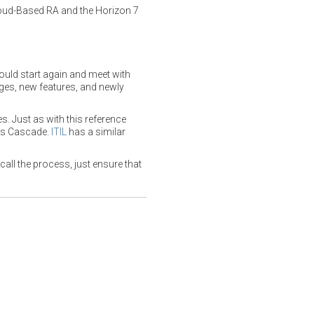
oud-Based RA and the Horizon 7
hould start again and meet with
ges, new features, and newly
s. Just as with this reference
s Cascade.
ITIL
has a similar
ll the process, just ensure that