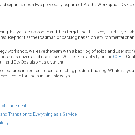
and expands upon two previously separate RAs: the Workspace ONE Cl
thing that you do
only
once and then forget about it. Every quarter, you s
tures. Re-prioritize the roadmap or backlog based on environmental chan
tegy workshop, we leave the team with a backlog of epics and user storie
h business drivers and use cases. We base the activity on the
COBIT
Goal
 – and DevOps also has a variant.
ed features in your end-user computing product backlog. Whatever you ca
 experience for users in tangible ways.
nt Management
and Transition to Everything as a Service
ategy