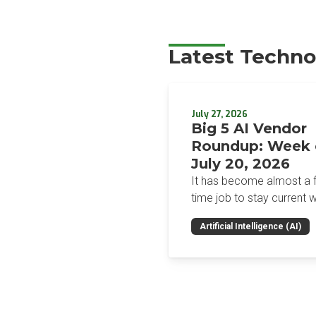
Latest Techno
July 27, 2026
Big 5 AI Vendor
Roundup: Week 
July 20, 2026
It has become almost a fu
time job to stay current w
the glut of news in the AI
Artificial Intelligence (AI)
space. This weekly roun
will get you up to speed 
news and happenings wit
big 5 AI vendors in the la
week.