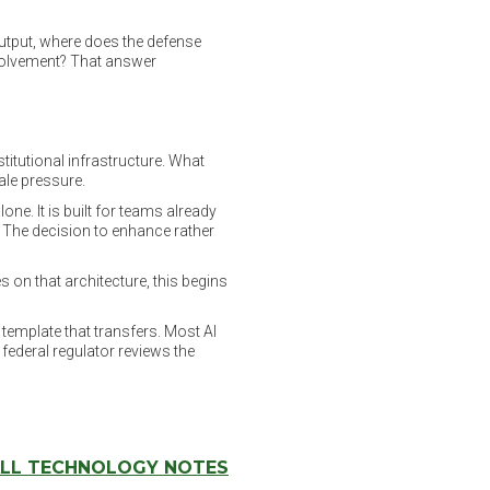
output, where does the defense
nvolvement? That answer
titutional infrastructure. What
cale pressure.
ne. It is built for teams already
 The decision to enhance rather
es on that architecture, this begins
 template that transfers. Most AI
federal regulator reviews the
LL TECHNOLOGY NOTES