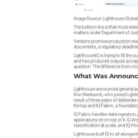
Image Source: Lighthouse Globa
The bottom line is that most enter
matters under Department of Jus
Vendors promise production-ready 
documents, a regulatory deadline,
LighthouseIQ is trying to fill the
and has produced outputs accepted
question. The difference from most
What Was Announ
Lighthouse announced general avail
Ron Markezich, who joined Lightho
result of three years of deliberat
the top and IQ Fabric, a foundation
IQ Fabric handles data ingestion
applications sit on top of it: IQ A
classification at scale, and IQ Priv
Lighthouse built IQ to sit alongsid