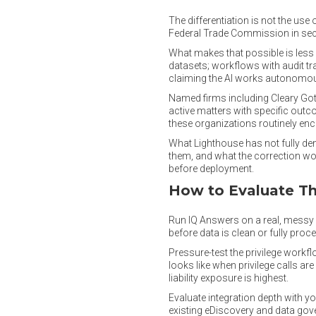
The differentiation is not the use
Federal Trade Commission in secon
What makes that possible is less
datasets; workflows with audit tra
claiming the AI works autonomously
Named firms including Cleary Gott
active matters with specific outcom
these organizations routinely enc
What Lighthouse has not fully de
them, and what the correction wor
before deployment.
How to Evaluate Thi
Run IQ Answers on a real, messy d
before data is clean or fully proc
Pressure-test the privilege workf
looks like when privilege calls a
liability exposure is highest.
Evaluate integration depth with yo
existing eDiscovery and data gov