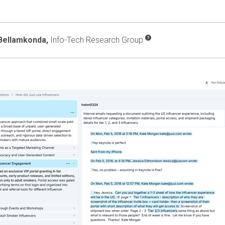
Bellamkonda,
Info-Tech Research Group