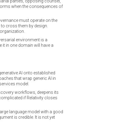
arial parties, opposing counsel,
performs when the consequences of
governance must operate on the
lt to cross them by design.
 organization.
versarial environment is a
 it in one domain will have a
generative AI onto established
aches that wrap generic AI in
 services model.
iscovery workflows, deepens its
omplicated if Relativity closes
e large language model with a good
ent is credible. It is not yet