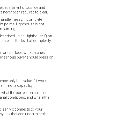
the Department of Justice and
 never been required to clear.
t handle messy, incomplete
ght points. Lighthouse is not
erclaiming.
e described using LighthouseIQ on
perates at the level of complexity
errors surface, who catches
 any serious buyer should press on
ence only has value if it works
int, not a capability.
nd what the correction process
arial conditions, and where the
cleanly it connects to your
cy risk that can undermine the