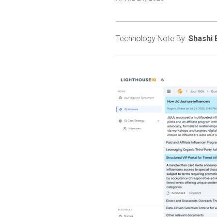
Technology Note By:
Shashi 