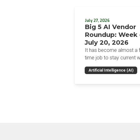
July 27, 2026
Big 5 AI Vendor
Roundup: Week 
July 20, 2026
It has become almost a fu
time job to stay current w
the glut of news in the AI
Artificial Intelligence (AI)
space. This weekly roun
will get you up to speed 
news and happenings wit
big 5 AI vendors in the la
week.