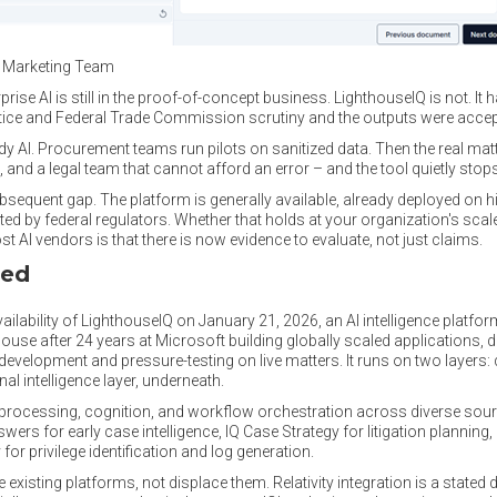
l Marketing Team
prise AI is still in the proof-of-concept business. LighthouseIQ is not. I
tice and Federal Trade Commission scrutiny and the outputs were accep
AI. Procurement teams run pilots on sanitized data. Then the real matte
 and a legal team that cannot afford an error – and the tool quietly stop
 subsequent gap. The platform is generally available, already deployed on
 by federal regulators. Whether that holds at your organization's scale 
 AI vendors is that there is now evidence to evaluate, not just claims.
ced
ability of LighthouseIQ on January 21, 2026, an AI intelligence platform 
use after 24 years at Microsoft building globally scaled applications, d
e development and pressure-testing on live matters. It runs on two layers
al intelligence layer, underneath.
, processing, cognition, and workflow orchestration across diverse sou
nswers for early case intelligence, IQ Case Strategy for litigation planning
 for privilege identification and log generation.
e existing platforms, not displace them. Relativity integration is a stated 