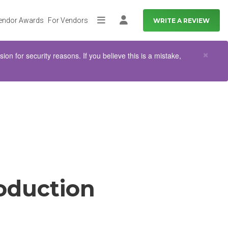
endor Awards
For Vendors
WRITE A REVIEW
More
Log in
Clo
×
n for security reasons. If you believe this is a mistake,
oduction