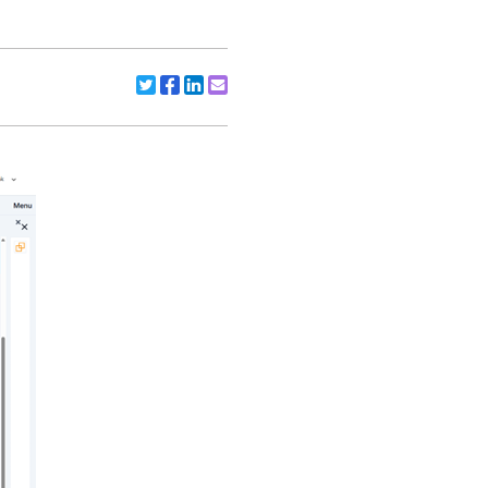
Share to X/Twitter
Share to Facebook
Share to Linkedin
Share to Email