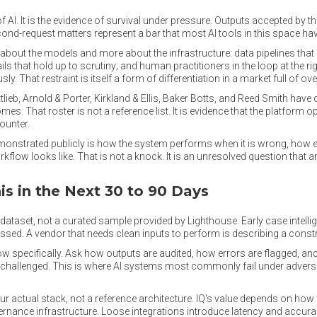
 of AI. It is the evidence of survival under pressure. Outputs accepted by 
d-request matters represent a bar that most AI tools in this space have
 about the models and more about the infrastructure: data pipelines tha
ils that hold up to scrutiny; and human practitioners in the loop at the ri
. That restraint is itself a form of differentiation in a market full of ov
lieb, Arnold & Porter, Kirkland & Ellis, Baker Botts, and Reed Smith hav
es. That roster is not a reference list. It is evidence that the platform o
ounter.
monstrated publicly is how the system performs when it is wrong, how 
kflow looks like. That is not a knock. It is an unresolved question that
s in the Next 30 to 90 Days
ataset, not a curated sample provided by Lighthouse. Early case intellig
essed. A vendor that needs clean inputs to perform is describing a constra
low specifically. Ask how outputs are audited, how errors are flagged, a
re challenged. This is where AI systems most commonly fail under advers
ur actual stack, not a reference architecture. IQ's value depends on how 
ernance infrastructure. Loose integrations introduce latency and accura