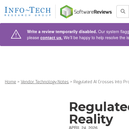
AIN CONTENT
Sea
Write a review temporarily disabled.
Our system flagge
please
contact us.
We’ll be happy to help resolve the i
Home
>
Vendor Technology Notes
>
Regulated AI Crosses Into Pro
Regulate
Reality
APRIL 24, 2026