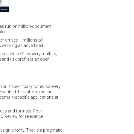
t has run on million-document
ted.
r arrives – millions of
s working as advertised.
 high-stakes eDiscovery matters,
and risk profile is an open
built specifically for eDiscovery.
escribed the platform as the
: domain-specific applications at
rces and formats. Four
, IQ Review for relevance
design priority. That is a pragmatic