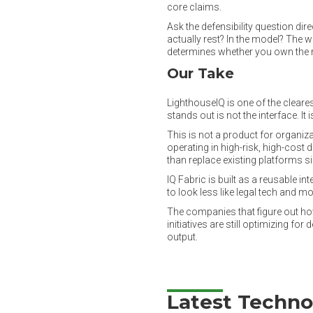
core claims.
Ask the defensibility question di
actually rest? In the model? The
determines whether you own the ri
Our Take
LighthouseIQ is one of the cleare
stands out is not the interface. It
This is not a product for organiz
operating in high-risk, high-cos
than replace existing platforms si
IQ Fabric is built as a reusable in
to look less like legal tech and mo
The companies that figure out how
initiatives are still optimizing 
output.
Latest Techno