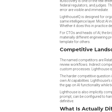
eDiscovery is one of the few ente
federal regulators, and judges. T
error are visible and immediate.
LighthouseIQ is designed for org
same intelligence layer. Most AI i
Whether it does this in practice 
For CTOs and heads of AI, the broa
materially different engineering 
template for others.
Competitive Lands
The named competitors are Relativi
review workflows. Indirect compe
custom processes. Lighthouse is 
The harder competitive question 
own AI capabilities. Lighthouse's
the gap on AI functionality while 
Lighthouse is also implicitly com
prompt, can be configured to handl
definitive.
What Is Actually Di