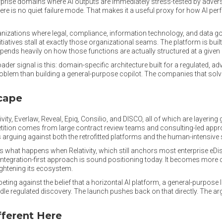
rprise domains where AI outputs are immediately stress-tested by advers
here is no quiet failure mode. That makes it a useful proxy for how AI 
anizations where legal, compliance, information technology, and data 
nitiatives stall at exactly those organizational seams. The platform is bui
depends heavily on how those functions are actually structured at a given
der signal is this: domain-specific architecture built for a regulated, ad
problem than building a general-purpose copilot. The companies that solve
cape
ty, Everlaw, Reveal, Epiq, Consilio, and DISCO, all of which are layering 
tition comes from large contract review teams and consulting-led appro
arguing against both the retrofitted platforms and the human-intensive
is what happens when Relativity, which still anchors most enterprise eD
 integration-first approach is sound positioning today. It becomes more c
tightening its ecosystem.
peting against the belief that a horizontal AI platform, a general-purpos
e regulated discovery. The launch pushes back on that directly. The argum
fferent Here