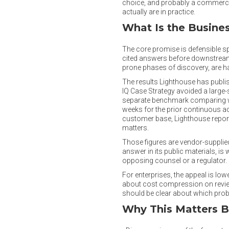
choice, and probably a commercial
actually are in practice.
What Is the Busine
The core promise is defensible sp
cited answers before downstream r
prone phases of discovery, are ha
The results Lighthouse has publis
IQ Case Strategy avoided a large-
separate benchmark comparing wo
weeks for the prior continuous ac
customer base, Lighthouse report
matters.
Those figures are vendor-supplied
answer in its public materials, is
opposing counsel or a regulator.
For enterprises, the appeal is lo
about cost compression on review
should be clear about which proble
Why This Matters 