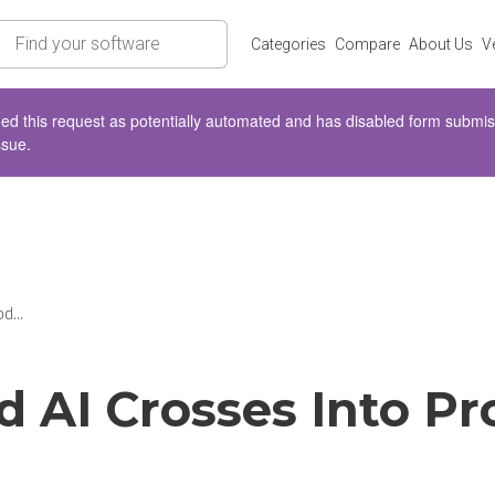
rch
Categories
Compare
About Us
V
d this request as potentially automated and has disabled form submissio
ssue.
d...
d AI Crosses Into Pr