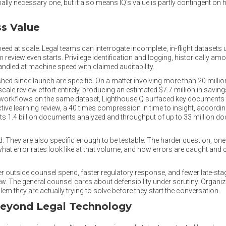
ly necessary one, but it also means IQ's value is partly contingent on 
ss Value
eed at scale. Legal teams can interrogate incomplete, in-flight datasets
eview even starts. Privilege identification and logging, historically am
ndled at machine speed with claimed auditability.
hed since launch are specific. On a matter involving more than 20 milli
scale review effort entirely, producing an estimated $7.7 million in savi
rkflows on the same dataset, LighthouseIQ surfaced key documents in
tive learning review, a 40 times compression in time to insight, accordin
s 1.4 billion documents analyzed and throughput of up to 33 million do
. They are also specific enough to be testable. The harder question, one
 what error rates look like at that volume, and how errors are caught and
wer outside counsel spend, faster regulatory response, and fewer late-st
. The general counsel cares about defensibility under scrutiny. Organi
m they are actually trying to solve before they start the conversation.
Beyond Legal Technology