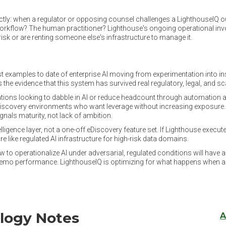
rectly: when a regulator or opposing counsel challenges a LighthouseIQ 
 workflow? The human practitioner? Lighthouse's ongoing operational i
sk or are renting someone else's infrastructure to manage it.
st examples to date of enterprise AI moving from experimentation into ins
 is the evidence that this system has survived real regulatory, legal, and s
ations looking to dabble in AI or reduce headcount through automation alo
t discovery environments who want leverage without increasing exposure.
gnals maturity, not lack of ambition.
telligence layer, not a one-off eDiscovery feature set. If Lighthouse execut
re like regulated AI infrastructure for high-risk data domains.
 to operationalize AI under adversarial, regulated conditions will have a
for demo performance. LighthouseIQ is optimizing for what happens when a 
logy Notes
A