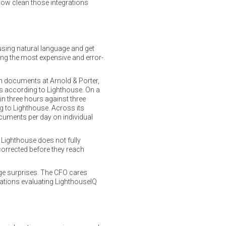
how clean those integrations
 using natural language and get
ong the most expensive and error-
on documents at Arnold & Porter,
ngs according to Lighthouse. On a
 three hours against three
g to Lighthouse. Across its
cuments per day on individual
 Lighthouse does not fully
 corrected before they reach
age surprises. The CFO cares
zations evaluating LighthouseIQ