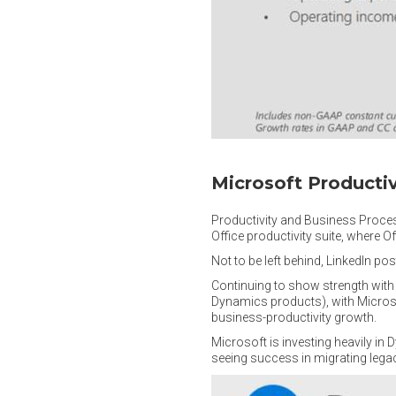
Microsoft Producti
Productivity and Business Process
Office productivity suite, where 
Not to be left behind, LinkedIn p
Continuing to show strength with 
Dynamics products), with Microso
business-productivity growth.
Microsoft is investing heavily i
seeing success in migrating lega