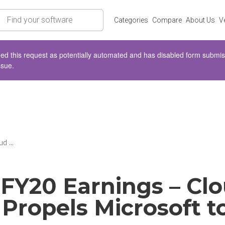
rch
Categories
Compare
About Us
V
d this request as potentially automated and has disabled form submissio
ssue.
d ...
FY20 Earnings – Cl
 Propels Microsoft 