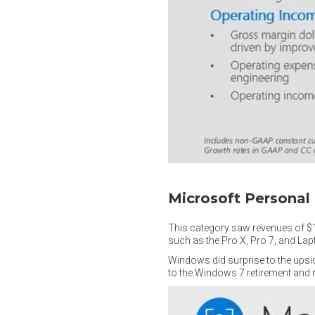
Microsoft Persona
This category saw revenues of $1
such as the Pro X, Pro 7, and Lap
Windows did surprise to the upsi
to the Windows 7 retirement and 