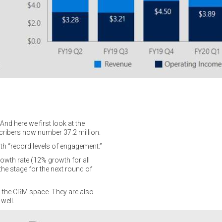
nd here we first look at the
scribers now number 37.2 million.
ith “record levels of engagement.”
owth rate (12% growth for all
e stage for the next round of
n the CRM space. They are also
well.