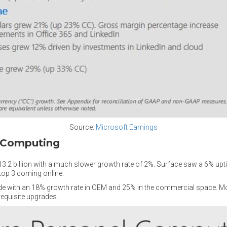
Source:
Microsoft Earnings
l Computing
3.2 billion with a much slower growth rate of 2%. Surface saw a 6% upt
top 3 coming online.
de with an 18% growth rate in OEM and 25% in the commercial space. Most
requisite upgrades.