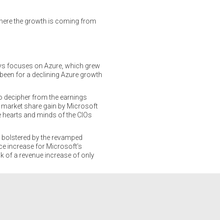
where the growth is coming from
ways focuses on Azure, which grew
been for a declining Azure growth
to decipher from the earnings
3% market share gain by Microsoft
e hearts and minds of the CIOs
 bolstered by the revamped
ce increase for Microsoft’s
k of a revenue increase of only