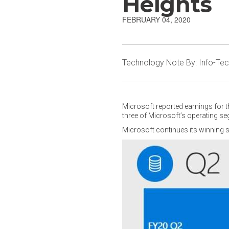
Heights
FEBRUARY 04, 2020
Technology Note By: Info-Te
Microsoft reported earnings for t
three of Microsoft’s operating s
Microsoft continues its winning s