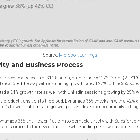
Source:
Microsoft Earnings
vity and Business Process
 revenue clocked in at $11.8 billion, an increase of 17% from Q2 FY19. A
Office 365 led the way with a stunning growth rate of 27%. Office 365 sub
osted a 24% growth rate as well, with LinkedIn sessions growing by 25% w
a product transition to the cloud, Dynamics 365 checks in with a 42% gr
ft’s Power Platform and growing citizen-developer community setting th
n Dynamics 365 and Power Platform to compete directly with Salesforce i
cy customers to the new cloud suite while adding net new customers as 