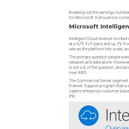
Breaking out the earnings number
for Microsoft. It should not come a
Microsoft Intellige
Intelligent Cloud revenue clocked
at a 62% YoY pace and up 3% from
rate as the platform hits scale, 
The primary question people want 
releases and data alone. However,
is not out of the question, and a
over AWS.
The Commercial Server segment a
Premier Support program that is n
captive enterprise customer base.
9%!