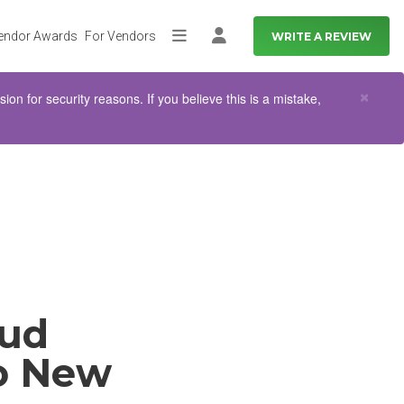
endor Awards
For Vendors
WRITE A REVIEW
More
Log in
Clo
×
n for security reasons. If you believe this is a mistake,
oud
to New