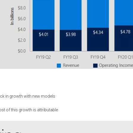
ick in growth with new models
 of this growth is attributable