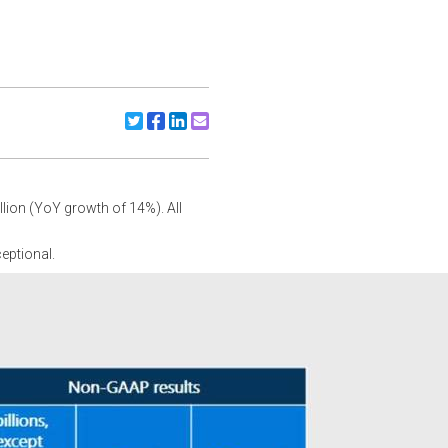
Share to X/Twitter
Share to Facebook
Share to Linkedin
Share to Email
llion (YoY growth of 14%). All
eptional.