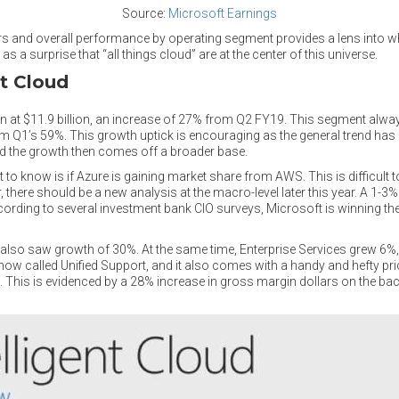
Source:
Microsoft Earnings
s and overall performance by operating segment provides a lens into 
s a surprise that “all things cloud” are at the center of this universe.
nt Cloud
 in at $11.9 billion, an increase of 27% from Q2 FY19. This segment al
 Q1’s 59%. This growth uptick is encouraging as the general trend has 
and the growth then comes off a broader base.
to know is if Azure is gaining market share from AWS. This is difficult 
 there should be a new analysis at the macro-level later this year. A 1-
ccording to several investment bank CIO surveys, Microsoft is winning th
lso saw growth of 30%. At the same time, Enterprise Services grew 6%,
ow called Unified Support, and it also comes with a handy and hefty pri
 This is evidenced by a 28% increase in gross margin dollars on the bac