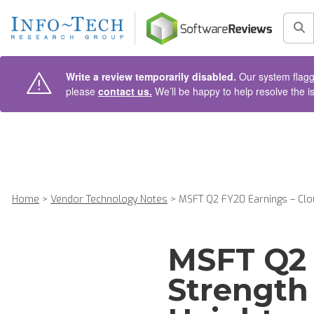
AIN CONTENT
Sea
Write a review temporarily disabled.
Our system flagge
please
contact us.
We’ll be happy to help resolve the i
Home
>
Vendor Technology Notes
>
MSFT Q2 FY20 Earnings – Clou
MSFT Q2 
Strength