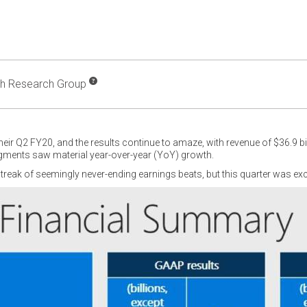
ch Research Group
heir Q2 FY20, and the results continue to amaze, with revenue of $36.9 bi
egments saw material year-over-year (YoY) growth.
treak of seemingly never-ending earnings beats, but this quarter was exc