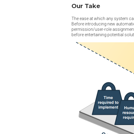
Our Take
The ease at which any system can
Before introducing new automatio
permission/user-role assignments
before entertaining potential sol