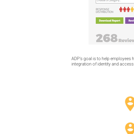
ADP’s goal is to help employees h
integration of identity and access