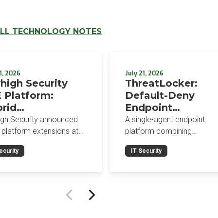
LL TECHNOLOGY NOTES
1, 2026
July 21, 2026
high Security
ThreatLocker:
 Platform:
Default-Deny
rid
Endpoint
orcement,
Protection for the
igh Security announced
A single-agent endpoint
wser-Native AI
Post-Mythos Thre
 platform extensions at
platform combining
trols, and
 2026: a hybrid
Environment
application allowlisting,
ecurity
IT Security
gement console,
ringfencing, ZTNA, patch
egrated Data
prise Browser Controls,
management, and EDR aro
urity Posture
n integrated security
a default-deny philosophy.
ure management
Designed for MSPs and
ility.
enterprises consolidating
endpoint controls in