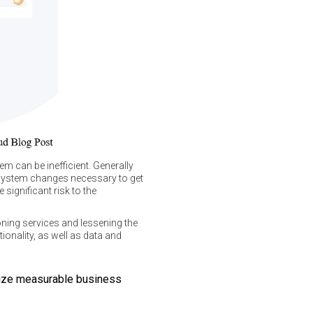
m can be inefficient. Generally
 system changes necessary to get
significant risk to the
oning services and lessening the
onality, as well as data and
alize measurable business