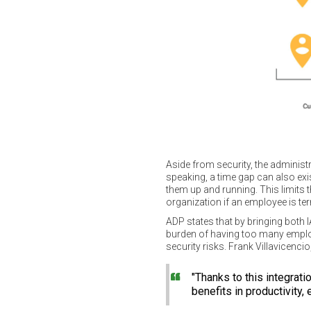
Aside from security, the administ
speaking, a time gap can also ex
them up and running. This limits t
organization if an employee is te
ADP states that by bringing both 
burden of having too many employe
security risks. Frank Villavicen
"Thanks to this integrat
benefits in productivity,