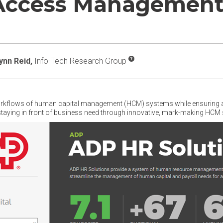
 Access Managemen
ynn Reid,
Info-Tech Research Group
orkflows of human capital management (HCM) systems while ensuring a r
 staying in front of business need through innovative, mark-making HCM 