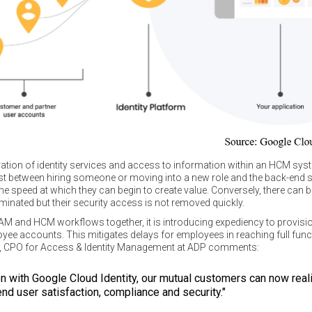
ration of identity services and access to information within an HCM syste
ist between hiring someone or moving into a new role and the back-end
he speed at which they can begin to create value. Conversely, there can be 
rminated but their security access is not removed quickly.
IAM and HCM workflows together, it is introducing expediency to provisi
e accounts. This mitigates delays for employees in reaching full functi
cio, CPO for Access & Identity Management at ADP comments:
ion with Google Cloud Identity, our mutual customers can now re
 end user satisfaction, compliance and security."