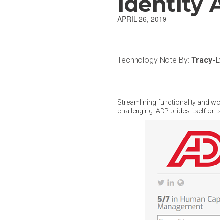
Identity
APRIL 26, 2019
Technology Note By:
Tracy-L
Streamlining functionality and w
challenging. ADP prides itself on