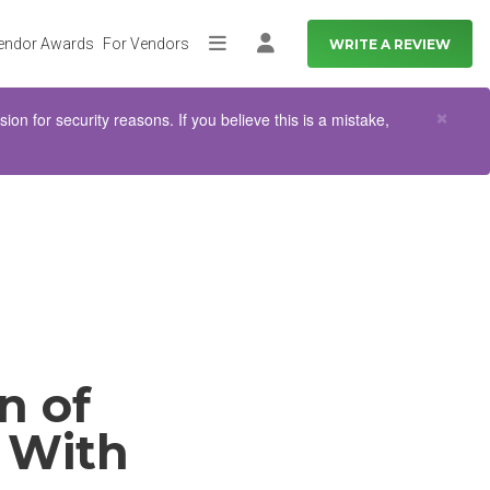
endor Awards
For Vendors
WRITE A REVIEW
More
Log in
Clo
×
n for security reasons. If you believe this is a mistake,
n of
 With