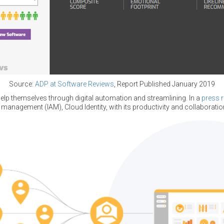
Source:
ADP at Software Reviews
, Report Published January 2019
elp themselves through digital automation and streamlining. In a
press 
 management (IAM), Cloud Identity, with its productivity and collaboration