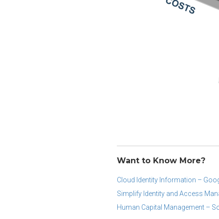
Want to Know More?
Cloud Identity Information – Goo
Simplify Identity and Access Ma
Human Capital Management – So