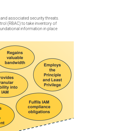
and associated security threats.
rol (RBAC) to take inventory of
undational information in place