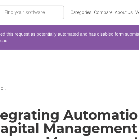
rch
Categories
Compare
About Us
V
d this request as potentially automated and has disabled form submissio
ssue.
o...
tegrating Automatio
apital Management