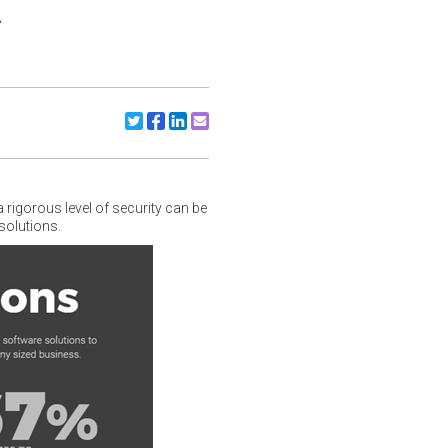
t
Share to X/Twitter
Share to Facebook
Share to Linkedin
Share to Email
igorous level of security can be
solutions.