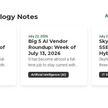
logy Notes
A
July 22, 2026
July 2
Big 5 AI Vendor
Sky
of
Roundup: Week of
SSE
July 13, 2026
Hyb
Enf
ll-
It has become almost a full-
Skyh
Bro
ith
time job to stay current with
three
the glut of news in the AI
Con
RSAC
Artificial Intelligence (AI)
IT S
dup
space. This weekly roundup
mana
Int
on the
will get you up to speed on the
Enter
Sec
h the
news and happenings with the
and a
st
big 5 AI vendors in the last
post
week.
capab