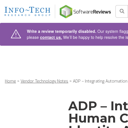
AIN CONTENT
Sea
Write a review temporarily disabled.
Our system flagge
please
contact us.
We’ll be happy to help resolve the i
Home
>
Vendor Technology Notes
>
ADP – Integrating Automation 
ADP – In
Human C