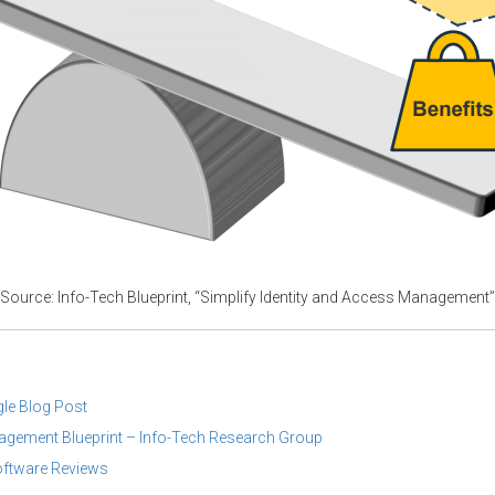
Source: Info-Tech Blueprint, “Simplify Identity and Access Management”
gle Blog Post
nagement Blueprint – Info-Tech Research Group
ftware Reviews