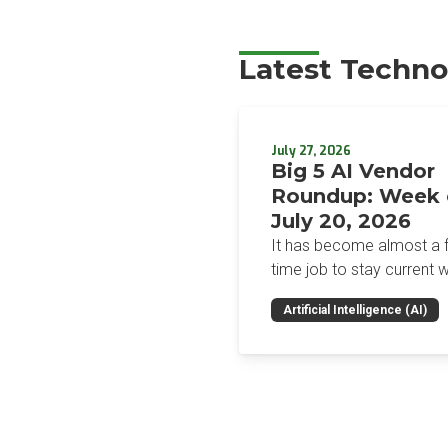
Latest Techno
July 27, 2026
Big 5 AI Vendor
Roundup: Week 
July 20, 2026
It has become almost a fu
time job to stay current w
the glut of news in the AI
Artificial Intelligence (AI)
space. This weekly roun
will get you up to speed 
news and happenings wit
big 5 AI vendors in the la
week.