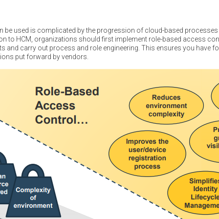
 be used is complicated by the progression of cloud-based processes 
n to HCM, organizations should first implement role-based access cont
 and carry out process and role engineering. This ensures you have fo
utions put forward by vendors.