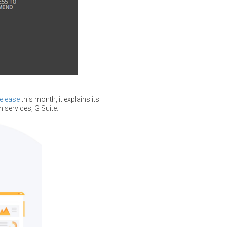
release
this month, it explains its
 services, G Suite.