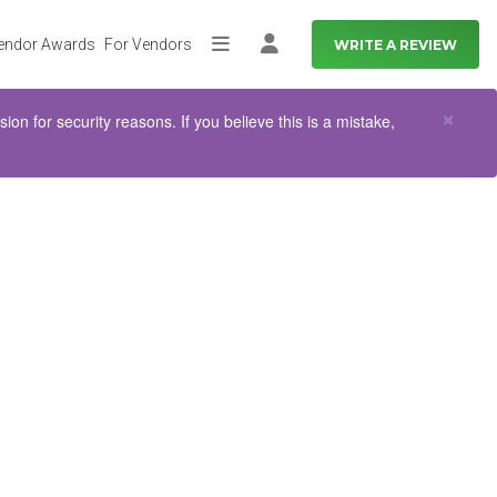
endor Awards
For Vendors
WRITE A REVIEW
More
Log in
Clo
×
n for security reasons. If you believe this is a mistake,