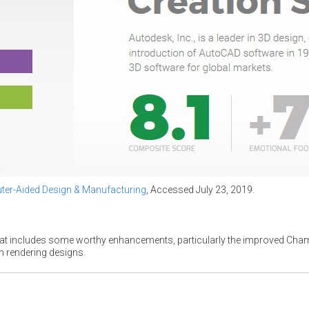
er-Aided Design & Manufacturing
, Accessed July 23, 2019.
hat includes some worthy enhancements, particularly the improved Chamf
rendering designs.