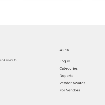
st
big 5 AI vendors in the last
post
week.
capab
MENU
and advice to
Log in
Categories
Reports
Vendor Awards
For Vendors