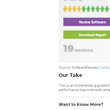
Source: SoftwareReviews
Comput
Our Take
This is an incremental upgrade t
performance improvements when 
Want to Know More?