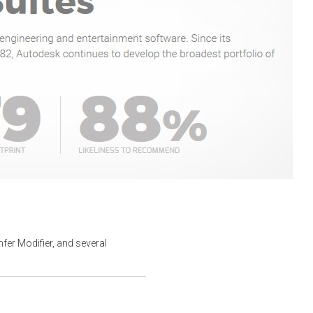
er Modifier, and several