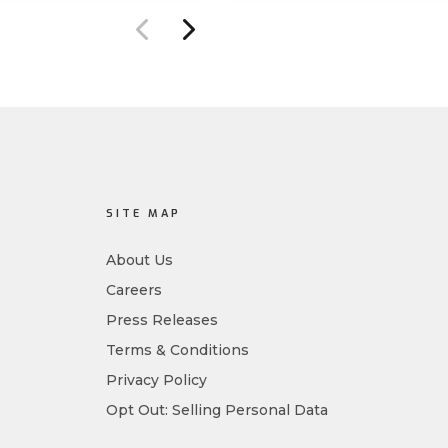
ure management
Designed for MSPs and
ility.
enterprises consolidating
endpoint controls in
preparation for a Mythos-
driven threat environment.
SITE MAP
About Us
Careers
Press Releases
Terms & Conditions
Privacy Policy
Opt Out: Selling Personal Data