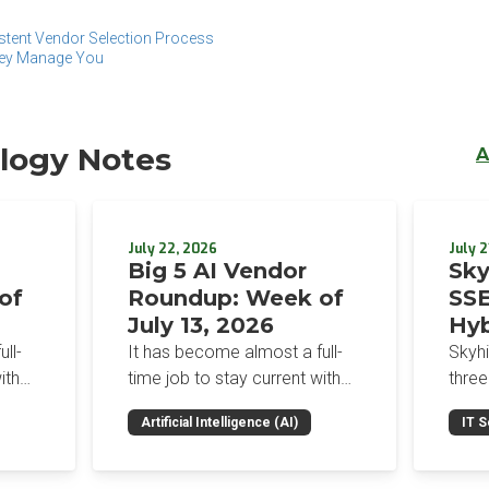
stent Vendor Selection Process
hey Manage You
logy Notes
A
July 22, 2026
July 2
Big 5 AI Vendor
Sky
of
Roundup: Week of
SSE
July 13, 2026
Hyb
Enf
ll-
It has become almost a full-
Skyh
Bro
ith
time job to stay current with
three
the glut of news in the AI
Con
RSAC
Artificial Intelligence (AI)
IT S
dup
space. This weekly roundup
mana
Int
on the
will get you up to speed on the
Enter
Sec
h the
news and happenings with the
and a