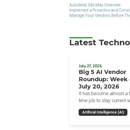
Autodesk 3ds Max Overview
Implement a Proactive and Consi
Manage Your Vendors Before T
Latest Techno
July 27, 2026
Big 5 AI Vendor
Roundup: Week 
July 20, 2026
It has become almost a fu
time job to stay current w
the glut of news in the AI
Artificial Intelligence (AI)
space. This weekly roun
will get you up to speed 
news and happenings wit