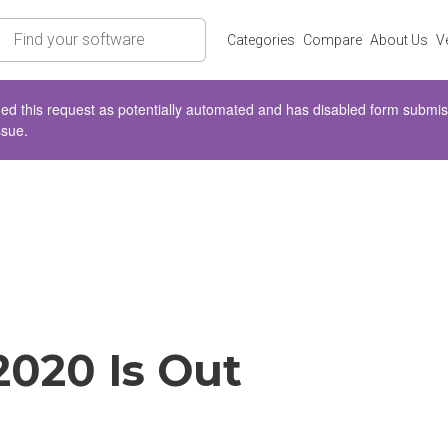
rch
Categories
Compare
About Us
V
d this request as potentially automated and has disabled form submissio
ssue.
2020 Is Out