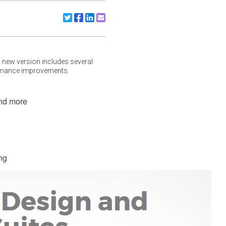
Share to X/Twitter
Share to Facebook
Share to Linkedin
Share to Email
 new version includes several
ormance improvements.
and more
ng