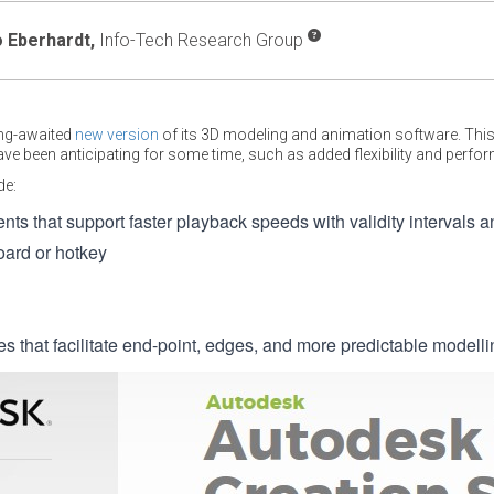
 Eberhardt,
Info-Tech Research Group
ong-awaited
new version
of its 3D modeling and animation software. This
e been anticipating for some time, such as added flexibility and perf
de:
s that support faster playback speeds with validity intervals 
oard or hotkey
s that facilitate end-point, edges, and more predictable modelli