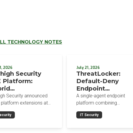
LL TECHNOLOGY NOTES
1, 2026
July 21, 2026
high Security
ThreatLocker:
 Platform:
Default-Deny
rid
Endpoint
orcement,
Protection for the
igh Security announced
A single-agent endpoint
wser-Native AI
Post-Mythos Thre
 platform extensions at
platform combining
trols, and
 2026: a hybrid
Environment
application allowlisting,
ecurity
IT Security
gement console,
ringfencing, ZTNA, patch
egrated Data
prise Browser Controls,
management, and EDR aro
urity Posture
n integrated security
a default-deny philosophy.