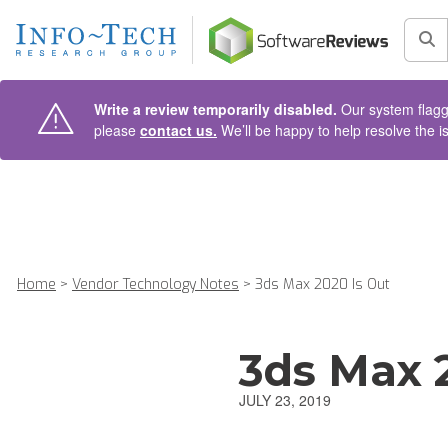
AIN CONTENT
Sea
Write a review temporarily disabled.
Our system flagge
please
contact us.
We’ll be happy to help resolve the i
Home
>
Vendor Technology Notes
>
3ds Max 2020 Is Out
3ds Max 
JULY 23, 2019