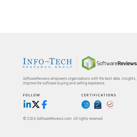
big 5 AI vendors in the la
week.
SoftwareReviews empowers organizations with the best data, insights, 
improve the software buying and selling experience.
FOLLOW
CERTIFICATIONS
LinkedIn
X/Twitter
Facebook
© 2026 SoftwareReviews.com. All rights reserved.