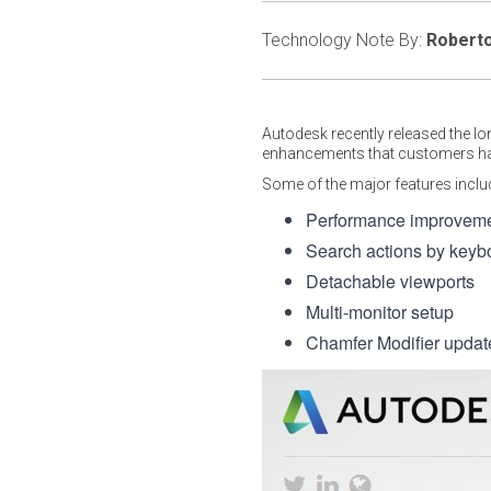
Technology Note By:
Roberto
Autodesk recently released the l
enhancements that customers hav
Some of the major features inclu
Performance improvement
Search actions by keyb
Detachable viewports
Multi-monitor setup
Chamfer Modifier update