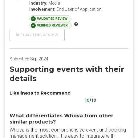
Industry:
Media
Involvement:
End User of Application
VALIDATED REVIEW
VERIFIED REVIEWER
FLAG THIS REVIEW
Submitted Sep 2024
Supporting events with their
details
Likeliness to Recommend
10
/10
What differentiates Whova from other
similar products?
Whova is the most comprehensive event and booking
management solution. It is easy to integrate with