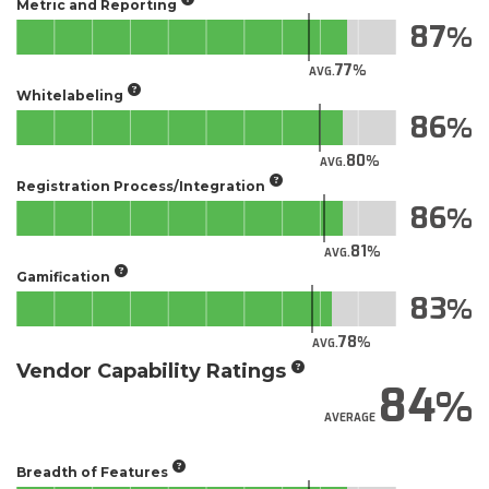
Metric and Reporting
87
77
AVG.
Whitelabeling
86
80
AVG.
Registration Process/Integration
86
81
AVG.
Gamification
83
78
AVG.
Vendor Capability Ratings
84
AVERAGE
Breadth of Features