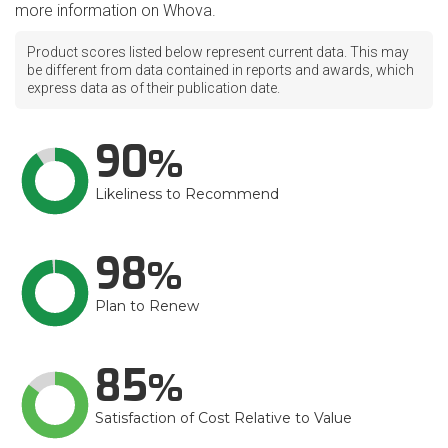
more information on Whova.
Product scores listed below represent current data. This may
be different from data contained in reports and awards, which
express data as of their publication date.
90
Likeliness to Recommend
98
Plan to Renew
85
Satisfaction of Cost Relative to Value