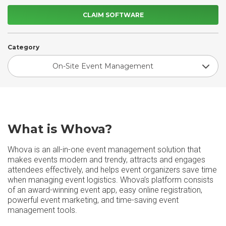
CLAIM SOFTWARE
Category
On-Site Event Management
What is Whova?
Whova is an all-in-one event management solution that
makes events modern and trendy, attracts and engages
attendees effectively, and helps event organizers save time
when managing event logistics. Whova’s platform consists
of an award-winning event app, easy online registration,
powerful event marketing, and time-saving event
management tools.