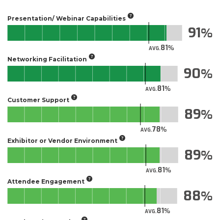
Presentation/ Webinar Capabilities
91
81
AVG.
Networking Facilitation
90
81
AVG.
Customer Support
89
78
AVG.
Exhibitor or Vendor Environment
89
81
AVG.
Attendee Engagement
88
81
AVG.