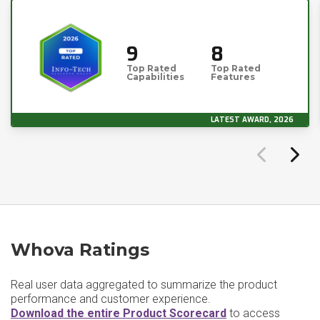
9
8
Top Rated
Top Rated
Capabilities
Features
LATEST AWARD, 2026
Whova Ratings
Real user data aggregated to summarize the product
performance and customer experience.
Download the entire Product Scorecard
to access