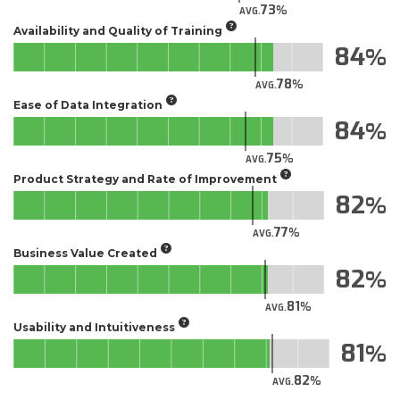
73
AVG.
Availability and Quality of Training
84
78
AVG.
Ease of Data Integration
84
75
AVG.
Product Strategy and Rate of Improvement
82
77
AVG.
Business Value Created
82
81
AVG.
Usability and Intuitiveness
81
82
AVG.