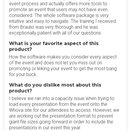
event process and actually offers more tools to
promote an event that users may not have even
considered. The whole software package is very
intuitive and easy to navigate. The training I received
from Braulio was very thorough and he was
exceptionally patient with all of our questions.
What is your favorite aspect of this
product?
How the software makes you consider every aspect
of the event and does not let you miss out on
promoting or linking your event to get the most bang
for your buck.
What do you dislike most about this
product?
I believe we ran into a capacity issue when trying to
load every presentation from the event onto the
Whova site for our attendees to access. However, we
are working out the presentation format to prevent
giant file sizes going forward in order to include the
presentations in our event this year.