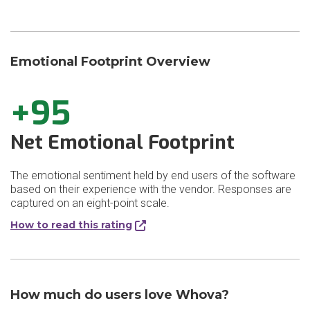
Emotional Footprint Overview
+95
Net Emotional Footprint
The emotional sentiment held by end users of the software
based on their experience with the vendor. Responses are
captured on an eight-point scale.
How to read this rating
How much do users love Whova?