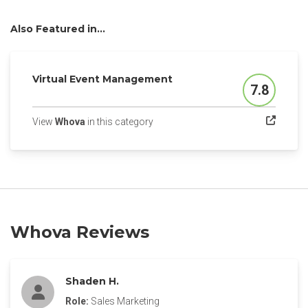
Also Featured in...
Virtual Event Management
7.8
Score
(opens in a new tab)
View
Whova
in this category
Whova Reviews
Shaden H.
Role:
Sales Marketing