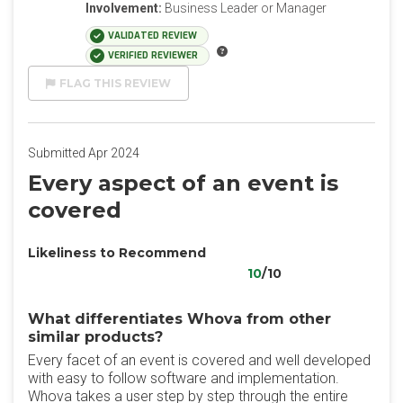
Involvement:
Business Leader or Manager
VALIDATED REVIEW
VERIFIED REVIEWER
FLAG THIS REVIEW
Submitted Apr 2024
Every aspect of an event is
covered
Likeliness to Recommend
10
/10
What differentiates Whova from other
similar products?
Every facet of an event is covered and well developed
with easy to follow software and implementation.
Whova takes a user step by step through the entire