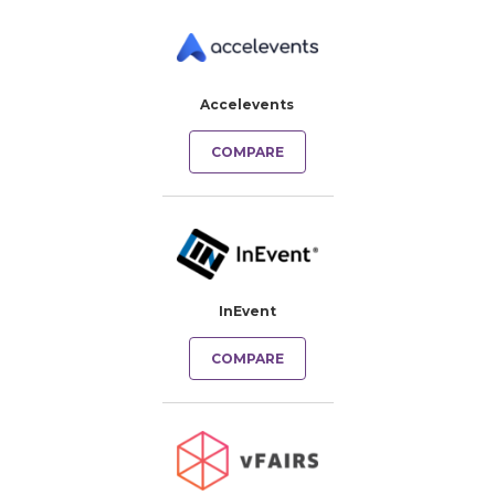
Accelevents
COMPARE
InEvent
COMPARE