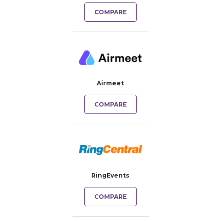
COMPARE
Airmeet
COMPARE
RingEvents
COMPARE