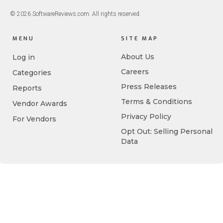
© 2026 SoftwareReviews.com. All rights reserved.
MENU
SITE MAP
About Us
Log in
Careers
Categories
Press Releases
Reports
Terms & Conditions
Vendor Awards
Privacy Policy
For Vendors
Opt Out: Selling Personal
Data