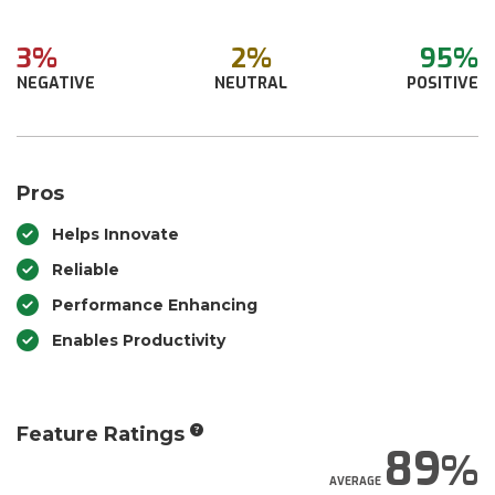
3%
2%
95%
NEGATIVE
NEUTRAL
POSITIVE
Pros
Helps Innovate
Reliable
Performance Enhancing
Enables Productivity
Feature Ratings
89
AVERAGE