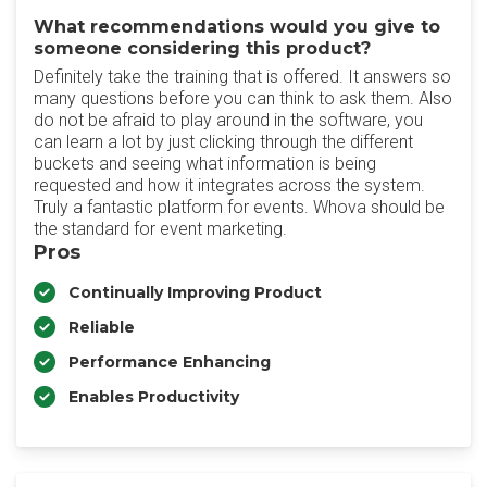
What recommendations would you give to
someone considering this product?
Definitely take the training that is offered. It answers so
many questions before you can think to ask them. Also
do not be afraid to play around in the software, you
can learn a lot by just clicking through the different
buckets and seeing what information is being
requested and how it integrates across the system.
Truly a fantastic platform for events. Whova should be
the standard for event marketing.
Pros
Continually Improving Product
Reliable
Performance Enhancing
Enables Productivity