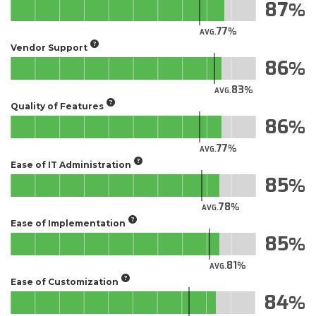
87
77
AVG.
Vendor Support
86
83
AVG.
Quality of Features
86
77
AVG.
Ease of IT Administration
85
78
AVG.
Ease of Implementation
85
81
AVG.
Ease of Customization
84