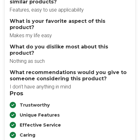
similar products?
Features, easy to use applicability
What is your favorite aspect of this
product?
Makes my life easy
What do you dislike most about this
product?
Nothing as such
What recommendations would you give to
someone considering this product?
I don’t have anything in mind
Pros
Trustworthy
Unique Features
Effective Service
Caring