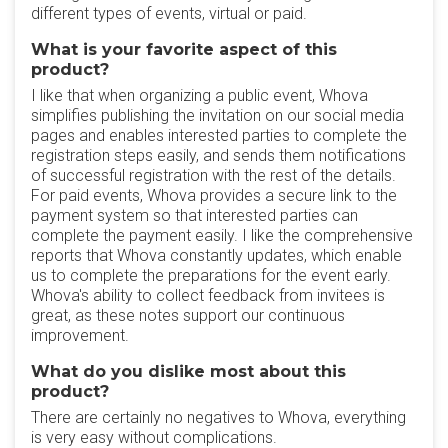
different types of events, virtual or paid.
What is your favorite aspect of this
product?
I like that when organizing a public event, Whova
simplifies publishing the invitation on our social media
pages and enables interested parties to complete the
registration steps easily, and sends them notifications
of successful registration with the rest of the details.
For paid events, Whova provides a secure link to the
payment system so that interested parties can
complete the payment easily. I like the comprehensive
reports that Whova constantly updates, which enable
us to complete the preparations for the event early.
Whova's ability to collect feedback from invitees is
great, as these notes support our continuous
improvement.
What do you dislike most about this
product?
There are certainly no negatives to Whova, everything
is very easy without complications.