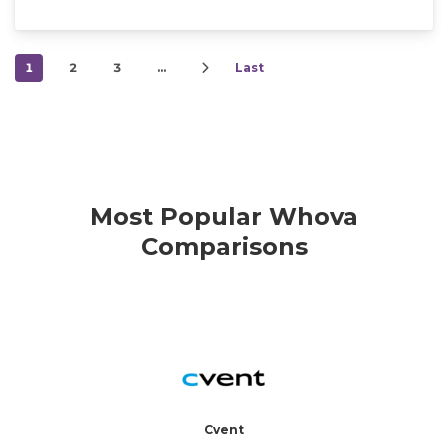
1
2
3
…
Last
Most Popular Whova
Comparisons
Cvent