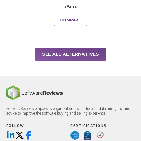
vFairs
COMPARE
SEE ALL ALTERNATIVES
SoftwareReviews empowers organizations with the best data, insights, and
advice to improve the software buying and selling experience.
FOLLOW
CERTIFICATIONS
LinkedIn
X/Twitter
Facebook