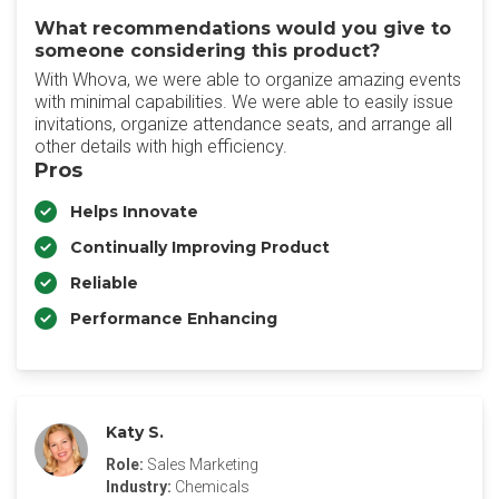
What recommendations would you give to
someone considering this product?
With Whova, we were able to organize amazing events
with minimal capabilities. We were able to easily issue
invitations, organize attendance seats, and arrange all
other details with high efficiency.
Pros
Helps Innovate
Continually Improving Product
Reliable
Performance Enhancing
Katy S.
Role:
Sales Marketing
Industry:
Chemicals