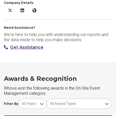
Company Details
Whova X/Twitter
Whova LinkedIn
Whova Website
Need Assistance?
We're here to help you with understanding our reports and
the data inside to help you make decisions.
Get Assistance
Awards & Recognition
Whova won the following awards in the On-Site Event
Management category
Choose award year
Choose award type
Filter By