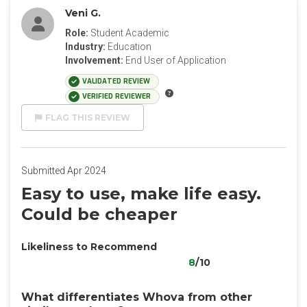
Veni G.
Role:
Student Academic
Industry:
Education
Involvement:
End User of Application
VALIDATED REVIEW
VERIFIED REVIEWER
FLAG THIS REVIEW
Submitted Apr 2024
Easy to use, make life easy.
Could be cheaper
Likeliness to Recommend
8
/10
What differentiates Whova from other