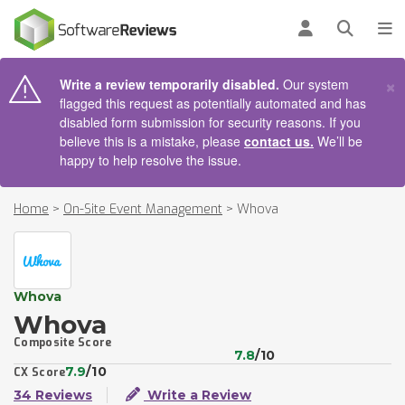
AIN CONTENT
Log in
Open se
To
×
Write a review temporarily disabled.
Our system
flagged this request as potentially automated and has
disabled form submission for security reasons. If you
believe this is a mistake, please
contact us.
We’ll be
happy to help resolve the issue.
Home
>
On-Site Event Management
>
Whova
Whova
Whova
Composite Score
7.8
/10
7.9
/10
CX Score
34 Reviews
Write a Review