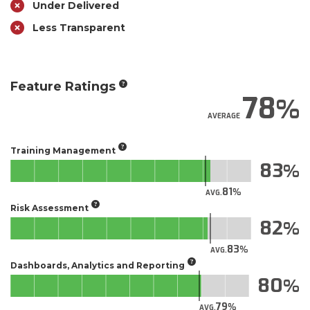
Under Delivered
Less Transparent
Feature Ratings
78
AVERAGE
Training Management
83
81
AVG.
Risk Assessment
82
83
AVG.
Dashboards, Analytics and Reporting
80
79
AVG.