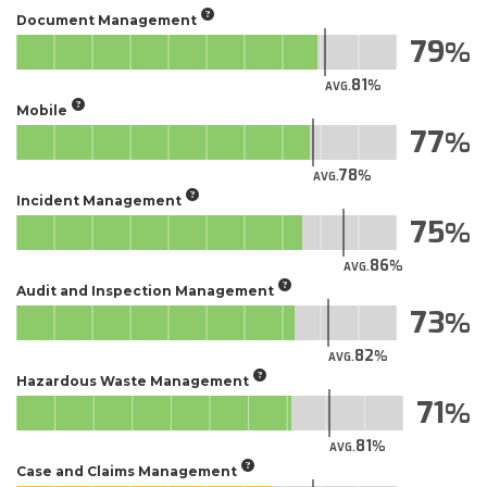
Document Management
79
81
AVG.
Mobile
77
78
AVG.
Incident Management
75
86
AVG.
Audit and Inspection Management
73
82
AVG.
Hazardous Waste Management
71
81
AVG.
Case and Claims Management