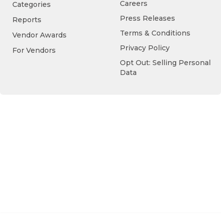
Careers
Categories
Press Releases
Reports
Terms & Conditions
Vendor Awards
Privacy Policy
For Vendors
Opt Out: Selling Personal
Data