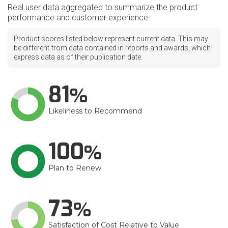
Real user data aggregated to summarize the product
performance and customer experience.
Product scores listed below represent current data. This may
be different from data contained in reports and awards, which
express data as of their publication date.
81
Likeliness to Recommend
100
Plan to Renew
73
Satisfaction of Cost Relative to Value