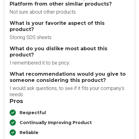
Platform from other similar products?
Not sure about other products.
What is your favorite aspect of this
product?
Storing SDS sheets
What do you dislike most about this
product?
I remembered it to be pricy.
What recommendations would you give to
someone considering this product?
I would ask questions, to see if it fits your company's
needs.
Pros
Respectful
Continually Improving Product
Reliable