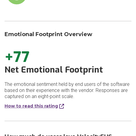
Emotional Footprint Overview
+77
Net Emotional Footprint
The emotional sentiment held by end users of the software
based on their experience with the vendor. Responses are
captured on an eight-point scale.
How to read this rating