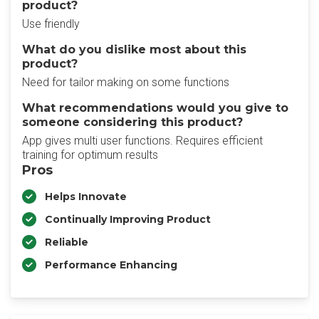
product?
Use friendly
What do you dislike most about this
product?
Need for tailor making on some functions
What recommendations would you give to
someone considering this product?
App gives multi user functions. Requires efficient
training for optimum results
Pros
Helps Innovate
Continually Improving Product
Reliable
Performance Enhancing