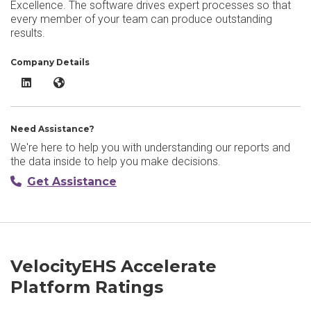
Excellence. The software drives expert processes so that
every member of your team can produce outstanding
results.
Company Details
VelocityEHS Accelerate Platform LinkedIn
VelocityEHS Accelerate Platform Website
Need Assistance?
We're here to help you with understanding our reports and
the data inside to help you make decisions.
Get Assistance
VelocityEHS Accelerate
Platform Ratings