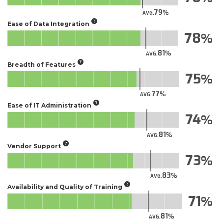
79
AVG.
Ease of Data Integration
78
81
AVG.
Breadth of Features
75
77
AVG.
Ease of IT Administration
74
81
AVG.
Vendor Support
73
83
AVG.
Availability and Quality of Training
71
81
AVG.