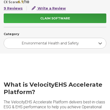
6.7
/10
CX Score
9 Reviews
Write a Review
CLAIM SOFTWARE
Category
Environmental Health and Safety
What is VelocityEHS Accelerate
Platform?
The VelocityEHS Accelerate Platform delivers best-in-class
ESG & EHS performance to help you achieve Operational