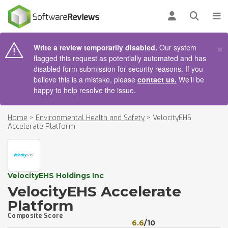
AIN CONTENT
Log in
Open se
To
×
Write a review temporarily disabled.
Our system
flagged this request as potentially automated and has
disabled form submission for security reasons. If you
believe this is a mistake, please
contact us.
We’ll be
happy to help resolve the issue.
Home
>
Environmental Health and Safety
>
VelocityEHS
Accelerate Platform
VelocityEHS Holdings Inc
VelocityEHS Accelerate
Platform
Composite Score
6.6
/10