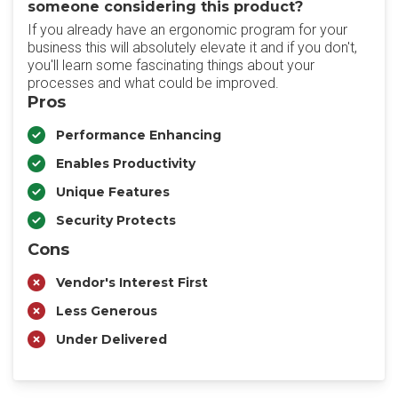
someone considering this product?
If you already have an ergonomic program for your
business this will absolutely elevate it and if you don't,
you'll learn some fascinating things about your
processes and what could be improved.
Pros
Performance Enhancing
Enables Productivity
Unique Features
Security Protects
Cons
Vendor's Interest First
Less Generous
Under Delivered