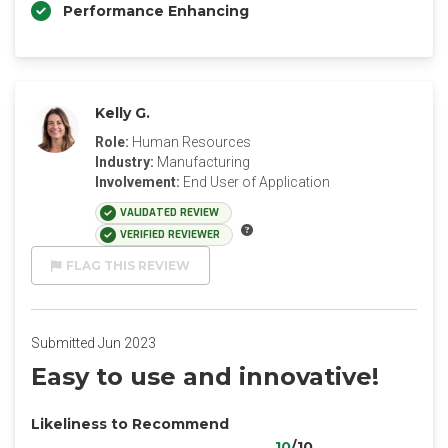
Performance Enhancing
Kelly G.
Role:
Human Resources
Industry:
Manufacturing
Involvement:
End User of Application
VALIDATED REVIEW
VERIFIED REVIEWER
FLAG THIS REVIEW
Submitted Jun 2023
Easy to use and innovative!
Likeliness to Recommend
10
/10