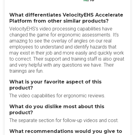
What differentiates VelocityEHS Accelerate
Platform from other similar products?
VelocityEHS's video processing capabilities have
changed the game for ergonomic assessments. It's
amazing to see the overlay of angles on our real
employees to understand and identify hazards that
may exist in their job and more easily and quickly work
to correct. Their support and training staff is also great
and very helpful with any questions we have. Their
trainings are fun.
What is your favorite aspect of this
product?
The video capabilities for ergonomic reviews.
What do you dislike most about this
product?
The separate section for follow-up videos and cost.
What recommendations would you give to