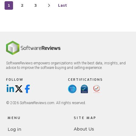
1
2
3
Last
SoftwareReviews empowers organizations with the best data, insights, and
advice to improve the software buying and selling experience.
FOLLOW
CERTIFICATIONS
LinkedIn
X/Twitter
Facebook
© 2026 SoftwareReviews.com. All rights reserved.
MENU
SITE MAP
About Us
Log in