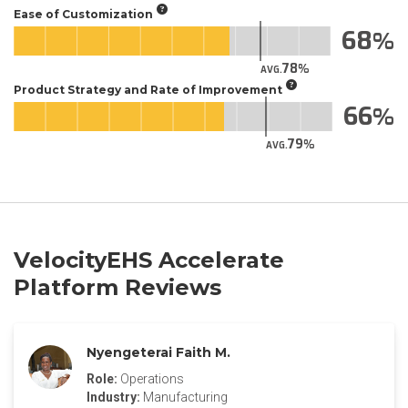
Ease of Customization
68
78
AVG.
Product Strategy and Rate of Improvement
66
79
AVG.
VelocityEHS Accelerate
Platform Reviews
Nyengeterai Faith M.
Role:
Operations
Industry:
Manufacturing