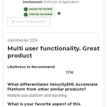
Involvement:
End User of Application
VALIDATED REVIEW
VERIFIED REVIEWER
FLAG THIS REVIEW
Submitted Apr 2024
Multi user functionality. Great
product
Likeliness to Recommend
7
/10
What differentiates VelocityEHS Accelerate
Platform from other similar products?
Multiple user platform and reporting
What is your favorite aspect of this