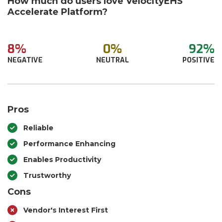
How much do users love VelocityEHS
Accelerate Platform?
8%
0%
92%
NEGATIVE
NEUTRAL
POSITIVE
Pros
Reliable
Performance Enhancing
Enables Productivity
Trustworthy
Cons
Vendor's Interest First