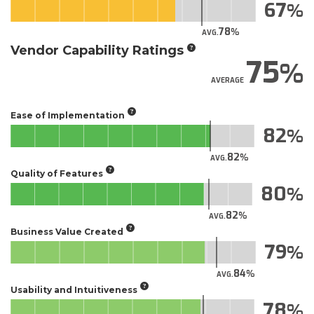
67
78
AVG.
Vendor Capability Ratings
75
AVERAGE
Ease of Implementation
82
82
AVG.
Quality of Features
80
82
AVG.
Business Value Created
79
84
AVG.
Usability and Intuitiveness
78