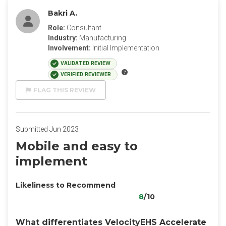
Bakri A.
Role:
Consultant
Industry:
Manufacturing
Involvement:
Initial Implementation
VALIDATED REVIEW
VERIFIED REVIEWER
FLAG THIS REVIEW
Submitted Jun 2023
Mobile and easy to
implement
Likeliness to Recommend
8
/10
What differentiates VelocityEHS Accelerate