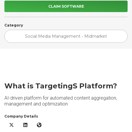
CLAIM SOFTWARE
Category
Social Media Management - Midmarket
What is TargetingS Platform?
AI-driven platform for automated content aggregation,
management and optimization
Company Details
TargetingS Platform X/Twitter
TargetingS Platform LinkedIn
TargetingS Platform Website