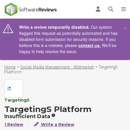
AIN CONTENT
Log in
Open se
To
×
Write a review temporarily disabled.
Our system
flagged this request as potentially automated and has
disabled form submission for security reasons. If you
believe this is a mistake, please
contact us.
We’ll be
happy to help resolve the issue.
Home
>
Social Media Management - Midmarket
>
TargetingS
Platform
TargetingS
TargetingS Platform
Insufficient Data
1 Review
Write a Review