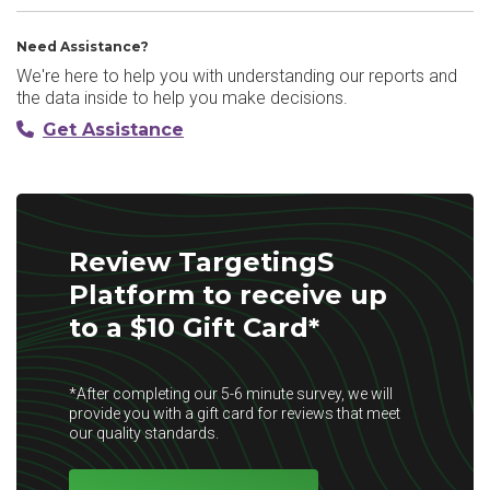
Need Assistance?
We're here to help you with understanding our reports and
the data inside to help you make decisions.
Get Assistance
Review TargetingS
Platform to receive up
to a $10 Gift Card*
*After completing our 5-6 minute survey, we will
provide you with a gift card for reviews that meet
our quality standards.