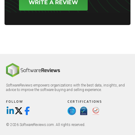
WRITE A REVIEW
SoftwareReviews empowers organizations with the best data, insights, and
advice to improve the software buying and selling experience.
FOLLOW
CERTIFICATIONS
LinkedIn
X/Twitter
Facebook
© 2026 SoftwareReviews.com. All rights reserved.