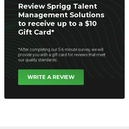
Review Sprigg Talent
Management Solutions
to receive up to a $10
Gift Card*
*After completing our 5-6 minute survey, we will
provide you with a gift card for reviews that meet
our quality standards.
WRITE A REVIEW