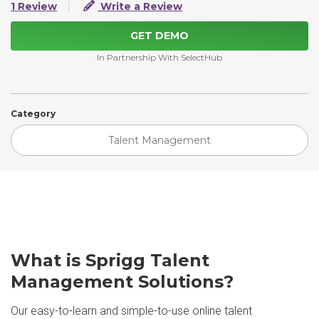
1 Review
Write a Review
GET DEMO
In Partnership With SelectHub
Category
Talent Management
What is Sprigg Talent
Management Solutions?
Our easy-to-learn and simple-to-use online talent