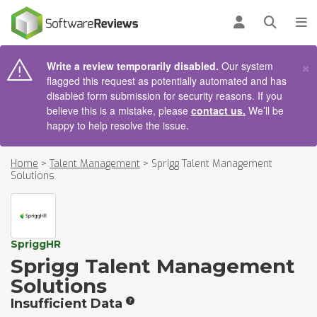
AIN CONTENT
Log in
Open se
To
×
Write a review temporarily disabled.
Our system
flagged this request as potentially automated and has
disabled form submission for security reasons. If you
believe this is a mistake, please
contact us.
We’ll be
happy to help resolve the issue.
Home
>
Talent Management
>
Sprigg Talent Management
Solutions
SpriggHR
Sprigg Talent Management
Solutions
Insufficient Data