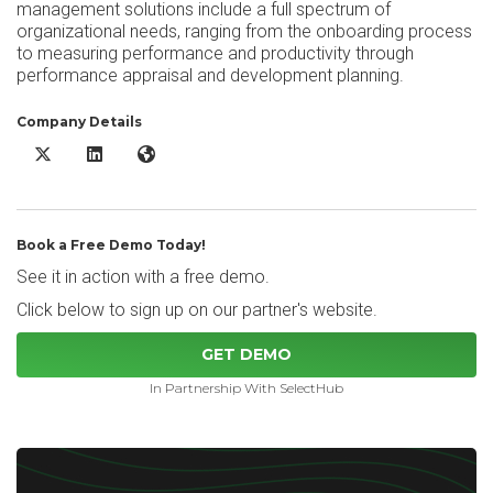
management solutions include a full spectrum of
organizational needs, ranging from the onboarding process
to measuring performance and productivity through
performance appraisal and development planning.
Company Details
Sprigg Talent Management Solutions X/Twitter
Sprigg Talent Management Solutions LinkedIn
Sprigg Talent Management Solutions Website
Book a Free Demo Today!
See it in action with a free demo.
Click below to sign up on our partner's website.
GET DEMO
In Partnership With SelectHub