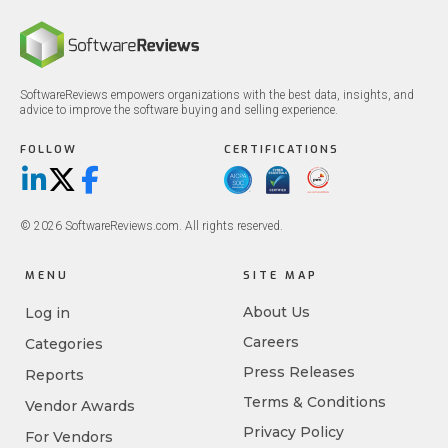
SoftwareReviews empowers organizations with the best data, insights, and
advice to improve the software buying and selling experience.
FOLLOW
CERTIFICATIONS
LinkedIn
X/Twitter
Facebook
© 2026 SoftwareReviews.com. All rights reserved.
MENU
SITE MAP
About Us
Log in
Careers
Categories
Press Releases
Reports
Terms & Conditions
Vendor Awards
Privacy Policy
For Vendors