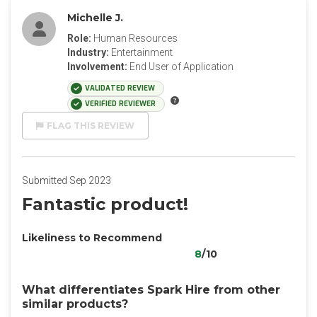
Michelle J.
Role:
Human Resources
Industry:
Entertainment
Involvement:
End User of Application
VALIDATED REVIEW
VERIFIED REVIEWER
FLAG THIS REVIEW
Submitted Sep 2023
Fantastic product!
Likeliness to Recommend
8
/10
What differentiates Spark Hire from other
similar products?