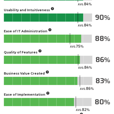
84
AVG.
Usability and Intuitiveness
90
84
AVG.
Ease of IT Administration
88
75
AVG.
Quality of Features
86
84
AVG.
Business Value Created
83
86
AVG.
Ease of Implementation
80
82
AVG.