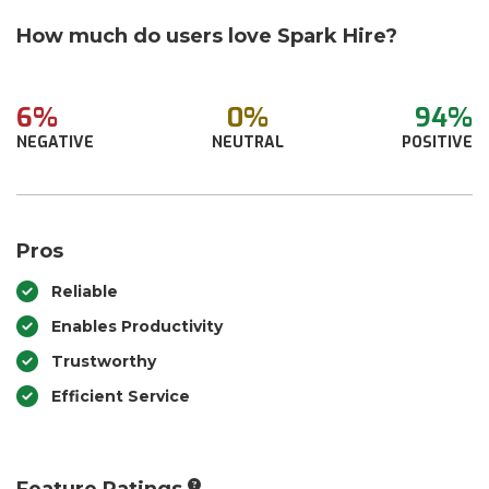
How much do users love Spark Hire?
6%
0%
94%
NEGATIVE
NEUTRAL
POSITIVE
Pros
Reliable
Enables Productivity
Trustworthy
Efficient Service