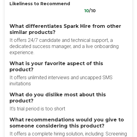
Likeliness to Recommend
10
/10
What differentiates Spark Hire from other
similar products?
It offers 24/7 candidate and technical support, a
dedicated success manager, and a live onboarding
experience.
What is your favorite aspect of this
product?
It offers unlimited interviews and uncapped SMS
invitations
What do you dislike most about this
product?
It's trial period is too short
What recommendations would you give to
someone considering this product?
It offers a complete hiring solution, including: Screening