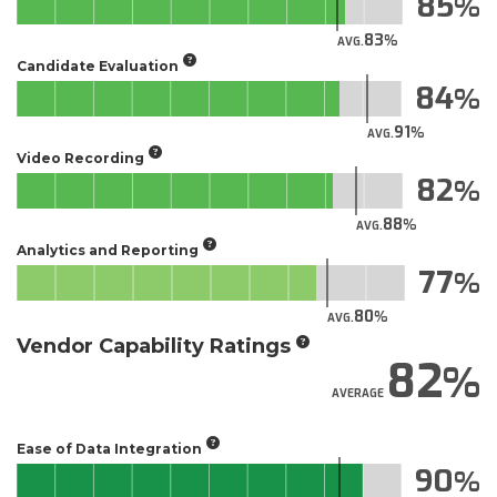
85
83
AVG.
Candidate Evaluation
84
91
AVG.
Video Recording
82
88
AVG.
Analytics and Reporting
77
80
AVG.
Vendor Capability Ratings
82
AVERAGE
Ease of Data Integration
90