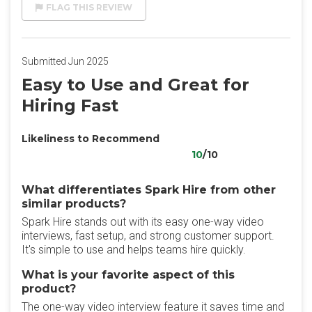
FLAG THIS REVIEW
Submitted Jun 2025
Easy to Use and Great for
Hiring Fast
Likeliness to Recommend
10
/10
What differentiates Spark Hire from other
similar products?
Spark Hire stands out with its easy one-way video
interviews, fast setup, and strong customer support.
It's simple to use and helps teams hire quickly.
What is your favorite aspect of this
product?
The one-way video interview feature it saves time and