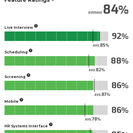
Feature Ratings
84
AVERAGE
Live Interview
92
85
AVG.
Scheduling
88
82
AVG.
Screening
86
87
AVG.
Mobile
86
78
AVG.
HR Systems Interface