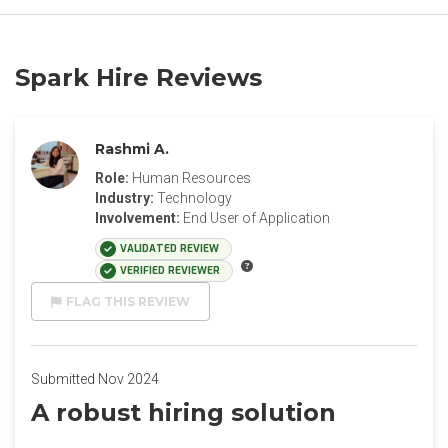
Spark Hire Reviews
Rashmi A.
Role:
Human Resources
Industry:
Technology
Involvement:
End User of Application
VALIDATED REVIEW
VERIFIED REVIEWER
FLAG THIS REVIEW
Submitted Nov 2024
A robust hiring solution