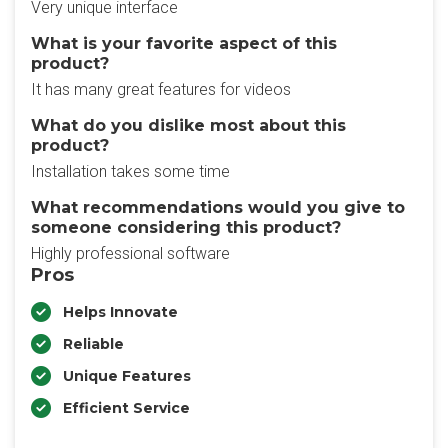
Very unique interface
What is your favorite aspect of this
product?
It has many great features for videos
What do you dislike most about this
product?
Installation takes some time
What recommendations would you give to
someone considering this product?
Highly professional software
Pros
Helps Innovate
Reliable
Unique Features
Efficient Service