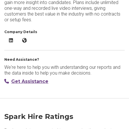
gain more insight into candidates. Plans include unlimited
one-way and recorded live video interviews, giving
customers the best value in the industry with no contracts
or setup fees.
Company Details
Spark Hire LinkedIn
Spark Hire Website
Need Assistance?
We're here to help you with understanding our reports and
the data inside to help you make decisions.
Get Assistance
Spark Hire Ratings