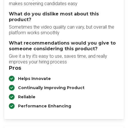
makes screening candidates easy
What do you dislike most about this
product?
Sometimes the video quality can vary, but overall the
platform works smoothly
What recommendations would you give to
someone considering this product?
Give it a try it’s easy to use, saves time, and really
improves your hiring process
Pros
Helps Innovate
Continually Improving Product
Reliable
Performance Enhancing