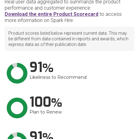
Real user data aggregated to summarize the product
performance and customer experience.
Download the entire Product Scorecard
to access
more information on Spark Hire.
Product scores listed below represent current data. This may
be different from data contained in reports and awards, which
express data as of their publication date.
91
Likeliness to Recommend
100
Plan to Renew
91