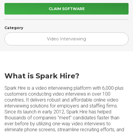
CLAIM SOFTWARE
Category
Video Interviewing
What is Spark Hire?
Spark Hire is a video interviewing platform with 6,000-plus
customers conducting video interviews in over 100
countries, It delivers robust and affordable online video
interviewing solutions for employers and staffing firms.
Since its launch in early 2012, Spark Hire has helped
thousands of companies "meet" candidates faster than
ever before by utilizing one-way video interviews to
eliminate phone screens, streamline recruiting efforts, and