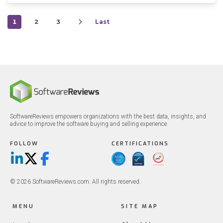
1
2
3
Last
SoftwareReviews empowers organizations with the best data, insights, and
advice to improve the software buying and selling experience.
FOLLOW
CERTIFICATIONS
LinkedIn
X/Twitter
Facebook
© 2026 SoftwareReviews.com. All rights reserved.
MENU
SITE MAP