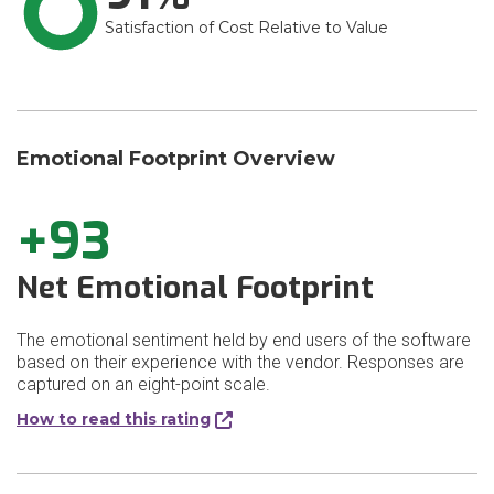
Satisfaction of Cost Relative to Value
Emotional Footprint Overview
+93
Net Emotional Footprint
The emotional sentiment held by end users of the software
based on their experience with the vendor. Responses are
captured on an eight-point scale.
How to read this rating