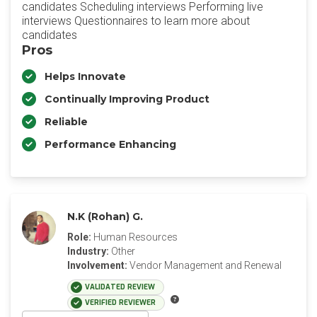
candidates Scheduling interviews Performing live
interviews Questionnaires to learn more about
candidates
Pros
Helps Innovate
Continually Improving Product
Reliable
Performance Enhancing
N.K (Rohan) G.
Role:
Human Resources
Industry:
Other
Involvement:
Vendor Management and Renewal
VALIDATED REVIEW
VERIFIED REVIEWER