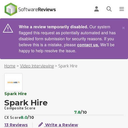
AIN CONTENT
Log in
Open se
To
×
Write a review temporarily disabled.
Our system
flagged this request as potentially automated and has
disabled form submission for security reasons. If you
believe this is a mistake, please
contact us.
We’ll be
happy to help resolve the issue.
Home
>
Video Interviewing
>
Spark Hire
Spark Hire
Spark Hire
Composite Score
7.8
/10
8.0
/10
CX Score
13 Reviews
Write a Review