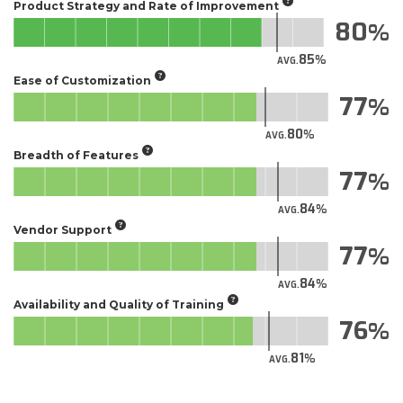
Product Strategy and Rate of Improvement
80
85
AVG.
Ease of Customization
77
80
AVG.
Breadth of Features
77
84
AVG.
Vendor Support
77
84
AVG.
Availability and Quality of Training
76
81
AVG.