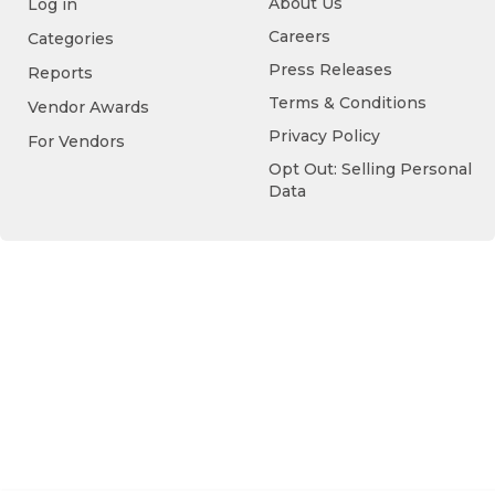
About Us
Log in
Careers
Categories
Press Releases
Reports
Terms & Conditions
Vendor Awards
Privacy Policy
For Vendors
Opt Out: Selling Personal
Data