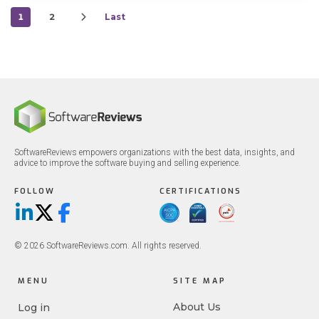
1
2
Last
SoftwareReviews empowers organizations with the best data, insights, and
advice to improve the software buying and selling experience.
FOLLOW
CERTIFICATIONS
LinkedIn
X/Twitter
Facebook
© 2026 SoftwareReviews.com. All rights reserved.
MENU
SITE MAP
About Us
Log in