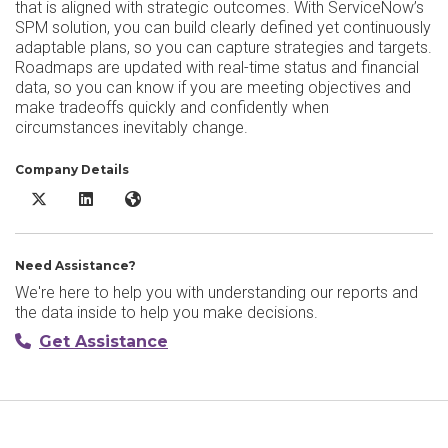
that is aligned with strategic outcomes. With ServiceNow’s
SPM solution, you can build clearly defined yet continuously
adaptable plans, so you can capture strategies and targets.
Roadmaps are updated with real-time status and financial
data, so you can know if you are meeting objectives and
make tradeoffs quickly and confidently when
circumstances inevitably change.
Company Details
ServiceNow Strategic Portfolio Management X/Twitter
ServiceNow Strategic Portfolio Management LinkedIn
ServiceNow Strategic Portfolio Management Websi
Need Assistance?
We're here to help you with understanding our reports and
the data inside to help you make decisions.
Get Assistance