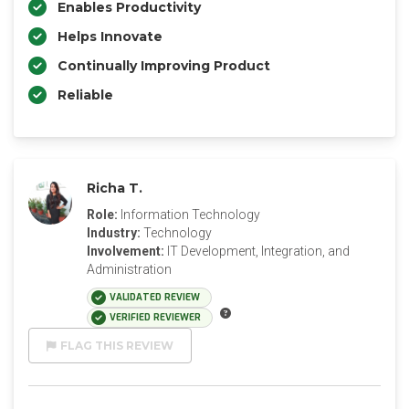
Enables Productivity
Helps Innovate
Continually Improving Product
Reliable
Richa T.
Role:
Information Technology
Industry:
Technology
Involvement:
IT Development, Integration, and
Administration
VALIDATED REVIEW
VERIFIED REVIEWER
FLAG THIS REVIEW