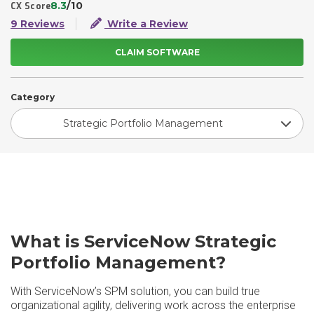
8.3
/10
CX Score
9 Reviews
Write a Review
CLAIM SOFTWARE
Category
Strategic Portfolio Management
What is ServiceNow Strategic
Portfolio Management?
With ServiceNow’s SPM solution, you can build true
organizational agility, delivering work across the enterprise