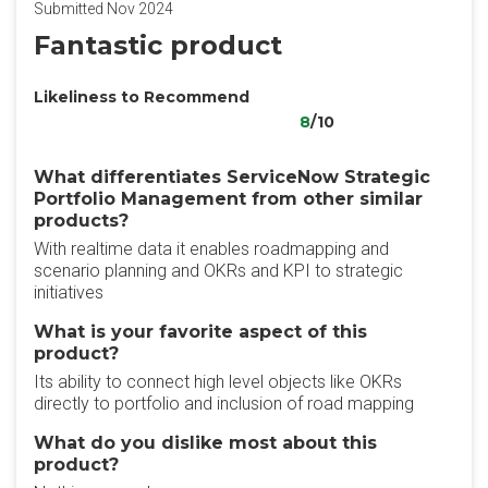
Submitted Nov 2024
Fantastic product
Likeliness to Recommend
8
/10
What differentiates ServiceNow Strategic
Portfolio Management from other similar
products?
With realtime data it enables roadmapping and
scenario planning and OKRs and KPI to strategic
initiatives
What is your favorite aspect of this
product?
Its ability to connect high level objects like OKRs
directly to portfolio and inclusion of road mapping
What do you dislike most about this
product?