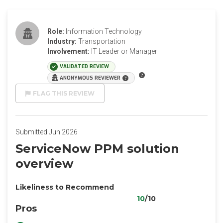
Role:
Information Technology
Industry:
Transportation
Involvement:
IT Leader or Manager
VALIDATED REVIEW
ANONYMOUS REVIEWER
FLAG THIS REVIEW
Submitted Jun 2026
ServiceNow PPM solution
overview
Likeliness to Recommend
10
/10
Pros