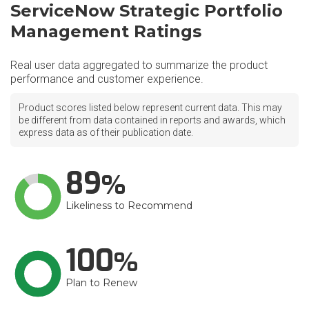
ServiceNow Strategic Portfolio
Management Ratings
Real user data aggregated to summarize the product
performance and customer experience.
Product scores listed below represent current data. This may
be different from data contained in reports and awards, which
express data as of their publication date.
89
Likeliness to Recommend
100
Plan to Renew