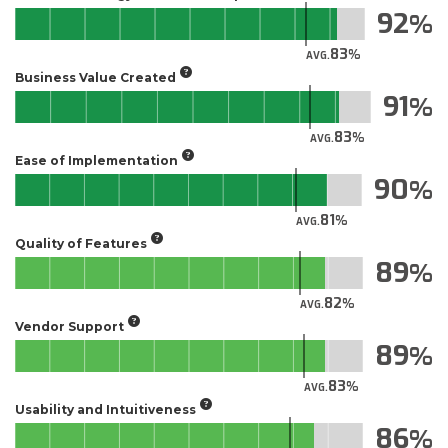
92
83
AVG.
Business Value Created
91
83
AVG.
Ease of Implementation
90
81
AVG.
Quality of Features
89
82
AVG.
Vendor Support
89
83
AVG.
Usability and Intuitiveness
86