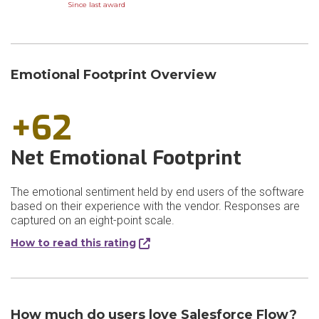
Since last award
Emotional Footprint Overview
+62
Net Emotional Footprint
The emotional sentiment held by end users of the software
based on their experience with the vendor. Responses are
captured on an eight-point scale.
How to read this rating
How much do users love Salesforce Flow?