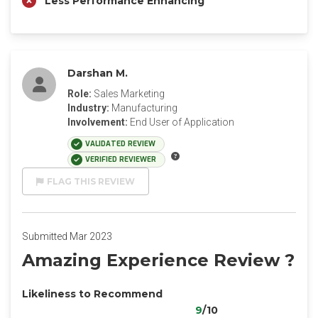
Less Performance Enhancing
Darshan M.
Role:
Sales Marketing
Industry:
Manufacturing
Involvement:
End User of Application
VALIDATED REVIEW
VERIFIED REVIEWER
FLAG THIS REVIEW
Submitted Mar 2023
Amazing Experience Review ?
Likeliness to Recommend
9
/10