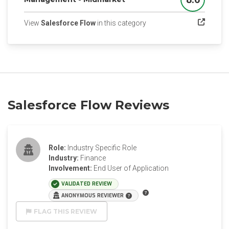
Score
(opens in a new tab)
View
Salesforce Flow
in this category
Salesforce Flow Reviews
Role:
Industry Specific Role
Industry:
Finance
Involvement:
End User of Application
VALIDATED REVIEW
ANONYMOUS REVIEWER
FLAG THIS REVIEW