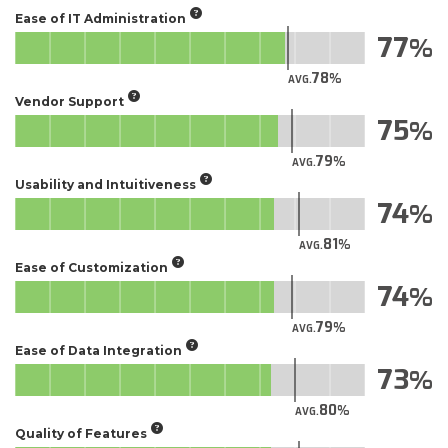
Ease of IT Administration
77
78
AVG.
Vendor Support
75
79
AVG.
Usability and Intuitiveness
74
81
AVG.
Ease of Customization
74
79
AVG.
Ease of Data Integration
73
80
AVG.
Quality of Features