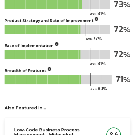
73
81
AVG.
Product Strategy and Rate of Improvement
72
77
AVG.
Ease of Implementation
72
81
AVG.
Breadth of Features
71
80
AVG.
Also Featured in...
Low-Code Business Process
8.6
Management - Midmarket