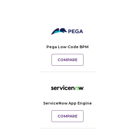
Pega Low-Code BPM
COMPARE
ServiceNow App Engine
COMPARE