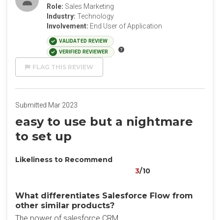
Role:
Sales Marketing
Industry:
Technology
Involvement:
End User of Application
VALIDATED REVIEW
VERIFIED REVIEWER
FLAG THIS REVIEW
Submitted Mar 2023
easy to use but a nightmare
to set up
Likeliness to Recommend
3
/10
What differentiates Salesforce Flow from
other similar products?
The power of salesforce CRM