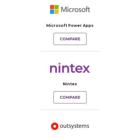
Microsoft Power Apps
COMPARE
Nintex
COMPARE