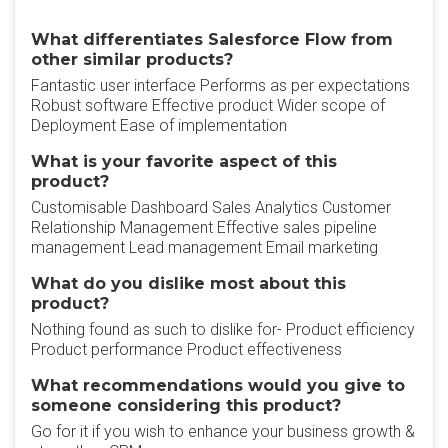
What differentiates Salesforce Flow from
other similar products?
Fantastic user interface Performs as per expectations
Robust software Effective product Wider scope of
Deployment Ease of implementation
What is your favorite aspect of this
product?
Customisable Dashboard Sales Analytics Customer
Relationship Management Effective sales pipeline
management Lead management Email marketing
What do you dislike most about this
product?
Nothing found as such to dislike for- Product efficiency
Product performance Product effectiveness
What recommendations would you give to
someone considering this product?
Go for it if you wish to enhance your business growth &