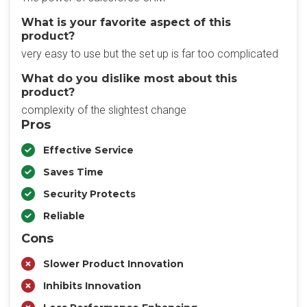
What is your favorite aspect of this
product?
very easy to use but the set up is far too complicated
What do you dislike most about this
product?
complexity of the slightest change
Pros
Effective Service
Saves Time
Security Protects
Reliable
Cons
Slower Product Innovation
Inhibits Innovation