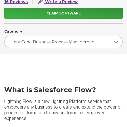
16 Reviews
Write a Review
CLAIM SOFTWARE
Category
Low-Code Business Process Management - Enterprise
What is Salesforce Flow?
Lightning Flow is a new Lightning Platform service that
empowers any business to create and extend the power of
process automation to any customer or employee
experience.