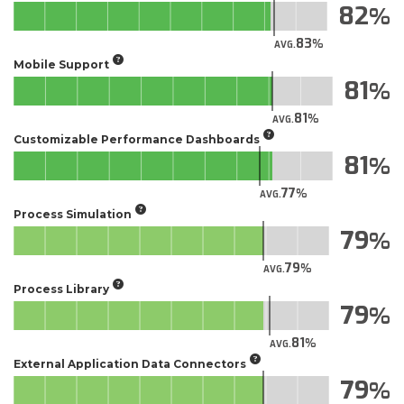
82
83
AVG.
Mobile Support
81
81
AVG.
Customizable Performance Dashboards
81
77
AVG.
Process Simulation
79
79
AVG.
Process Library
79
81
AVG.
External Application Data Connectors
79