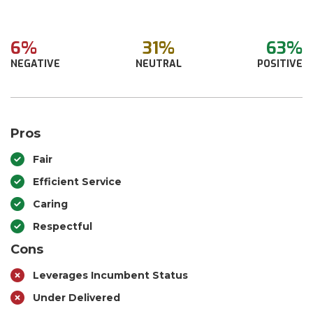
6%
31%
63%
NEGATIVE
NEUTRAL
POSITIVE
Pros
Fair
Efficient Service
Caring
Respectful
Cons
Leverages Incumbent Status
Under Delivered