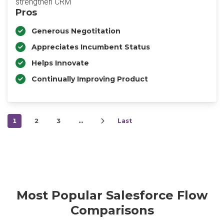
strengthen CRM
Pros
Generous Negotitation
Appreciates Incumbent Status
Helps Innovate
Continually Improving Product
1
2
3
…
Last
Most Popular Salesforce Flow
Comparisons