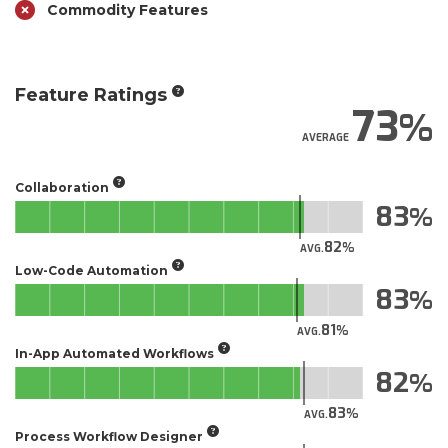
Commodity Features
Feature Ratings
73
AVERAGE
Collaboration
83
82
AVG.
Low-Code Automation
83
81
AVG.
In-App Automated Workflows
82
83
AVG.
Process Workflow Designer