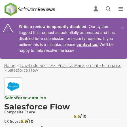
AIN CONTENT
Log in
Open se
To
×
Write a review temporarily disabled.
Our system
flagged this request as potentially automated and has
disabled form submission for security reasons. If you
believe this is a mistake, please
contact us.
We’ll be
happy to help resolve the issue.
Home
>
Low-Code Business Process Management - Enterprise
>
Salesforce Flow
Salesforce.com Inc
Salesforce Flow
Composite Score
6.6
/10
6.3
/10
CX Score