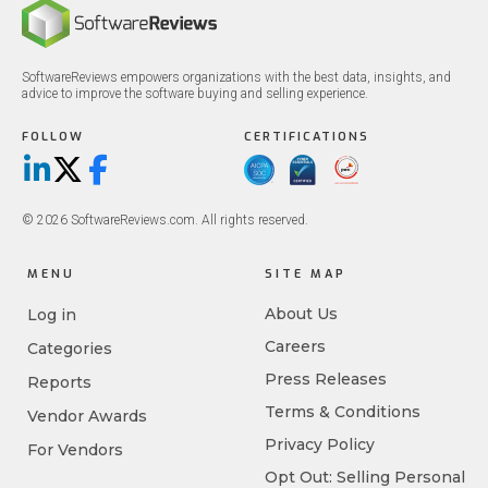
SoftwareReviews empowers organizations with the best data, insights, and
advice to improve the software buying and selling experience.
FOLLOW
CERTIFICATIONS
LinkedIn
X/Twitter
Facebook
© 2026 SoftwareReviews.com. All rights reserved.
MENU
SITE MAP
About Us
Log in
Careers
Categories
Press Releases
Reports
Terms & Conditions
Vendor Awards
Privacy Policy
For Vendors
Opt Out: Selling Personal