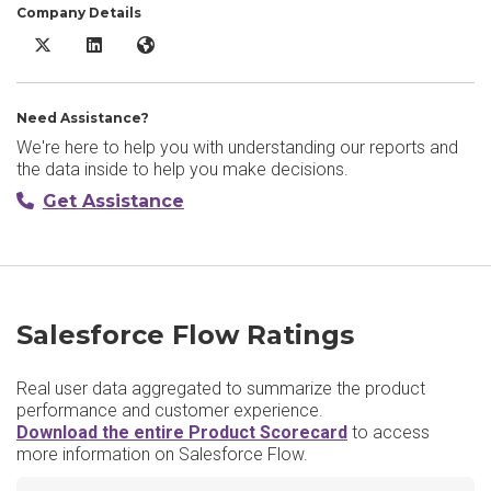
Company Details
Salesforce Flow X/Twitter
Salesforce Flow LinkedIn
Salesforce Flow Website
Need Assistance?
We're here to help you with understanding our reports and
the data inside to help you make decisions.
Get Assistance
Salesforce Flow Ratings
Real user data aggregated to summarize the product
performance and customer experience.
Download the entire Product Scorecard
to access
more information on Salesforce Flow.