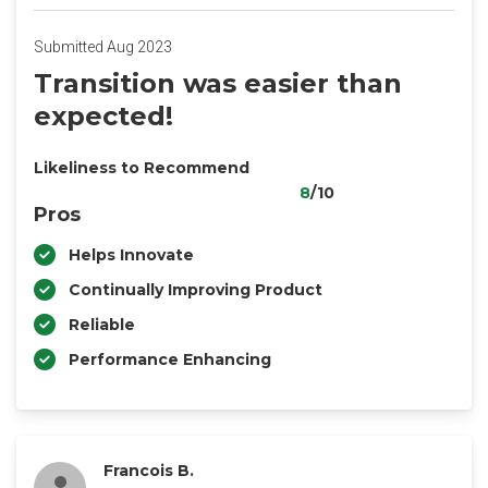
Submitted Aug 2023
Transition was easier than
expected!
Likeliness to Recommend
8
/10
Pros
Helps Innovate
Continually Improving Product
Reliable
Performance Enhancing
Francois B.