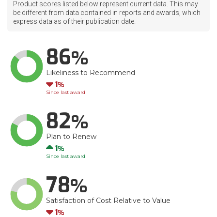
Product scores listed below represent current data. This may
be different from data contained in reports and awards, which
express data as of their publication date.
86
Likeliness to Recommend
Down
1
Since last award
82
Plan to Renew
Up
1
Since last award
78
Satisfaction of Cost Relative to Value
Down
1