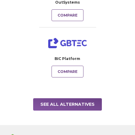
OutSystems
COMPARE
BIC Platform
COMPARE
SEE ALL ALTERNATIVES