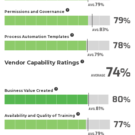
79
AVG.
Permissions and Governance
79
83
AVG.
Process Automation Templates
78
79
AVG.
Vendor Capability Ratings
74
AVERAGE
Business Value Created
80
81
AVG.
Availability and Quality of Training
77
79
AVG.